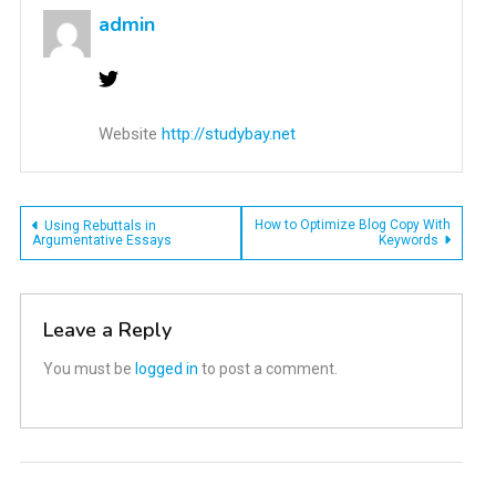
admin
Website
http://studybay.net
Post
How to Optimize Blog Copy With
Using Rebuttals in
Argumentative Essays
Keywords
navigation
Leave a Reply
You must be
logged in
to post a comment.