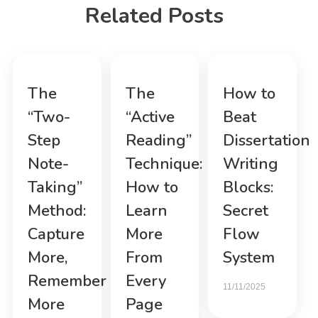
Related Posts
The
The
How to
“Two-
“Active
Beat
Step
Reading”
Dissertation
Note-
Technique:
Writing
Taking”
How to
Blocks:
Method:
Learn
Secret
Capture
More
Flow
More,
From
System
Remember
Every
11/11/2025
More
Page