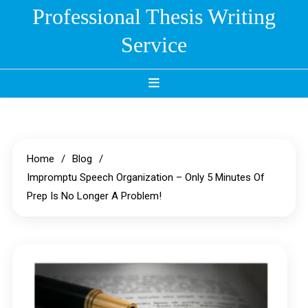
Skip
Professional Thesis Writing
to
Service
content
Home
Blog
Impromptu Speech Organization – Only 5 Minutes Of
Prep Is No Longer A Problem!