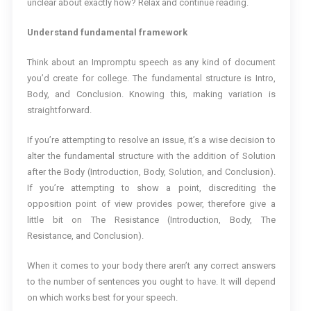
unclear about exactly how? Relax and continue reading.
Understand fundamental framework
Think about an Impromptu speech as any kind of document
you’d create for college. The fundamental structure is Intro,
Body, and Conclusion. Knowing this, making variation is
straightforward.
If you’re attempting to resolve an issue, it’s a wise decision to
alter the fundamental structure with the addition of Solution
after the Body (Introduction, Body, Solution, and Conclusion).
If you’re attempting to show a point, discrediting the
opposition point of view provides power, therefore give a
little bit on The Resistance (Introduction, Body, The
Resistance, and Conclusion).
When it comes to your body there aren’t any correct answers
to the number of sentences you ought to have. It will depend
on which works best for your speech.