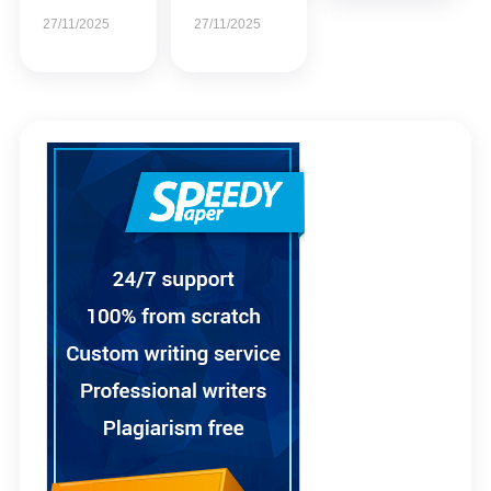
27/11/2025
27/11/2025