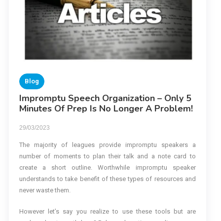
Blog
Impromptu Speech Organization – Only 5
Minutes Of Prep Is No Longer A Problem!
29/03/2023
The majority of leagues provide impromptu speakers a
number of moments to plan their talk and a note card to
create a short outline. Worthwhile impromptu speaker
understands to take benefit of these types of resources and
never waste them.
However let’s say you realize to use these tools but are