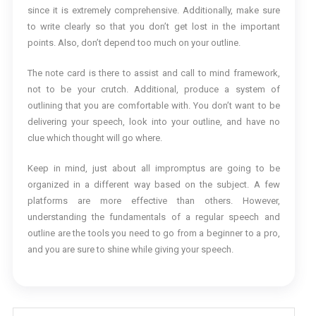
since it is extremely comprehensive. Additionally, make sure
to write clearly so that you don’t get lost in the important
points. Also, don’t depend too much on your outline.
The note card is there to assist and call to mind framework,
not to be your crutch. Additional, produce a system of
outlining that you are comfortable with. You don’t want to be
delivering your speech, look into your outline, and have no
clue which thought will go where.
Keep in mind, just about all impromptus are going to be
organized in a different way based on the subject. A few
platforms are more effective than others. However,
understanding the fundamentals of a regular speech and
outline are the tools you need to go from a beginner to a pro,
and you are sure to shine while giving your speech.