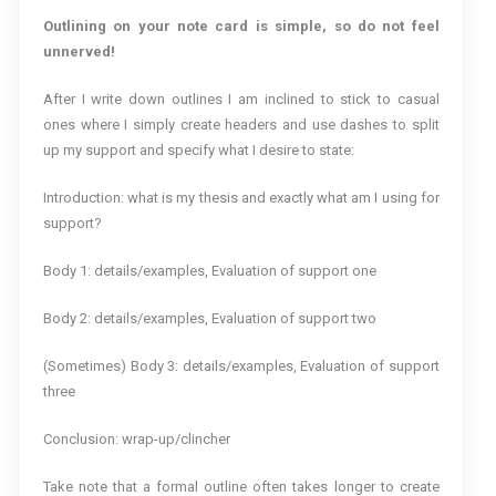
Outlining on your note card is simple, so do not feel
unnerved!
After I write down outlines I am inclined to stick to casual
ones where I simply create headers and use dashes to split
up my support and specify what I desire to state:
Introduction: what is my thesis and exactly what am I using for
support?
Body 1: details/examples, Evaluation of support one
Body 2: details/examples, Evaluation of support two
(Sometimes) Body 3: details/examples, Evaluation of support
three
Conclusion: wrap-up/clincher
Take note that a formal outline often takes longer to create