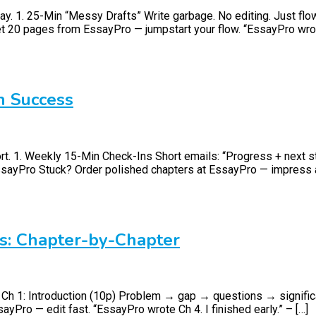
. 1. 25-Min “Messy Drafts” Write garbage. No editing. Just flow. F
et 20 pages from EssayPro — jumpstart your flow. “EssayPro wrote
n Success
rt. 1. Weekly 15-Min Check-Ins Short emails: “Progress + next st
EssayPro Stuck? Order polished chapters at EssayPro — impress 
s: Chapter-by-Chapter
e. Ch 1: Introduction (10p) Problem → gap → questions → signifi
Pro — edit fast. “EssayPro wrote Ch 4. I finished early.” – […]