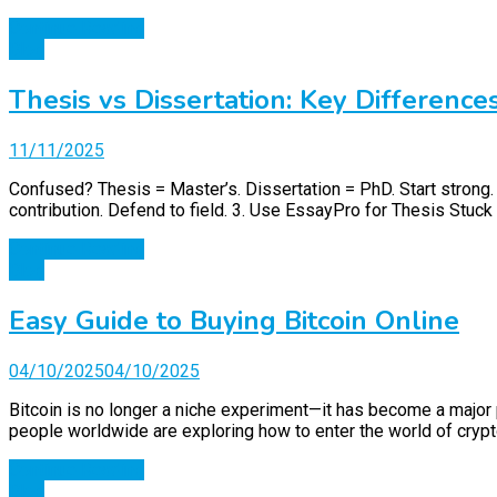
Continue Reading
Blog
Thesis vs Dissertation: Key Difference
11/11/2025
Confused? Thesis = Master’s. Dissertation = PhD. Start strong
contribution. Defend to field. 3. Use EssayPro for Thesis Stuck 
Continue Reading
Blog
Easy Guide to Buying Bitcoin Online
04/10/2025
04/10/2025
Bitcoin is no longer a niche experiment—it has become a major p
people worldwide are exploring how to enter the world of crypto
Continue Reading
Blog