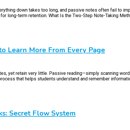
everything down takes too long, and passive notes often fail to
ed for long-term retention. What Is the Two-Step Note-Taking Met
 to Learn More From Every Page
es, yet retain very little. Passive reading—simply scanning word
ocess that helps students understand and remember information 
ks: Secret Flow System