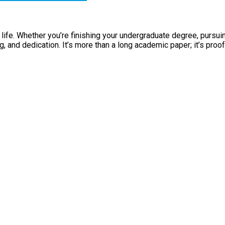
 life. Whether you’re finishing your undergraduate degree, pursui
 and dedication. It’s more than a long academic paper; it’s proo