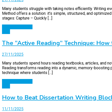
Many students struggle with taking notes efficiently. Writing 
Method offers a solution: it’s simple, structured, and optimiz
stages: Capture – Quickly […]
Continue Reading
Blog
The “Active Reading” Technique: How
27/11/2025
Many students spend hours reading textbooks, articles, and not
Reading transforms reading into a dynamic, memory-boosting pr
technique where students […]
Continue Reading
Blog
How to Beat Dissertation Writing Bloc
11/11/2025