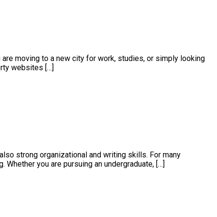
 are moving to a new city for work, studies, or simply looking
erty websites […]
also strong organizational and writing skills. For many
. Whether you are pursuing an undergraduate, […]