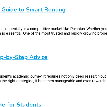
r Guide to Smart Renting
ce, especially in a competitive market like Pakistan. Whether you
orm is essential. One of the most trusted and rapidly growing prop
ep-by-Step Advice
udent’s academic journey. It requires not only deep research but 
h the right strategies, it becomes manageable and even rewarding
de for Students