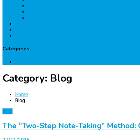
Do my homework
Do my math homework
Pay for homework
Economics homework
Reviews
Blog
Sign up
Categories
Blog
Category:
Blog
Home
Blog
Blog
The “Two-Step Note-Taking” Method:
27/11/2025