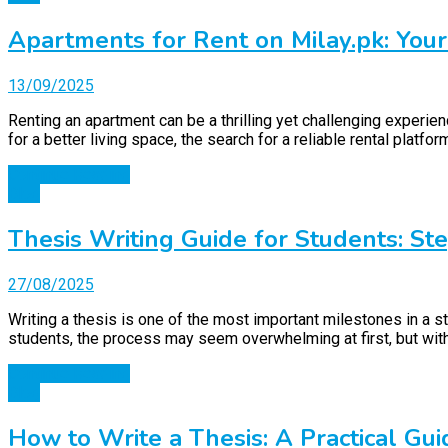
Apartments for Rent on Milay.pk: You
13/09/2025
Renting an apartment can be a thrilling yet challenging experien
for a better living space, the search for a reliable rental platf
Continue Reading
Blog
Thesis Writing Guide for Students: St
27/08/2025
Writing a thesis is one of the most important milestones in a st
students, the process may seem overwhelming at first, but wit
Continue Reading
Blog
How to Write a Thesis: A Practical Gui