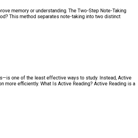
 improve memory or understanding. The Two-Step Note-Taking
hod? This method separates note-taking into two distinct
s—is one of the least effective ways to study. Instead, Active
more efficiently. What Is Active Reading? Active Reading is a