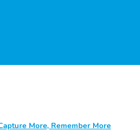
 Capture More, Remember More