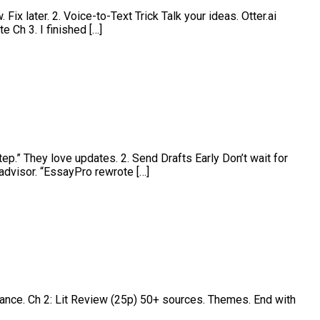
ix later. 2. Voice-to-Text Trick Talk your ideas. Otter.ai
 Ch 3. I finished […]
ep.” They love updates. 2. Send Drafts Early Don’t wait for
advisor. “EssayPro rewrote […]
cance. Ch 2: Lit Review (25p) 50+ sources. Themes. End with