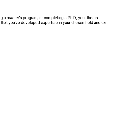
ng a master’s program, or completing a Ph.D., your thesis
f that you’ve developed expertise in your chosen field and can