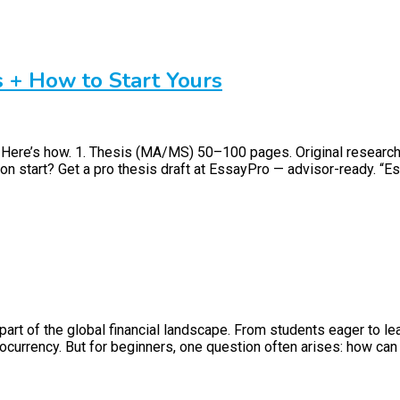
s + How to Start Yours
. Here’s how. 1. Thesis (MA/MS) 50–100 pages. Original researc
on start? Get a pro thesis draft at EssayPro — advisor-ready. “Ess
art of the global financial landscape. From students eager to le
currency. But for beginners, one question often arises: how can I