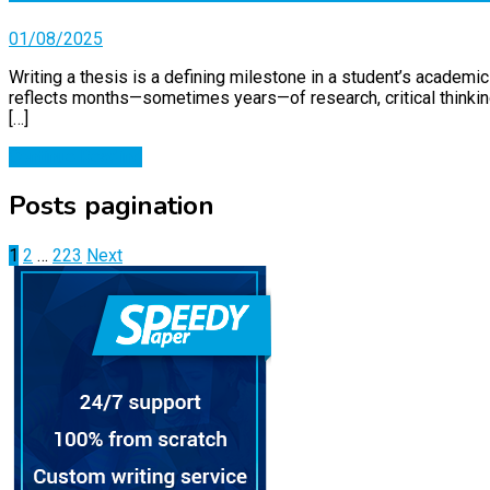
01/08/2025
Writing a thesis is a defining milestone in a student’s academic
reflects months—sometimes years—of research, critical thinking,
[…]
Continue Reading
Posts pagination
1
2
…
223
Next