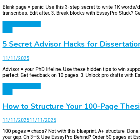
Blank page = panic. Use this 3-step secret to write 1K words/day
transcribes. Edit after. 3. Break blocks with EssayPro Stuck? G
Continue Reading
Blog
5 Secret Advisor Hacks for Dissertatio
11/11/2025
Advisor = your PhD lifeline. Use these hidden tips to win suppo
perfect. Get feedback on 10 pages. 3. Unlock pro drafts with 
Continue Reading
Blog
How to Structure Your 100-Page Thesi
11/11/2025
11/11/2025
100 pages = chaos? Not with this blueprint. A+ structure. Don
your gap. Ch 3–5: Use EssayPro Behind? Order 50 pages at Essay