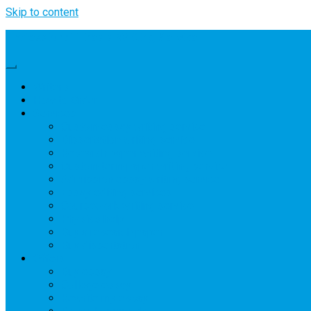
Skip to content
Professional Thesis Writing Service
Writers
How to Order
Services
Custom essay writing service
Dissertation writing service
Research paper writing service
Custom term paper writing service
Admission essay writing service
Essay editing services
Coursework writing service
Physics help
Buy a research paper
Buy dissertation
Offers
Buy essay
College essay
Rewrite my essay