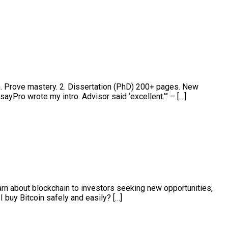
h. Prove mastery. 2. Dissertation (PhD) 200+ pages. New
ayPro wrote my intro. Advisor said ‘excellent.’” – […]
arn about blockchain to investors seeking new opportunities,
 buy Bitcoin safely and easily? […]