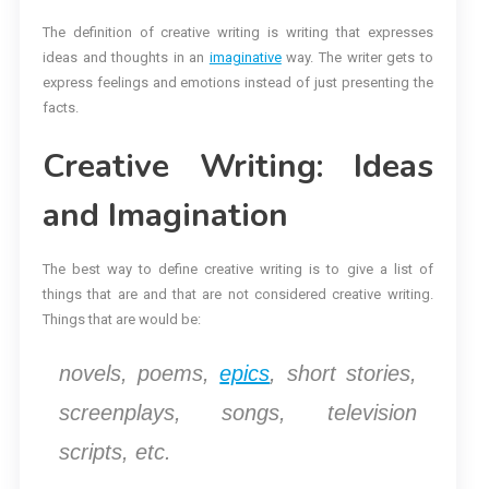
The definition of creative writing is writing that expresses
ideas and thoughts in an
imaginative
way. The writer gets to
express feelings and emotions instead of just presenting the
facts.
Creative Writing: Ideas
and Imagination
The best way to define creative writing is to give a list of
things that are and that are not considered creative writing.
Things that are would be:
novels, poems,
epics
, short stories,
screenplays, songs, television
scripts, etc.