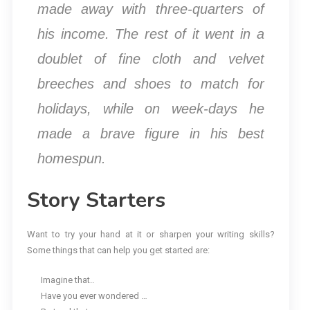
made away with three-quarters of
his income. The rest of it went in a
doublet of fine cloth and velvet
breeches and shoes to match for
holidays, while on week-days he
made a brave figure in his best
homespun.
Story Starters
Want to try your hand at it or sharpen your writing skills?
Some things that can help you get started are:
Imagine that..
Have you ever wondered …