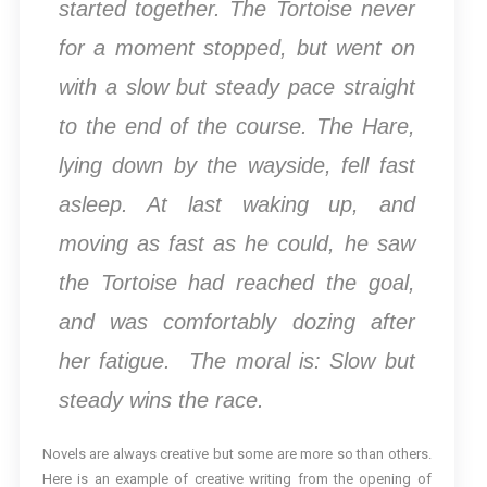
started together. The Tortoise never
for a moment stopped, but went on
with a slow but steady pace straight
to the end of the course. The Hare,
lying down by the wayside, fell fast
asleep. At last waking up, and
moving as fast as he could, he saw
the Tortoise had reached the goal,
and was comfortably dozing after
her fatigue. The moral is: Slow but
steady wins the race.
Novels are always creative but some are more so than others.
Here is an example of creative writing from the opening of