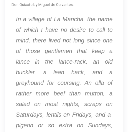
Don Quixote by Miguel de Cervantes.
In a village of La Mancha, the name
of which I have no desire to call to
mind, there lived not long since one
of those gentlemen that keep a
lance in the lance-rack, an old
buckler, a lean hack, and a
greyhound for coursing. An olla of
rather more beef than mutton, a
salad on most nights, scraps on
Saturdays, lentils on Fridays, and a
pigeon or so extra on Sundays,