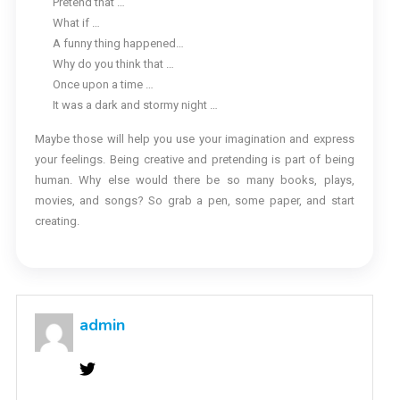
Pretend that …
What if …
A funny thing happened…
Why do you think that …
Once upon a time …
It was a dark and stormy night …
Maybe those will help you use your imagination and express
your feelings. Being creative and pretending is part of being
human. Why else would there be so many books, plays,
movies, and songs? So grab a pen, some paper, and start
creating.
admin