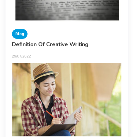
Blog
Definition Of Creative Writing
29/07/2022