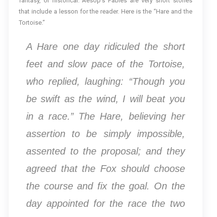
fantasy, or historical. Aesop’s Fables are very short stories
that include a lesson for the reader. Here is the “Hare and the
Tortoise.”
A Hare one day ridiculed the short
feet and slow pace of the Tortoise,
who replied, laughing: “Though you
be swift as the wind, I will beat you
in a race.” The Hare, believing her
assertion to be simply impossible,
assented to the proposal; and they
agreed that the Fox should choose
the course and fix the goal. On the
day appointed for the race the two