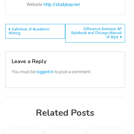
Website
http://studybay.net
Post
Difference Between AP
Definition of Academic
Stylebook and Chicago Manual
Writing
of Style
navigation
Leave a Reply
You must be
logged in
to post a comment.
Related Posts