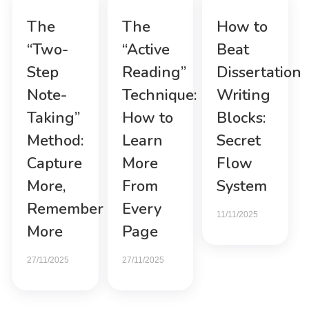
The
The
How to
“Two-
“Active
Beat
Step
Reading”
Dissertation
Note-
Technique:
Writing
Taking”
How to
Blocks:
Method:
Learn
Secret
Capture
More
Flow
More,
From
System
Remember
Every
11/11/2025
More
Page
27/11/2025
27/11/2025