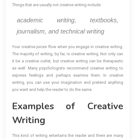
Things that are usually not creative writing include:
academic writing, textbooks,
journalism, and technical writing
Your creative juices flow when you engage in creative writing.
The majority of writing, by far, is creative writing. Not only can
it be a creative outlet, but creative writing can be therapeutic
as well. Many psychologists recommend creative writing to
express feelings and perhaps examine them. In creative
writing, you can use your imagination and pretend anything
you want and help the reader to do the same.
Examples of Creative
Writing
This kind of writing entertains the reader and there are many