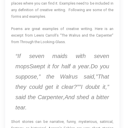
places where you can find it. Examples need to be included in
any definition of creative writing. Following are some of the
forms and examples.
Poems are great examples of creative writing. Here is an
excerpt from Lewis Carroll’s “The Walrus and the Carpenter”
from Through the Looking-Glass.
“If seven maids with seven
mopsSwept it for half a year.Do you
suppose,” the Walrus said,”That
they could get it clear?””I doubt it,”
said the Carpenter,And shed a bitter
tear.
Short stories can be narrative, funny, mysterious, satirical,