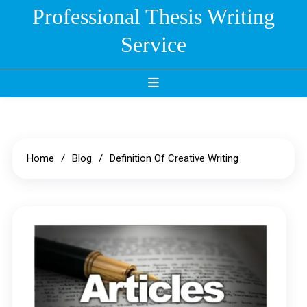
Skip
Professional Thesis Writing
to
Service
content
Home
Blog
Definition Of Creative Writing