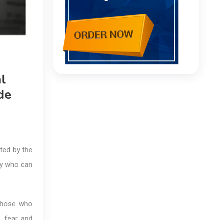
l
de
ted by the
dy who can
 those who
, fear, and