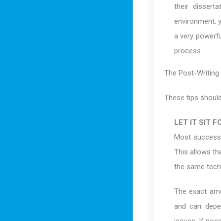
their dissert
environment, y
a very powerfu
process.
The Post-Writing
These tips should
LET IT SIT F
Most successfu
This allows th
the same techn
The exact amou
and can depe