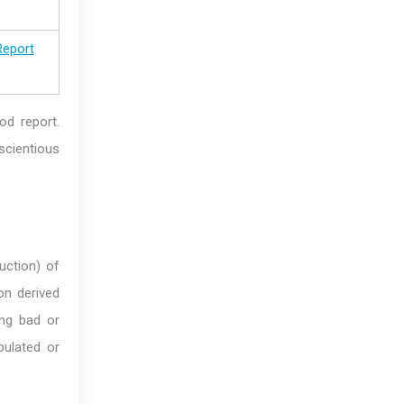
Report
ood report.
scientious
ruction) of
on derived
ing bad or
ulated or