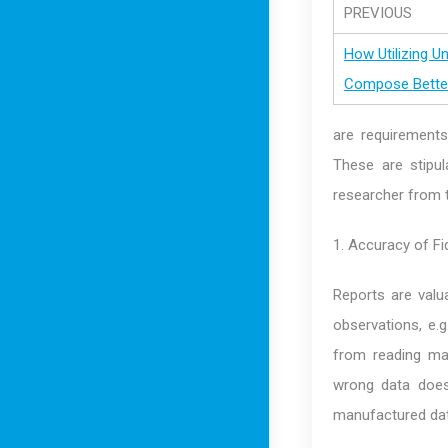
PREVIOUS
How Utilizing U
Compose Better
are requirements,
These are stipul
researcher from t
1. Accuracy of Fi
Reports are valua
observations, e.
from reading ma
wrong data does
manufactured dat