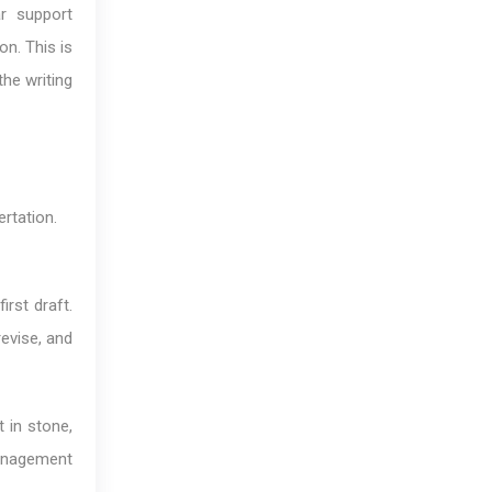
ar support
on. This is
the writing
rtation.
irst draft.
revise, and
 in stone,
anagement