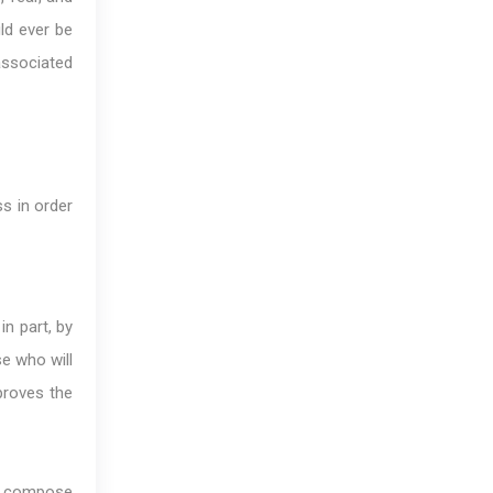
uld ever be
 associated
s in order
in part, by
se who will
proves the
to compose