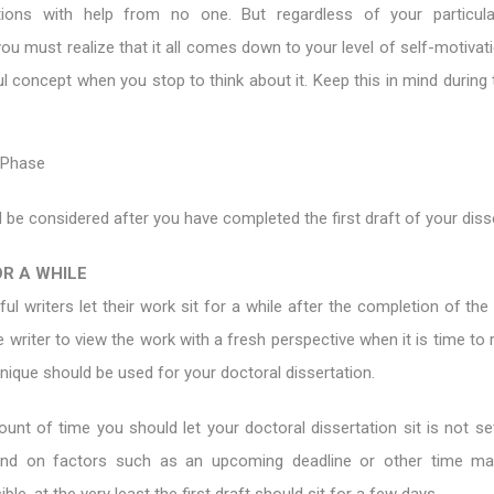
ations with help from no one. But regardless of your particul
ou must realize that it all comes down to your level of self-motivati
l concept when you stop to think about it. Keep this in mind during 
 Phase
 be considered after you have completed the first draft of your disse
OR A WHILE
l writers let their work sit for a while after the completion of the f
e writer to view the work with a fresh perspective when it is time to 
ique should be used for your doctoral dissertation.
nt of time you should let your doctoral dissertation sit is not set
nd on factors such as an upcoming deadline or other time m