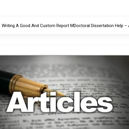
Writing A Good And Custom Report MDoctoral Dissertation Help –