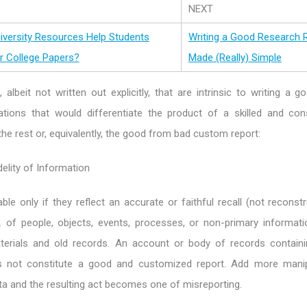
NEXT
niversity Resources Help Students
Writing a Good Research 
 College Papers?
Made (Really) Simple
 albeit not written out explicitly, that are intrinsic to writing a g
ations that would differentiate the product of a skilled and con
he rest or, equivalently, the good from bad custom report:
delity of Information
ble only if they reflect an accurate or faithful recall (not reconst
g. of people, objects, events, processes, or non-primary informati
terials and old records. An account or body of records contain
 not constitute a good and customized report. Add more manip
a and the resulting act becomes one of misreporting.