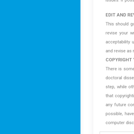
issues. If poss
EDIT AND REV
This should g
revise your w
acceptability 
and revise as 
COPYRIGHT 
There is some
doctoral diss
step, while o
that copyright
any future con
possible, have
computer disc,