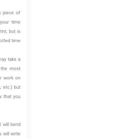
g piece of
 your time
int, but is
otted time
ay take a
 the most
or work on
, etc.) but
w that you
 will bend
 will write