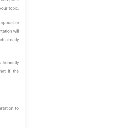
your topic.
impossible
ation will
rch already
o honestly
hat if the
rtation to