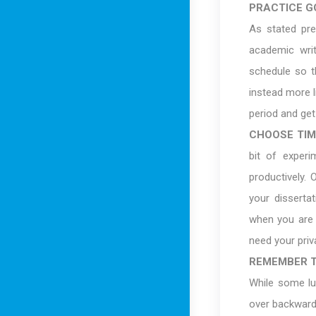
PRACTICE G
As stated pre
academic writ
schedule so th
instead more l
period and ge
CHOOSE TIM
bit of exper
productively.
your dissertat
when you are 
need your priv
REMEMBER T
While some lu
over backwards