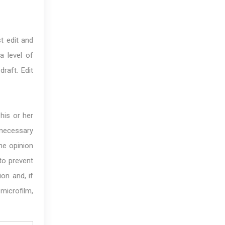
t edit and
a level of
draft. Edit
his or her
 necessary
he opinion
 to prevent
ion and, if
microfilm,