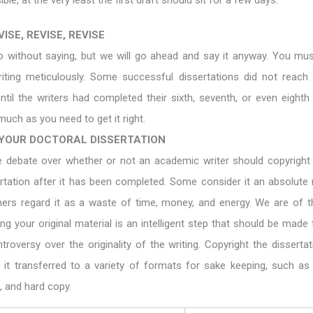
ible, at the very least the first draft should sit for a few days.
ISE, REVISE, REVISE
o without saying, but we will go ahead and say it anyway. You mus
riting meticulously. Some successful dissertations did not reach 
until the writers had completed their sixth, seventh, or even eighth 
much as you need to get it right.
YOUR DOCTORAL DISSERTATION
 debate over whether or not an academic writer should copyright 
ertation after it has been completed. Some consider it an absolute
thers regard it as a waste of time, money, and energy. We are of t
ing your original material is an intelligent step that should be made
troversy over the originality of the writing. Copyright the dissertat
 it transferred to a variety of formats for sake keeping, such as 
 and hard copy.