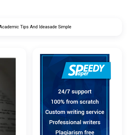
 Academic Tips And Ideasade Simple