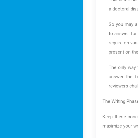
a doctoral dis
So you may as
to answer for 
require on var
present on the
The only way 
answer the f
reviewers chal
The Writing Phas
Keep these conce
maximize your wri