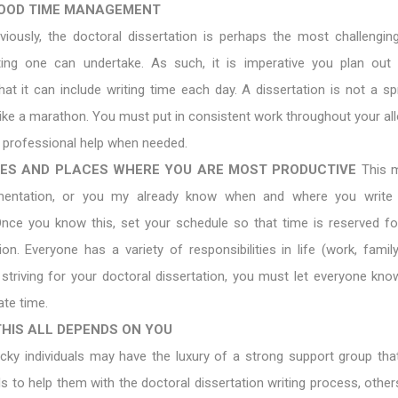
OOD TIME MANAGEMENT
viously, the doctoral dissertation is perhaps the most challengin
ing one can undertake. As such, it is imperative you plan out
at it can include writing time each day. A dissertation is not a spr
ike a marathon. You must put in consistent work throughout your all
t professional help when needed.
ES AND PLACES WHERE YOU ARE MOST PRODUCTIVE
This m
imentation, or you my already know when and where you write
 Once you know this, set your schedule so that time is reserved f
ion. Everyone has a variety of responsibilities in life (work, family
striving for your doctoral dissertation, you must let everyone kno
ate time.
HIS ALL DEPENDS ON YOU
cky individuals may have the luxury of a strong support group that
 to help them with the doctoral dissertation writing process, others