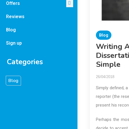
Offers
Reviews
Blog
Blog
Sign up
Writing 
Dissertat
Categories
Simple
26/04/2018
Blog
Simply defined, a
reporter (the res
present his recor
Perhaps the mos
decide to accept 