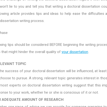
won’t lie to you and tell you that writing a doctoral dissertation co
lowing article provides tips and ideas to help ease the difficulties
 dissertation writing process.
Phase
wing tips should be considered BEFORE beginning the writing proces
 that might hinder the overall quality of
your dissertation
.
ELEVANT TOPIC
 the success of your doctoral dissertation will be influenced, at least 
choose to pursue. A strong, relevant topic generates interest in tho
 most experts on doctoral dissertation writing suggest that this im
onse to your work, whether he or she is conscious of it or not.
 ADEQUATE AMOUNT OF RESEARCH
umber one piece of advice we can provide for someone preparing 