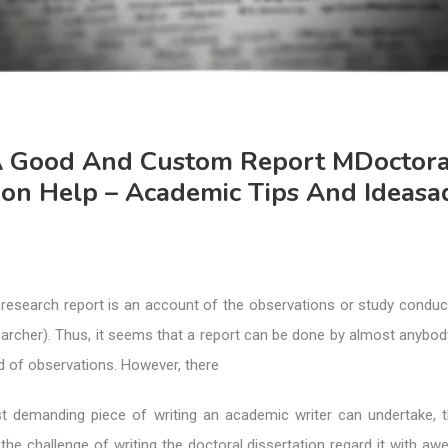
A Good And Custom Report MDoctora
ion Help – Academic Tips And Ideasa
 research report is an account of the observations or study conduc
earcher). Thus, it seems that a report can be done by almost anybo
d of observations. However, there
t demanding piece of writing an academic writer can undertake,
the challenge of writing the doctoral dissertation regard it with awe