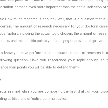
sertation, perhaps even more important than the actual selection of 
k: How much research is enough? Well, that is a question that is 
certain. The amount of research necessary for your doctoral dissert
ious factors, including the actual topic chosen, the amount of resea
 topic, and the specific points you are trying to prove or disprove.
to know you have performed an adequate amount of research is t
ollowing question: Have you researched your topic enough so t
lenge your points you will be able to defend them?
e
pts in mind while you are composing the first draft of your disse
ting abilities and effective communication.