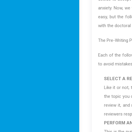
anxiety. Now, we 
easy, but the fol
with the doctoral
The Pre-Writing 
Each of the follo
to avoid mistakes
SELECT A R
Like it or not,
the topic you 
review it, and
reviewers resp
PERFORM AN
This is the n