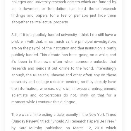
colleges and university research centers which are funded by
an endowment or foundation can hold those research
findings and papers for a fee or perhaps just hide them
altogether as intellectual property.
Still, if it is a publicly funded university, I think I do still have a
problem with that, in so much as the principal investigators
are on the payroll of the institution and that institution is partly
publicly funded. This debate has been going on a while, and
it’s been in the news often when someone unlocks that
research and sends it out online to the world. Interestingly
enough, the Russians, Chinese and other often spy on these
university and college research centers, so they already have
the information, whereas, our own innovators, entrepreneurs,
scientists and corporations do not. Think on that for a
moment while I continue this dialogue.
There was an interesting article recently in the New York Times
(Sunday Review) titled; “Should All Research Papers Be Free?”
by Kate Murphy, published on March 12, 2016 which