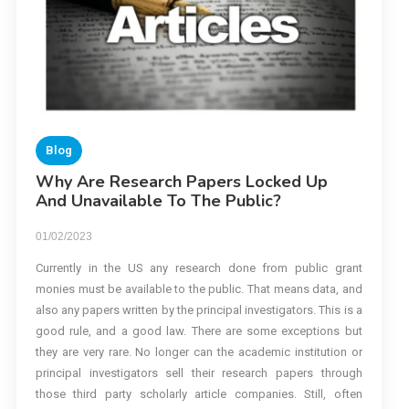
Blog
Why Are Research Papers Locked Up
And Unavailable To The Public?
01/02/2023
Currently in the US any research done from public grant
monies must be available to the public. That means data, and
also any papers written by the principal investigators. This is a
good rule, and a good law. There are some exceptions but
they are very rare. No longer can the academic institution or
principal investigators sell their research papers through
those third party scholarly article companies. Still, often