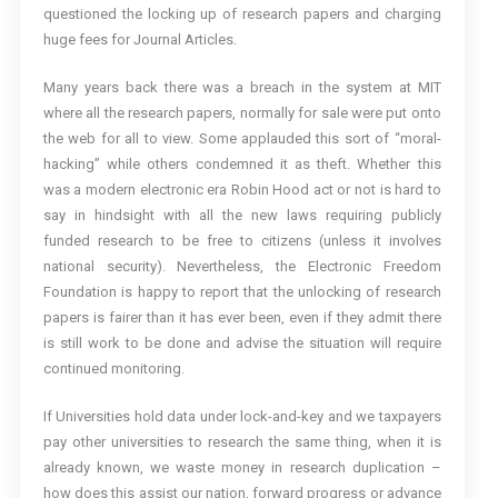
questioned the locking up of research papers and charging
huge fees for Journal Articles.
Many years back there was a breach in the system at MIT
where all the research papers, normally for sale were put onto
the web for all to view. Some applauded this sort of “moral-
hacking” while others condemned it as theft. Whether this
was a modern electronic era Robin Hood act or not is hard to
say in hindsight with all the new laws requiring publicly
funded research to be free to citizens (unless it involves
national security). Nevertheless, the Electronic Freedom
Foundation is happy to report that the unlocking of research
papers is fairer than it has ever been, even if they admit there
is still work to be done and advise the situation will require
continued monitoring.
If Universities hold data under lock-and-key and we taxpayers
pay other universities to research the same thing, when it is
already known, we waste money in research duplication –
how does this assist our nation, forward progress or advance