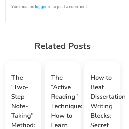
You must be
logged in
to post a comment.
Related Posts
The
The
How to
“Two-
“Active
Beat
Step
Reading”
Dissertation
Note-
Technique:
Writing
Taking”
How to
Blocks:
Method:
Learn
Secret