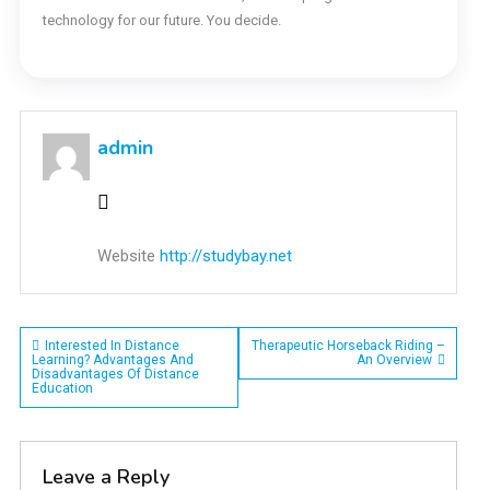
technology for our future. You decide.
admin
Website
http://studybay.net
Post
Interested In Distance
Therapeutic Horseback Riding –
Learning? Advantages And
An Overview
Disadvantages Of Distance
navigation
Education
Leave a Reply