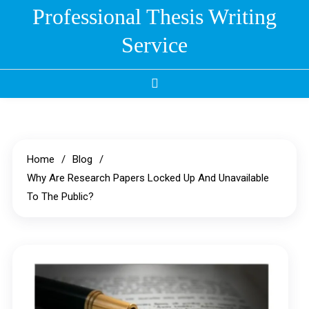
Skip
Professional Thesis Writing
to
Service
content
Home
Blog
Why Are Research Papers Locked Up And Unavailable
To The Public?