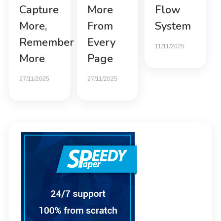
Capture
More
Flow
More,
From
System
Remember
Every
11/11/2025
More
Page
27/11/2025
27/11/2025