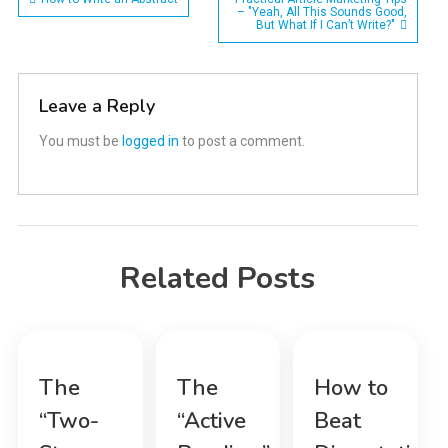
Post
– "Yeah, All This Sounds Good,
But What If I Can’t Write?"
navigation
Leave a Reply
You must be
logged in
to post a comment.
Related Posts
The
The
How to
“Two-
“Active
Beat