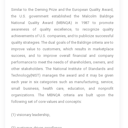
Similar to the Deming Prize and the European Quality Award,
the U.S. government established the Malcolm Baldrige
National Quality Award (MBNQA) in 1987 to promote
awareness of quality excellence, to recognize quality
achievements of U.S. companies, and to publicize successful
quality strategies. The dual goals of the Baldrige criteria are to
improve value to customers, which results in marketplace
success, and to improve overall financial and company
performance to meet the needs of shareholders, owners, and
other stakeholders. The National Institute of Standards and
Technology(NIST) manages the award and it may be given
each year in six categories such as manufacturing, service,
small business, health care, education, and nonprofit
organizations. The MBNQA criteria are built upon the
following set of core values and concepts:
(1) visionary leadership,
(2) customer-driven excellence,