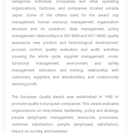
categories: individual, companies and other operating
organizations, factories, and companies located outside
Japan. Some of the criteria used for the award: top
management; human resource management; organization
structure and its operation; daily management; policy
management; relationships to ISO 9000 and ISO 14000; quality
assurance; new product and technological development;
process control; quality evaluation and audit; activities
covering the whole cycle; supplier management; cross-
functional management; environment and safety
management; education and training; relationship with
customers, suppliers, and shareholders; and continuously
securing profit.
The European Quality Award was established in 1992 to
promote quality in European companies. This award evaluates
organizations on nine criteria: leadership, policy and strategy,
people (employee) management, resources, processes,
customer satisfaction, people (employee) satisfaction,
impact on society, and business.