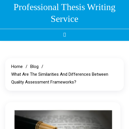
Skip
Professional Thesis Writing
to
Service
content
Home
Blog
What Are The Similarities And Differences Between
Quality Assessment Frameworks?