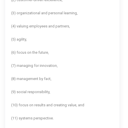
(3) organizational and personal learning,
(4) valuing employees and partners,
(5) agility,
(6) focus on the future,
(7) managing for innovation,
(8) management by fact,
(9) social responsibility,
(10) focus on results and creating value, and
(11) systems perspective.