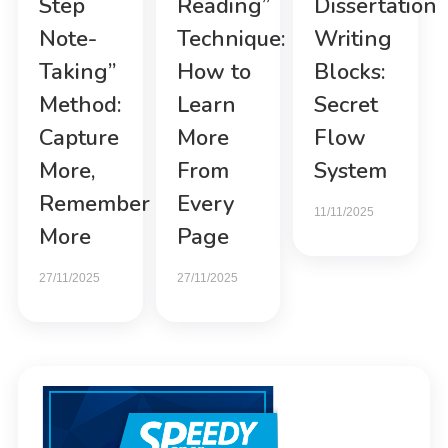
Step
Reading”
Dissertation
Note-
Technique:
Writing
Taking”
How to
Blocks:
Method:
Learn
Secret
Capture
More
Flow
More,
From
System
Remember
Every
11/11/2025
More
Page
27/11/2025
27/11/2025