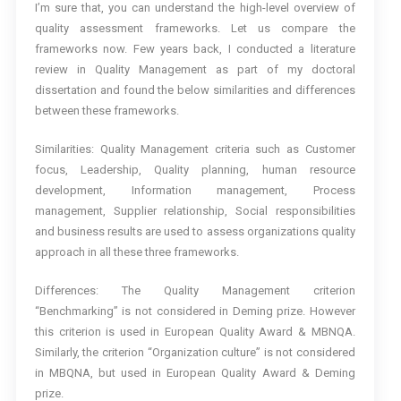
I’m sure that, you can understand the high-level overview of
quality assessment frameworks. Let us compare the
frameworks now. Few years back, I conducted a literature
review in Quality Management as part of my doctoral
dissertation and found the below similarities and differences
between these frameworks.
Similarities: Quality Management criteria such as Customer
focus, Leadership, Quality planning, human resource
development, Information management, Process
management, Supplier relationship, Social responsibilities
and business results are used to assess organizations quality
approach in all these three frameworks.
Differences: The Quality Management criterion
“Benchmarking” is not considered in Deming prize. However
this criterion is used in European Quality Award & MBNQA.
Similarly, the criterion “Organization culture” is not considered
in MBQNA, but used in European Quality Award & Deming
prize.