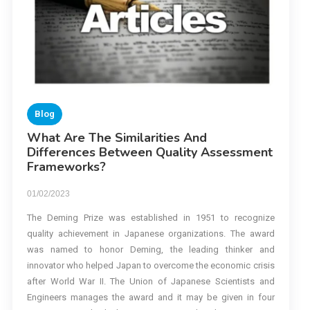
Blog
What Are The Similarities And
Differences Between Quality Assessment
Frameworks?
01/02/2023
The Deming Prize was established in 1951 to recognize
quality achievement in Japanese organizations. The award
was named to honor Deming, the leading thinker and
innovator who helped Japan to overcome the economic crisis
after World War II. The Union of Japanese Scientists and
Engineers manages the award and it may be given in four