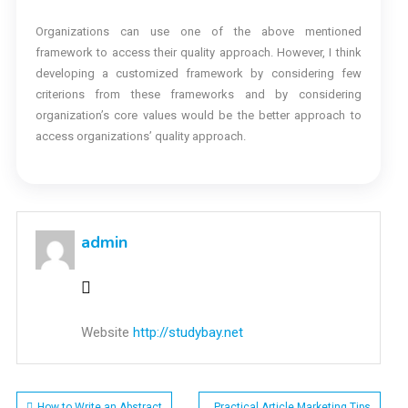
Organizations can use one of the above mentioned
framework to access their quality approach. However, I think
developing a customized framework by considering few
criterions from these frameworks and by considering
organization’s core values would be the better approach to
access organizations’ quality approach.
admin
Website
http://studybay.net
How to Write an Abstract
Practical Article Marketing Tips