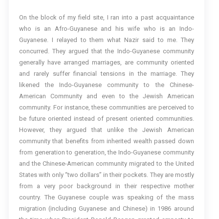
On the block of my field site, I ran into a past acquaintance
who is an Afro-Guyanese and his wife who is an Indo-
Guyanese. I relayed to them what Nazir said to me. They
concurred. They argued that the Indo-Guyanese community
generally have arranged marriages, are community oriented
and rarely suffer financial tensions in the marriage. They
likened the Indo-Guyanese community to the Chinese-
American Community and even to the Jewish American
community. For instance, these communities are perceived to
be future oriented instead of present oriented communities.
However, they argued that unlike the Jewish American
community that benefits from inherited wealth passed down
from generation to generation, the Indo-Guyanese community
and the Chinese-American community migrated to the United
States with only “two dollars” in their pockets. They are mostly
from a very poor background in their respective mother
country. The Guyanese couple was speaking of the mass
migration (including Guyanese and Chinese) in 1986 around