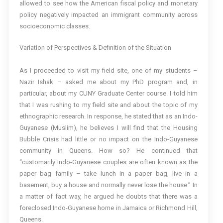
allowed to see how the American fiscal policy and monetary
policy negatively impacted an immigrant community across
socioeconomic classes.
Variation of Perspectives & Definition of the Situation
As I proceeded to visit my field site, one of my students –
Nazir Ishak – asked me about my PhD program and, in
particular, about my CUNY Graduate Center course. I told him
that I was rushing to my field site and about the topic of my
ethnographic research. In response, he stated that as an Indo-
Guyanese (Muslim), he believes I will find that the Housing
Bubble Crisis had little or no impact on the Indo-Guyanese
community in Queens. How so? He continued that
“customarily Indo-Guyanese couples are often known as the
paper bag family – take lunch in a paper bag, live in a
basement, buy a house and normally never lose the house.” In
a matter of fact way, he argued he doubts that there was a
foreclosed Indo-Guyanese home in Jamaica or Richmond Hill,
Queens.