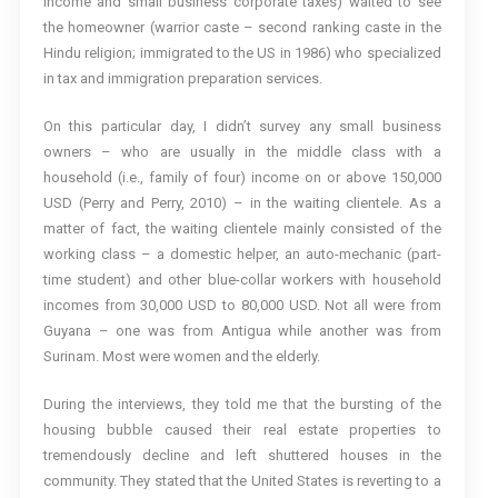
income and small business corporate taxes) waited to see
the homeowner (warrior caste – second ranking caste in the
Hindu religion; immigrated to the US in 1986) who specialized
in tax and immigration preparation services.
On this particular day, I didn’t survey any small business
owners – who are usually in the middle class with a
household (i.e., family of four) income on or above 150,000
USD (Perry and Perry, 2010) – in the waiting clientele. As a
matter of fact, the waiting clientele mainly consisted of the
working class – a domestic helper, an auto-mechanic (part-
time student) and other blue-collar workers with household
incomes from 30,000 USD to 80,000 USD. Not all were from
Guyana – one was from Antigua while another was from
Surinam. Most were women and the elderly.
During the interviews, they told me that the bursting of the
housing bubble caused their real estate properties to
tremendously decline and left shuttered houses in the
community. They stated that the United States is reverting to a