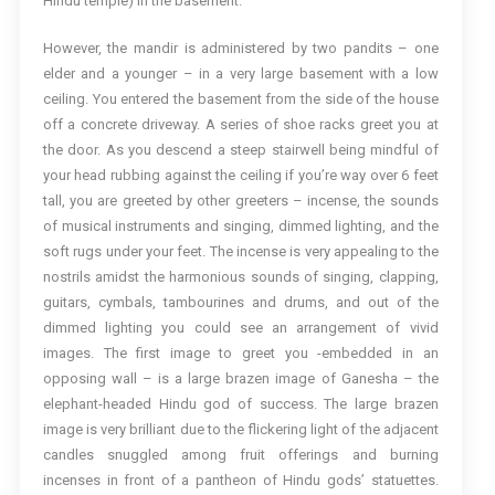
Hindu temple) in the basement.
However, the mandir is administered by two pandits – one
elder and a younger – in a very large basement with a low
ceiling. You entered the basement from the side of the house
off a concrete driveway. A series of shoe racks greet you at
the door. As you descend a steep stairwell being mindful of
your head rubbing against the ceiling if you’re way over 6 feet
tall, you are greeted by other greeters – incense, the sounds
of musical instruments and singing, dimmed lighting, and the
soft rugs under your feet. The incense is very appealing to the
nostrils amidst the harmonious sounds of singing, clapping,
guitars, cymbals, tambourines and drums, and out of the
dimmed lighting you could see an arrangement of vivid
images. The first image to greet you -embedded in an
opposing wall – is a large brazen image of Ganesha – the
elephant-headed Hindu god of success. The large brazen
image is very brilliant due to the flickering light of the adjacent
candles snuggled among fruit offerings and burning
incenses in front of a pantheon of Hindu gods’ statuettes.