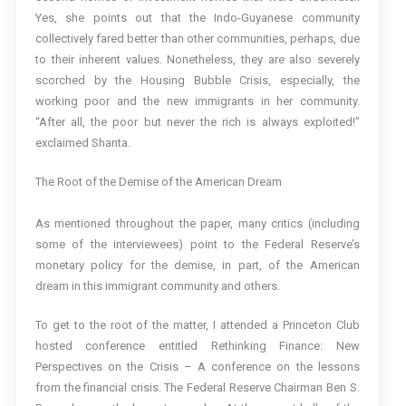
Yes, she points out that the Indo-Guyanese community
collectively fared better than other communities, perhaps, due
to their inherent values. Nonetheless, they are also severely
scorched by the Housing Bubble Crisis, especially, the
working poor and the new immigrants in her community.
“After all, the poor but never the rich is always exploited!”
exclaimed Shanta.
The Root of the Demise of the American Dream
As mentioned throughout the paper, many critics (including
some of the interviewees) point to the Federal Reserve’s
monetary policy for the demise, in part, of the American
dream in this immigrant community and others.
To get to the root of the matter, I attended a Princeton Club
hosted conference entitled Rethinking Finance: New
Perspectives on the Crisis – A conference on the lessons
from the financial crisis. The Federal Reserve Chairman Ben S.