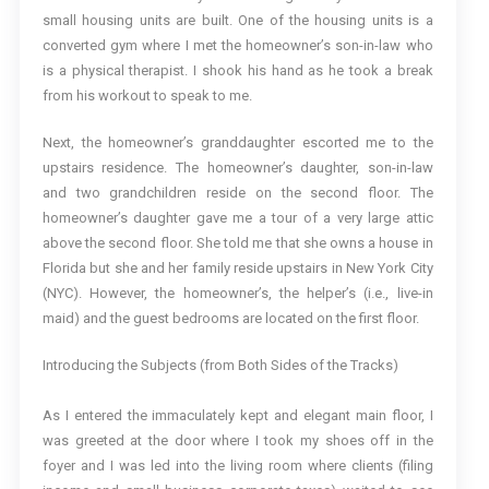
small housing units are built. One of the housing units is a
converted gym where I met the homeowner’s son-in-law who
is a physical therapist. I shook his hand as he took a break
from his workout to speak to me.
Next, the homeowner’s granddaughter escorted me to the
upstairs residence. The homeowner’s daughter, son-in-law
and two grandchildren reside on the second floor. The
homeowner’s daughter gave me a tour of a very large attic
above the second floor. She told me that she owns a house in
Florida but she and her family reside upstairs in New York City
(NYC). However, the homeowner’s, the helper’s (i.e., live-in
maid) and the guest bedrooms are located on the first floor.
Introducing the Subjects (from Both Sides of the Tracks)
As I entered the immaculately kept and elegant main floor, I
was greeted at the door where I took my shoes off in the
foyer and I was led into the living room where clients (filing