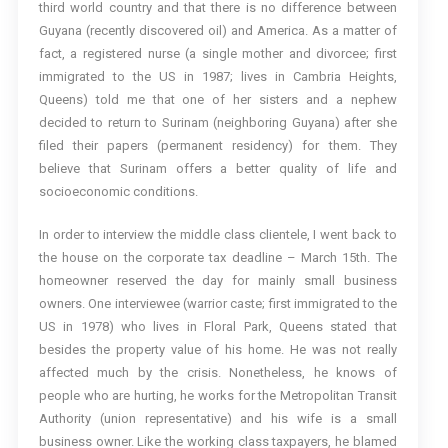
third world country and that there is no difference between
Guyana (recently discovered oil) and America. As a matter of
fact, a registered nurse (a single mother and divorcee; first
immigrated to the US in 1987; lives in Cambria Heights,
Queens) told me that one of her sisters and a nephew
decided to return to Surinam (neighboring Guyana) after she
filed their papers (permanent residency) for them. They
believe that Surinam offers a better quality of life and
socioeconomic conditions.
In order to interview the middle class clientele, I went back to
the house on the corporate tax deadline – March 15th. The
homeowner reserved the day for mainly small business
owners. One interviewee (warrior caste; first immigrated to the
US in 1978) who lives in Floral Park, Queens stated that
besides the property value of his home. He was not really
affected much by the crisis. Nonetheless, he knows of
people who are hurting, he works for the Metropolitan Transit
Authority (union representative) and his wife is a small
business owner. Like the working class taxpayers, he blamed