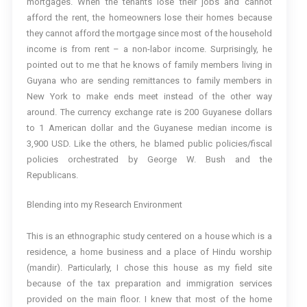
mortgages. When the tenants lose their jobs and cannot
afford the rent, the homeowners lose their homes because
they cannot afford the mortgage since most of the household
income is from rent – a non-labor income. Surprisingly, he
pointed out to me that he knows of family members living in
Guyana who are sending remittances to family members in
New York to make ends meet instead of the other way
around. The currency exchange rate is 200 Guyanese dollars
to 1 American dollar and the Guyanese median income is
3,900 USD. Like the others, he blamed public policies/fiscal
policies orchestrated by George W. Bush and the
Republicans.
Blending into my Research Environment
This is an ethnographic study centered on a house which is a
residence, a home business and a place of Hindu worship
(mandir). Particularly, I chose this house as my field site
because of the tax preparation and immigration services
provided on the main floor. I knew that most of the home