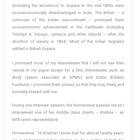
(including his ancestors) to Guyana in the mid-1800s were
socioeconomically disadvantaged in India. The British – a
colonizer of the Indian subcontinent – promised them
socioeconomic advancement in the Caribbean (including
Trinidad & Tobago, Jamaica and other islands – after the
abolition of slavery in 1834). Most of the Indian migrants
settled in British Guyana.
I promised most of my interviewees that I will not use their
names in my paper except for a few interviewees such as
Andy (senior associate at KPMG) and Eddie (Eddie’s
Furniture). I promised them privacy so that they may freely and
honestly interact with me.
During one interview session, the homeowner passed me as I
interviewed one of her middle class clients – Krishna – an
MTA union representative.
Homeowner: “Hi Krishna! I know Karl for almost twenty years.