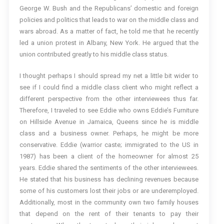
George W. Bush and the Republicans’ domestic and foreign
policies and politics that leads to war on the middle class and
wars abroad. As a matter of fact, he told me that he recently
led a union protest in Albany, New York. He argued that the
union contributed greatly to his middle class status.
I thought perhaps I should spread my net a little bit wider to
see if I could find a middle class client who might reflect a
different perspective from the other interviewees thus far.
Therefore, I traveled to see Eddie who owns Eddie’s Furniture
on Hillside Avenue in Jamaica, Queens since he is middle
class and a business owner. Perhaps, he might be more
conservative. Eddie (warrior caste; immigrated to the US in
1987) has been a client of the homeowner for almost 25
years. Eddie shared the sentiments of the other interviewees.
He stated that his business has declining revenues because
some of his customers lost their jobs or are underemployed.
Additionally, most in the community own two family houses
that depend on the rent of their tenants to pay their