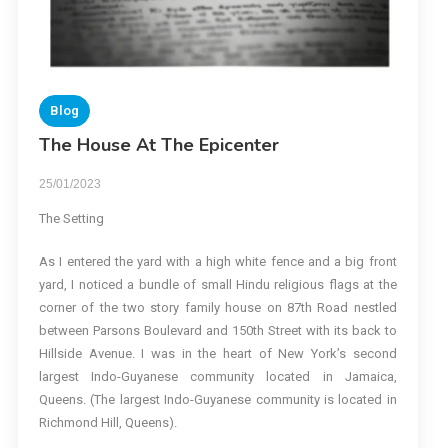
Blog
The House At The Epicenter
25/01/2023
The Setting
As I entered the yard with a high white fence and a big front
yard, I noticed a bundle of small Hindu religious flags at the
corner of the two story family house on 87th Road nestled
between Parsons Boulevard and 150th Street with its back to
Hillside Avenue. I was in the heart of New York’s second
largest Indo-Guyanese community located in Jamaica,
Queens. (The largest Indo-Guyanese community is located in
Richmond Hill, Queens).