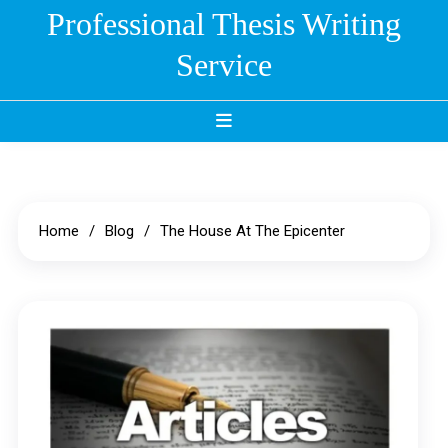
Skip
Professional Thesis Writing
to
Service
content
Home
Blog
The House At The Epicenter