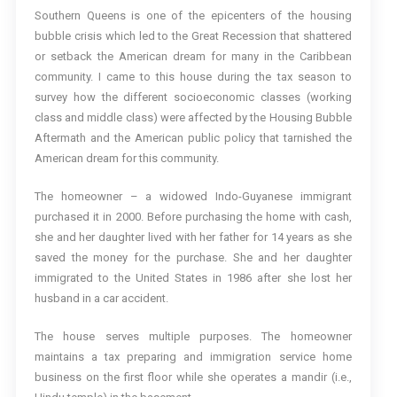
Southern Queens is one of the epicenters of the housing
bubble crisis which led to the Great Recession that shattered
or setback the American dream for many in the Caribbean
community. I came to this house during the tax season to
survey how the different socioeconomic classes (working
class and middle class) were affected by the Housing Bubble
Aftermath and the American public policy that tarnished the
American dream for this community.
The homeowner – a widowed Indo-Guyanese immigrant
purchased it in 2000. Before purchasing the home with cash,
she and her daughter lived with her father for 14 years as she
saved the money for the purchase. She and her daughter
immigrated to the United States in 1986 after she lost her
husband in a car accident.
The house serves multiple purposes. The homeowner
maintains a tax preparing and immigration service home
business on the first floor while she operates a mandir (i.e.,