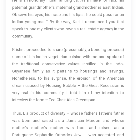
He is an honorary Indian among us. As a matter of fact, his
paternal grandmother’s maternal grandmother is East Indian.
Observe his eyes, his nose and his lips… he could pass for an
Indian young man.” By the way, Karl, I recommend you that
speak to one my clients who owns a real estate agency in the
community.
Krishna proceeded to share (presumably, a bonding process)
some of his Indian vegetarian cuisine with me and spoke of
the traditional conservative values instilled in the Indo-
Guyanese family as it pertains to housings and savings.
Nonetheless, to his surprise, the erosion of the American
dream caused by Housing Bubble – the Great Recession is
very real in his community. I told him of my intention to
interview the former Fed Chair Alan Greenspan.
Thus, I, a product of diversity – whose father’s father’s father
was born and raised as a Jamaican Maroon and whose
mother’s mother’s mother was born and raised as a
Portuguese Sephardic Orthodox Jew – was accepted and