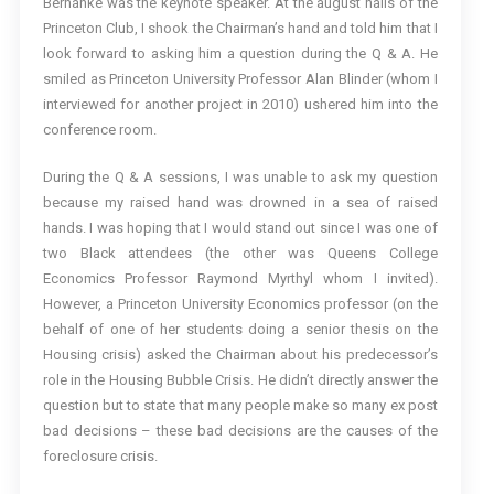
Bernanke was the keynote speaker. At the august halls of the
Princeton Club, I shook the Chairman’s hand and told him that I
look forward to asking him a question during the Q & A. He
smiled as Princeton University Professor Alan Blinder (whom I
interviewed for another project in 2010) ushered him into the
conference room.
During the Q & A sessions, I was unable to ask my question
because my raised hand was drowned in a sea of raised
hands. I was hoping that I would stand out since I was one of
two Black attendees (the other was Queens College
Economics Professor Raymond Myrthyl whom I invited).
However, a Princeton University Economics professor (on the
behalf of one of her students doing a senior thesis on the
Housing crisis) asked the Chairman about his predecessor’s
role in the Housing Bubble Crisis. He didn’t directly answer the
question but to state that many people make so many ex post
bad decisions – these bad decisions are the causes of the
foreclosure crisis.