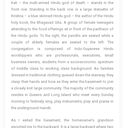
Kali – the multi-armed Hindu god of death – stands in the
front row. Standing in the back row is a large statuette of
Krishna – a blue skinned Hindu god – the author of the Hindu
holy book, the Bhagavad Gita. A group of female teenagers
attending to the food offerings sit in front of the pantheon of
the Hindu gods. To the right, the pandits are seated while a
couple of elderly females are seated to the left. The
congregation is composed of Indo-Guyanese Hindu
worshippers who are professionals, executives, small
business owners, students from a socioeconomic spectrum
of middle class to working class background. As families
dressed in traditional clothing queued down the stairway, they
clasp their hands and bow as they enter the basement to join
a closely knit large community. The majority of the community
resides in Queens and Long Island who meet every Sunday
morning to festively sing, play instruments, pray and praise in
the underground mandir.
As I exited the basement, the homeowner’s grandson
escorted me to the backyard. It is a large backyard where two