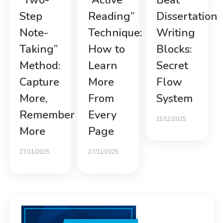
“Two-
“Active
Beat
Step
Reading”
Dissertation
Note-
Technique:
Writing
Taking”
How to
Blocks:
Method:
Learn
Secret
Capture
More
Flow
More,
From
System
Remember
Every
11/11/2025
More
Page
27/11/2025
27/11/2025