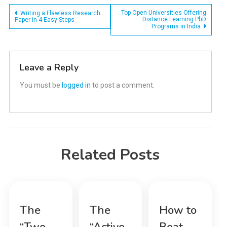
Post
Top Open Universities Offering
Writing a Flawless Research
Distance Learning PhD
Paper in 4 Easy Steps
Programs in India
navigation
Leave a Reply
You must be
logged in
to post a comment.
Related Posts
The
The
How to