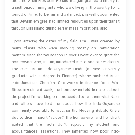
the time when President Ronald Reagan granted amnesty to
unauthorized immigrants who were living in the country for a
period of time. To be fair and balanced, it is well documented
that Jewish émigrés had limited resources upon their transit
through Ellis Island during earlier mass migrations, also.
Upon entering the gates of my field site, I was greeted by
many clients who were working mostly on immigration
matters since the tax season is over. I went over to greet the
homeowner who, in turn, introduced me to one of her clients.
The client is an Indo-Guyanese Hindu (a Pace University
graduate with a degree in Finance) whose husband is an
Indo-Jamaican Christian. She works in finance for a Wall
Street investment bank, the homeowner told her client about
the project I’m working on. I proceeded to tell them what Nazir
and others have told me about how the Indo-Guyanese
community was able to weather the Housing Bubble Crisis
due to their inherent “values.” The homeowner and her client
stated that the facts don’t support my student and
acquaintances’ assertions. They lamented how poor Indo-