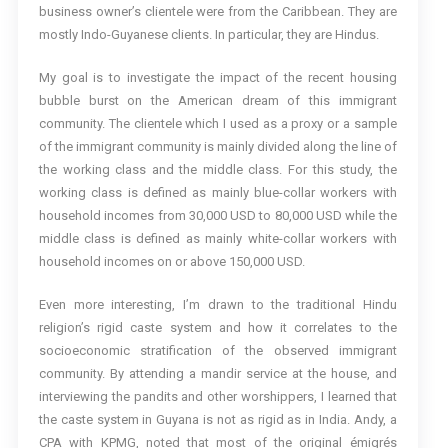
business owner’s clientele were from the Caribbean. They are
mostly Indo-Guyanese clients. In particular, they are Hindus.
My goal is to investigate the impact of the recent housing
bubble burst on the American dream of this immigrant
community. The clientele which I used as a proxy or a sample
of the immigrant community is mainly divided along the line of
the working class and the middle class. For this study, the
working class is defined as mainly blue-collar workers with
household incomes from 30,000 USD to 80,000 USD while the
middle class is defined as mainly white-collar workers with
household incomes on or above 150,000 USD.
Even more interesting, I’m drawn to the traditional Hindu
religion’s rigid caste system and how it correlates to the
socioeconomic stratification of the observed immigrant
community. By attending a mandir service at the house, and
interviewing the pandits and other worshippers, I learned that
the caste system in Guyana is not as rigid as in India. Andy, a
CPA with KPMG, noted that most of the original émigrés