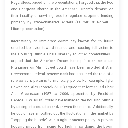
Regardless, based on the presentations, I argued that the Fed
and Congress shared in the American Dream’s demise via
their inability or unwillingness to regulate subprime lending
primarily by state-chartered lenders (as per Dr. Robert E.
Litan’s presentation).
Interestingly, an immigrant community known for its future
oriented behavior toward finance and housing fell victim to
the Housing Bubble Crisis similarly to other communities. I
argued that the American Dream turning into an American
Nightmare on Main Street could have been avoided if Alan
Greenspan’s Federal Reserve Bank had assumed the role of a
referee as it pertains to monetary policy. For example, Tyler
Cowen and Alex Tabarrok (2010) argued that former Fed Chair
Alan Greenspan (1987 to 2006; appointed by President
George H. W. Bush) could have managed the housing bubble
by raising interest rates and/or warn the market. Additionally,
he could have smoothed out the fluctuations in the market by
“popping the bubble” with a tight monetary policy to prevent
housing prices from rising too high. In so doing, the boom