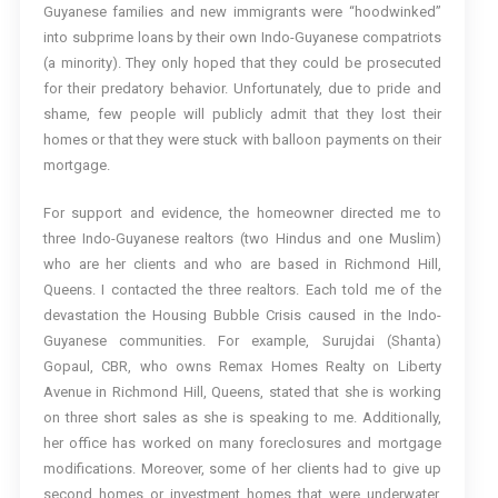
Guyanese families and new immigrants were “hoodwinked”
into subprime loans by their own Indo-Guyanese compatriots
(a minority). They only hoped that they could be prosecuted
for their predatory behavior. Unfortunately, due to pride and
shame, few people will publicly admit that they lost their
homes or that they were stuck with balloon payments on their
mortgage.
For support and evidence, the homeowner directed me to
three Indo-Guyanese realtors (two Hindus and one Muslim)
who are her clients and who are based in Richmond Hill,
Queens. I contacted the three realtors. Each told me of the
devastation the Housing Bubble Crisis caused in the Indo-
Guyanese communities. For example, Surujdai (Shanta)
Gopaul, CBR, who owns Remax Homes Realty on Liberty
Avenue in Richmond Hill, Queens, stated that she is working
on three short sales as she is speaking to me. Additionally,
her office has worked on many foreclosures and mortgage
modifications. Moreover, some of her clients had to give up
second homes or investment homes that were underwater.