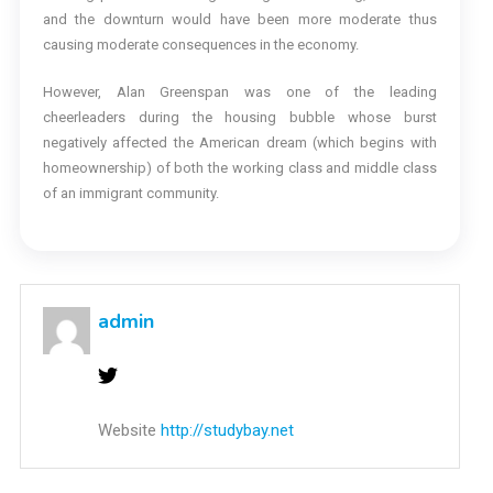
and the downturn would have been more moderate thus
causing moderate consequences in the economy.
However, Alan Greenspan was one of the leading
cheerleaders during the housing bubble whose burst
negatively affected the American dream (which begins with
homeownership) of both the working class and middle class
of an immigrant community.
admin
Website
http://studybay.net