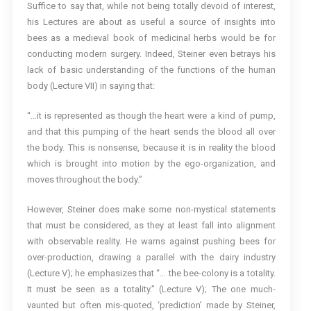
Suffice to say that, while not being totally devoid of interest,
his Lectures are about as useful a source of insights into
bees as a medieval book of medicinal herbs would be for
conducting modern surgery. Indeed, Steiner even betrays his
lack of basic understanding of the functions of the human
body (Lecture VII) in saying that:
“…it is represented as though the heart were a kind of pump,
and that this pumping of the heart sends the blood all over
the body. This is nonsense, because it is in reality the blood
which is brought into motion by the ego-organization, and
moves throughout the body.”
However, Steiner does make some non-mystical statements
that must be considered, as they at least fall into alignment
with observable reality. He warns against pushing bees for
over-production, drawing a parallel with the dairy industry
(Lecture V); he emphasizes that “… the bee-colony is a totality.
It must be seen as a totality.” (Lecture V); The one much-
vaunted but often mis-quoted, ‘prediction’ made by Steiner,