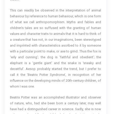
This can readily be observed in the interpretation of animal
behaviour by reference to human behaviour, which is one form
of what we call anthropomorphism. Myths and fables and
children’s tales are so suffused with the granting of human
values and character traits to animals that it is hard to think of
a creature that has not, in our imaginations, been stereotyped
and imprinted with characteristics ascribed to it by someone
with a particular point to make, or axe to grind. Thus the fox is
‘wily and cunning’; the dog is ‘faithful and obedient’; the
elephant is a ‘gentle giant’ and the snake is ‘sneaky and
deceitful’. Aesop probably started the trend, but I prefer to
call it the ‘Beatrix Potter Syndrome’, in recognition of her
influence on the developing minds of 20th-century children, of
whom I was one.
Beatrix Potter was an accomplished illustrator and observer
of nature, who, had she been born a century later, may well
have had a distinguished career in science. Sadly, she is now