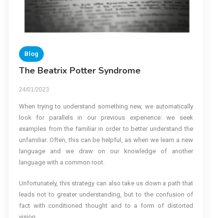
Blog
The Beatrix Potter Syndrome
24/01/2023
When trying to understand something new, we automatically
look for parallels in our previous experience: we seek
examples from the familiar in order to better understand the
unfamiliar. Often, this can be helpful, as when we learn a new
language and we draw on our knowledge of another
language with a common root.
Unfortunately, this strategy can also take us down a path that
leads not to greater understanding, but to the confusion of
fact with conditioned thought and to a form of distorted
vision.