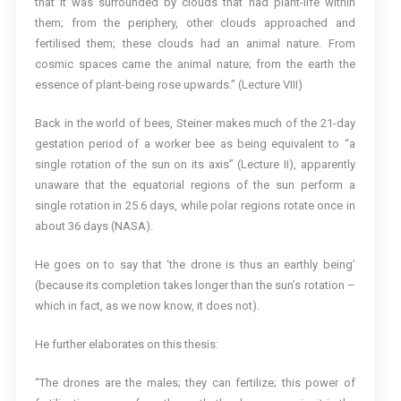
that it was surrounded by clouds that had plant-life within
them; from the periphery, other clouds approached and
fertilised them; these clouds had an animal nature. From
cosmic spaces came the animal nature; from the earth the
essence of plant-being rose upwards.” (Lecture VIII)
Back in the world of bees, Steiner makes much of the 21-day
gestation period of a worker bee as being equivalent to “a
single rotation of the sun on its axis” (Lecture II), apparently
unaware that the equatorial regions of the sun perform a
single rotation in 25.6 days, while polar regions rotate once in
about 36 days (NASA).
He goes on to say that ‘the drone is thus an earthly being’
(because its completion takes longer than the sun’s rotation –
which in fact, as we now know, it does not).
He further elaborates on this thesis:
“The drones are the males; they can fertilize; this power of