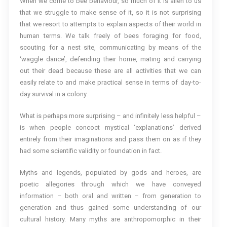
When we come to bee behaviour, so much of it is alien to us
that we struggle to make sense of it, so it is not surprising
that we resort to attempts to explain aspects of their world in
human terms. We talk freely of bees foraging for food,
scouting for a nest site, communicating by means of the
‘waggle dance’, defending their home, mating and carrying
out their dead because these are all activities that we can
easily relate to and make practical sense in terms of day-to-
day survival in a colony.
What is perhaps more surprising – and infinitely less helpful –
is when people concoct mystical ‘explanations’ derived
entirely from their imaginations and pass them on as if they
had some scientific validity or foundation in fact.
Myths and legends, populated by gods and heroes, are
poetic allegories through which we have conveyed
information – both oral and written – from generation to
generation and thus gained some understanding of our
cultural history. Many myths are anthropomorphic in their