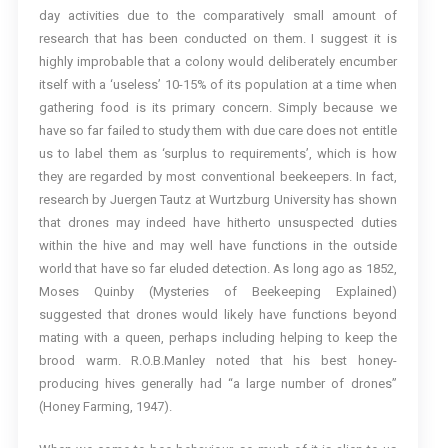
day activities due to the comparatively small amount of
research that has been conducted on them. I suggest it is
highly improbable that a colony would deliberately encumber
itself with a ‘useless’ 10-15% of its population at a time when
gathering food is its primary concern. Simply because we
have so far failed to study them with due care does not entitle
us to label them as ‘surplus to requirements’, which is how
they are regarded by most conventional beekeepers. In fact,
research by Juergen Tautz at Wurtzburg University has shown
that drones may indeed have hitherto unsuspected duties
within the hive and may well have functions in the outside
world that have so far eluded detection. As long ago as 1852,
Moses Quinby (Mysteries of Beekeeping Explained)
suggested that drones would likely have functions beyond
mating with a queen, perhaps including helping to keep the
brood warm. R.O.B.Manley noted that his best honey-
producing hives generally had “a large number of drones”
(Honey Farming, 1947).