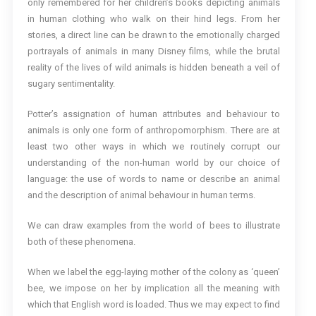
only remembered for her children’s books depicting animals
in human clothing who walk on their hind legs. From her
stories, a direct line can be drawn to the emotionally charged
portrayals of animals in many Disney films, while the brutal
reality of the lives of wild animals is hidden beneath a veil of
sugary sentimentality.
Potter’s assignation of human attributes and behaviour to
animals is only one form of anthropomorphism. There are at
least two other ways in which we routinely corrupt our
understanding of the non-human world by our choice of
language: the use of words to name or describe an animal
and the description of animal behaviour in human terms.
We can draw examples from the world of bees to illustrate
both of these phenomena.
When we label the egg-laying mother of the colony as ‘queen’
bee, we impose on her by implication all the meaning with
which that English word is loaded. Thus we may expect to find