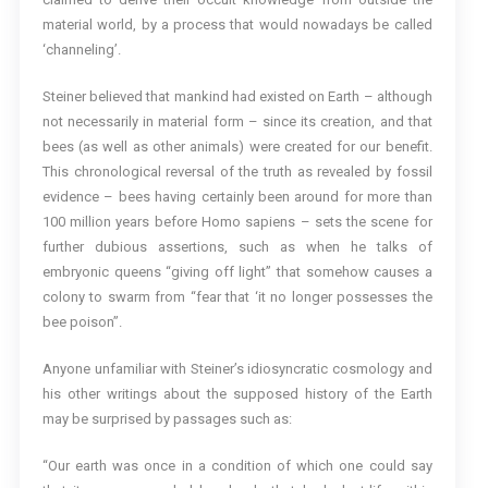
material world, by a process that would nowadays be called
‘channeling’.
Steiner believed that mankind had existed on Earth – although
not necessarily in material form – since its creation, and that
bees (as well as other animals) were created for our benefit.
This chronological reversal of the truth as revealed by fossil
evidence – bees having certainly been around for more than
100 million years before Homo sapiens – sets the scene for
further dubious assertions, such as when he talks of
embryonic queens “giving off light” that somehow causes a
colony to swarm from “fear that ‘it no longer possesses the
bee poison”.
Anyone unfamiliar with Steiner’s idiosyncratic cosmology and
his other writings about the supposed history of the Earth
may be surprised by passages such as:
“Our earth was once in a condition of which one could say