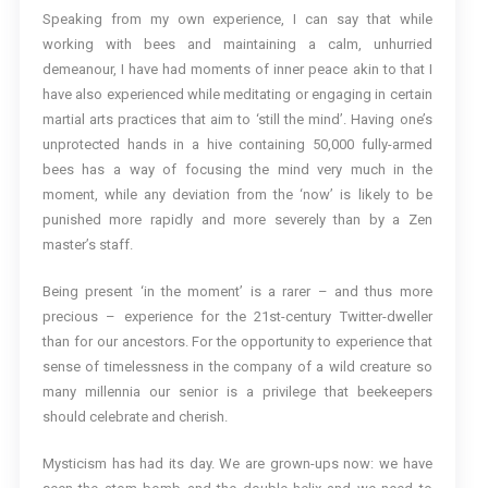
Speaking from my own experience, I can say that while
working with bees and maintaining a calm, unhurried
demeanour, I have had moments of inner peace akin to that I
have also experienced while meditating or engaging in certain
martial arts practices that aim to ‘still the mind’. Having one’s
unprotected hands in a hive containing 50,000 fully-armed
bees has a way of focusing the mind very much in the
moment, while any deviation from the ‘now’ is likely to be
punished more rapidly and more severely than by a Zen
master’s staff.
Being present ‘in the moment’ is a rarer – and thus more
precious – experience for the 21st-century Twitter-dweller
than for our ancestors. For the opportunity to experience that
sense of timelessness in the company of a wild creature so
many millennia our senior is a privilege that beekeepers
should celebrate and cherish.
Mysticism has had its day. We are grown-ups now: we have