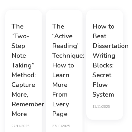
The
The
How to
“Two-
“Active
Beat
Step
Reading”
Dissertation
Note-
Technique:
Writing
Taking”
How to
Blocks:
Method:
Learn
Secret
Capture
More
Flow
More,
From
System
Remember
Every
11/11/2025
More
Page
27/11/2025
27/11/2025