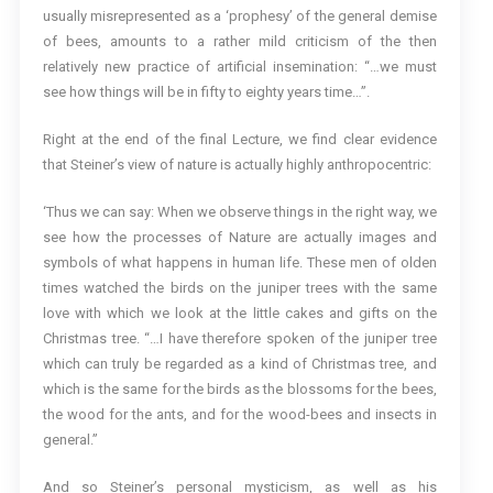
usually misrepresented as a ‘prophesy’ of the general demise
of bees, amounts to a rather mild criticism of the then
relatively new practice of artificial insemination: “…we must
see how things will be in fifty to eighty years time…”.
Right at the end of the final Lecture, we find clear evidence
that Steiner’s view of nature is actually highly anthropocentric:
‘Thus we can say: When we observe things in the right way, we
see how the processes of Nature are actually images and
symbols of what happens in human life. These men of olden
times watched the birds on the juniper trees with the same
love with which we look at the little cakes and gifts on the
Christmas tree. “…I have therefore spoken of the juniper tree
which can truly be regarded as a kind of Christmas tree, and
which is the same for the birds as the blossoms for the bees,
the wood for the ants, and for the wood-bees and insects in
general.”
And so Steiner’s personal mysticism, as well as his