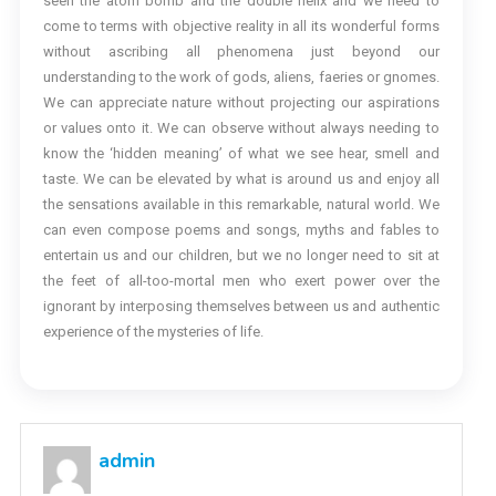
seen the atom bomb and the double helix and we need to
come to terms with objective reality in all its wonderful forms
without ascribing all phenomena just beyond our
understanding to the work of gods, aliens, faeries or gnomes.
We can appreciate nature without projecting our aspirations
or values onto it. We can observe without always needing to
know the ‘hidden meaning’ of what we see hear, smell and
taste. We can be elevated by what is around us and enjoy all
the sensations available in this remarkable, natural world. We
can even compose poems and songs, myths and fables to
entertain us and our children, but we no longer need to sit at
the feet of all-too-mortal men who exert power over the
ignorant by interposing themselves between us and authentic
experience of the mysteries of life.
admin