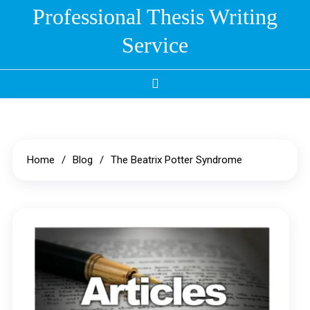
Skip
Professional Thesis Writing
to
Service
content
Home
Blog
The Beatrix Potter Syndrome