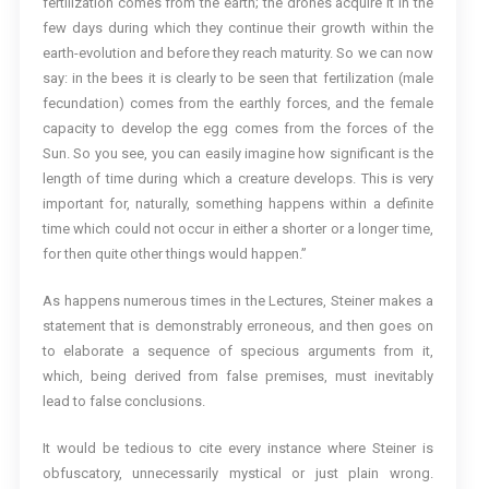
fertilization comes from the earth; the drones acquire it in the
few days during which they continue their growth within the
earth-evolution and before they reach maturity. So we can now
say: in the bees it is clearly to be seen that fertilization (male
fecundation) comes from the earthly forces, and the female
capacity to develop the egg comes from the forces of the
Sun. So you see, you can easily imagine how significant is the
length of time during which a creature develops. This is very
important for, naturally, something happens within a definite
time which could not occur in either a shorter or a longer time,
for then quite other things would happen.”
As happens numerous times in the Lectures, Steiner makes a
statement that is demonstrably erroneous, and then goes on
to elaborate a sequence of specious arguments from it,
which, being derived from false premises, must inevitably
lead to false conclusions.
It would be tedious to cite every instance where Steiner is
obfuscatory, unnecessarily mystical or just plain wrong.