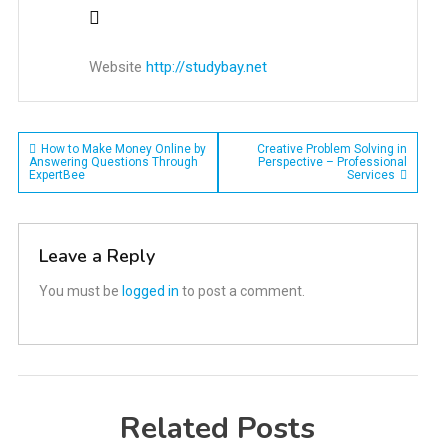
Website
http://studybay.net
Post
How to Make Money Online by
Creative Problem Solving in
Answering Questions Through
Perspective – Professional
ExpertBee
Services
navigation
Leave a Reply
You must be
logged in
to post a comment.
Related Posts