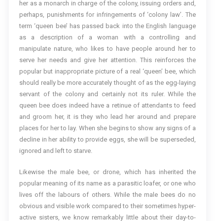
her as a monarch in charge of the colony, issuing orders and,
perhaps, punishments for infringements of ‘colony law’. The
term ‘queen bee’ has passed back into the English language
as a description of a woman with a controlling and
manipulate nature, who likes to have people around her to
serve her needs and give her attention. This reinforces the
popular but inappropriate picture of a real ‘queen’ bee, which
should really be more accurately thought of as the egg-laying
servant of the colony and certainly not its ruler. While the
queen bee does indeed have a retinue of attendants to feed
and groom her, it is they who lead her around and prepare
places for her to lay. When she begins to show any signs of a
decline in her ability to provide eggs, she will be superseded,
ignored and left to starve.
Likewise the male bee, or drone, which has inherited the
popular meaning of its name as a parasitic loafer, or one who
lives off the labours of others. While the male bees do no
obvious and visible work compared to their sometimes hyper-
active sisters, we know remarkably little about their day-to-