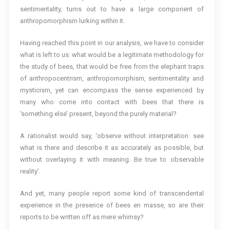
sentimentality, turns out to have a large component of
anthropomorphism lurking within it.
Having reached this point in our analysis, we have to consider
what is left to us: what would be a legitimate methodology for
the study of bees, that would be free from the elephant traps
of anthropocentrism, anthropomorphism, sentimentality and
mysticism, yet can encompass the sense experienced by
many who come into contact with bees that there is
‘something else’ present, beyond the purely material?
A rationalist would say, ‘observe without interpretation: see
what is there and describe it as accurately as possible, but
without overlaying it with meaning. Be true to observable
reality’.
And yet, many people report some kind of transcendental
experience in the presence of bees en masse, so are their
reports to be written off as mere whimsy?