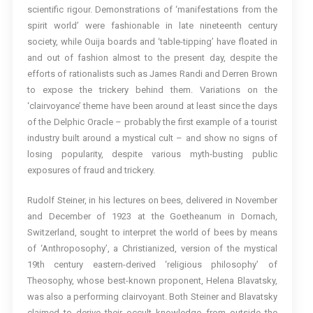
scientific rigour. Demonstrations of ‘manifestations from the
spirit world’ were fashionable in late nineteenth century
society, while Ouija boards and ‘table-tipping’ have floated in
and out of fashion almost to the present day, despite the
efforts of rationalists such as James Randi and Derren Brown
to expose the trickery behind them. Variations on the
‘clairvoyance’ theme have been around at least since the days
of the Delphic Oracle – probably the first example of a tourist
industry built around a mystical cult – and show no signs of
losing popularity, despite various myth-busting public
exposures of fraud and trickery.
Rudolf Steiner, in his lectures on bees, delivered in November
and December of 1923 at the Goetheanum in Dornach,
Switzerland, sought to interpret the world of bees by means
of ‘Anthroposophy’, a Christianized, version of the mystical
19th century eastern-derived ‘religious philosophy’ of
Theosophy, whose best-known proponent, Helena Blavatsky,
was also a performing clairvoyant. Both Steiner and Blavatsky
claimed to derive their occult knowledge from outside the