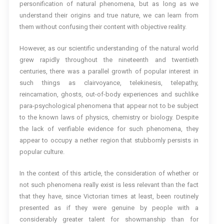
personification of natural phenomena, but as long as we
understand their origins and true nature, we can learn from
them without confusing their content with objective reality.
However, as our scientific understanding of the natural world
grew rapidly throughout the nineteenth and twentieth
centuries, there was a parallel growth of popular interest in
such things as clairvoyance, telekinesis, telepathy,
reincarnation, ghosts, out-of-body experiences and suchlike
para-psychological phenomena that appear not to be subject
to the known laws of physics, chemistry or biology. Despite
the lack of verifiable evidence for such phenomena, they
appear to occupy a nether region that stubbornly persists in
popular culture.
In the context of this article, the consideration of whether or
not such phenomena really exist is less relevant than the fact
that they have, since Victorian times at least, been routinely
presented as if they were genuine by people with a
considerably greater talent for showmanship than for