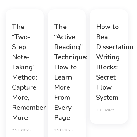
The
The
How to
“Two-
“Active
Beat
Step
Reading”
Dissertation
Note-
Technique:
Writing
Taking”
How to
Blocks:
Method:
Learn
Secret
Capture
More
Flow
More,
From
System
Remember
Every
11/11/2025
More
Page
27/11/2025
27/11/2025