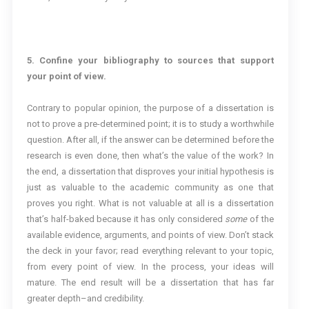
5. Confine your bibliography to sources that support
your point of view.
Contrary to popular opinion, the purpose of a dissertation is
not to prove a pre-determined point; it is to study a worthwhile
question. After all, if the answer can be determined before the
research is even done, then what’s the value of the work? In
the end, a dissertation that disproves your initial hypothesis is
just as valuable to the academic community as one that
proves you right. What is not valuable at all is a dissertation
that’s half-baked because it has only considered
some
of the
available evidence, arguments, and points of view. Don’t stack
the deck in your favor; read everything relevant to your topic,
from every point of view. In the process, your ideas will
mature. The end result will be a dissertation that has far
greater depth–and credibility.