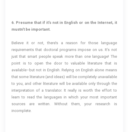
6. Presume that if it’s not in English or on the Internet, it
mustn’t be important.
Believe it or not, there’s a reason for those language
requirements that doctoral programs impose on us. It’s not
just that smart people speak more than one language! The
point is to open the door to valuable literature that is
available–but not in English. Relying on English alone means
that some literature (and ideas) will be completely unavailable
to you, and other literature will be available only through the
interpretation of a translator. It really is worth the effort to
learn to read the languages in which your most important
sources are written. Without them, your research is
incomplete.