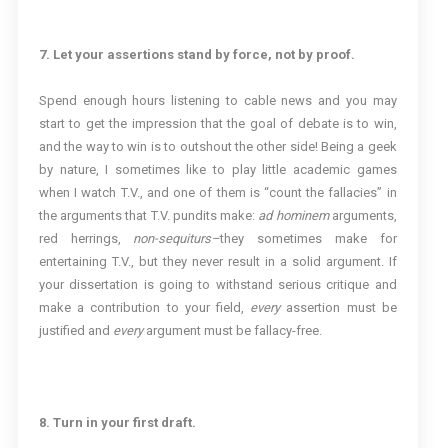
7. Let your assertions stand by force, not by proof.
Spend enough hours listening to cable news and you may
start to get the impression that the goal of debate is to win,
and the way to win is to outshout the other side! Being a geek
by nature, I sometimes like to play little academic games
when I watch T.V., and one of them is “count the fallacies” in
the arguments that T.V. pundits make:
ad hominem
arguments,
red herrings,
non-sequiturs–
they sometimes make for
entertaining T.V., but they never result in a solid argument. If
your dissertation is going to withstand serious critique and
make a contribution to your field,
every
assertion must be
justified and
every
argument must be fallacy-free.
8. Turn in your first draft.