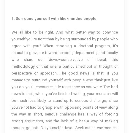
1. Surround yourself with like-minded people.
We all like to be right. And what better way to convince
yourself you’re right than by being surrounded by people who
agree with you? When choosing a doctoral program, it’s
natural to gravitate toward schools, departments, and faculty
who share our views–conservative or liberal, this
methodology or that one, a particular school of thought or
perspective or approach. The good news is that, if you
manage to surround yourself with people who think just like
you do, you’ll encounter little resistance as you write. The bad
news is that, when you’ve finished writing, your research will
be much less likely to stand up to serious challenge, since
you’ve not had to grapple with opposing points of view along
the way. In short, serious challenge has a way of forging
strong arguments, and the lack of it has a way of making
thought go soft. Do yourself a favor: Seek out an environment