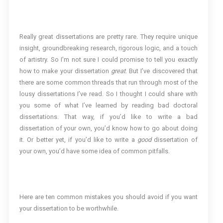
Really great dissertations are pretty rare. They require unique
insight, groundbreaking research, rigorous logic, and a touch
of artistry. So I’m not sure I could promise to tell you exactly
how to make your dissertation
great
. But I’ve discovered that
there are some common threads that run through most of the
lousy dissertations I’ve read. So I thought I could share with
you some of what I’ve learned by reading bad doctoral
dissertations. That way, if you’d like to write a bad
dissertation of your own, you’d know how to go about doing
it. Or better yet, if you’d like to write a
good
dissertation of
your own, you’d have some idea of common pitfalls.
Here are ten common mistakes you should avoid if you want
your dissertation to be worthwhile.