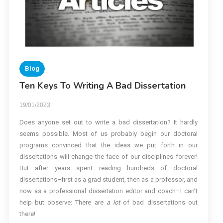
Blog
Ten Keys To Writing A Bad Dissertation
19/01/2023
Does anyone set out to write a bad dissertation? It hardly
seems possible. Most of us probably begin our doctoral
programs convinced that the ideas we put forth in our
dissertations will change the face of our disciplines forever!
But after years spent reading hundreds of doctoral
dissertations–first as a grad student, then as a professor, and
now as a professional dissertation editor and coach–I can’t
help but observe: There are
a lot
of bad dissertations out
there!