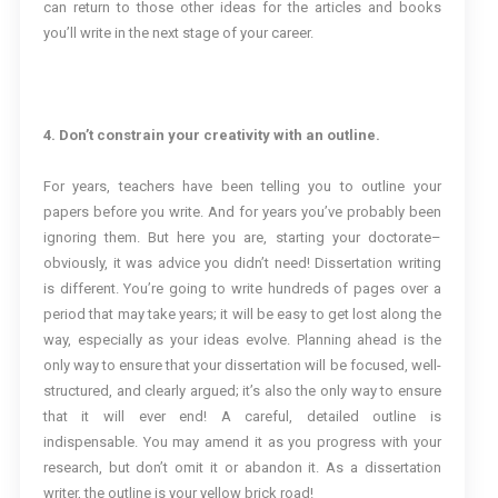
can return to those other ideas for the articles and books
you’ll write in the next stage of your career.
4. Don’t constrain your creativity with an outline.
For years, teachers have been telling you to outline your
papers before you write. And for years you’ve probably been
ignoring them. But here you are, starting your doctorate–
obviously, it was advice you didn’t need! Dissertation writing
is different. You’re going to write hundreds of pages over a
period that may take years; it will be easy to get lost along the
way, especially as your ideas evolve. Planning ahead is the
only way to ensure that your dissertation will be focused, well-
structured, and clearly argued; it’s also the only way to ensure
that it will ever end! A careful, detailed outline is
indispensable. You may amend it as you progress with your
research, but don’t omit it or abandon it. As a dissertation
writer, the outline is your yellow brick road!