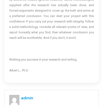
supplied after the research has actually been done, and
forced arguments designed to cover up the truth and arrive at
a preferred conclusion. You can start your project with this
confidence: If you carry out your research with integrity, follow
a solid methodology, consider all relevant points of view, and
report honestly what you find, then whatever conclusion you
reach will be worthwhile. And if you don’t, it won’t.
Wishing you success in your research and writing,
Albert L., Ph.D.
admin