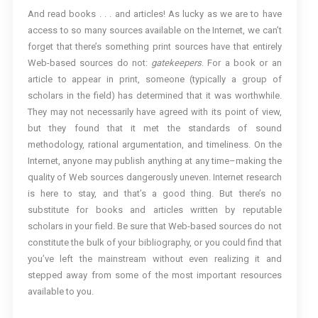
And read books . . . and articles! As lucky as we are to have
access to so many sources available on the Internet, we can’t
forget that there’s something print sources have that entirely
Web-based sources do not:
gatekeepers
. For a book or an
article to appear in print, someone (typically a group of
scholars in the field) has determined that it was worthwhile.
They may not necessarily have agreed with its point of view,
but they found that it met the standards of sound
methodology, rational argumentation, and timeliness. On the
Internet, anyone may publish anything at any time–making the
quality of Web sources dangerously uneven. Internet research
is here to stay, and that’s a good thing. But there’s no
substitute for books and articles written by reputable
scholars in your field. Be sure that Web-based sources do not
constitute the bulk of your bibliography, or you could find that
you’ve left the mainstream without even realizing it and
stepped away from some of the most important resources
available to you.