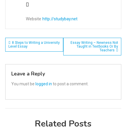
Website
http://studybay.net
Post
8 Steps to Writing a University
Essay Writing – Newness Not
Level Essay
Taught in Textbooks Or By
Teachers
navigation
Leave a Reply
You must be
logged in
to post a comment.
Related Posts