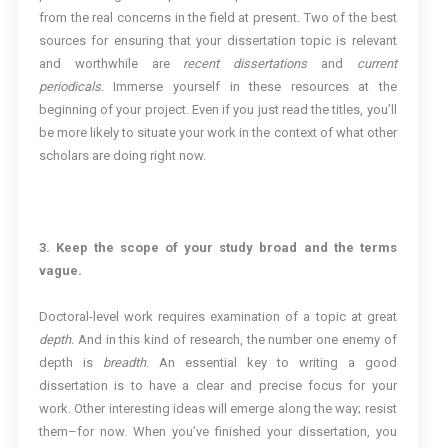
from the real concerns in the field at present. Two of the best
sources for ensuring that your dissertation topic is relevant
and worthwhile are
recent dissertations
and
current
periodicals
. Immerse yourself in these resources at the
beginning of your project. Even if you just read the titles, you’ll
be more likely to situate your work in the context of what other
scholars are doing right now.
3. Keep the scope of your study broad and the terms
vague.
Doctoral-level work requires examination of a topic at great
depth.
And in this kind of research, the number one enemy of
depth is
breadth
. An essential key to writing a good
dissertation is to have a clear and precise focus for your
work. Other interesting ideas will emerge along the way; resist
them–for now. When you’ve finished your dissertation, you