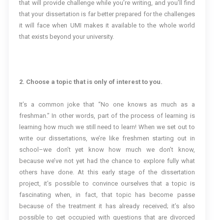
that will provide challenge while you’re writing, and you’ll find
that your dissertation is far better prepared for the challenges
it will face when UMI makes it available to the whole world
that exists beyond your university.
2. Choose a topic that is only of interest to you.
It’s a common joke that “No one knows as much as a
freshman.” In other words, part of the process of learning is
learning how much we still need to learn! When we set out to
write our dissertations, we’re like freshmen starting out in
school–we don’t yet know how much we don’t know,
because we’ve not yet had the chance to explore fully what
others have done. At this early stage of the dissertation
project, it’s possible to convince ourselves that a topic is
fascinating when, in fact, that topic has become passe
because of the treatment it has already received; it’s also
possible to get occupied with questions that are divorced