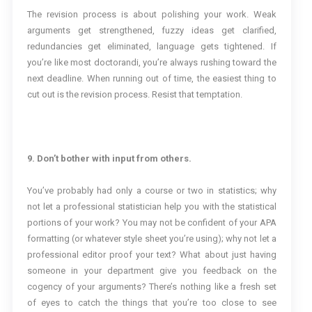
The revision process is about polishing your work. Weak
arguments get strengthened, fuzzy ideas get clarified,
redundancies get eliminated, language gets tightened. If
you’re like most doctorandi, you’re always rushing toward the
next deadline. When running out of time, the easiest thing to
cut out is the revision process. Resist that temptation.
9. Don’t bother with input from others.
You’ve probably had only a course or two in statistics; why
not let a professional statistician help you with the statistical
portions of your work? You may not be confident of your APA
formatting (or whatever style sheet you’re using); why not let a
professional editor proof your text? What about just having
someone in your department give you feedback on the
cogency of your arguments? There’s nothing like a fresh set
of eyes to catch the things that you’re too close to see