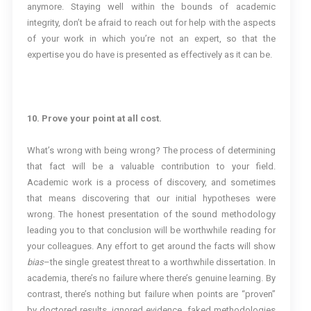
anymore. Staying well within the bounds of academic
integrity, don’t be afraid to reach out for help with the aspects
of your work in which you’re not an expert, so that the
expertise you do have is presented as effectively as it can be.
10. Prove your point at all cost.
What’s wrong with being wrong? The process of determining
that fact will be a valuable contribution to your field.
Academic work is a process of discovery, and sometimes
that means discovering that our initial hypotheses were
wrong. The honest presentation of the sound methodology
leading you to that conclusion will be worthwhile reading for
your colleagues. Any effort to get around the facts will show
bias
–the single greatest threat to a worthwhile dissertation. In
academia, there’s no failure where there’s genuine learning. By
contrast, there’s nothing but failure when points are “proven”
by doctored results, ignored evidence, faked methodologies