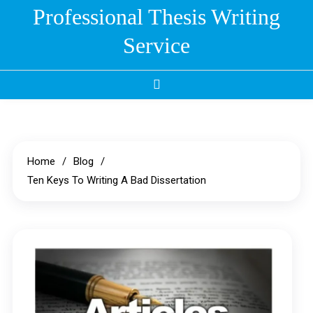
Skip
Professional Thesis Writing
to
Service
content
Home
Blog
Ten Keys To Writing A Bad Dissertation