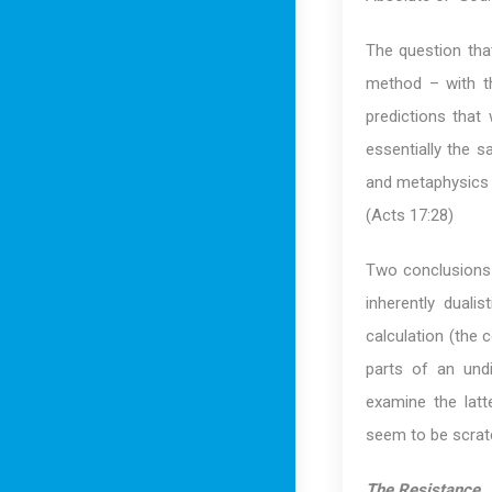
The question that
method – with th
predictions that 
essentially the s
and metaphysics do
(Acts 17:28)
Two conclusions s
inherently duali
calculation (the c
parts of an undi
examine the latt
seem to be scratc
The Resistance