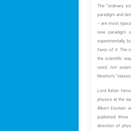
The “ordinary sci
paradigm and dete
– are most typica
new paradigm is
experimentally, b
favor of it. The 
the scientific w
used, not surpri
Newton’s “classic
Lord Kelvin famo
physics at the da
Albert Einstein 
published three
direction of phys