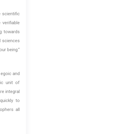
 scientific
verifiable
ng towards
al sciences
our being.”
r egoic and
ic unit of
re integral
quickly to
ophers all