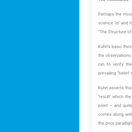
Perhaps the most
science ‘is’ and
“The Structure of 
Kuhn’s basic thes
the observations 
run to verify th
prevailing “belief
Kuhn asserts that
‘result’ which th
point – and quit
comes along with
the prior paradig