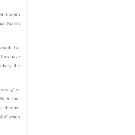
hat modern
mas Kuhn’s
ccounts for
 they have
tially the
omaly,” or
ly. At that
e theorist
lts’ which