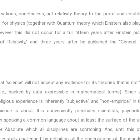
vations, nonetheless, put relativity theory to the proof and establ
for physics (together with Quantum theory, which Einstein also pla
owever this did not occur for a full fifteen years after Einstein pu
of Relativity,” and three years after he published the “General
t ‘science’ will not accept any evidence for its theories that is not 
i.e., backed by data expressible in mathematical terms). Since vir
eligious experience is inherently “subjective” and “non-empirical” in 
ence is about, this conveniently precludes scientists, psychol
 speaking a common language about at least the surface of the unit
 Absolute which all disciplines are scratching. And, until this o
cessfully challenged, by definition all the observations of thousan