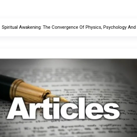
Spiritual Awakening: The Convergence Of Physics, Psychology And