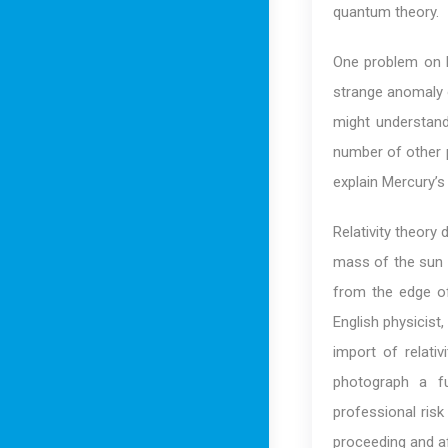
quantum theory.
One problem on Lo
strange anomaly 
might understand
number of other pr
explain Mercury’s o
Relativity theory 
mass of the sun a
from the edge of
English physicist
import of relati
photograph a fu
professional risk
proceeding and af