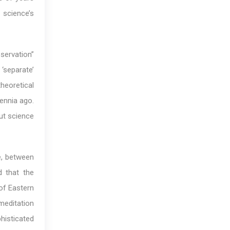
 science’s
servation”
‘separate’
heoretical
lennia ago.
out science
e, between
d that the
 of Eastern
editation
histicated