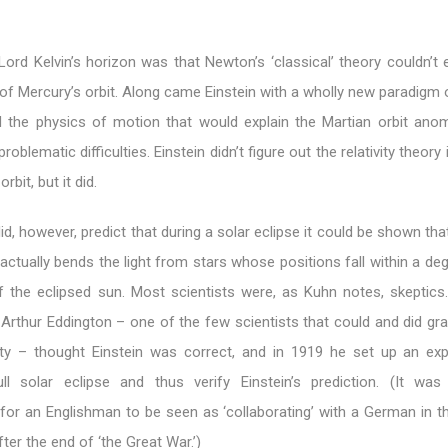
rd Kelvin’s horizon was that Newton’s ‘classical’ theory couldn’t e
of Mercury’s orbit. Along came Einstein with a wholly new paradigm
 the physics of motion that would explain the Martian orbit ano
oblematic difficulties. Einstein didn’t figure out the relativity theory 
rbit, but it did.
did, however, predict that during a solar eclipse it could be shown tha
ctually bends the light from stars whose positions fall within a de
 the eclipsed sun. Most scientists were, as Kuhn notes, skeptics
, Arthur Eddington – one of the few scientists that could and did gra
vity – thought Einstein was correct, and in 1919 he set up an exp
ll solar eclipse and thus verify Einstein’s prediction. (It wa
 for an Englishman to be seen as ‘collaborating’ with a German in t
ter the end of ‘the Great War.’)