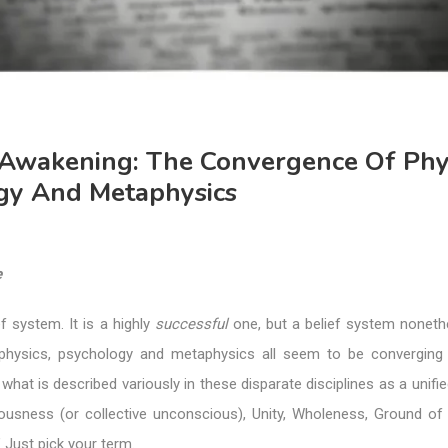
 Awakening: The Convergence Of Phys
gy And Metaphysics
e
f system. It is a highly
successful
one, but a belief system nonethe
f physics, psychology and metaphysics all seem to be convergin
hat is described variously in these disparate disciplines as a unified
iousness (or collective unconscious), Unity, Wholeness, Ground of 
’ Just pick your term.