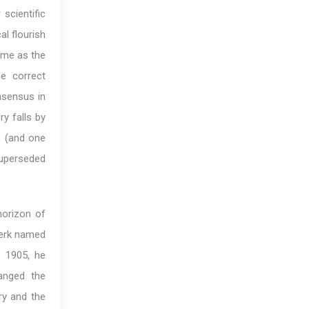
 scientific
al flourish
time as the
e correct
nsensus in
ry falls by
s (and one
superseded
horizon of
lerk named
 1905, he
anged the
ry and the