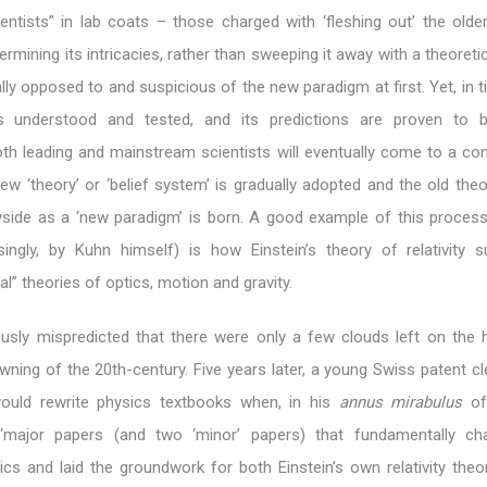
entists” in lab coats – those charged with ‘fleshing out’ the older
rmining its intricacies, rather than sweeping it away with a theoretic
lly opposed to and suspicious of the new paradigm at first. Yet, in 
 understood and tested, and its predictions are proven to b
oth leading and mainstream scientists will eventually come to a co
new ‘theory’ or ‘belief system’ is gradually adopted and the old theo
ayside as a ‘new paradigm’ is born. A good example of this proces
singly, by Kuhn himself) is how Einstein’s theory of relativity 
al” theories of optics, motion and gravity.
usly mispredicted that there were only a few clouds left on the 
wning of the 20th-century. Five years later, a young Swiss patent c
would rewrite physics textbooks when, in his
annus mirabulus
of
 ‘major papers (and two ‘minor’ papers) that fundamentally ch
ics and laid the groundwork for both Einstein’s own relativity theo