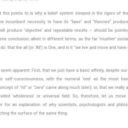
 this points to is why a belief system steeped in the rigors of the
e incumbent necessity to have its “laws” and “theories” produce 
will produce ‘objective’ and repeatable results – should be pointi
ame conclusion, albeit in different terms, as the far ‘mushier’ soci
: that the all (or ‘All’) is One, and in it “we live and move and have 
eem apparent: First, that we just have a basic affinity, despite ou
stic self-consciousness, with the numeral ‘one’ as the most bas
oncept of “nil” or “zero” came along much later); or, that we really a
vided ‘wholeness’ or universal field. So, therefore, let us move 
er for an explanation of why scientists, psychologists and philos
hing the surface of the same thing.