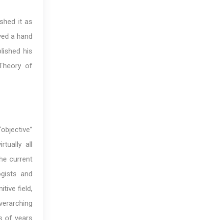
ished it as
yed a hand
blished his
 Theory of
“objective”
tually all
the current
ogists and
ive field,
verarching
ds of years