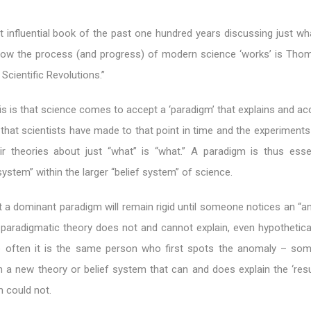
 influential book of the past one hundred years discussing just w
 how the process (and progress) of modern science ‘works’ is Tho
Scientific Revolutions.”
is is that science comes to accept a ‘paradigm’ that explains and a
that scientists have made to that point in time and the experiments
eir theories about just “what” is “what.” A paradigm is thus essen
 system” within the larger “belief system” of science.
 a dominant paradigm will remain rigid until someone notices an “an
e paradigmatic theory does not and cannot explain, even hypothetical
e often it is the same person who first spots the anomaly – som
 a new theory or belief system that can and does explain the ‘resu
m could not.