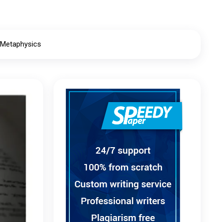
 Metaphysics