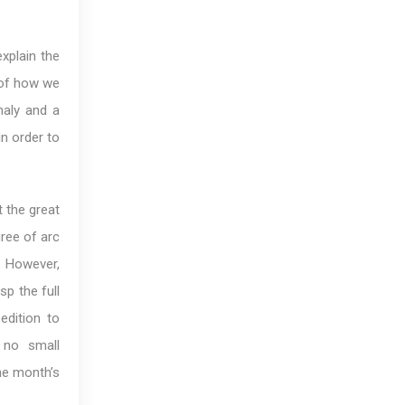
xplain the
 of how we
maly and a
in order to
t the great
gree of arc
. However,
sp the full
edition to
s no small
he month’s