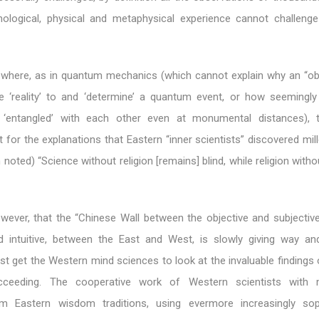
ological, physical and metaphysical experience cannot challenge
n where, as in quantum mechanics (which cannot explain why an “ob
e ‘reality’ to and ‘determine’ a quantum event, or how seemingly 
n ‘entangled’ with each other even at monumental distances), t
t for the explanations that Eastern “inner scientists” discovered mil
 noted) “Science without religion [remains] blind, while religion with
wever, that the “Chinese Wall between the objective and subjectiv
d intuitive, between the East and West, is slowly giving way an
st get the Western mind sciences to look at the invaluable findings
ucceeding. The cooperative work of Western scientists with m
rom Eastern wisdom traditions, using evermore increasingly sop