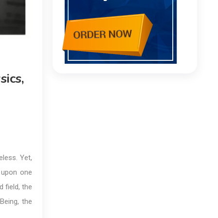
ics,
less. Yet,
g upon one
 field, the
Being, the