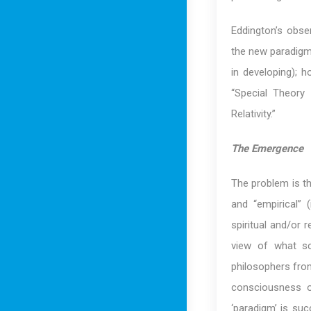
Eddington’s obser
the new paradigm 
in developing); h
“Special Theory 
Relativity.”
The Emergence
The problem is tha
and “empirical” (
spiritual and/or r
view of what sci
philosophers from
consciousness or
‘paradigm’ is suc