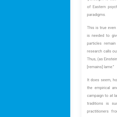
of Eastern psych
paradigms.
This is true eve
is needed to giv
particles remai
research calls ou
Thus, (as Einstein
[remains] lame.”
It does seem, ho
the empirical an
campaign to at la
traditions is s
practitioners f