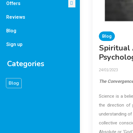
Offers
Reviews
Blog
Blog
Sign up
Spiritual
Psycholo
Categories
24/01/2023
The Convergenc
Blog
Science is a belie
the direction o
understanding of w
collective consc
Absolute or ‘God.