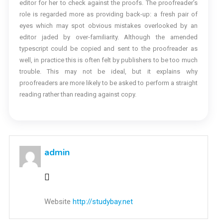
editor for her to check against the proofs. The proofreader’s
role is regarded more as providing back-up: a fresh pair of
eyes which may spot obvious mistakes overlooked by an
editor jaded by over-familiarity. Although the amended
typescript could be copied and sent to the proofreader as
well, in practice this is often felt by publishers to be too much
trouble. This may not be ideal, but it explains why
proofreaders are more likely to be asked to perform a straight
reading rather than reading against copy.
admin
Website
http://studybay.net