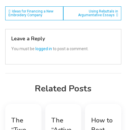
Post
Ideas for Financing a New
Using Rebuttals in
Embroidery Company
Argumentative Essays
navigation
Leave a Reply
You must be
logged in
to post a comment.
Related Posts
The
The
How to