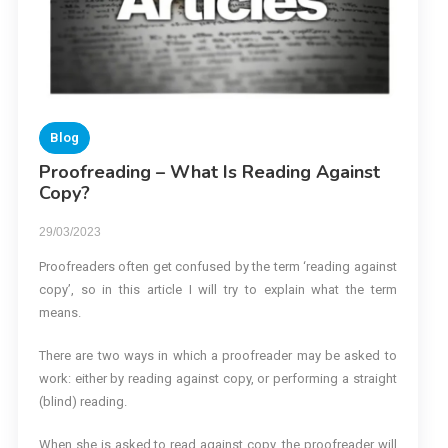
Blog
Proofreading – What Is Reading Against
Copy?
29/03/2023
Proofreaders often get confused by the term ‘reading against
copy’, so in this article I will try to explain what the term
means.
There are two ways in which a proofreader may be asked to
work: either by reading against copy, or performing a straight
(blind) reading.
When she is asked to read against copy, the proofreader will