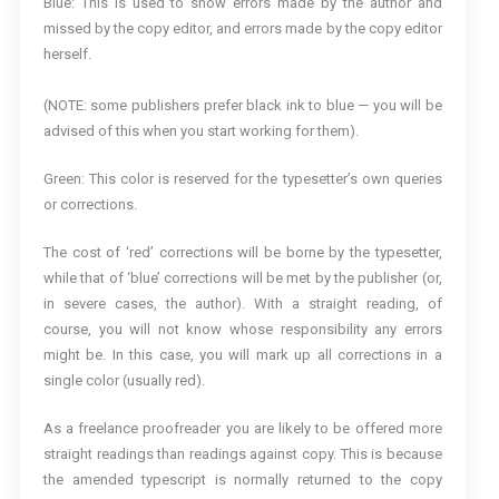
Blue: This is used to show errors made by the author and
missed by the copy editor, and errors made by the copy editor
herself.
(NOTE: some publishers prefer black ink to blue — you will be
advised of this when you start working for them).
Green: This color is reserved for the typesetter’s own queries
or corrections.
The cost of ‘red’ corrections will be borne by the typesetter,
while that of ‘blue’ corrections will be met by the publisher (or,
in severe cases, the author). With a straight reading, of
course, you will not know whose responsibility any errors
might be. In this case, you will mark up all corrections in a
single color (usually red).
As a freelance proofreader you are likely to be offered more
straight readings than readings against copy. This is because
the amended typescript is normally returned to the copy