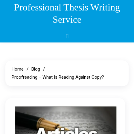
Skip
Professional Thesis Writing
to
Service
content
Home
Blog
Proofreading – What Is Reading Against Copy?