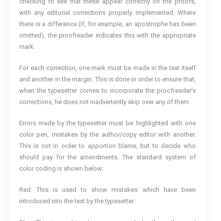
checking to see that these appear correctly on the proofs,
with any editorial corrections properly implemented. Where
there is a difference (if, for example, an apostrophe has been
omitted), the proofreader indicates this with the appropriate
mark.
For each correction, one mark must be made in the text itself
and another in the margin. This is done in order to ensure that,
when the typesetter comes to incorporate the proofreader’s
corrections, he does not inadvertently skip over any of them.
Errors made by the typesetter must be highlighted with one
color pen, mistakes by the author/copy editor with another.
This is not in order to apportion blame, but to decide who
should pay for the amendments. The standard system of
color coding is shown below:
Red: This is used to show mistakes which have been
introduced into the text by the typesetter.