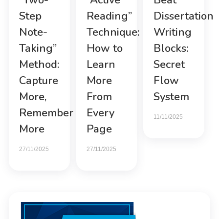
“Two-
“Active
Beat
Step
Reading”
Dissertation
Note-
Technique:
Writing
Taking”
How to
Blocks:
Method:
Learn
Secret
Capture
More
Flow
More,
From
System
Remember
Every
11/11/2025
More
Page
27/11/2025
27/11/2025