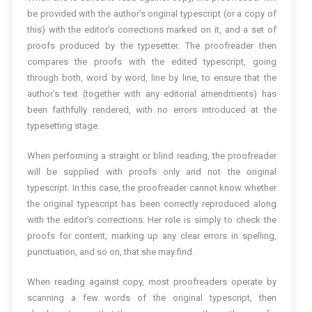
be provided with the author’s original typescript (or a copy of
this) with the editor’s corrections marked on it, and a set of
proofs produced by the typesetter. The proofreader then
compares the proofs with the edited typescript, going
through both, word by word, line by line, to ensure that the
author’s text (together with any editorial amendments) has
been faithfully rendered, with no errors introduced at the
typesetting stage.
When performing a straight or blind reading, the proofreader
will be supplied with proofs only and not the original
typescript. In this case, the proofreader cannot know whether
the original typescript has been correctly reproduced along
with the editor’s corrections. Her role is simply to check the
proofs for content, marking up any clear errors in spelling,
punctuation, and so on, that she may find.
When reading against copy, most proofreaders operate by
scanning a few words of the original typescript, then