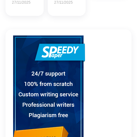
27/11/2025
27/11/2025