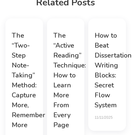
Related Posts
The
The
How to
“Two-
“Active
Beat
Step
Reading”
Dissertation
Note-
Technique:
Writing
Taking”
How to
Blocks:
Method:
Learn
Secret
Capture
More
Flow
More,
From
System
Remember
Every
11/11/2025
More
Page