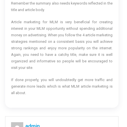
Remember the summary also needs keywords reflected in the
title and article body.
Article marketing for MLM is very beneficial for creating
interest in your MLM opportunity without spending additional
money on advertising. When you follow the 4 article marketing
strategies mentioned on a consistent basis you will achieve
strong rankings and enjoy more popularity on the internet.
Again, you need to have a catchy title, make sure it is well
organized and informative so people will be encouraged to
visit your site.
If done properly, you will undoubtedly get more traffic and
generate more leads which is what MLM article marketing is
all about.
admin