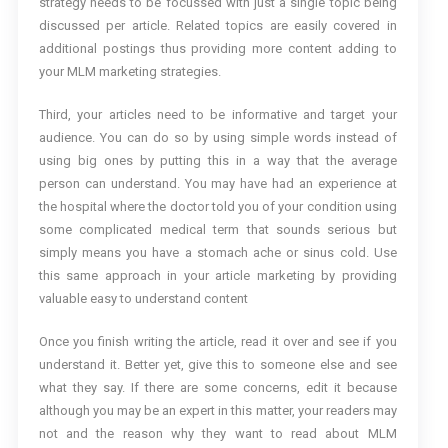
strategy needs to be focussed with just a single topic being
discussed per article. Related topics are easily covered in
additional postings thus providing more content adding to
your MLM marketing strategies.
Third, your articles need to be informative and target your
audience. You can do so by using simple words instead of
using big ones by putting this in a way that the average
person can understand. You may have had an experience at
the hospital where the doctor told you of your condition using
some complicated medical term that sounds serious but
simply means you have a stomach ache or sinus cold. Use
this same approach in your article marketing by providing
valuable easy to understand content
Once you finish writing the article, read it over and see if you
understand it. Better yet, give this to someone else and see
what they say. If there are some concerns, edit it because
although you may be an expert in this matter, your readers may
not and the reason why they want to read about MLM