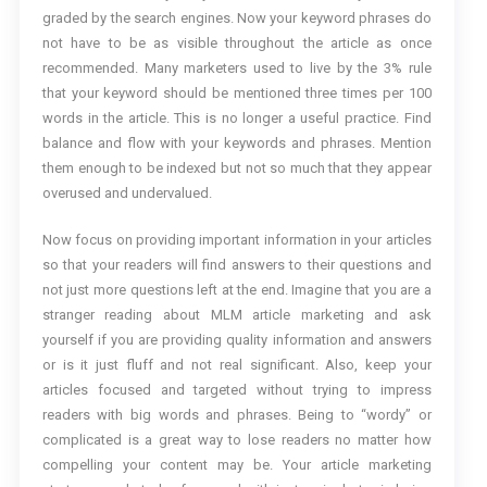
graded by the search engines. Now your keyword phrases do
not have to be as visible throughout the article as once
recommended. Many marketers used to live by the 3% rule
that your keyword should be mentioned three times per 100
words in the article. This is no longer a useful practice. Find
balance and flow with your keywords and phrases. Mention
them enough to be indexed but not so much that they appear
overused and undervalued.
Now focus on providing important information in your articles
so that your readers will find answers to their questions and
not just more questions left at the end. Imagine that you are a
stranger reading about MLM article marketing and ask
yourself if you are providing quality information and answers
or is it just fluff and not real significant. Also, keep your
articles focused and targeted without trying to impress
readers with big words and phrases. Being to “wordy” or
complicated is a great way to lose readers no matter how
compelling your content may be. Your article marketing