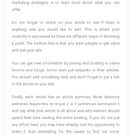
marketing strategies is to learn more about what you can
offer.
Do not forget to check on your article to see if there is
anything new you would like to add. This is where your
creativity is expressed as there are different ways of stressing
a point. The bottom line is that you want people to get value
and visit your site.
You can get new information by joining and posting in online
forums and blogs. Some even put snippets in their articles.
You should add something daily and don’t forget to put a link
to the article on your site.
Finally, each article has an article summary. Most directory
websites require this so in just 2 or 3 sentences summarize it
and say what your article is all about and why viewers should
spend their time reading the entire posting. If you do not put
any effort here, you may have already lost the opportunity to
make it look interesting for the reader to find out more.