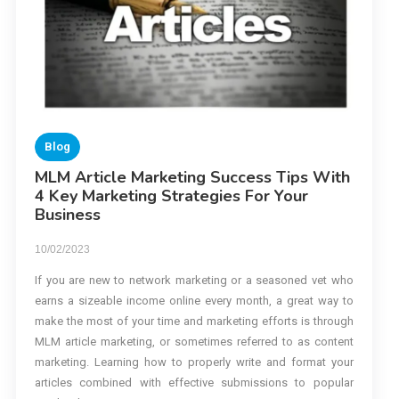
Blog
MLM Article Marketing Success Tips With
4 Key Marketing Strategies For Your
Business
10/02/2023
If you are new to network marketing or a seasoned vet who
earns a sizeable income online every month, a great way to
make the most of your time and marketing efforts is through
MLM article marketing, or sometimes referred to as content
marketing. Learning how to properly write and format your
articles combined with effective submissions to popular