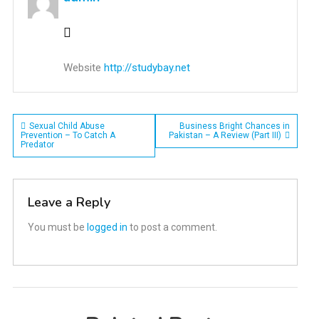
Website
http://studybay.net
Post
Sexual Child Abuse
Business Bright Chances in
Prevention – To Catch A
Pakistan – A Review (Part III)
Predator
navigation
Leave a Reply
You must be
logged in
to post a comment.