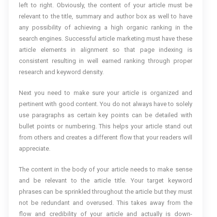
left to right. Obviously, the content of your article must be
relevant to the title, summary and author box as well to have
any possibility of achieving a high organic ranking in the
search engines. Successful article marketing must have these
article elements in alignment so that page indexing is
consistent resulting in well earned ranking through proper
research and keyword density.
Next you need to make sure your article is organized and
pertinent with good content. You do not always have to solely
use paragraphs as certain key points can be detailed with
bullet points or numbering. This helps your article stand out
from others and creates a different flow that your readers will
appreciate.
The content in the body of your article needs to make sense
and be relevant to the article title. Your target keyword
phrases can be sprinkled throughout the article but they must
not be redundant and overused. This takes away from the
flow and credibility of your article and actually is down-