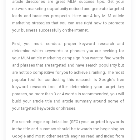
article directories are great MLM success tips. Get your
network marketing opportunity noticed and generate targeted
leads and business prospects. Here are 4 key MLM article
marketing strategies that you can use right now to promote
your business successfully on the internet.
First, you must conduct proper keyword research and
determine which keywords or phrases you are seeking for
your MLM article marketing campaign. You want to find words
and phrases that are targeted and have search popularity but
are not too competitive for you to achieve a ranking. The most
popular tool for conducting this research is Google’s free
keyword research tool. After determining your target key
phrases, no more than 3 or 4 words is recommended, you will
build your article title and article summary around some of
your targeted keywords or phrases.
For search engine optimization (SEO) your targeted keywords
in the title and summary should be towards the beginning as
Google and most other search engines read and index from