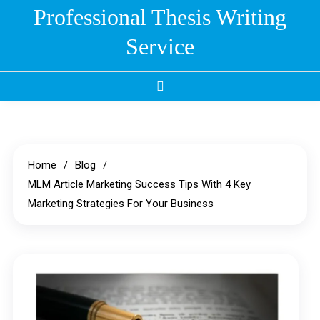
Skip
Professional Thesis Writing
to
Service
content
Home
Blog
MLM Article Marketing Success Tips With 4 Key
Marketing Strategies For Your Business