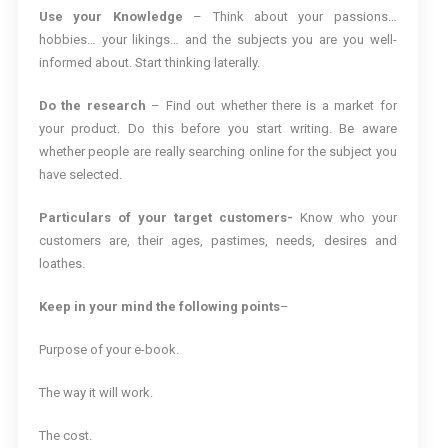
Use your Knowledge
– Think about your passions…
hobbies… your likings… and the subjects you are you well-
informed about. Start thinking laterally.
Do the research
– Find out whether there is a market for
your product. Do this before you start writing. Be aware
whether people are really searching online for the subject you
have selected.
Particulars of your target customers-
Know who your
customers are, their ages, pastimes, needs, desires and
loathes.
Keep in your mind the following points
–
Purpose of your e-book.
The way it will work.
The cost.