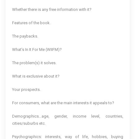
Whether there is any free information with it?
Features of the book.
The paybacks.
What’s In It For Me (WIIFM)?
The problem(s) it solves.
What is exclusive about it?
Your prospects.
For consumers, what are the main interests it appeals to?
Demographics…age, gender, income level, countries,
cities/suburbs etc.
Psychographics: interests, way of life, hobbies, buying