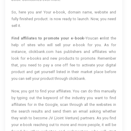
So, here you are! Your e-book, domain name, website and
fully finished product. is now ready to launch. Now, you need
sell it.
Find affiliates to promote your e-book-
Youcan
e
nlist the
help of sites who will sell your e-book for you. As for
instance, clickbank.com has publishers and affiliates who
look for e-books and new products to promote. Remember
that, you need to pay a one off fee to activate your digital
product and get yourself listed in their market place before
you can sell your product through clickbank.
Now, you got to find your affiliates. You can do this manually
by typing out the keyword of the industry you want to find
affiliates for in the Google, scan through all the websites in
the search results and send them an email asking whether
they wish to become JV (Joint Venture) partners. As you find
your e-book reaching out to more and more people, it will be