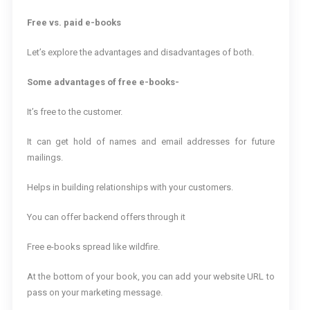
Free vs. paid e-books
Let’s explore the advantages and disadvantages of both.
Some advantages of free e-books-
It’s free to the customer.
It can get hold of names and email addresses for future
mailings.
Helps in building relationships with your customers.
You can offer backend offers through it
Free e-books spread like wildfire.
At the bottom of your book, you can add your website URL to
pass on your marketing message.