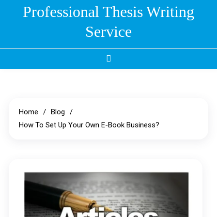
Skip
Professional Thesis Writing
to
Service
content
Home
Blog
How To Set Up Your Own E-Book Business?