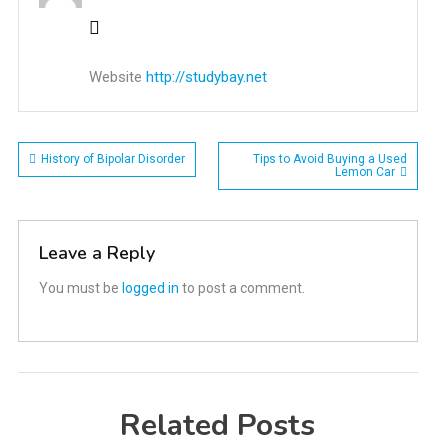
Website
http://studybay.net
Post
History of Bipolar Disorder
Tips to Avoid Buying a Used
Lemon Car
navigation
Leave a Reply
You must be
logged in
to post a comment.
Related Posts