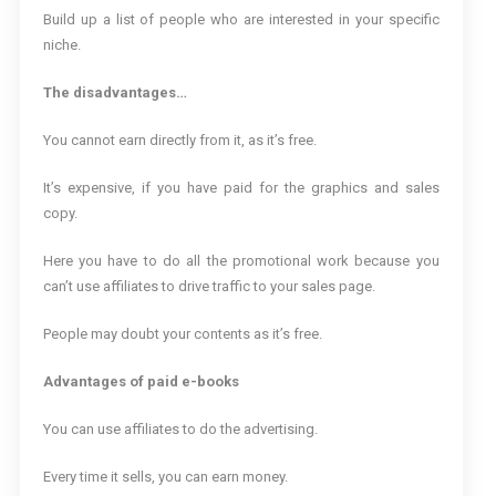
Build up a list of people who are interested in your specific
niche.
The disadvantages…
You cannot earn directly from it, as it’s free.
It’s expensive, if you have paid for the graphics and sales
copy.
Here you have to do all the promotional work because you
can’t use affiliates to drive traffic to your sales page.
People may doubt your contents as it’s free.
Advantages of paid e-books
You can use affiliates to do the advertising.
Every time it sells, you can earn money.