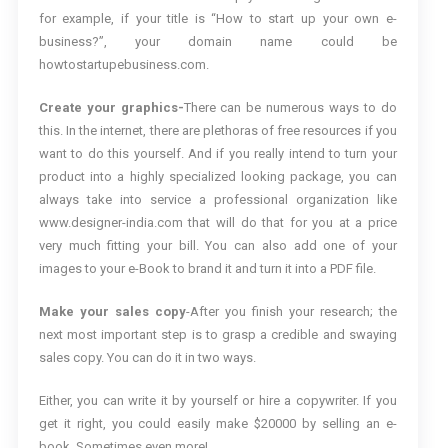
for example, if your title is “How to start up your own e-
business?”, your domain name could be
howtostartupebusiness.com.
Create your graphics-
There can be numerous ways to do
this. In the internet, there are plethoras of free resources if you
want to do this yourself. And if you really intend to turn your
product into a highly specialized looking package, you can
always take into service a professional organization like
www.designer-india.com that will do that for you at a price
very much fitting your bill. You can also add one of your
images to your e-Book to brand it and turn it into a PDF file.
Make your sales copy
-After you finish your research; the
next most important step is to grasp a credible and swaying
sales copy. You can do it in two ways.
Either, you can write it by yourself or hire a copywriter. If you
get it right, you could easily make $20000 by selling an e-
book. Sometimes even more!