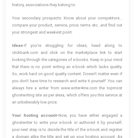
history, associations they belong to.
Your secondary prospects: Know about your competitors…
compare your product, service, price; terms etc…and find out
your strongest and weakest point.
Ideas
-If you’re struggling for ideas, head along to
clickbank.com and click on the marketplace link to start
looking through the categories of e-books. Keep in your mind
that there is no point writing an e-book which lacks quality.
So, work hard on good quality content. Doesn’t matter even if
you don’t have time to research and write it yourself .You can
always hire a writer from www.writer4me.com the topmost
ghostwriting site as per alexa, which offers you this service at
an unbelievably low price.
Your hosting account-
Now, you have either engaged a
ghostwriter to write your e-book or authored it by yourself;
your next step is to decide the title of the e-book and register
a domain alike the title and set up your hosting account. As