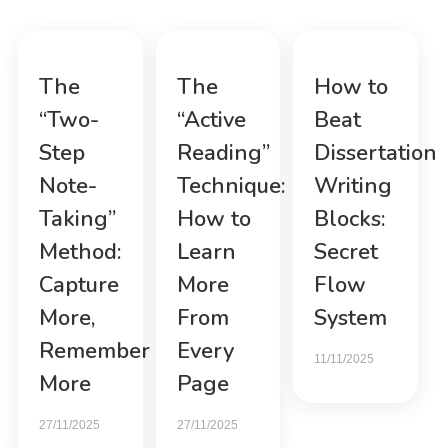
The
The
How to
“Two-
“Active
Beat
Step
Reading”
Dissertation
Note-
Technique:
Writing
Taking”
How to
Blocks:
Method:
Learn
Secret
Capture
More
Flow
More,
From
System
Remember
Every
11/11/2025
More
Page
27/11/2025
27/11/2025