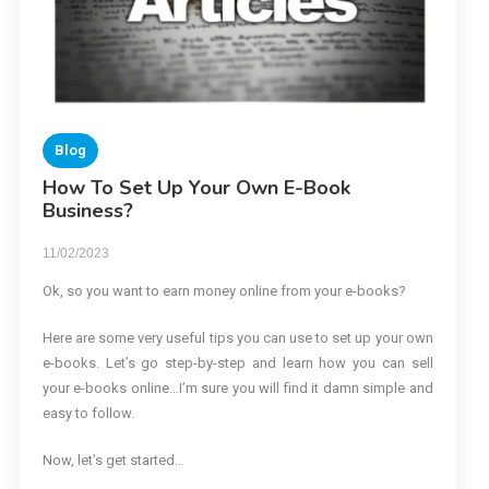
Blog
How To Set Up Your Own E-Book
Business?
11/02/2023
Ok, so you want to earn money online from your e-books?
Here are some very useful tips you can use to set up your own
e-books. Let’s go step-by-step and learn how you can sell
your e-books online…I’m sure you will find it damn simple and
easy to follow.
Now, let’s get started…