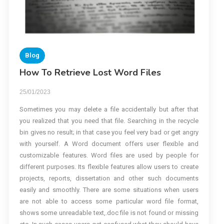
Blog
How To Retrieve Lost Word Files
25/01/2023
Sometimes you may delete a file accidentally but after that
you realized that you need that file. Searching in the recycle
bin gives no result; in that case you feel very bad or get angry
with yourself. A Word document offers user flexible and
customizable features. Word files are used by people for
different purposes. Its flexible features allow users to create
projects, reports, dissertation and other such documents
easily and smoothly. There are some situations when users
are not able to access some particular word file format,
shows some unreadable text,.doc file is not found or missing