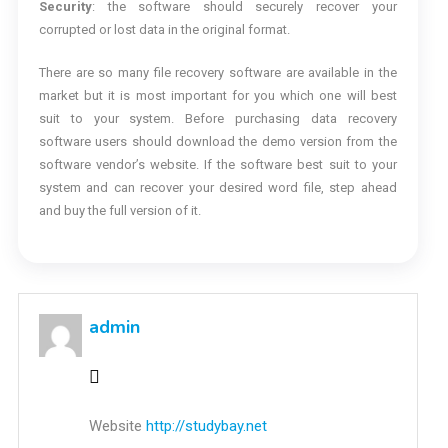
Security
: the software should securely recover your
corrupted or lost data in the original format.
There are so many file recovery software are available in the
market but it is most important for you which one will best
suit to your system. Before purchasing data recovery
software users should download the demo version from the
software vendor’s website. If the software best suit to your
system and can recover your desired word file, step ahead
and buy the full version of it.
admin
Website
http://studybay.net