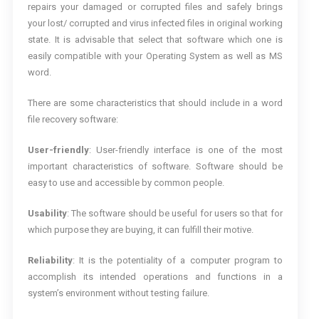
repairs your damaged or corrupted files and safely brings
your lost/ corrupted and virus infected files in original working
state. It is advisable that select that software which one is
easily compatible with your Operating System as well as MS
word.
There are some characteristics that should include in a word
file recovery software:
User-friendly
: User-friendly interface is one of the most
important characteristics of software. Software should be
easy to use and accessible by common people.
Usability
: The software should be useful for users so that for
which purpose they are buying, it can fulfill their motive.
Reliability
: It is the potentiality of a computer program to
accomplish its intended operations and functions in a
system’s environment without testing failure.