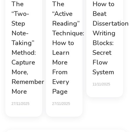
The
The
How to
“Two-
“Active
Beat
Step
Reading”
Dissertation
Note-
Technique:
Writing
Taking”
How to
Blocks:
Method:
Learn
Secret
Capture
More
Flow
More,
From
System
Remember
Every
11/11/2025
More
Page
27/11/2025
27/11/2025