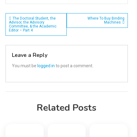
Post
The Doctoral Student, the
Where To Buy Binding
Advisor, the Advisory
Machines
Committee, & the Academic
navigation
Editor – Part 4
Leave a Reply
You must be
logged in
to post a comment.
Related Posts