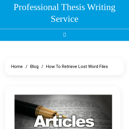
Skip
Professional Thesis Writing
to
Service
content
Home
Blog
How To Retrieve Lost Word Files