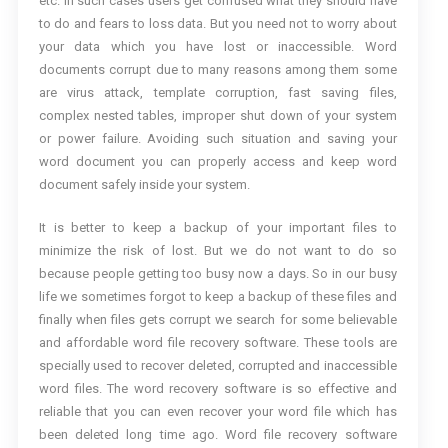
etc. In such cases users get confused what they should have
to do and fears to loss data. But you need not to worry about
your data which you have lost or inaccessible. Word
documents corrupt due to many reasons among them some
are virus attack, template corruption, fast saving files,
complex nested tables, improper shut down of your system
or power failure. Avoiding such situation and saving your
word document you can properly access and keep word
document safely inside your system.
It is better to keep a backup of your important files to
minimize the risk of lost. But we do not want to do so
because people getting too busy now a days. So in our busy
life we sometimes forgot to keep a backup of these files and
finally when files gets corrupt we search for some believable
and affordable word file recovery software. These tools are
specially used to recover deleted, corrupted and inaccessible
word files. The word recovery software is so effective and
reliable that you can even recover your word file which has
been deleted long time ago. Word file recovery software