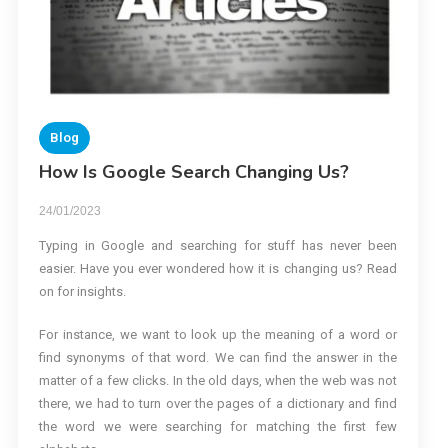
Blog
How Is Google Search Changing Us?
24/01/2023
Typing in Google and searching for stuff has never been
easier. Have you ever wondered how it is changing us? Read
on for insights.
For instance, we want to look up the meaning of a word or
find synonyms of that word. We can find the answer in the
matter of a few clicks. In the old days, when the web was not
there, we had to turn over the pages of a dictionary and find
the word we were searching for matching the first few