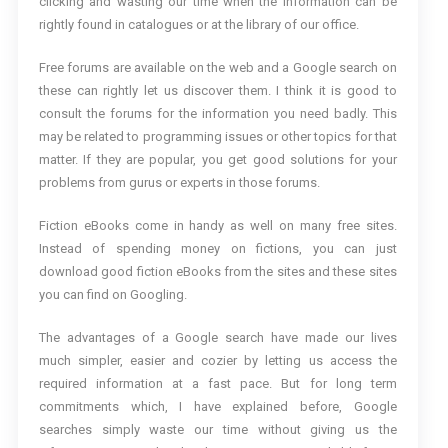
clicking and wasting our time when the information can be
rightly found in catalogues or at the library of our office.
Free forums are available on the web and a Google search on
these can rightly let us discover them. I think it is good to
consult the forums for the information you need badly. This
may be related to programming issues or other topics for that
matter. If they are popular, you get good solutions for your
problems from gurus or experts in those forums.
Fiction eBooks come in handy as well on many free sites.
Instead of spending money on fictions, you can just
download good fiction eBooks from the sites and these sites
you can find on Googling.
The advantages of a Google search have made our lives
much simpler, easier and cozier by letting us access the
required information at a fast pace. But for long term
commitments which, I have explained before, Google
searches simply waste our time without giving us the