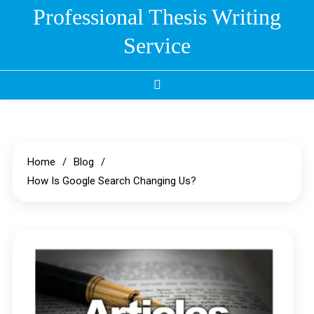
Skip
Professional Thesis Writing
to
Service
content
Home
Blog
How Is Google Search Changing Us?