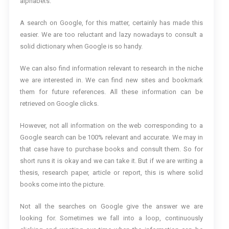
alphabets.
A search on Google, for this matter, certainly has made this
easier. We are too reluctant and lazy nowadays to consult a
solid dictionary when Google is so handy.
We can also find information relevant to research in the niche
we are interested in. We can find new sites and bookmark
them for future references. All these information can be
retrieved on Google clicks.
However, not all information on the web corresponding to a
Google search can be 100% relevant and accurate. We may in
that case have to purchase books and consult them. So for
short runs it is okay and we can take it. But if we are writing a
thesis, research paper, article or report, this is where solid
books come into the picture.
Not all the searches on Google give the answer we are
looking for. Sometimes we fall into a loop, continuously