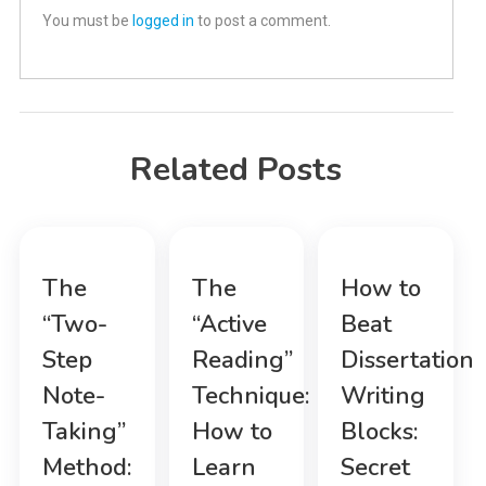
You must be
logged in
to post a comment.
Related Posts
The
The
How to
“Two-
“Active
Beat
Step
Reading”
Dissertation
Note-
Technique:
Writing
Taking”
How to
Blocks:
Method:
Learn
Secret