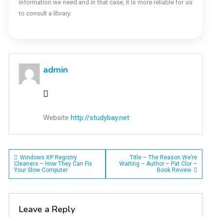
information we need and in that case, it is more reliable for us
to consult a library.
admin
Website
http://studybay.net
Post
Windows XP Registry
Title – The Reason We’re
Cleaners – How They Can Fix
Waiting – Author – Pat Clor –
Your Slow Computer
Book Review
navigation
Leave a Reply