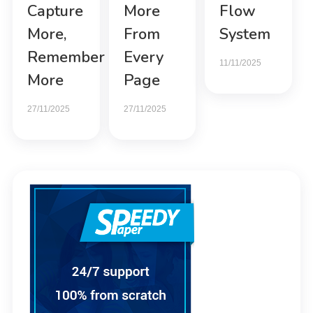
Capture
More
Flow
More,
From
System
Remember
Every
11/11/2025
More
Page
27/11/2025
27/11/2025