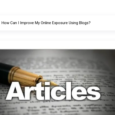
How Can I Improve My Online Exposure Using Blogs?