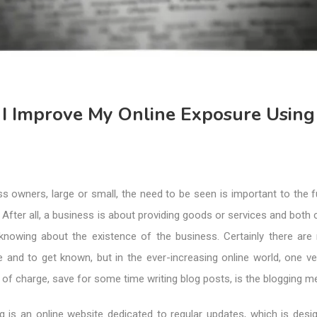
I Improve My Online Exposure Using
 owners, large or small, the need to be seen is important to the f
. After all, a business is about providing goods or services and both 
s knowing about the existence of the business. Certainly there ar
 and to get known, but in the ever-increasing online world, one ve
 of charge, save for some time writing blog posts, is the blogging m
g is an online website dedicated to regular updates, which is desi