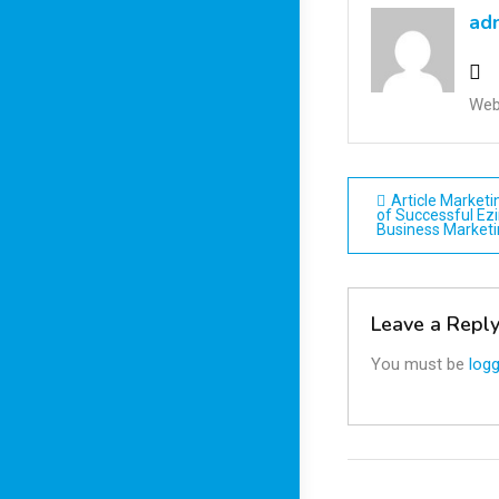
ad
Web
Post
Article Market
of Successful Ezi
Business Market
navigatio
Leave a Repl
You must be
logg