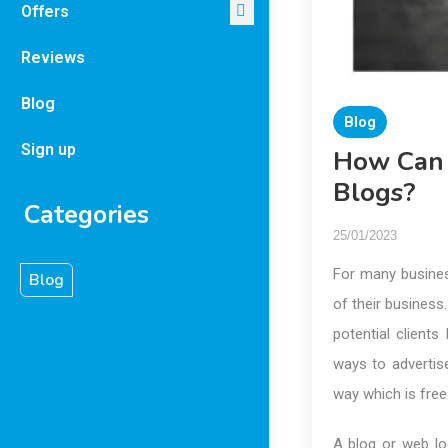
Offers
Reviews
Blog
Blog
Sign up
How Can 
Blogs?
Categories
25/01/2023
For many business
Blog
of their business
potential client
ways to advertise
way which is free
A blog or web lo