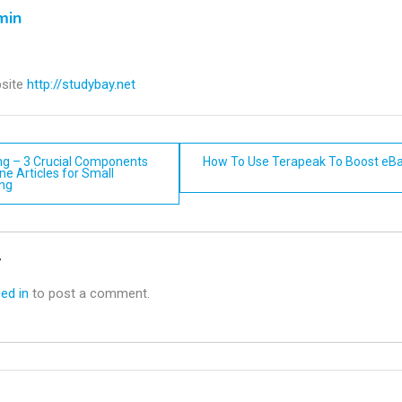
min
site
http://studybay.net
ing – 3 Crucial Components
How To Use Terapeak To Boost eBa
ne Articles for Small
ing
n
y
ed in
to post a comment.