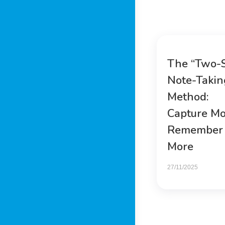
The “Two-
Note-Takin
Method:
Capture Mo
Remember
More
27/11/2025