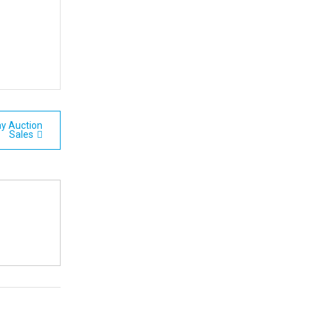
y Auction
Sales