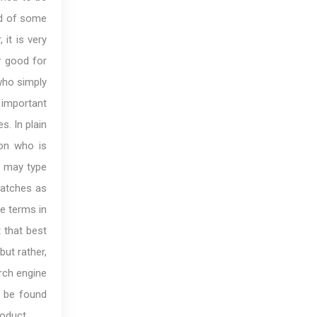
ad of some
 it is very
y good for
who simply
important
s. In plain
son who is
n may type
matches as
se terms in
t that best
but rather,
arch engine
o be found
roduct.