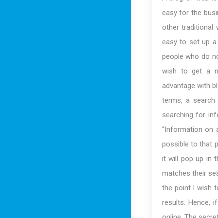
easy for the bus
other traditional
easy to set up a 
people who do no
wish to get a m
advantage with bl
terms, a search
searching for in
“Information on a
possible to that 
it will pop up in
matches their sea
the point I wish 
results. Hence, i
online. The secre