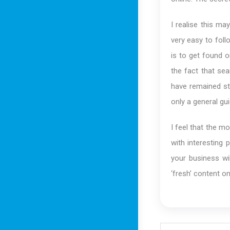
I realise this ma
very easy to fol
is to get found o
the fact that se
have remained sta
only a general gui
I feel that the mo
with interesting 
your business wil
‘fresh’ content on