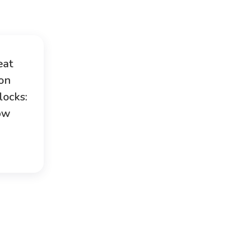
eat
ion
locks:
ow