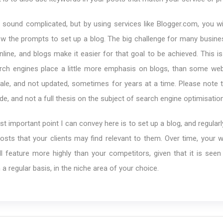
y sound complicated, but by using services like Blogger.com, you wil
low the prompts to set up a blog. The big challenge for many busin
nline, and blogs make it easier for that goal to be achieved. This 
arch engines place a little more emphasis on blogs, than some web
le, and not updated, sometimes for years at a time. Please note th
de, and not a full thesis on the subject of search engine optimisation
st important point I can convey here is to set up a blog, and regularl
posts that your clients may find relevant to them. Over time, your 
l feature more highly than your competitors, given that it is seen
 a regular basis, in the niche area of your choice.