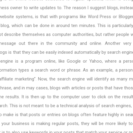
iness owner to write updates to. The reason I suggest blogs, inste
 website systems, is that with programs like Word Press or Blogger,
blog, which can be done in around ten minutes. This is particularl
t describe themselves as computer authorities, but rather people 
essage out there in the community and online. Another very 
ogs is that they can be easily indexed automatically by search engine
 engine is a program online, like Google or Yahoo, where a per
formation types a search word or phrase. As an example, a perso
ffiliate marketing”. Now, the search engine will identify as many 
phrase, and in may cases, blogs with articles or posts that have tho
 the results. It is then up to the computer user to click on the resul
rch. This is not meant to be a technical analysis of search engines, 
to make is that posts or entries on blogs often feature highly in se
f your business is making regular posts, they will be more likely t
t is to also use keywords in your posts that match your service or p