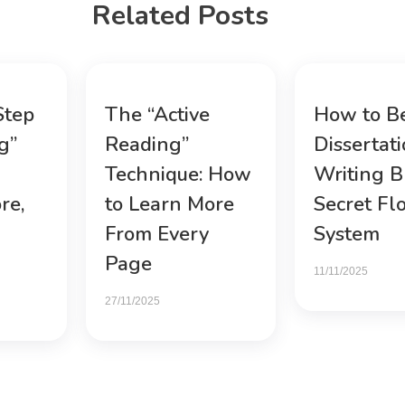
Related Posts
Step
The “Active
How to B
g”
Reading”
Dissertat
Technique: How
Writing B
re,
to Learn More
Secret Fl
From Every
System
Page
11/11/2025
27/11/2025