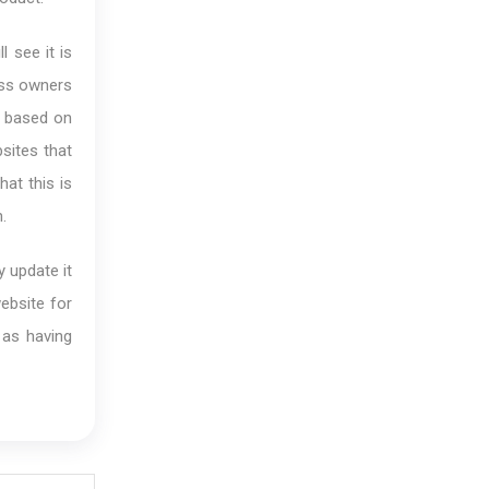
l see it is
ess owners
is based on
sites that
at this is
.
y update it
website for
 as having