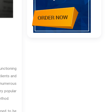
unctioning
clients and
e numerous
ry popular
ethod.
gned to be