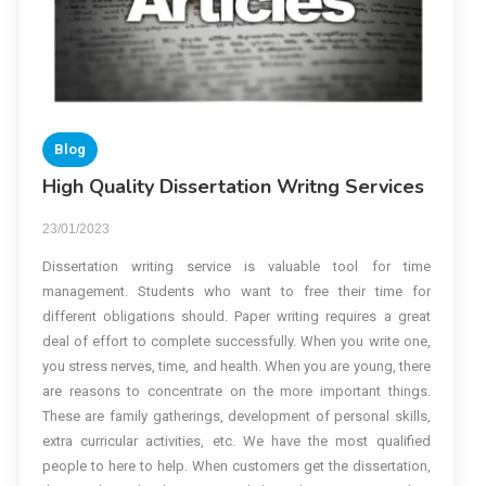
Blog
High Quality Dissertation Writng Services
23/01/2023
Dissertation writing service is valuable tool for time
management. Students who want to free their time for
different obligations should. Paper writing requires a great
deal of effort to complete successfully. When you write one,
you stress nerves, time, and health. When you are young, there
are reasons to concentrate on the more important things.
These are family gatherings, development of personal skills,
extra curricular activities, etc. We have the most qualified
people to here to help. When customers get the dissertation,