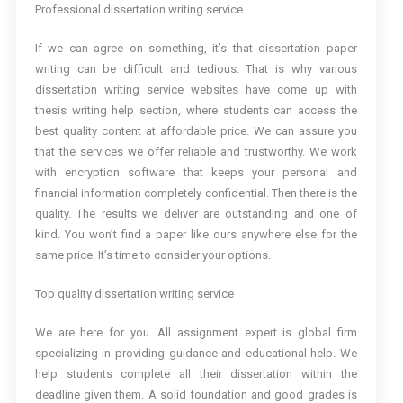
Professional dissertation writing service
If we can agree on something, it’s that dissertation paper
writing can be difficult and tedious. That is why various
dissertation writing service websites have come up with
thesis writing help section, where students can access the
best quality content at affordable price. We can assure you
that the services we offer reliable and trustworthy. We work
with encryption software that keeps your personal and
financial information completely confidential. Then there is the
quality. The results we deliver are outstanding and one of
kind. You won’t find a paper like ours anywhere else for the
same price. It’s time to consider your options.
Top quality dissertation writing service
We are here for you. All assignment expert is global firm
specializing in providing guidance and educational help. We
help students complete all their dissertation within the
deadline given them. A solid foundation and good grades is