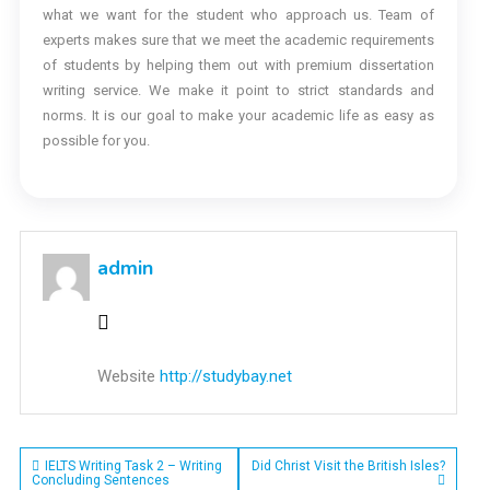
what we want for the student who approach us. Team of
experts makes sure that we meet the academic requirements
of students by helping them out with premium dissertation
writing service. We make it point to strict standards and
norms. It is our goal to make your academic life as easy as
possible for you.
admin
Website
http://studybay.net
Post
IELTS Writing Task 2 – Writing
Did Christ Visit the British Isles?
Concluding Sentences