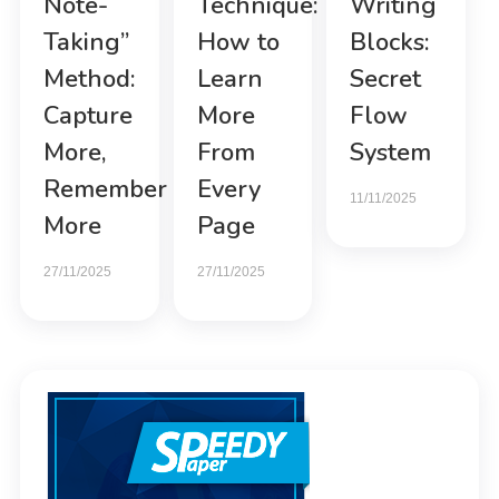
Note-
Technique:
Writing
Taking”
How to
Blocks:
Method:
Learn
Secret
Capture
More
Flow
More,
From
System
Remember
Every
11/11/2025
More
Page
27/11/2025
27/11/2025