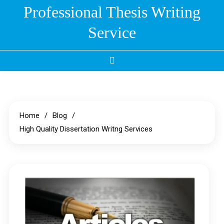
Skip
Professional Thesis Writing
to
Service
content
Home
Blog
High Quality Dissertation Writng Services