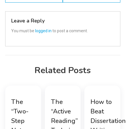
navigation
Leave a Reply
You must be
logged in
to post a comment.
Related Posts
The
The
How to
“Two-
“Active
Beat
Step
Reading”
Dissertation