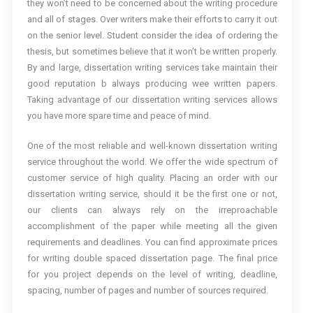
they won’t need to be concerned about the writing procedure
and all of stages. Over writers make their efforts to carry it out
on the senior level. Student consider the idea of ordering the
thesis, but sometimes believe that it won’t be written properly.
By and large, dissertation writing services take maintain their
good reputation b always producing wee written papers.
Taking advantage of our dissertation writing services allows
you have more spare time and peace of mind.
One of the most reliable and well-known dissertation writing
service throughout the world. We offer the wide spectrum of
customer service of high quality. Placing an order with our
dissertation writing service, should it be the first one or not,
our clients can always rely on the irreproachable
accomplishment of the paper while meeting all the given
requirements and deadlines. You can find approximate prices
for writing double spaced dissertation page. The final price
for you project depends on the level of writing, deadline,
spacing, number of pages and number of sources required.