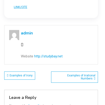
LINK/CITE
admin
Website
http://studybay.net
Post
Examples of Irony
Examples of Irrational
Numbers
navigation
Leave a Reply