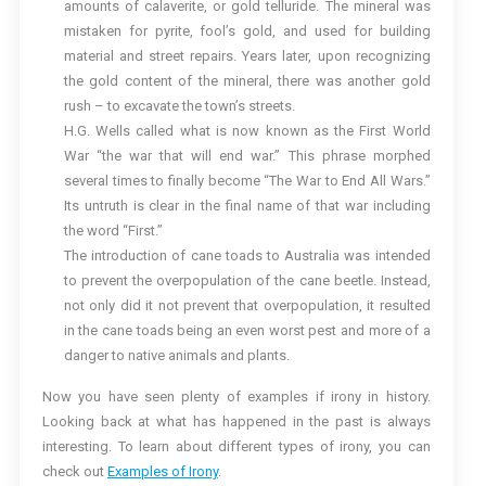
amounts of calaverite, or gold telluride. The mineral was
mistaken for pyrite, fool’s gold, and used for building
material and street repairs. Years later, upon recognizing
the gold content of the mineral, there was another gold
rush – to excavate the town’s streets.
H.G. Wells called what is now known as the First World
War “the war that will end war.” This phrase morphed
several times to finally become “The War to End All Wars.”
Its untruth is clear in the final name of that war including
the word “First.”
The introduction of cane toads to Australia was intended
to prevent the overpopulation of the cane beetle. Instead,
not only did it not prevent that overpopulation, it resulted
in the cane toads being an even worst pest and more of a
danger to native animals and plants.
Now you have seen plenty of examples if irony in history.
Looking back at what has happened in the past is always
interesting. To learn about different types of irony, you can
check out
Examples of Irony
.