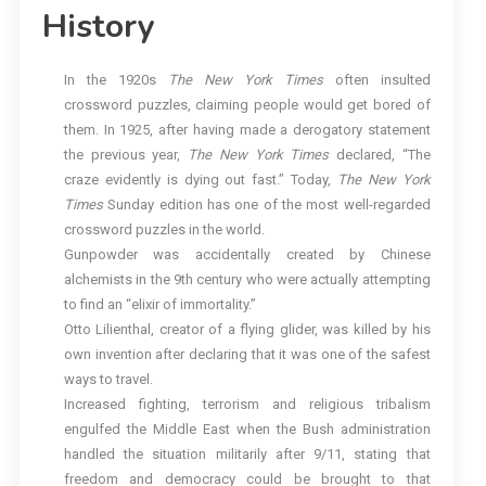
History
In the 1920s
The New York Times
often insulted
crossword puzzles, claiming people would get bored of
them. In 1925, after having made a derogatory statement
the previous year,
The
New York Times
declared, “The
craze evidently is dying out fast.” Today,
The
New York
Times
Sunday edition has one of the most well-regarded
crossword puzzles in the world.
Gunpowder was accidentally created by Chinese
alchemists in the 9th century who were actually attempting
to find an “elixir of immortality.”
Otto Lilienthal, creator of a flying glider, was killed by his
own invention after declaring that it was one of the safest
ways to travel.
Increased fighting, terrorism and religious tribalism
engulfed the Middle East when the Bush administration
handled the situation militarily after 9/11, stating that
freedom and democracy could be brought to that