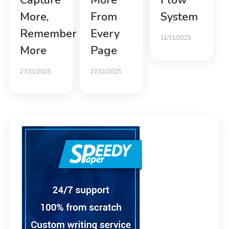
Capture
More
Flow
More,
From
System
Remember
Every
11/11/2025
More
Page
27/11/2025
27/11/2025