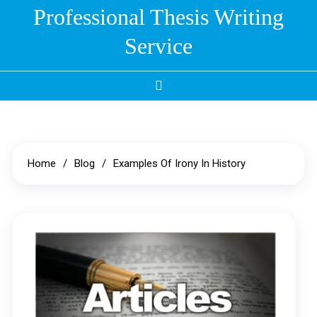
Skip
Professional Thesis Writing
to
Service
content
Home
Blog
Examples Of Irony In History