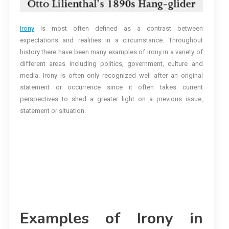
Irony
is most often defined as a contrast between
expectations and realities in a circumstance. Throughout
history there have been many examples of irony in a variety of
different areas including politics, government, culture and
media. Irony is often only recognized well after an original
statement or occurrence since it often takes current
perspectives to shed a greater light on a previous issue,
statement or situation.
Examples of Irony in