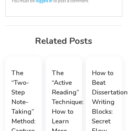
You must be
logged in
to post a comment.
Related Posts
The
The
How to
“Two-
“Active
Beat
Step
Reading”
Dissertation
Note-
Technique:
Writing
Taking”
How to
Blocks:
Method:
Learn
Secret