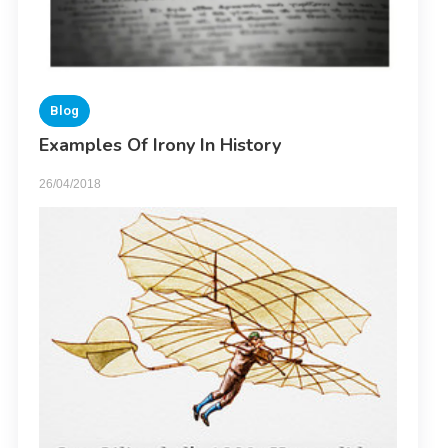
Blog
Examples Of Irony In History
26/04/2018