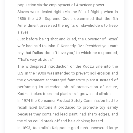
population via the employment of American power.
Slaves were denied rights via the Bill of Rights, when in
1856 the U.S. Supreme Court determined that the 5th
Amendment preserved the rights of slaveholders to keep
slaves.
Just before being shot and killed, the Governor of Texas’
wife had said to John. F. Kennedy: “Mr. President you can’t
say that Dallas doesn’t love you,” to which he responded,
“That’s very obvious.”
The widespread introduction of the Kudzu vine into the
U.S. in the 1930s was intended to prevent soil erosion and
the government encouraged farmers to plant it. Instead of
performing its intended job of preservation of nature,
Kudzu chokes trees and plants as it grows and climbs.
In 1974 the Consumer Product Safety Commission had to
recall lapel buttons it produced to promote toy safety
because they contained lead paint, had sharp edges, and
the clips could break off and be a choking hazard.
In 1893, Australia’s Kalgoorlie gold rush uncovered large