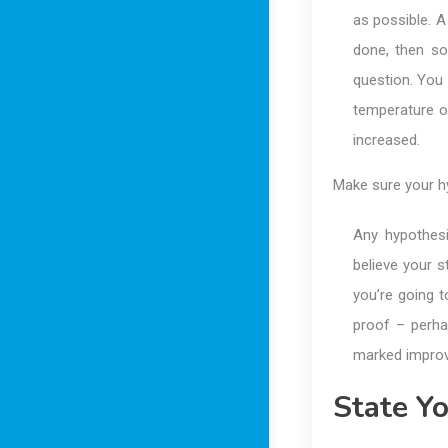
as possible. A
done, then so
question. You 
temperature of
increased.
Make sure your hy
Any hypothesi
believe your s
you’re going 
proof – perha
marked improve
State Y