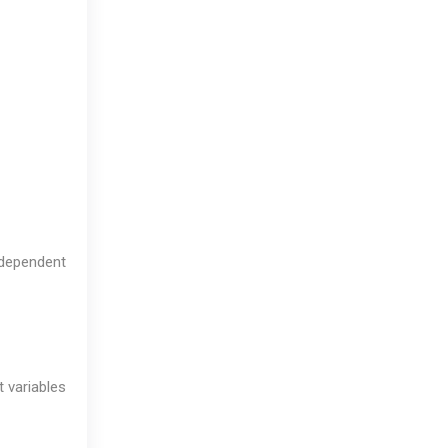
independent
 variables