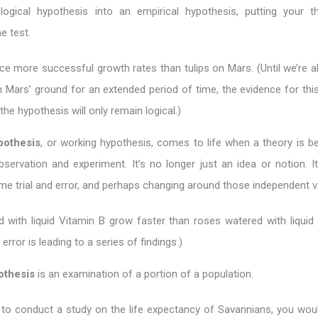
ogical hypothesis into an empirical hypothesis, putting your t
e test.
ce more successful growth rates than tulips on Mars. (Until we’re a
n Mars’ ground for an extended period of time, the evidence for this
the hypothesis will only remain logical.)
pothesis
, or working hypothesis, comes to life when a theory is be
bservation and experiment. It’s no longer just an idea or notion. It
e trial and error, and perhaps changing around those independent va
 with liquid Vitamin B grow faster than roses watered with liquid 
d error is leading to a series of findings.)
pothesis
is an examination of a portion of a population.
 to conduct a study on the life expectancy of Savannians, you wou