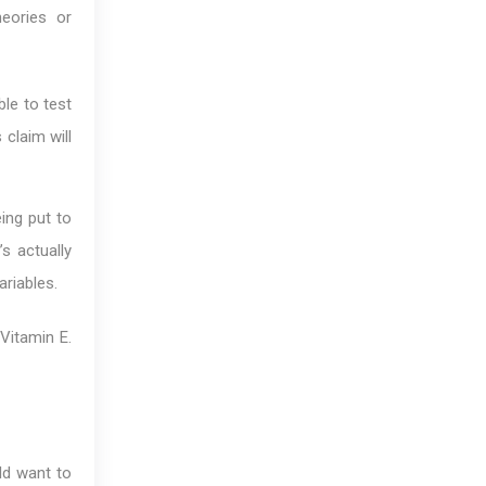
heories or
ble to test
 claim will
ing put to
’s actually
riables.
Vitamin E.
ld want to