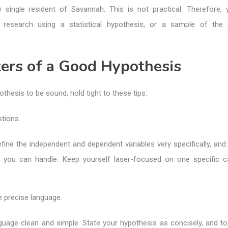
 single resident of Savannah. This is not practical. Therefore,
 research using a statistical hypothesis, or a sample of the 
ers of a Good Hypothesis
othesis to be sound, hold tight to these tips:
tions.
fine the independent and dependent variables very specifically, and
 you can handle. Keep yourself laser-focused on one specific 
e precise language.
uage clean and simple. State your hypothesis as concisely, and to 