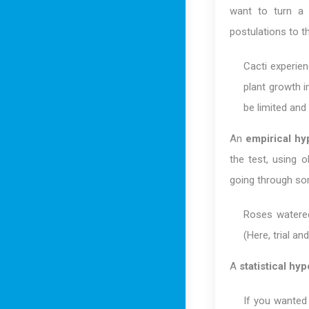
want to turn a l
postulations to th
Cacti experien
plant growth i
be limited and 
An
empirical hy
the test, using o
going through som
Roses watered
(Here, trial an
A
statistical hy
If you wanted