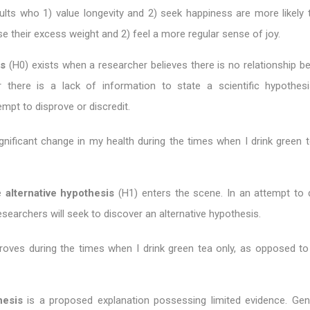
ults who 1) value longevity and 2) seek happiness are more likely 
ose their excess weight and 2) feel a more regular sense of joy.
is
(H0) exists when a researcher believes there is no relationship b
r there is a lack of information to state a scientific hypothesi
mpt to disprove or discredit.
gnificant change in my health during the times when I drink green t
he
alternative hypothesis
(H1) enters the scene. In an attempt to 
esearchers will seek to discover an alternative hypothesis.
roves during the times when I drink green tea only, as opposed to
hesis
is a proposed explanation possessing limited evidence. Gene