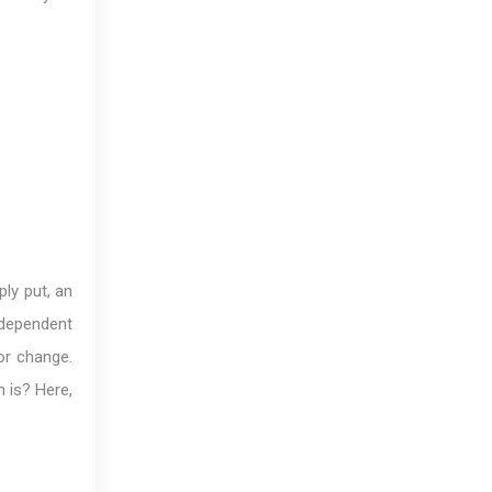
ply put, an
ndependent
or change.
 is? Here,