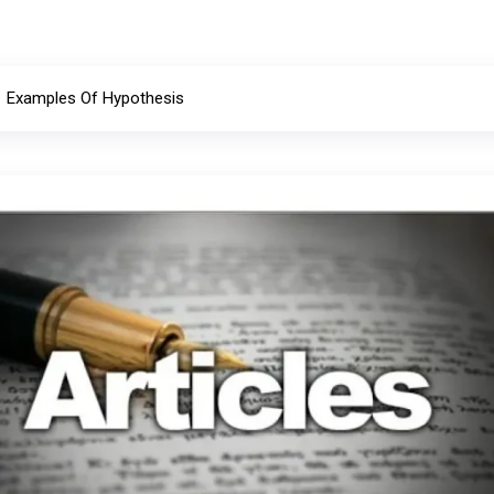
Examples Of Hypothesis