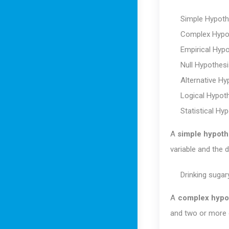
Simple Hypoth
Complex Hypo
Empirical Hyp
Null Hypothesi
Alternative Hy
Logical Hypot
Statistical Hy
A
simple hypoth
variable and the 
Drinking sugary
A
complex hypo
and two or more 