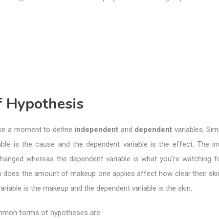
f Hypothesis
ake a moment to define
independent
and
dependent
variables. Sim
able is the cause and the dependent variable is the effect. The i
changed whereas the dependent variable is what you’re watching f
 does the amount of makeup one applies affect how clear their skin
ariable is the makeup and the dependent variable is the skin.
mmon forms of hypotheses are: