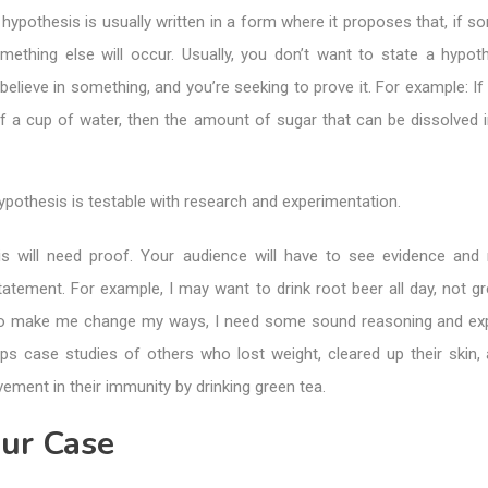
 hypothesis is usually written in a form where it proposes that, if s
mething else will occur. Usually, you don’t want to state a hypot
believe in something, and you’re seeking to prove it. For example: If 
 a cup of water, then the amount of sugar that can be dissolved in 
pothesis is testable with research and experimentation.
s will need proof. Your audience will have to see evidence and
tatement. For example, I may want to drink root beer all day, not gr
to make me change my ways, I need some sound reasoning and ex
ps case studies of others who lost weight, cleared up their skin,
ment in their immunity by drinking green tea.
our Case