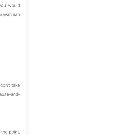
 you would
Savannian
 don’t take
cause-and-
the point,