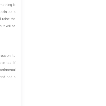
omething is
hesis as a
I raise the
it will be
 reason to
een tea. If
perimental
 and had a