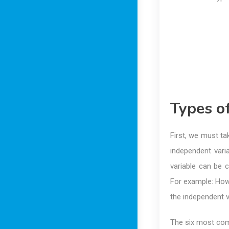
Types o
First, we must t
independent vari
variable can be 
For example: How
the independent v
The six most co