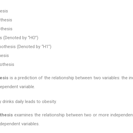
esis
thesis
othesis
s (Denoted by “HO”)
pothesis (Denoted by “H1”)
hesis
pothesis
esis
is a prediction of the relationship between two variables: the 
dependent variable.
 drinks daily leads to obesity.
thesis
examines the relationship between two or more independent
dependent variables.