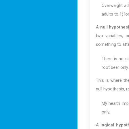
Overweight ad
adults to 1) l
A
null hypothes
two variables, o
something to atte
There is no si
root beer only.
This is where t
null hypothesis, r
My health imp
only.
A
logical hypot