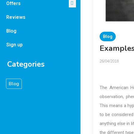
Offers
Reviews
Blog
Blog
Sign up
Examples
26/04/2018
Categories
Blog
The American He
observation, phe
This means a hypo
to be considered 
anything else in l
the different ty