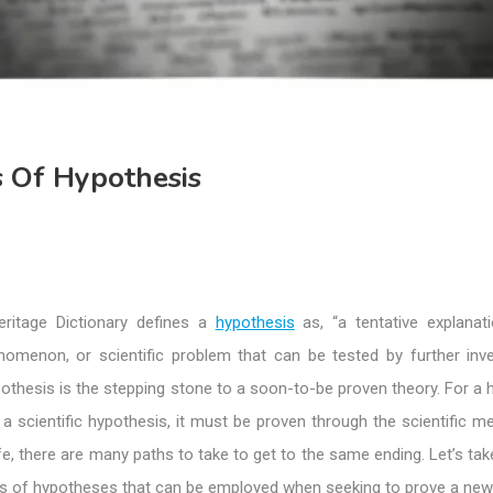
 Of Hypothesis
ritage Dictionary defines a
hypothesis
as, “a tentative explanat
nomenon, or scientific problem that can be tested by further inves
thesis is the stepping stone to a soon-to-be proven theory. For a 
a scientific hypothesis, it must be proven through the scientific m
ife, there are many paths to take to get to the same ending. Let’s tak
pes of hypotheses that can be employed when seeking to prove a new