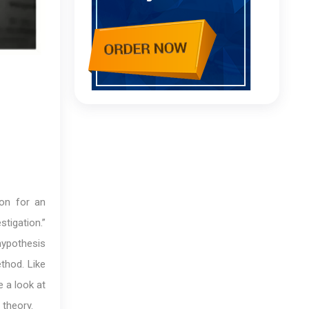
ion for an
tigation.”
hypothesis
ethod. Like
e a look at
 theory.