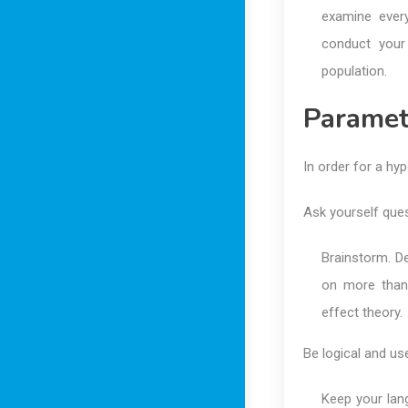
examine every
conduct your
population.
Paramet
In order for a hyp
Ask yourself ques
Brainstorm. De
on more than
effect theory.
Be logical and us
Keep your lang