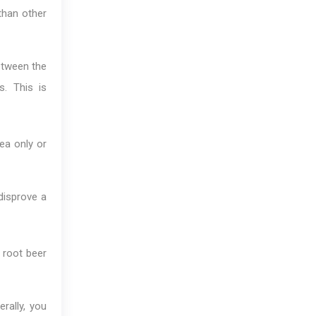
than other
etween the
s. This is
ea only or
disprove a
 root beer
rally, you