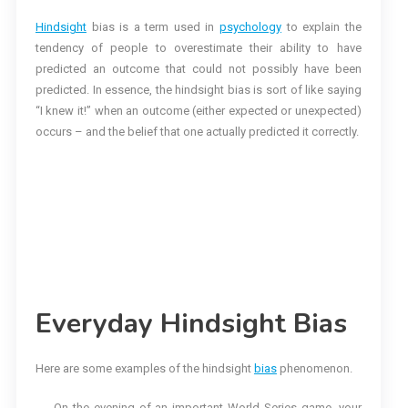
Hindsight
bias is a term used in
psychology
to explain the
tendency of people to overestimate their ability to have
predicted an outcome that could not possibly have been
predicted. In essence, the hindsight bias is sort of like saying
“I knew it!” when an outcome (either expected or unexpected)
occurs – and the belief that one actually predicted it correctly.
Everyday Hindsight Bias
Here are some examples of the hindsight
bias
phenomenon.
On the evening of an important World Series game, your