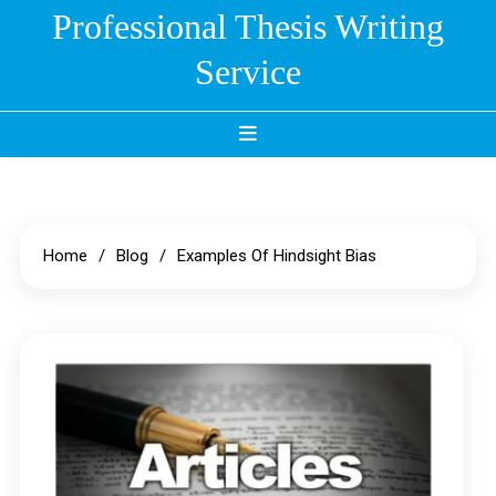
Skip
Professional Thesis Writing
to
Service
content
Home
Blog
Examples Of Hindsight Bias