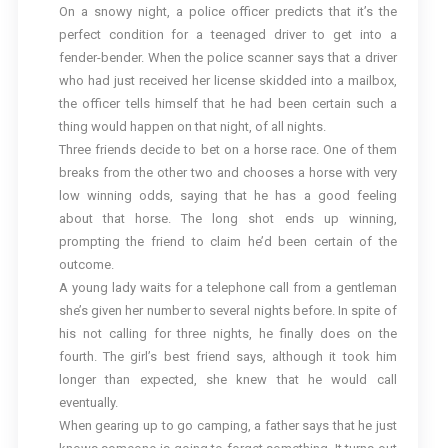
On a snowy night, a police officer predicts that it’s the
perfect condition for a teenaged driver to get into a
fender-bender. When the police scanner says that a driver
who had just received her license skidded into a mailbox,
the officer tells himself that he had been certain such a
thing would happen on that night, of all nights.
Three friends decide to bet on a horse race. One of them
breaks from the other two and chooses a horse with very
low winning odds, saying that he has a good feeling
about that horse. The long shot ends up winning,
prompting the friend to claim he’d been certain of the
outcome.
A young lady waits for a telephone call from a gentleman
she’s given her number to several nights before. In spite of
his not calling for three nights, he finally does on the
fourth. The girl’s best friend says, although it took him
longer than expected, she knew that he would call
eventually.
When gearing up to go camping, a father says that he just