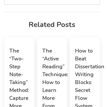
Related Posts
The
The
How to
“Two-
“Active
Beat
Step
Reading”
Dissertation
Note-
Technique:
Writing
Taking”
How to
Blocks:
Method:
Learn
Secret
Capture
More
Flow
More,
From
System