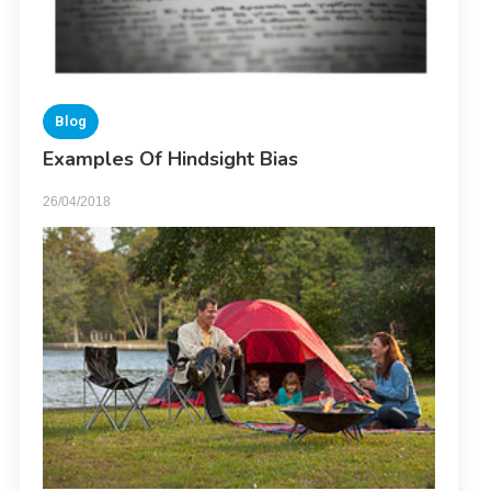
Blog
Examples Of Hindsight Bias
26/04/2018