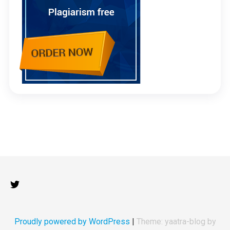
Proudly powered by WordPress
|
Theme: yaatra-blog by