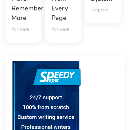
Remember
Every
11/11/2025
More
Page
27/11/2025
27/11/2025