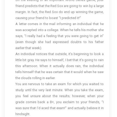
friend predicts that the Red Sox are going to win by a large
margin. In fact, the Red Sox do end up winning the game,
causing your friend to boast “I predicted it!”
A letter comes in the mail informing an individual that he
was accepted into a college. When he tells his mother she
says, “I really had a feeling that you were going to get in”
(even though she had expressed doubts to his father
earlier that week).
An individual notices that outside, it’s beginning to look a
little bit gray. He says to himself, I bet that it’s going to rain
this afternoon. When it actually does rain, the individual
tells himself that he was certain that it would when he saw
the clouds rolling in earlier.
You are nervous to take an exam for which you waited to
study until the very last minute. When you take the exam,
you feel unsure about the results; however, when your
grade comes back a B+, you exclaim to your friends, “I
was sure that I’d aced that exam!” and actually believe it in
hindsight.