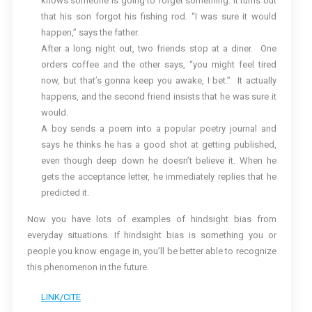
knows someone is going to forget something. It turns out
that his son forgot his fishing rod. “I was sure it would
happen,” says the father.
After a long night out, two friends stop at a diner. One
orders coffee and the other says, “you might feel tired
now, but that’s gonna keep you awake, I bet.” It actually
happens, and the second friend insists that he was sure it
would.
A boy sends a poem into a popular poetry journal and
says he thinks he has a good shot at getting published,
even though deep down he doesn’t believe it. When he
gets the acceptance letter, he immediately replies that he
predicted it.
Now you have lots of examples of hindsight bias from
everyday situations. If hindsight bias is something you or
people you know engage in, you’ll be better able to recognize
this phenomenon in the future.
LINK/CITE