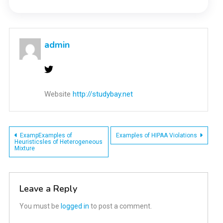
admin
Website
http://studybay.net
Post
ExampExamples of
Examples of HIPAA Violations
Heuristicsles of Heterogeneous
Mixture
navigation
Leave a Reply
You must be
logged in
to post a comment.