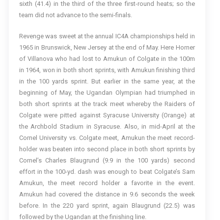
sixth (41.4) in the third of the three first-round heats; so the
team did not advance to the semi-finals.
Revenge was sweet at the annual IC4A championships held in
1965 in Brunswick, New Jersey at the end of May. Here Horner
of Villanova who had lost to Amukun of Colgate in the 100m
in 1964, won in both short sprints, with Amukun finishing third
in the 100 yards sprint. But earlier in the same year, at the
beginning of May, the Ugandan Olympian had triumphed in
both short sprints at the track meet whereby the Raiders of
Colgate were pitted against Syracuse University (Orange) at
the Archbold Stadium in Syracuse. Also, in mid-April at the
Cornel University vs. Colgate meet, Amukun the meet record-
holder was beaten into second place in both short sprints by
Cornel’s Charles Blaugrund (9.9 in the 100 yards) second
effort in the 100-yd. dash was enough to beat Colgate’s Sam
Amukun, the meet record holder a favorite in the event.
Amukun had covered the distance in 9.6 seconds the week
before. In the 220 yard sprint, again Blaugrund (22.5) was
followed by the Ugandan at the finishing line.