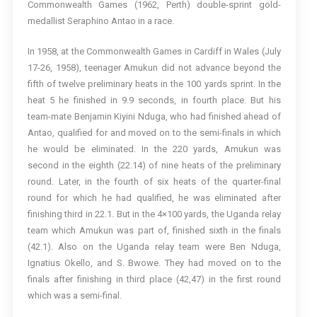
Commonwealth Games (1962, Perth) double-sprint gold-
medallist Seraphino Antao in a race.
In 1958, at the Commonwealth Games in Cardiff in Wales (July
17-26, 1958), teenager Amukun did not advance beyond the
fifth of twelve preliminary heats in the 100 yards sprint. In the
heat 5 he finished in 9.9 seconds, in fourth place. But his
team-mate Benjamin Kiyini Nduga, who had finished ahead of
Antao, qualified for and moved on to the semi-finals in which
he would be eliminated. In the 220 yards, Amukun was
second in the eighth (22.14) of nine heats of the preliminary
round. Later, in the fourth of six heats of the quarter-final
round for which he had qualified, he was eliminated after
finishing third in 22.1. But in the 4×100 yards, the Uganda relay
team which Amukun was part of, finished sixth in the finals
(42.1). Also on the Uganda relay team were Ben Nduga,
Ignatius Okello, and S. Bwowe. They had moved on to the
finals after finishing in third place (42,47) in the first round
which was a semi-final.