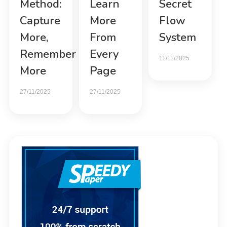
Method:
Learn
Secret
Capture
More
Flow
More,
From
System
Remember
Every
11/11/2025
More
Page
27/11/2025
27/11/2025