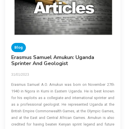
Blog
Erasmus Samuel Amukun: Uganda
Sprinter And Geologist
31/01/2023
Erasmus Samuel A.O. Amukun was born on November 27th
1940 in Ngora in Kumi in Eastern Uganda. He is best known
for his exploits as a collegiate and international sprinter and
as a professional geologist. He represented Uganda at the
British Empire Commonwealth Games, at the Olympic Games,
and at the East and Central African Games. Amukun is also
credited for having beaten Kenyan sprint legend and future