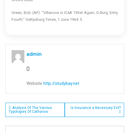
Green, Bob (AP). “Villanova is IC4A Titlist Again; G-Burg Entry
Fourth.” Gettysburg Times, 1 June 1964: 5.
admin
Website
http://studybay.net
Post
Analysis Of The Various
Is Insurance a Necessary Evil?
Typologies Of Catharsis
navigation