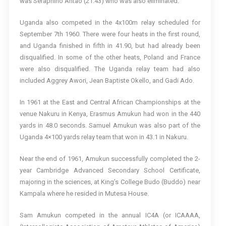
was Seraphino Antao (21.43) who was also eliminated.
Uganda also competed in the 4x100m relay scheduled for
September 7th 1960. There were four heats in the first round,
and Uganda finished in fifth in 41.90, but had already been
disqualified. In some of the other heats, Poland and France
were also disqualified. The Uganda relay team had also
included Aggrey Awori, Jean Baptiste Okello, and Gadi Ado.
In 1961 at the East and Central African Championships at the
venue Nakuru in Kenya, Erasmus Amukun had won in the 440
yards in 48.0 seconds. Samuel Amukun was also part of the
Uganda 4×100 yards relay team that won in 43.1 in Nakuru.
Near the end of 1961, Amukun successfully completed the 2-
year Cambridge Advanced Secondary School Certificate,
majoring in the sciences, at King’s College Budo (Buddo) near
Kampala where he resided in Mutesa House.
Sam Amukun competed in the annual IC4A (or ICAAAA,