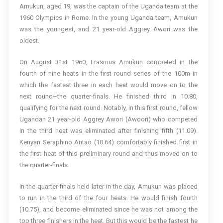
Amukun, aged 19, was the captain of the Uganda team at the
1960 Olympics in Rome. In the young Uganda team, Amukun
was the youngest, and 21 year-old Aggrey Awori was the
oldest.
On August 31st 1960, Erasmus Amukun competed in the
fourth of nine heats in the first round series of the 100m in
which the fastest three in each heat would move on to the
next round–the quarter-finals. He finished third in 10.80,
qualifying for the next round. Notably, in this first round, fellow
Ugandan 21 year-old Aggrey Awori (Awoori) who competed
in the third heat was eliminated after finishing fifth (11.09).
Kenyan Seraphino Antao (10.64) comfortably finished first in
the first heat of this preliminary round and thus moved on to
the quarter-finals.
In the quarter-finals held later in the day, Amukun was placed
to run in the third of the four heats. He would finish fourth
(10.75), and become eliminated since he was not among the
top three finishers in the heat. But this would be the fastest he