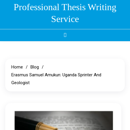
Skip
Professional Thesis Writing
to
Service
content
Home
Blog
Erasmus Samuel Amukun: Uganda Sprinter And
Geologist