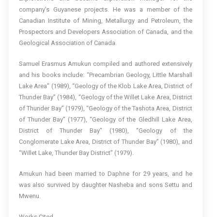
company’s Guyanese projects. He was a member of the
Canadian Institute of Mining, Metallurgy and Petroleum, the
Prospectors and Developers Association of Canada, and the
Geological Association of Canada.
Samuel Erasmus Amukun compiled and authored extensively
and his books include: “Precambrian Geology, Little Marshall
Lake Area” (1989), “Geology of the Klob Lake Area, District of
Thunder Bay” (1984), “Geology of the Willet Lake Area, District
of Thunder Bay” (1979), “Geology of the Tashota Area, District
of Thunder Bay” (1977), “Geology of the Gledhill Lake Area,
District of Thunder Bay” (1980), “Geology of the
Conglomerate Lake Area, District of Thunder Bay” (1980), and
“Willet Lake, Thunder Bay District” (1979).
Amukun had been married to Daphne for 29 years, and he
was also survived by daughter Nasheba and sons Settu and
Mwenu.
Works Cited