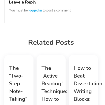
Leave a Reply
You must be
logged in
to post a comment.
Related Posts
The
The
How to
“Two-
“Active
Beat
Step
Reading”
Dissertation
Note-
Technique:
Writing
Taking”
How to
Blocks: