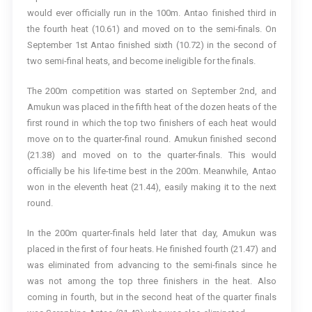
would ever officially run in the 100m. Antao finished third in
the fourth heat (10.61) and moved on to the semi-finals. On
September 1st Antao finished sixth (10.72) in the second of
two semi-final heats, and become ineligible for the finals.
The 200m competition was started on September 2nd, and
Amukun was placed in the fifth heat of the dozen heats of the
first round in which the top two finishers of each heat would
move on to the quarter-final round. Amukun finished second
(21.38) and moved on to the quarter-finals. This would
officially be his life-time best in the 200m. Meanwhile, Antao
won in the eleventh heat (21.44), easily making it to the next
round.
In the 200m quarter-finals held later that day, Amukun was
placed in the first of four heats. He finished fourth (21.47) and
was eliminated from advancing to the semi-finals since he
was not among the top three finishers in the heat. Also
coming in fourth, but in the second heat of the quarter finals