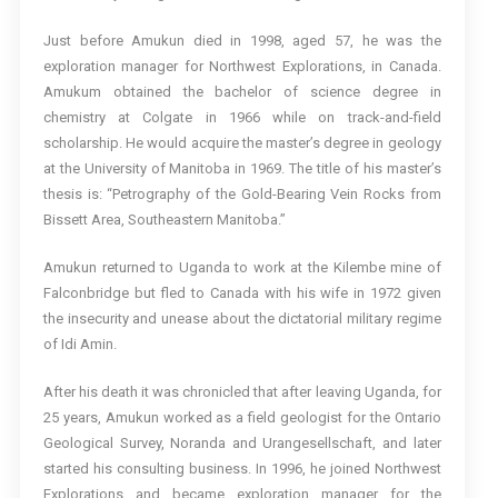
Just before Amukun died in 1998, aged 57, he was the
exploration manager for Northwest Explorations, in Canada.
Amukum obtained the bachelor of science degree in
chemistry at Colgate in 1966 while on track-and-field
scholarship. He would acquire the master’s degree in geology
at the University of Manitoba in 1969. The title of his master’s
thesis is: “Petrography of the Gold-Bearing Vein Rocks from
Bissett Area, Southeastern Manitoba.”
Amukun returned to Uganda to work at the Kilembe mine of
Falconbridge but fled to Canada with his wife in 1972 given
the insecurity and unease about the dictatorial military regime
of Idi Amin.
After his death it was chronicled that after leaving Uganda, for
25 years, Amukun worked as a field geologist for the Ontario
Geological Survey, Noranda and Urangesellschaft, and later
started his consulting business. In 1996, he joined Northwest
Explorations and became exploration manager for the