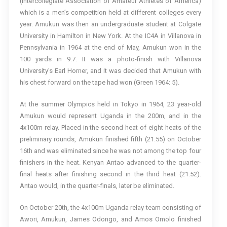
(Intercollegiate Association of Amateur Athletes of America)
which is a men’s competition held at different colleges every
year. Amukun was then an undergraduate student at Colgate
University in Hamilton in New York. At the IC4A in Villanova in
Pennsylvania in 1964 at the end of May, Amukun won in the
100 yards in 9.7. It was a photo-finish with Villanova
University’s Earl Horner, and it was decided that Amukun with
his chest forward on the tape had won (Green 1964: 5).
At the summer Olympics held in Tokyo in 1964, 23 year-old
Amukun would represent Uganda in the 200m, and in the
4x100m relay. Placed in the second heat of eight heats of the
preliminary rounds, Amukun finished fifth (21.55) on October
16th and was eliminated since he was not among the top four
finishers in the heat. Kenyan Antao advanced to the quarter-
final heats after finishing second in the third heat (21.52).
Antao would, in the quarter-finals, later be eliminated.
On October 20th, the 4x100m Uganda relay team consisting of
Awori, Amukun, James Odongo, and Amos Omolo finished