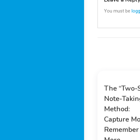
You must be
logg
The “Two-
Note-Takin
Method:
Capture Mo
Remember