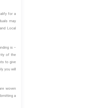
alify for a
iduals may
 and Local
unding is –
ity of the
ts to give
y you will
 are woven
ubmitting a