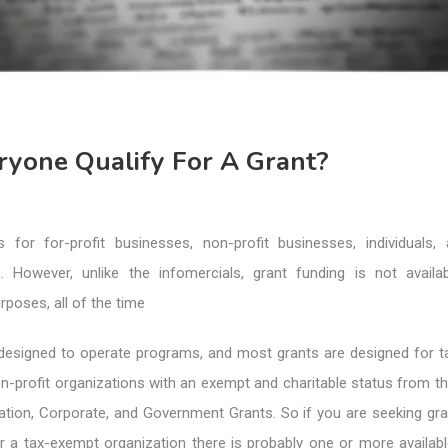
ryone Qualify For A Grant?
 for for-profit businesses, non-profit businesses, individuals,
es. However, unlike the infomercials, grant funding is not availab
rposes, all of the time
designed to operate programs, and most grants are designed for 
n-profit organizations with an exempt and charitable status from t
ation, Corporate, and Government Grants. So if you are seeking gra
r a tax-exempt organization there is probably one or more availab