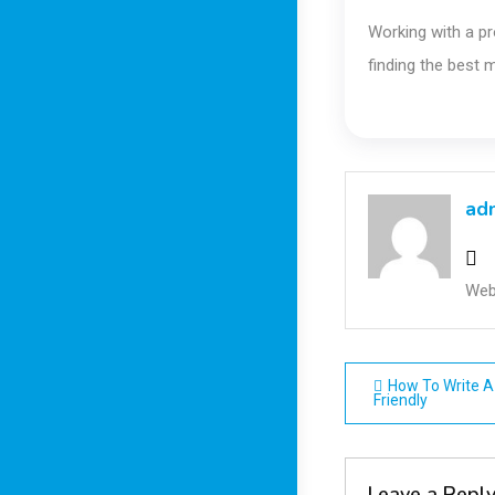
Working with a pr
finding the best 
ad
Web
Post
How To Write A 
Friendly
navigatio
Leave a Repl