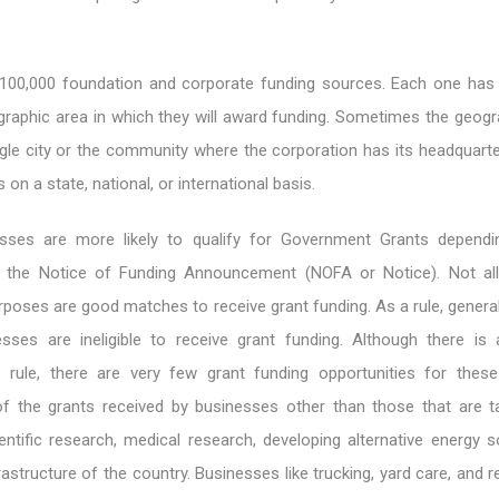
100,000 foundation and corporate funding sources. Each one has 
raphic area in which they will award funding. Sometimes the geogr
ingle city or the community where the corporation has its headquart
on a state, national, or international basis.
nesses are more likely to qualify for Government Grants depend
of the Notice of Funding Announcement (NOFA or Notice). Not al
poses are good matches to receive grant funding. As a rule, general
sses are ineligible to receive grant funding. Although there is
 rule, there are very few grant funding opportunities for thes
f the grants received by businesses other than those that are 
ntific research, medical research, developing alternative energy s
rastructure of the country. Businesses like trucking, yard care, and 