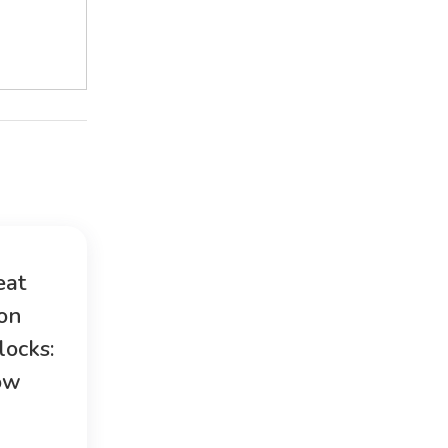
eat
ion
locks:
ow