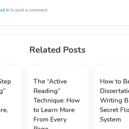
ed in
to post a comment.
Related Posts
Step
The “Active
How to B
g”
Reading”
Dissertat
Technique: How
Writing B
re,
to Learn More
Secret Fl
From Every
System