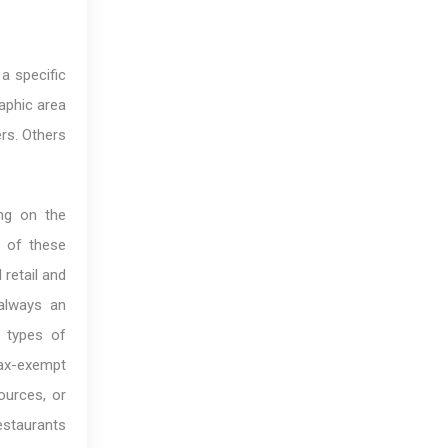
a specific
aphic area
ers. Others
ing on the
l of these
 retail and
 always an
e types of
tax-exempt
ources, or
restaurants