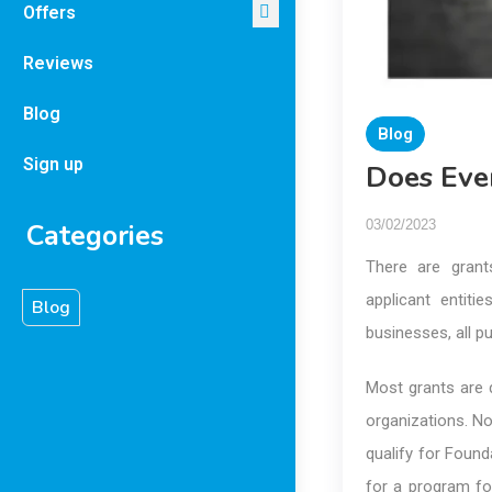
Offers
Reviews
Blog
Blog
Sign up
Does Eve
03/02/2023
Categories
There are grants
applicant entiti
Blog
businesses, all pu
Most grants are 
organizations. No
qualify for Found
for a program fo