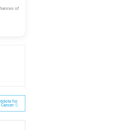
 chances of
tidote for
Cancer