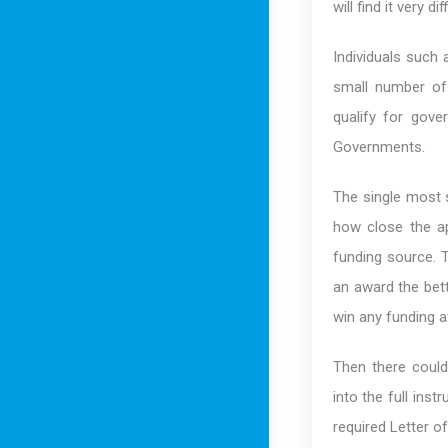
will find it very d
Individuals such 
small number of 
qualify for gov
Governments.
The single most s
how close the ap
funding source. 
an award the bett
win any funding a
Then there could
into the full ins
required Letter of