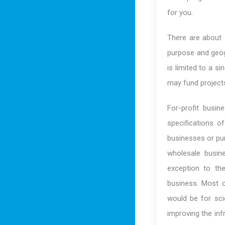
for you.
There are about 
purpose and geog
is limited to a s
may fund projects 
For-profit busi
specifications 
businesses or pur
wholesale busine
exception to the
business. Most o
would be for scie
improving the inf