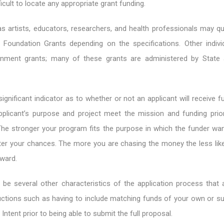
ifficult to locate any appropriate grant funding.
as artists, educators, researchers, and health professionals may qu
Foundation Grants depending on the specifications. Other indiv
ernment grants; many of these grants are administered by State
ignificant indicator as to whether or not an applicant will receive f
plicant’s purpose and project meet the mission and funding prior
The stronger your program fits the purpose in which the funder wan
er your chances. The more you are chasing the money the less likel
ward.
 be several other characteristics of the application process that
tructions such as having to include matching funds of your own or s
 Intent prior to being able to submit the full proposal.