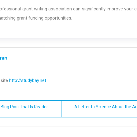
ofessional grant writing association can significantly improve your
matching grant funding opportunities.
min
site
http://studybay.net
Blog Post That Is Reader-
A Letter to Science About the An
n
y