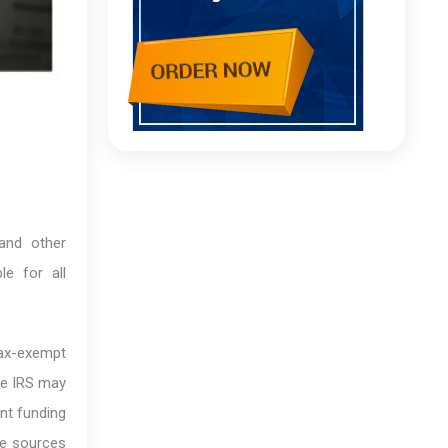
 and other
le for all
tax-exempt
he IRS may
nt funding
le sources