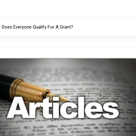
Does Everyone Qualify For A Grant?