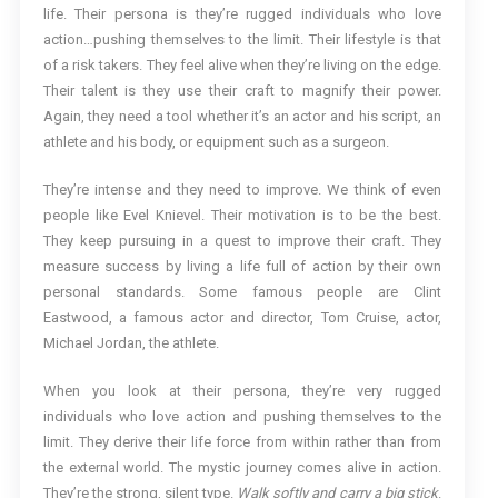
life. Their persona is they’re rugged individuals who love
action…pushing themselves to the limit. Their lifestyle is that
of a risk takers. They feel alive when they’re living on the edge.
Their talent is they use their craft to magnify their power.
Again, they need a tool whether it’s an actor and his script, an
athlete and his body, or equipment such as a surgeon.
They’re intense and they need to improve. We think of even
people like Evel Knievel. Their motivation is to be the best.
They keep pursuing in a quest to improve their craft. They
measure success by living a life full of action by their own
personal standards. Some famous people are Clint
Eastwood, a famous actor and director, Tom Cruise, actor,
Michael Jordan, the athlete.
When you look at their persona, they’re very rugged
individuals who love action and pushing themselves to the
limit. They derive their life force from within rather than from
the external world. The mystic journey comes alive in action.
They’re the strong, silent type.
Walk softly and carry a big stick
.