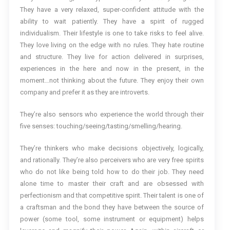
They have a very relaxed, super-confident attitude with the
ability to wait patiently. They have a spirit of rugged
individualism. Their lifestyle is one to take risks to feel alive.
They love living on the edge with no rules. They hate routine
and structure. They live for action delivered in surprises,
experiences in the here and now in the present, in the
moment…not thinking about the future. They enjoy their own
company and prefer it as they are introverts.
They’re also sensors who experience the world through their
five senses: touching/seeing/tasting/smelling/hearing.
They’re thinkers who make decisions objectively, logically,
and rationally. They’re also perceivers who are very free spirits
who do not like being told how to do their job. They need
alone time to master their craft and are obsessed with
perfectionism and that competitive spirit. Their talent is one of
a craftsman and the bond they have between the source of
power (some tool, some instrument or equipment) helps