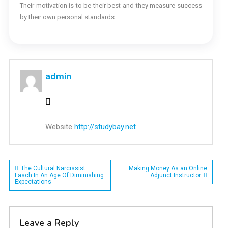
Their motivation is to be their best and they measure success
by their own personal standards.
admin
Website
http://studybay.net
Post
The Cultural Narcissist –
Making Money As an Online
Lasch In An Age Of Diminishing
Adjunct Instructor
Expectations
navigation
Leave a Reply