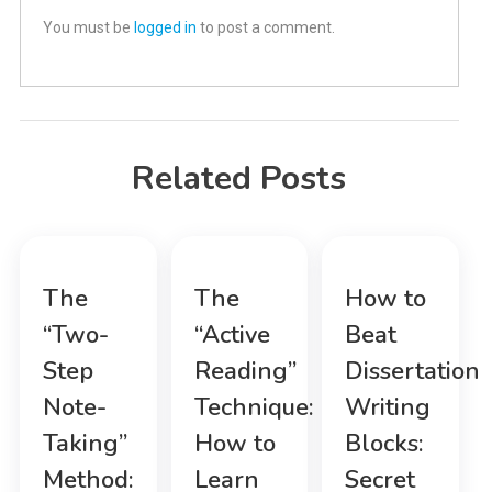
You must be
logged in
to post a comment.
Related Posts
The
The
How to
“Two-
“Active
Beat
Step
Reading”
Dissertation
Note-
Technique:
Writing
Taking”
How to
Blocks:
Method:
Learn
Secret