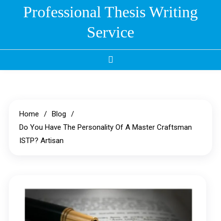
Skip
Professional Thesis Writing
to
Service
content
Home
Blog
Do You Have The Personality Of A Master Craftsman
ISTP? Artisan