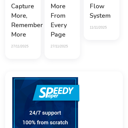
Capture
More
Flow
More,
From
System
Remember
Every
11/11/2025
More
Page
27/11/2025
27/11/2025