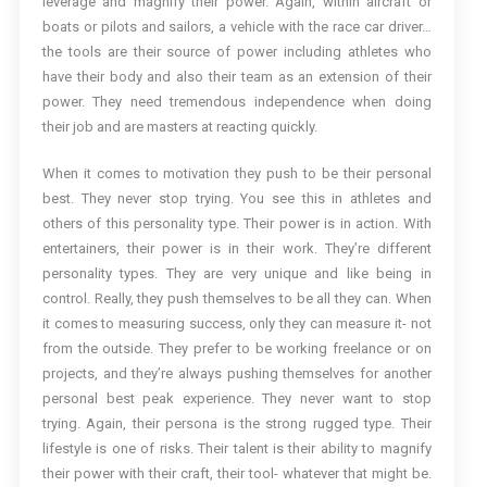
leverage and magnify their power. Again, within aircraft or
boats or pilots and sailors, a vehicle with the race car driver…
the tools are their source of power including athletes who
have their body and also their team as an extension of their
power. They need tremendous independence when doing
their job and are masters at reacting quickly.
When it comes to motivation they push to be their personal
best. They never stop trying. You see this in athletes and
others of this personality type. Their power is in action. With
entertainers, their power is in their work. They’re different
personality types. They are very unique and like being in
control. Really, they push themselves to be all they can. When
it comes to measuring success, only they can measure it- not
from the outside. They prefer to be working freelance or on
projects, and they’re always pushing themselves for another
personal best peak experience. They never want to stop
trying. Again, their persona is the strong rugged type. Their
lifestyle is one of risks. Their talent is their ability to magnify
their power with their craft, their tool- whatever that might be.