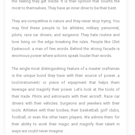
the feeling they get inside. It is their opinion that counts the
most to themselves. They have an inner drive to be their best.
They are competitive in nature and they never stop trying. You
may find these people to be athletes, military personnel,
pilots, race car drivers, and surgeons. They hate routine and
love living on the edge breaking the rules. People like Clint
Eastwood- a man of few words. Behind the strong facade is
enormous power where actions speak louder than words.
The single most distinguishing feature of a master craftsman
is the unique bond they have with their source of power…a
tool/instrument/ or piece of equipment that helps them
leverage and magnify their power. Let’s look at the tools of
their trade. Pilots and astronauts with their aircraft. Race car
drivers with their vehicles. Surgeons and jewelers with their
tools. Athletes with their bodies, their basketball, golf clubs,
football, or even the other team players. We admire them for
their ability to work their magic and magnify their talent in
ways we could never imagine.