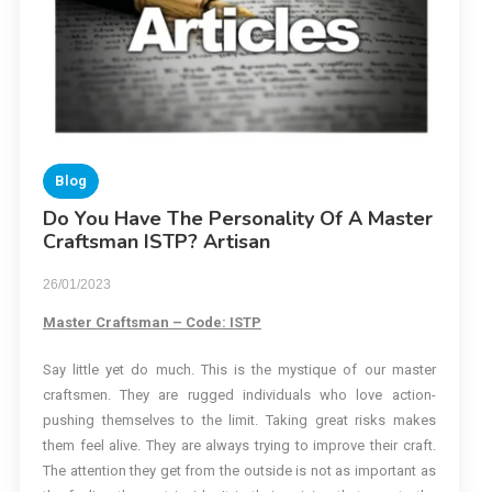
Blog
Do You Have The Personality Of A Master
Craftsman ISTP? Artisan
26/01/2023
Master Craftsman – Code: ISTP
Say little yet do much. This is the mystique of our master
craftsmen. They are rugged individuals who love action-
pushing themselves to the limit. Taking great risks makes
them feel alive. They are always trying to improve their craft.
The attention they get from the outside is not as important as