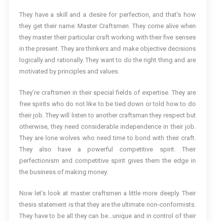
They have a skill and a desire for perfection, and that’s how
they get their name: Master Craftsmen. They come alive when
they master their particular craft working with their five senses
in the present. They are thinkers and make objective decisions
logically and rationally. They want to do the right thing and are
motivated by principles and values.
They’re craftsmen in their special fields of expertise. They are
free spirits who do not like to be tied down or told how to do
their job. They will listen to another craftsman they respect but
otherwise, they need considerable independence in their job.
They are lone wolves who need time to bond with their craft.
They also have a powerful competitive spirit. Their
perfectionism and competitive spirit gives them the edge in
the business of making money.
Now let’s look at master craftsmen a little more deeply. Their
thesis statement is that they are the ultimate non-conformists.
They have to be all they can be…unique and in control of their