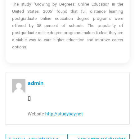
The study “Growing by Degrees: Online Education in the
United States, 2005” found that full distance learning
postgraduate online education degree programs were
offered by 38 percent of schools. The popularity of
postgraduate online degree programs makes it clear they are
a viable way to earn higher education and improve career
options.
admin
Website
http://studybay.net