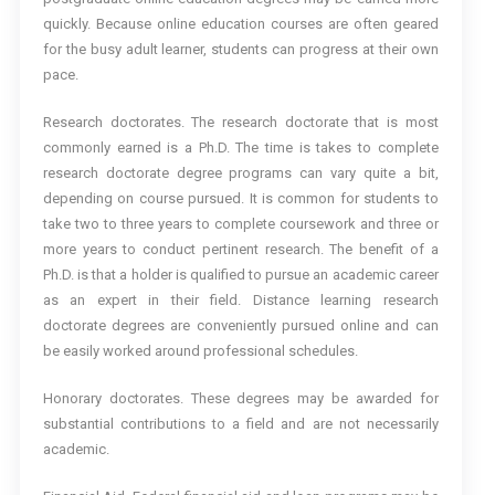
quickly. Because online education courses are often geared
for the busy adult learner, students can progress at their own
pace.
Research doctorates. The research doctorate that is most
commonly earned is a Ph.D. The time is takes to complete
research doctorate degree programs can vary quite a bit,
depending on course pursued. It is common for students to
take two to three years to complete coursework and three or
more years to conduct pertinent research. The benefit of a
Ph.D. is that a holder is qualified to pursue an academic career
as an expert in their field. Distance learning research
doctorate degrees are conveniently pursued online and can
be easily worked around professional schedules.
Honorary doctorates. These degrees may be awarded for
substantial contributions to a field and are not necessarily
academic.