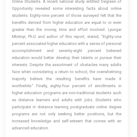
Online Students. A recent national study entitled Degrees of
Opportunity revealed some interesting facts about online
students. Eighty-nine percent of those surveyed felt that the
benefits derived from higher education are equal to or even
greater than the money, time and effort involved. Lyungai
Mbilinyi, Ph.D and author of this report, stated, “Eighty-one
percent associated higher education with a sense of personal
accomplishment and seventy-eight percent believed
education would better develop their talents or pursue their
interests. Despite the assortment of obstacles many adults
face when considering a return to school, the overwhelming
majority believe the resulting benefits have made it
worthwhile.” Finally, eighty-four percent of enrollments in
higher education programs are non-traditional students such
as distance learners and adults with jobs. Students who
participate in distance learning postgraduate online degree
programs are not only seeking better positions, but the
increased knowledge and self-esteem that comes with an
advanced education.