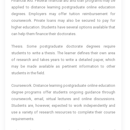
Financial Aid. Federal financial aid and loan programs may be
applied to distance learning postgraduate online education
degrees. Employers may offer tuition reimbursement for
coursework. Private loans may also be secured to pay for
higher education. Students have several options available that
can help them finance their doctorates.
Thesis. Some postgraduate doctorate degrees require
students to write a thesis. The learner defines their own area
of research and takes years to write a detailed paper, which
may be made available as pertinent information to other
students in the field.
Coursework. Distance learning postgraduate online education
degree programs offer students ongoing guidance through
coursework, email, virtual lectures and online discussions.
Students are, however, expected to work independently and
use a variety of research resources to complete their course
requirements.