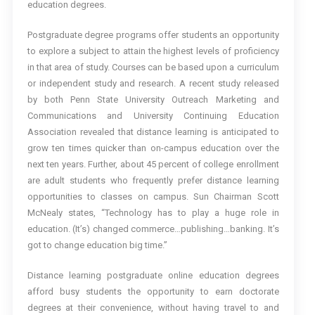
education degrees.
Postgraduate degree programs offer students an opportunity
to explore a subject to attain the highest levels of proficiency
in that area of study. Courses can be based upon a curriculum
or independent study and research. A recent study released
by both Penn State University Outreach Marketing and
Communications and University Continuing Education
Association revealed that distance learning is anticipated to
grow ten times quicker than on-campus education over the
next ten years. Further, about 45 percent of college enrollment
are adult students who frequently prefer distance learning
opportunities to classes on campus. Sun Chairman Scott
McNealy states, “Technology has to play a huge role in
education. (It’s) changed commerce…publishing…banking. It’s
got to change education big time.”
Distance learning postgraduate online education degrees
afford busy students the opportunity to earn doctorate
degrees at their convenience, without having travel to and