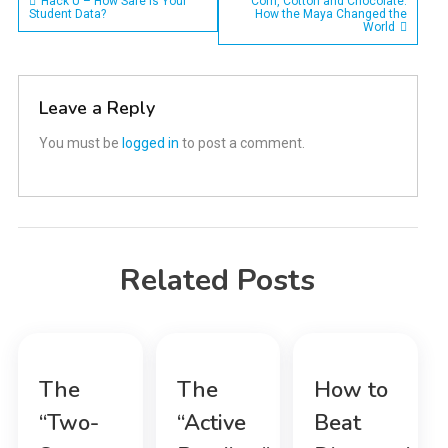
Post
Hack U – How Safe is Your
Corn, Cotton and Chocolate:
Student Data?
How the Maya Changed the
World
navigation
Leave a Reply
You must be
logged in
to post a comment.
Related Posts
The
The
How to
“Two-
“Active
Beat