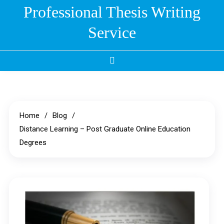
Skip
Professional Thesis Writing
to
Service
content
Home
Blog
Distance Learning – Post Graduate Online Education
Degrees