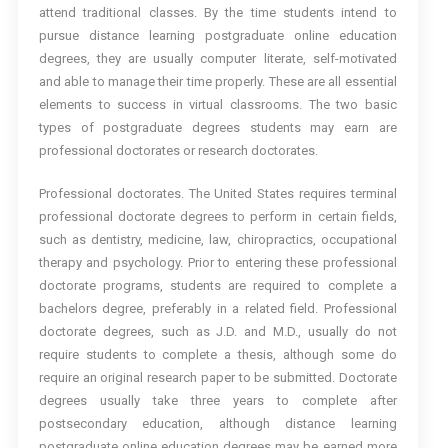
attend traditional classes. By the time students intend to
pursue distance learning postgraduate online education
degrees, they are usually computer literate, self-motivated
and able to manage their time properly. These are all essential
elements to success in virtual classrooms. The two basic
types of postgraduate degrees students may earn are
professional doctorates or research doctorates.
Professional doctorates. The United States requires terminal
professional doctorate degrees to perform in certain fields,
such as dentistry, medicine, law, chiropractics, occupational
therapy and psychology. Prior to entering these professional
doctorate programs, students are required to complete a
bachelors degree, preferably in a related field. Professional
doctorate degrees, such as J.D. and M.D., usually do not
require students to complete a thesis, although some do
require an original research paper to be submitted. Doctorate
degrees usually take three years to complete after
postsecondary education, although distance learning
postgraduate online education degrees may be earned more