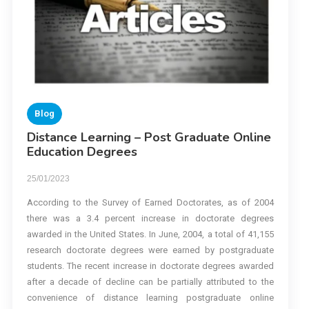
Blog
Distance Learning – Post Graduate Online
Education Degrees
25/01/2023
According to the Survey of Earned Doctorates, as of 2004
there was a 3.4 percent increase in doctorate degrees
awarded in the United States. In June, 2004, a total of 41,155
research doctorate degrees were earned by postgraduate
students. The recent increase in doctorate degrees awarded
after a decade of decline can be partially attributed to the
convenience of distance learning postgraduate online