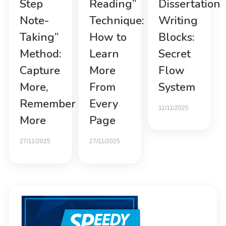
Step
Reading”
Dissertation
Note-
Technique:
Writing
Taking”
How to
Blocks:
Method:
Learn
Secret
Capture
More
Flow
More,
From
System
Remember
Every
11/11/2025
More
Page
27/11/2025
27/11/2025