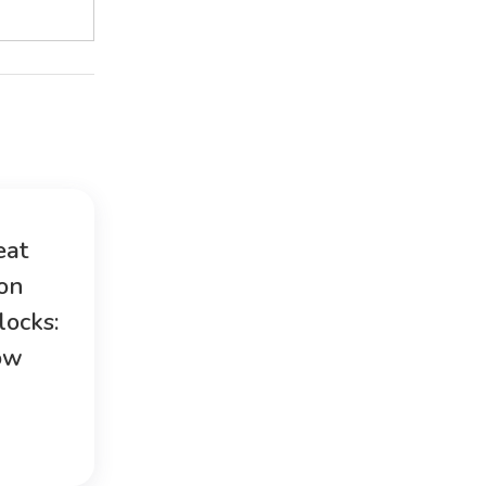
eat
ion
locks:
ow