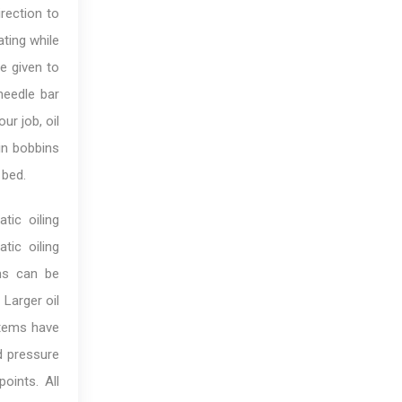
irection to
ting while
be given to
needle bar
ur job, oil
 in bobbins
 bed.
tic oiling
tic oiling
ems can be
 Larger oil
stems have
d pressure
oints. All