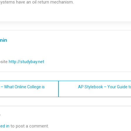
 systems have an oil return mechanism.
min
site
http://studybay.net
– What Online College is
AP Stylebook – Your Guide t
n
y
ed in
to post a comment.