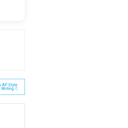
o AP Style
Writing