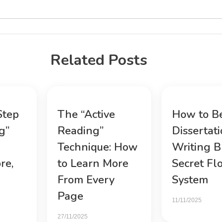
Related Posts
Step
The “Active
How to B
g”
Reading”
Dissertat
Technique: How
Writing B
re,
to Learn More
Secret Fl
From Every
System
Page
11/11/2025
27/11/2025