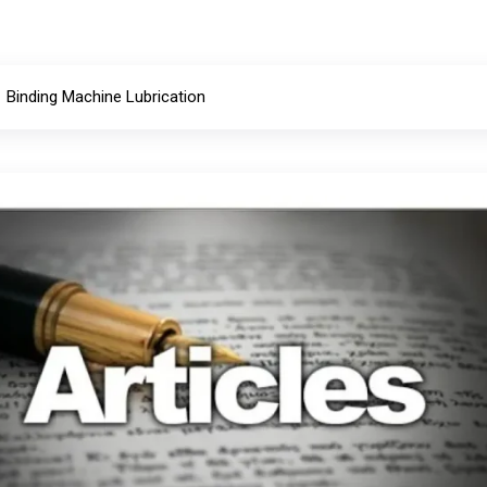
Binding Machine Lubrication