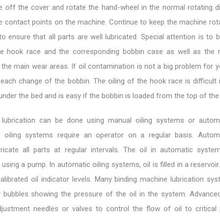
ke off the cover and rotate the hand-wheel in the normal rotating d
e contact points on the machine. Continue to keep the machine rota
r to ensure that all parts are well lubricated. Special attention is to 
he hook race and the corresponding bobbin case as well as the 
the main wear areas. If oil contamination is not a big problem for yo
each change of the bobbin. The oiling of the hook race is difficult
 under the bed and is easy if the bobbin is loaded from the top of the
 lubrication can be done using manual oiling systems or automa
 oiling systems require an operator on a regular basis. Automa
icate all parts at regular intervals. The oil in automatic syst
 using a pump. In automatic oiling systems, oil is filled in a reservoir.
alibrated oil indicator levels. Many binding machine lubrication sy
 bubbles showing the pressure of the oil in the system. Advance
ustment needles or valves to control the flow of oil to critical p