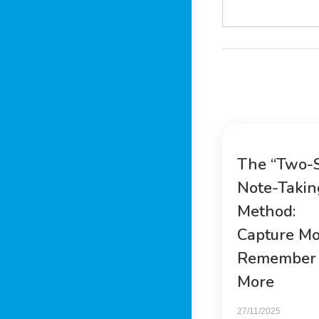
The “Two-
Note-Takin
Method:
Capture Mo
Remember
More
27/11/2025