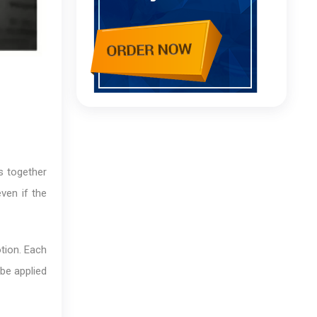
s together
ven if the
otion. Each
 be applied