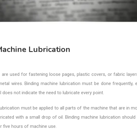
achine Lubrication
are used for fastening loose pages, plastic covers, or fabric layer
metal wires. Binding machine lubrication must be done frequently, e
 does not indicate the need to lubricate every point.
ubrication must be applied to all parts of the machine that are in m
ricated with a small drop of oil. Binding machine lubrication should
or five hours of machine use.