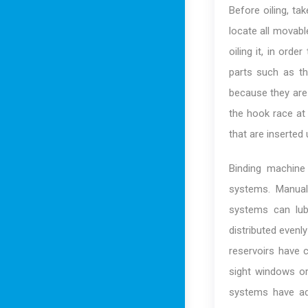
Before oiling, ta
locate all movabl
oiling it, in orde
parts such as t
because they are 
the hook race at 
that are inserted
Binding machine
systems. Manual
systems can lubr
distributed evenly
reservoirs have c
sight windows or
systems have adj