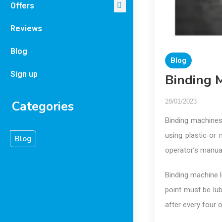
Offers
Reviews
Blog
Blog
Sign up
Binding M
28/01/2023
Categories
Binding machines 
using plastic or 
Blog
operator’s manual
Binding machine l
point must be lub
after every four 