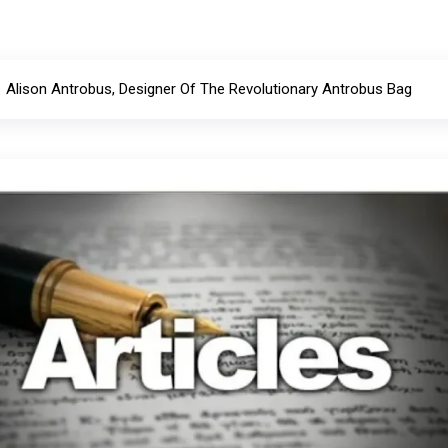
Alison Antrobus, Designer Of The Revolutionary Antrobus Bag