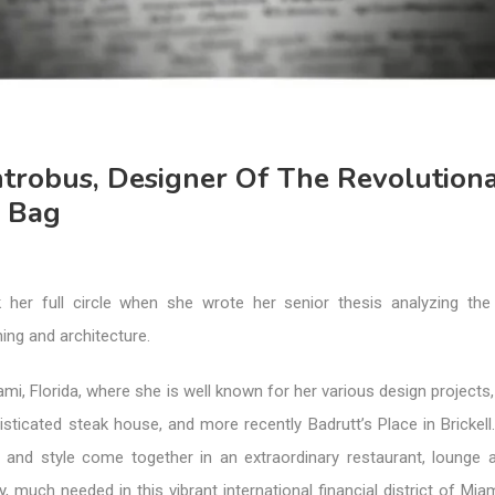
ntrobus, Designer Of The Revolution
 Bag
 her full circle when she wrote her senior thesis analyzing the
ing and architecture.
ami, Florida, where she is well known for her various design projects,
isticated steak house, and more recently Badrutt’s Place in Brickell.
 and style come together in an extraordinary restaurant, lounge 
y, much needed in this vibrant international financial district of Miam