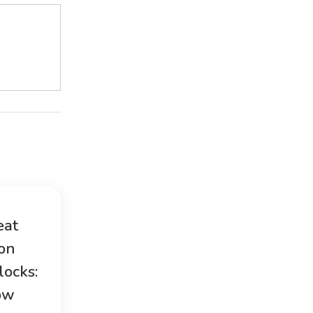
eat
ion
locks:
ow