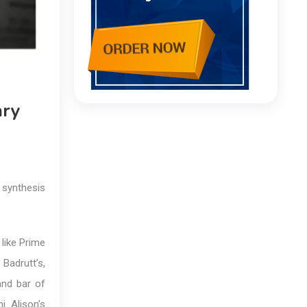
ary
 synthesis
 like Prime
 Badrutt’s,
and bar of
i. Alison’s