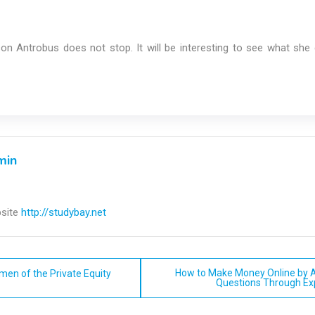
ison Antrobus does not stop. It will be interesting to see what sh
min
site
http://studybay.net
How to Make Money Online by 
men of the Private Equity
Questions Through E
n