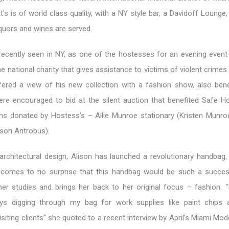
t’s is of world class quality, with a NY style bar, a Davidoff Lounge
iquors and wines are served.
recently seen in NY, as one of the hostesses for an evening event 
e national charity that gives assistance to victims of violent crime
fered a view of his new collection with a fashion show, also benef
re encouraged to bid at the silent auction that benefited Safe H
ms donated by Hostess’s – Allie Munroe stationary (Kristen Munro
ison Antrobus).
 architectural design, Alison has launched a revolutionary handbag,
 comes to no surprise that this handbag would be such a success
r studies and brings her back to her original focus – fashion. 
ays digging through my bag for work supplies like paint chips 
iting clients” she quoted to a recent interview by April’s Miami Mo