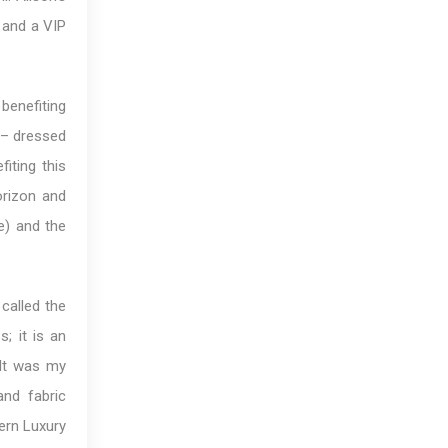
, and a VIP
benefiting
s – dressed
iting this
orizon and
e) and the
 called the
; it is an
“It was my
and fabric
dern Luxury