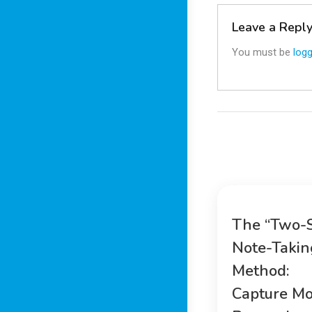
Leave a Repl
You must be
logg
The “Two-
Note-Takin
Method:
Capture Mo