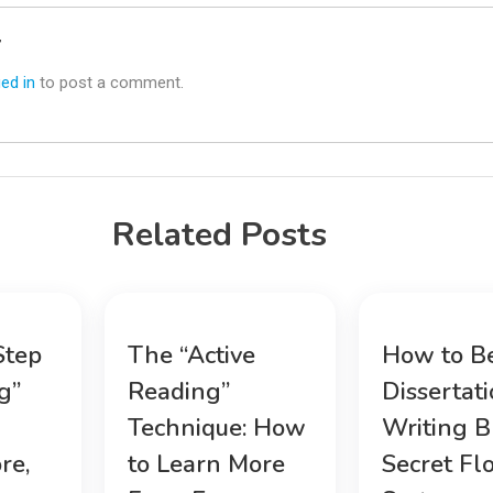
y
ed in
to post a comment.
Related Posts
Step
The “Active
How to B
g”
Reading”
Dissertat
Technique: How
Writing B
re,
to Learn More
Secret Fl