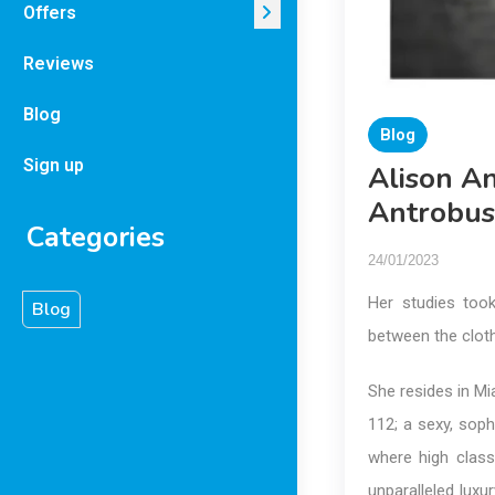
Offers
Reviews
Blog
Blog
Sign up
Alison A
Antrobus
Categories
24/01/2023
Her studies took
Blog
between the cloth
She resides in Mi
112; a sexy, soph
where high class
unparalleled luxur