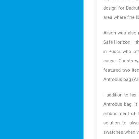
design for Badrut
area where fine l
Alison was also 
Safe Horizon – th
in Pucci, who of
cause. Guests we
featured two ite
Antrobus bag (Al
I addition to her
Antrobus bag. It
embodiment of he
solution to alw
swatches when vis