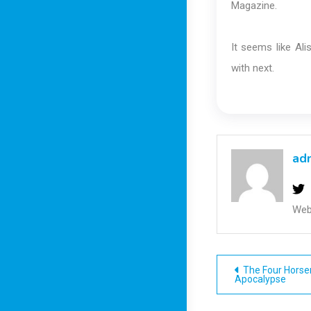
Magazine.
It seems like Al
with next.
ad
Web
Post
The Four Horse
Apocalypse
navigatio