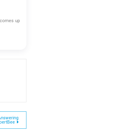
e comes up
Answering
xpertBee