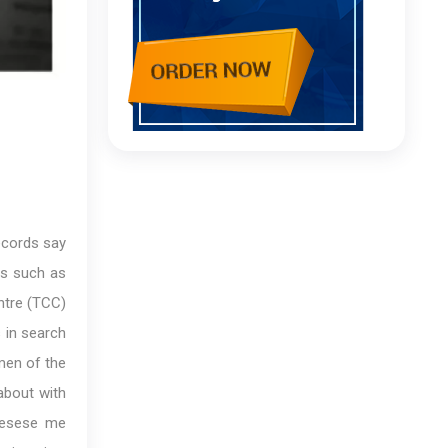
ecords say
es such as
ntre (TCC)
 in search
smen of the
about with
‘esese me