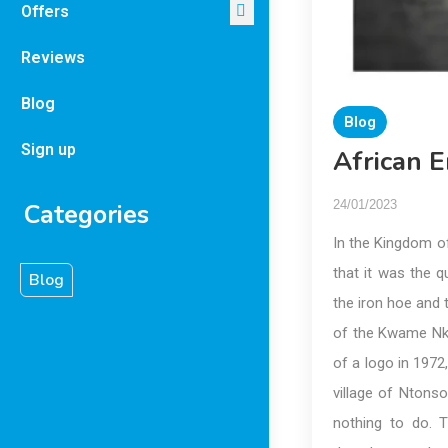
Offers
Reviews
Blog
Blog
Sign up
African E
24/01/2023
Categories
In the Kingdom o
that it was the 
Blog
the iron hoe and
of the Kwame Nkr
of a logo in 1972
village of Ntonso
nothing to do.