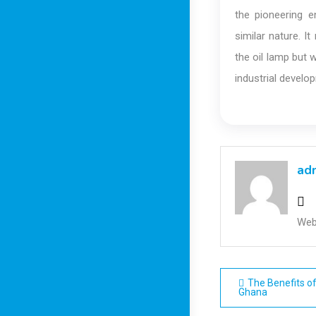
the pioneering 
similar nature. 
the oil lamp but 
industrial develo
ad
Web
Post
The Benefits of
Ghana
navigatio