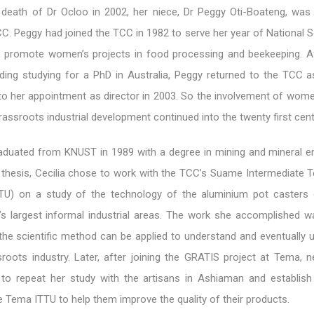
e death of Dr Ocloo in 2002, her niece, Dr Peggy Oti-Boateng, was
CC. Peggy had joined the TCC in 1982 to serve her year of National 
o promote women’s projects in food processing and beekeeping. 
uding studying for a PhD in Australia, Peggy returned to the TCC a
to her appointment as director in 2003. So the involvement of wome
grassroots industrial development continued into the twenty first cent
aduated from KNUST in 1989 with a degree in mining and mineral en
r thesis, Cecilia chose to work with the TCC’s Suame Intermediate 
ITTU) on a study of the technology of the aluminium pot caster
s largest informal industrial areas. The work she accomplished 
he scientific method can be applied to understand and eventually 
roots industry. Later, after joining the GRATIS project at Tema, n
 to repeat her study with the artisans in Ashiaman and establish 
Tema ITTU to help them improve the quality of their products.