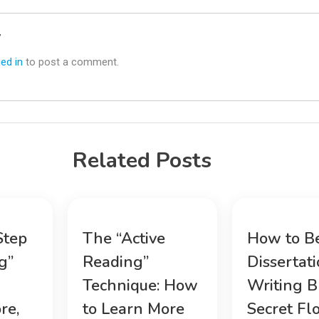
y
ed in
to post a comment.
Related Posts
Step
The “Active
How to B
g”
Reading”
Dissertat
Technique: How
Writing B
re,
to Learn More
Secret Fl