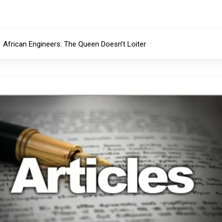
African Engineers: The Queen Doesn’t Loiter