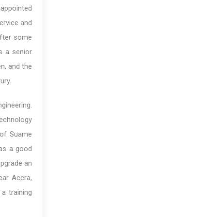
 appointed
Service and
After some
s a senior
n, and the
ury.
gineering.
Technology
s of Suame
was a good
upgrade an
ear Accra,
a training