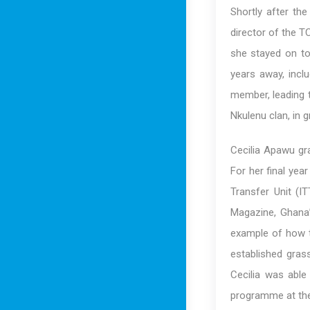
Shortly after th
director of the T
she stayed on t
years away, incl
member, leading 
Nkulenu clan, in 
Cecilia Apawu gr
For her final yea
Transfer Unit (
Magazine, Ghana’
example of how t
established grass
Cecilia was able
programme at the 