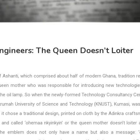
ngineers: The Queen Doesn’t Loiter
f Ashanti, which comprised about half of modern Ghana, tradition r
queen mother who was responsible for introducing new technologi
 the oil lamp. So when the newly-formed Technology Consultancy Ce
umah University of Science and Technology (KNUST), Kumasi, was
, it chose a traditional design, printed on cloth by the Adinkra craft
 and called ‘ohemaa nkyinkyin’ or the queen mother doesn’t loiter 
 The emblem does not only have a name but also a message: 