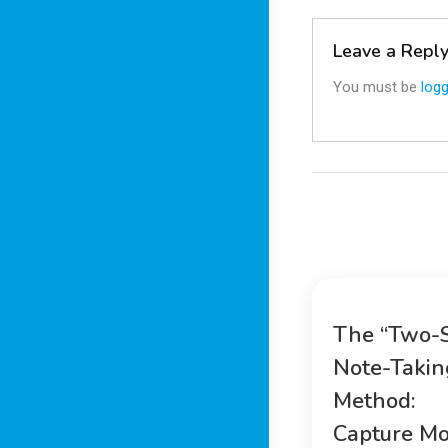
Leave a Repl
You must be
logg
The “Two-
Note-Takin
Method:
Capture Mo