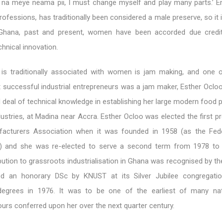
a meye neama pii, I must change myself and play many parts.’ En
rofessions, has traditionally been considered a male preserve, so it 
 Ghana, past and present, women have been accorded due credit
chnical innovation.
t is traditionally associated with women is jam making, and one 
t successful industrial entrepreneurs was a jam maker, Esther Oclo
 deal of technical knowledge in establishing her large modern food 
dustries, at Madina near Accra. Esther Ocloo was elected the first p
acturers Association when it was founded in 1958 (as the Fede
s) and she was re-elected to serve a second term from 1978 to
ution to grassroots industrialisation in Ghana was recognised by t
 an honorary DSc by KNUST at its Silver Jubilee congregatio
egrees in 1976. It was to be one of the earliest of many nat
ours conferred upon her over the next quarter century.