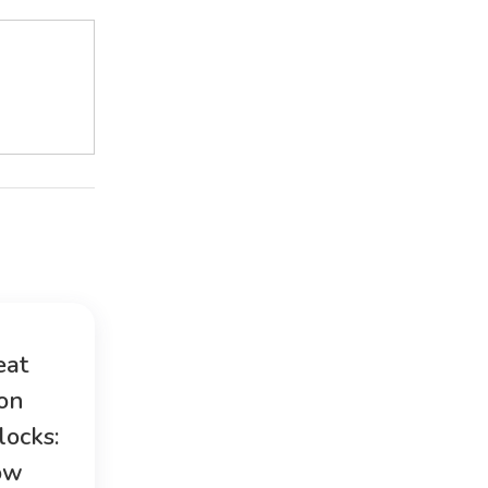
eat
ion
locks:
ow