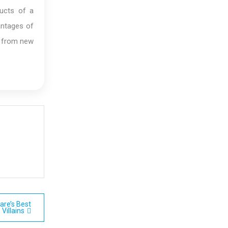
ucts of a
antages of
it from new
are’s Best
Villains