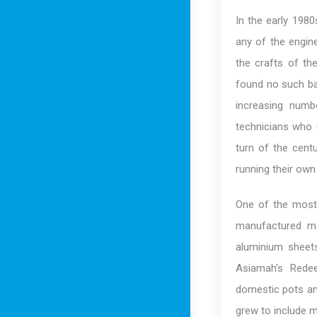
In the early 198
any of the engin
the crafts of th
found no such ba
increasing num
technicians who 
turn of the cent
running their ow
One of the most 
manufactured me
aluminium sheet
Asiamah’s Redee
domestic pots and
grew to include 