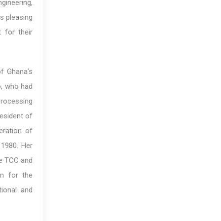
gineering,
is pleasing
 for their
of Ghana’s
o, who had
processing
resident of
ration of
 1980. Her
he TCC and
n for the
ional and