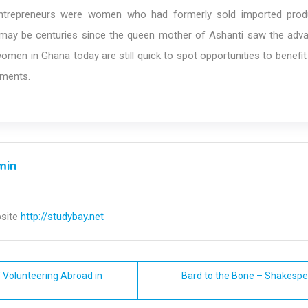
entrepreneurs were women who had formerly sold imported prod
It may be centuries since the queen mother of Ashanti saw the adv
women in Ghana today are still quick to spot opportunities to benef
pments.
min
site
http://studybay.net
 Volunteering Abroad in
Bard to the Bone – Shakespe
n