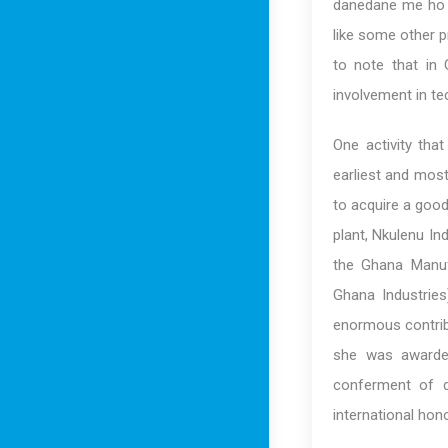
danedane me ho n
like some other p
to note that in
involvement in te
One activity tha
earliest and mos
to acquire a good
plant, Nkulenu In
the Ghana Manuf
Ghana Industrie
enormous contrib
she was awarded
conferment of d
international hon