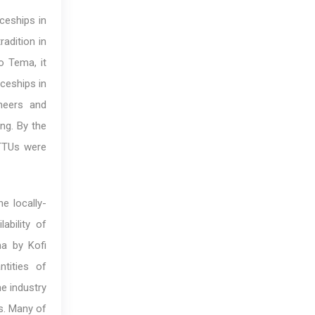
ceships in
adition in
o Tema, it
ceships in
neers and
ng. By the
ITTUs were
e locally-
ability of
a by Kofi
tities of
he industry
s. Many of