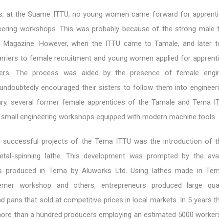
0s, at the Suame ITTU, no young women came forward for apprenti
eering workshops. This was probably because of the strong male tr
e Magazine. However, when the ITTU came to Tamale, and later t
rriers to female recruitment and young women applied for apprenti
bers. The process was aided by the presence of female engi
undoubtedly encouraged their sisters to follow them into engineeri
ury, several former female apprentices of the Tamale and Tema 
n small engineering workshops equipped with modern machine tools.
successful projects of the Tema ITTU was the introduction of th
tal-spinning lathe. This development was prompted by the avail
s produced in Tema by Aluworks Ltd. Using lathes made in Tem
mer workshop and others, entrepreneurs produced large quan
 pans that sold at competitive prices in local markets. In 5 years t
more than a hundred producers employing an estimated 5000 worker