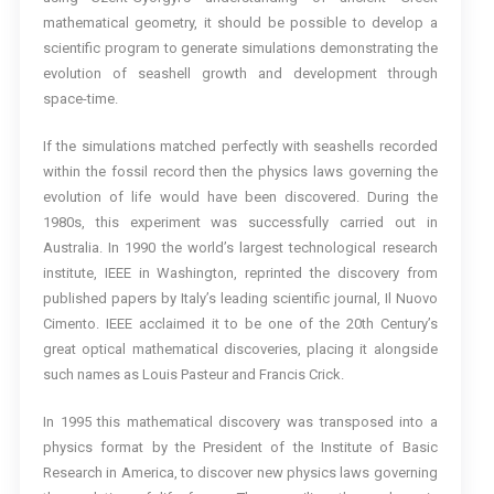
mathematical geometry, it should be possible to develop a
scientific program to generate simulations demonstrating the
evolution of seashell growth and development through
space-time.
If the simulations matched perfectly with seashells recorded
within the fossil record then the physics laws governing the
evolution of life would have been discovered. During the
1980s, this experiment was successfully carried out in
Australia. In 1990 the world’s largest technological research
institute, IEEE in Washington, reprinted the discovery from
published papers by Italy’s leading scientific journal, Il Nuovo
Cimento. IEEE acclaimed it to be one of the 20th Century’s
great optical mathematical discoveries, placing it alongside
such names as Louis Pasteur and Francis Crick.
In 1995 this mathematical discovery was transposed into a
physics format by the President of the Institute of Basic
Research in America, to discover new physics laws governing