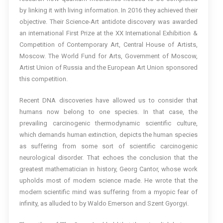
by linking it with living information. In 2016 they achieved their
objective. Their Science-Art antidote discovery was awarded
an international First Prize at the XX International Exhibition &
Competition of Contemporary Art, Central House of Artists,
Moscow. The World Fund for Arts, Government of Moscow,
Artist Union of Russia and the European Art Union sponsored
this competition.
Recent DNA discoveries have allowed us to consider that
humans now belong to one species. In that case, the
prevailing carcinogenic thermodynamic scientific culture,
which demands human extinction, depicts the human species
as suffering from some sort of scientific carcinogenic
neurological disorder. That echoes the conclusion that the
greatest mathematician in history, Georg Cantor, whose work
upholds most of modern science made. He wrote that the
modern scientific mind was suffering from a myopic fear of
infinity, as alluded to by Waldo Emerson and Szent Gyorgyi.