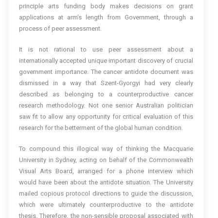
principle arts funding body makes decisions on grant
applications at arm’s length from Government, through a
process of peer assessment.
It is not rational to use peer assessment about a
internationally accepted unique important discovery of crucial
government importance. The cancer antidote document was
dismissed in a way that Szent-Gyorgyi had very clearly
described as belonging to a counterproductive cancer
research methodology. Not one senior Australian politician
saw fit to allow any opportunity for critical evaluation of this
research for the betterment of the global human condition.
To compound this illogical way of thinking the Macquarie
University in Sydney, acting on behalf of the Commonwealth
Visual Arts Board, arranged for a phone interview which
would have been about the antidote situation. The University
mailed copious protocol directions to guide the discussion,
which were ultimately counterproductive to the antidote
thesis. Therefore, the non-sensible proposal associated with