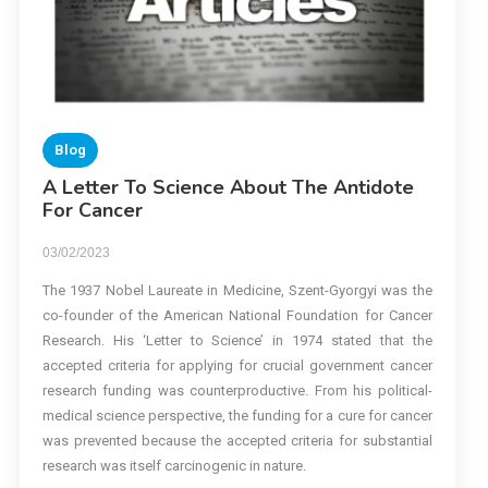
Blog
A Letter To Science About The Antidote
For Cancer
03/02/2023
The 1937 Nobel Laureate in Medicine, Szent-Gyorgyi was the
co-founder of the American National Foundation for Cancer
Research. His ‘Letter to Science’ in 1974 stated that the
accepted criteria for applying for crucial government cancer
research funding was counterproductive. From his political-
medical science perspective, the funding for a cure for cancer
was prevented because the accepted criteria for substantial
research was itself carcinogenic in nature.