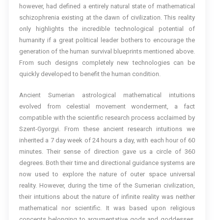
however, had defined a entirely natural state of mathematical
schizophrenia existing at the dawn of civilization. This reality
only highlights the incredible technological potential of
humanity if a great political leader bothers to encourage the
generation of the human survival blueprints mentioned above.
From such designs completely new technologies can be
quickly developed to benefit the human condition.
Ancient Sumerian astrological mathematical intuitions
evolved from celestial movement wonderment, a fact
compatible with the scientific research process acclaimed by
Szent-Gyorgyi. From these ancient research intuitions we
inherited a 7 day week of 24 hours a day, with each hour of 60
minutes. Their sense of direction gave us a circle of 360
degrees. Both their time and directional guidance systems are
now used to explore the nature of outer space universal
reality. However, during the time of the Sumerian civilization,
their intuitions about the nature of infinite reality was neither
mathematical nor scientific. It was based upon religious
concepts belonging to argumentative gods and goddesses,