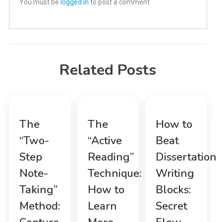
You must be
logged in
to post a comment.
Related Posts
The
The
How to
“Two-
“Active
Beat
Step
Reading”
Dissertation
Note-
Technique:
Writing
Taking”
How to
Blocks:
Method:
Learn
Secret