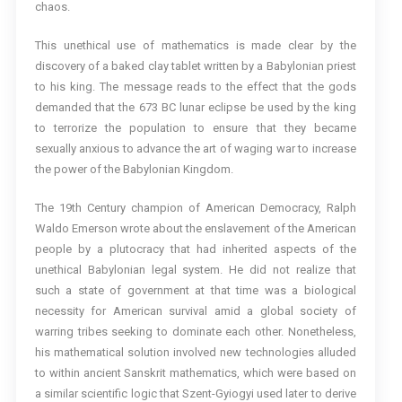
chaos.
This unethical use of mathematics is made clear by the
discovery of a baked clay tablet written by a Babylonian priest
to his king. The message reads to the effect that the gods
demanded that the 673 BC lunar eclipse be used by the king
to terrorize the population to ensure that they became
sexually anxious to advance the art of waging war to increase
the power of the Babylonian Kingdom.
The 19th Century champion of American Democracy, Ralph
Waldo Emerson wrote about the enslavement of the American
people by a plutocracy that had inherited aspects of the
unethical Babylonian legal system. He did not realize that
such a state of government at that time was a biological
necessity for American survival amid a global society of
warring tribes seeking to dominate each other. Nonetheless,
his mathematical solution involved new technologies alluded
to within ancient Sanskrit mathematics, which were based on
a similar scientific logic that Szent-Gyiogyi used later to derive