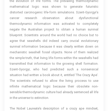
the evolution of life forms. The prevailing thermodynamic
mathematical logic was shown to generate futuristic
distorted carcinogenic life-form simulations. Szent-Gyorgyi’s
cancer research observation about dysfunctional
thermodynamic information was activated to completely
negate the Australian project to obtain a human survival
blueprint. Scientists around the world had no choice but to
agree that seashells did indeed carry crucial evolutionary
survival information because it was clearly written down on
mechanistic seashell fossil objects. None of them realized
the simple truth, that living life-forms within the seashells had
transmitted that information to the growing shell formation.
Szent-Gyorgyi, who had predicted such a nonsensical
situation had written a book about it, entitled ‘The Crazy Ape’.
The scientists refused to allow the living process to use
infinite mathematical logic because their obsolete non-
sensible thermodynamic culture had already sentenced all life
in the universe to extinction.
The Nobel Laureate’s description of a crazy ape mindset,