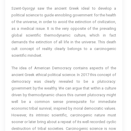
Szent-Gyorgyi saw the ancient Greek ideal to develop a
political science to guide ennobling government for the health
of the universe, in order to avoid the extinction of civilization,
as a medical issue. It is the very opposite of the prevailing
global scientific thermodynamic culture, which in fact
demands the extinction of all life in the universe. This death
cult concept of reality clearly belongs to a carcinogenic
scientific mindset.
The idea of American Democracy contains aspects of the
ancient Greek ethical political science. In 2017 this concept of
democracy was clearly revealed to be a plutocracy:
government by the wealthy. We can argue that within a culture
driven by thermodynamic chaos this current plutocracy might
well be a common sense prerequisite for immediate
economic tribal survival, inspired by moral democratic values.
However, its intrinsic scientific, carcinogenic nature must
sooner or later bring about a repeat of its well recorded cyclic
destruction of tribal societies. Carcinogenic science is now