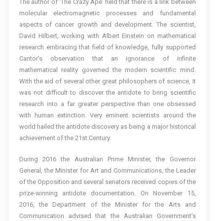
The author of ‘The Crazy Ape’ held that there is a link between
molecular electromagnetic processes and fundamental
aspects of cancer growth and development. The scientist,
David Hilbert, working with Albert Einstein on mathematical
research embracing that field of knowledge, fully supported
Cantor’s observation that an ignorance of infinite
mathematical reality governed the modern scientific mind.
With the aid of several other great philosophers of science, it
was not difficult to discover the antidote to bring scientific
research into a far greater perspective than one obsessed
with human extinction. Very eminent scientists around the
world hailed the antidote discovery as being a major historical
achievement of the 21st Century.
During 2016 the Australian Prime Minister, the Governor
General, the Minister for Art and Communications, the Leader
of the Opposition and several senators received copies of the
prize-winning antidote documentation. On November 15,
2016, the Department of the Minister for the Arts and
Communication advised that the Australian Government’s