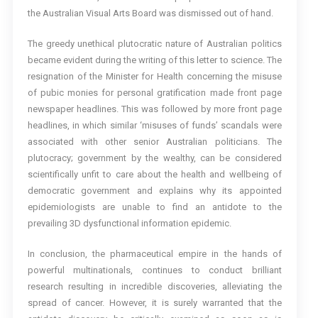
the Australian Visual Arts Board was dismissed out of hand.
The greedy unethical plutocratic nature of Australian politics
became evident during the writing of this letter to science. The
resignation of the Minister for Health concerning the misuse
of pubic monies for personal gratification made front page
newspaper headlines. This was followed by more front page
headlines, in which similar ‘misuses of funds’ scandals were
associated with other senior Australian politicians. The
plutocracy; government by the wealthy, can be considered
scientifically unfit to care about the health and wellbeing of
democratic government and explains why its appointed
epidemiologists are unable to find an antidote to the
prevailing 3D dysfunctional information epidemic.
In conclusion, the pharmaceutical empire in the hands of
powerful multinationals, continues to conduct brilliant
research resulting in incredible discoveries, alleviating the
spread of cancer. However, it is surely warranted that the