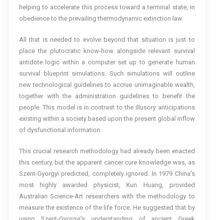
helping to accelerate this process toward a terminal state, in
obedience to the prevailing thermodynamic extinction law.
All that is needed to evolve beyond that situation is just to
place the plutocratic know-how alongside relevant survival
antidote logic within a computer set up to generate human
survival blueprint simulations. Such simulations will outline
new technological guidelines to accrue unimaginable wealth,
together with the administration guidelines to benefit the
people. This model is in contrast to the illusory anticipations
existing within a society based upon the present global inflow
of dysfunctional information.
This crucial research methodology had already been enacted
this century, but the apparent cancer cure knowledge was, as
Szent-Gyorgyi predicted, completely ignored. In 1979 China’s
most highly awarded physicist, Kun Huang, provided
Australian Science-Art researchers with the methodology to
measure the existence of the life force. He suggested that by
using Szent-Gyorgyi’s understanding of ancient Greek