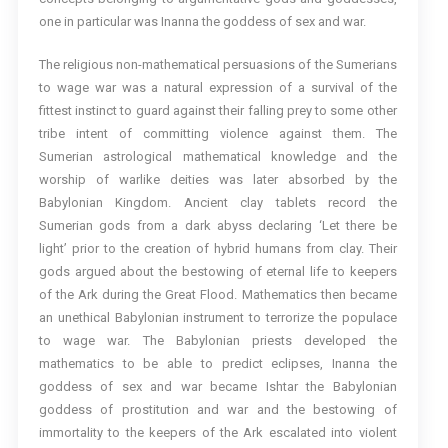
one in particular was Inanna the goddess of sex and war.
The religious non-mathematical persuasions of the Sumerians
to wage war was a natural expression of a survival of the
fittest instinct to guard against their falling prey to some other
tribe intent of committing violence against them. The
Sumerian astrological mathematical knowledge and the
worship of warlike deities was later absorbed by the
Babylonian Kingdom. Ancient clay tablets record the
Sumerian gods from a dark abyss declaring ‘Let there be
light’ prior to the creation of hybrid humans from clay. Their
gods argued about the bestowing of eternal life to keepers
of the Ark during the Great Flood. Mathematics then became
an unethical Babylonian instrument to terrorize the populace
to wage war. The Babylonian priests developed the
mathematics to be able to predict eclipses, Inanna the
goddess of sex and war became Ishtar the Babylonian
goddess of prostitution and war and the bestowing of
immortality to the keepers of the Ark escalated into violent