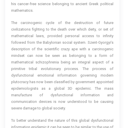
his cancer-free science belonging to ancient Greek political
mathematics.
The carcinogenic cycle of the destruction of future
civilizations fighting to the death over which deity, or set of
mathematical laws, provided personal access to infinity
followed from the Babylonian social system. Szent-Gyorgyi’s
description of the scientific crazy ape with a carcinogenic
mindset can now be seen as belonging to a form of
mathematical schizophrenia being an integral aspect of a
primitive tribal evolutionary process. The process of
dysfunctional emotional information governing modern
plutocracy has now been classified by government appointed
epidemiologists as a global 3D epidemic. The mass
manufacture of dysfunctional information and
communication devices is now understood to be causing
severe damage to global society.
To better understand the nature of this global dysfunctional
information epidemic it can be seen to be similar to the use of