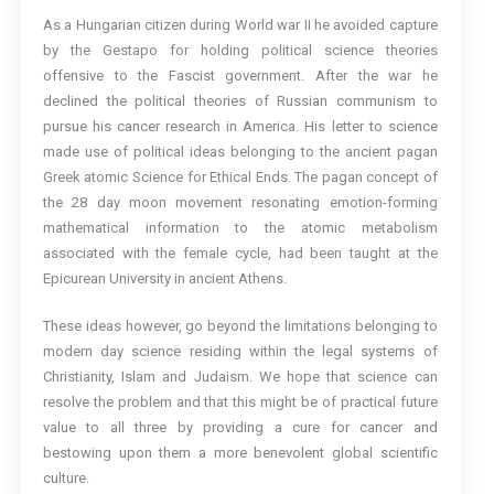
As a Hungarian citizen during World war II he avoided capture
by the Gestapo for holding political science theories
offensive to the Fascist government. After the war he
declined the political theories of Russian communism to
pursue his cancer research in America. His letter to science
made use of political ideas belonging to the ancient pagan
Greek atomic Science for Ethical Ends. The pagan concept of
the 28 day moon movement resonating emotion-forming
mathematical information to the atomic metabolism
associated with the female cycle, had been taught at the
Epicurean University in ancient Athens.
These ideas however, go beyond the limitations belonging to
modern day science residing within the legal systems of
Christianity, Islam and Judaism. We hope that science can
resolve the problem and that this might be of practical future
value to all three by providing a cure for cancer and
bestowing upon them a more benevolent global scientific
culture.