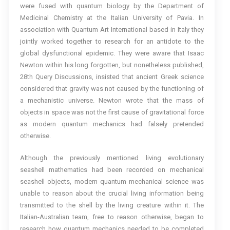
were fused with quantum biology by the Department of
Medicinal Chemistry at the Italian University of Pavia. In
association with Quantum Art International based in Italy they
jointly worked together to research for an antidote to the
global dysfunctional epidemic. They were aware that Isaac
Newton within his long forgotten, but nonetheless published,
28th Query Discussions, insisted that ancient Greek science
considered that gravity was not caused by the functioning of
a mechanistic universe. Newton wrote that the mass of
objects in space was not the first cause of gravitational force
as modern quantum mechanics had falsely pretended
otherwise.
Although the previously mentioned living evolutionary
seashell mathematics had been recorded on mechanical
seashell objects, modern quantum mechanical science was
unable to reason about the crucial living information being
transmitted to the shell by the living creature within it. The
Italian-Australian team, free to reason otherwise, began to
research how quantum mechanics needed to be completed