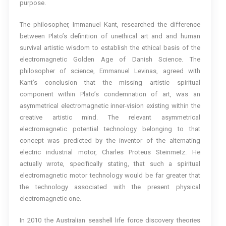
purpose.
The philosopher, Immanuel Kant, researched the difference
between Plato’s definition of unethical art and and human
survival artistic wisdom to establish the ethical basis of the
electromagnetic Golden Age of Danish Science. The
philosopher of science, Emmanuel Levinas, agreed with
Kant’s conclusion that the missing artistic spiritual
component within Plato’s condemnation of art, was an
asymmetrical electromagnetic inner-vision existing within the
creative artistic mind. The relevant asymmetrical
electromagnetic potential technology belonging to that
concept was predicted by the inventor of the alternating
electric industrial motor, Charles Proteus Steinmetz. He
actually wrote, specifically stating, that such a spiritual
electromagnetic motor technology would be far greater that
the technology associated with the present physical
electromagnetic one.
In 2010 the Australian seashell life force discovery theories