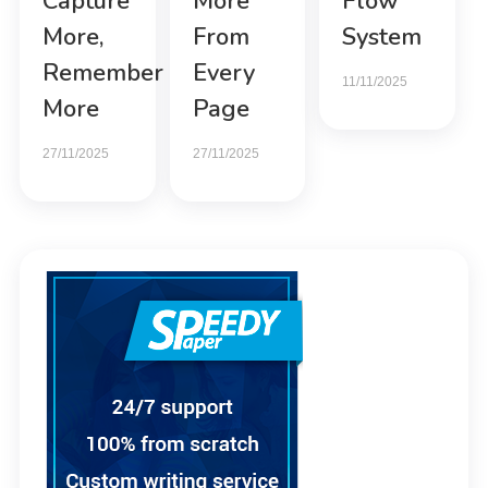
Capture
More
Flow
More,
From
System
Remember
Every
11/11/2025
More
Page
27/11/2025
27/11/2025