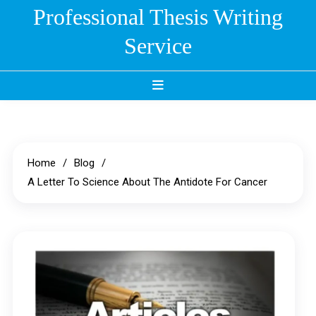
Skip
Professional Thesis Writing
to
Service
content
Home
Blog
A Letter To Science About The Antidote For Cancer