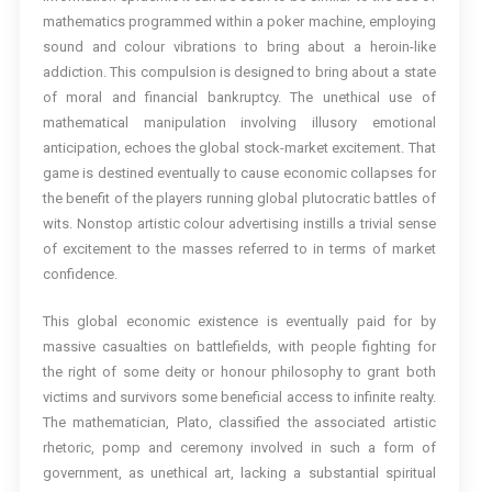
mathematics programmed within a poker machine, employing
sound and colour vibrations to bring about a heroin-like
addiction. This compulsion is designed to bring about a state
of moral and financial bankruptcy. The unethical use of
mathematical manipulation involving illusory emotional
anticipation, echoes the global stock-market excitement. That
game is destined eventually to cause economic collapses for
the benefit of the players running global plutocratic battles of
wits. Nonstop artistic colour advertising instills a trivial sense
of excitement to the masses referred to in terms of market
confidence.
This global economic existence is eventually paid for by
massive casualties on battlefields, with people fighting for
the right of some deity or honour philosophy to grant both
victims and survivors some beneficial access to infinite realty.
The mathematician, Plato, classified the associated artistic
rhetoric, pomp and ceremony involved in such a form of
government, as unethical art, lacking a substantial spiritual