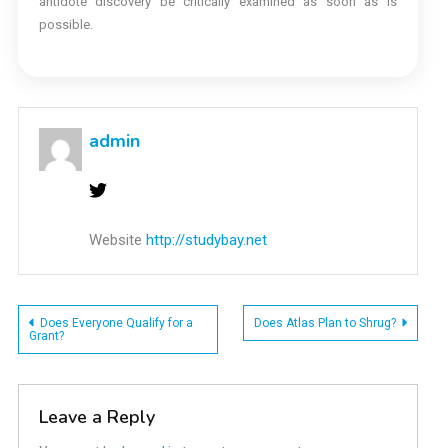
antidote discovery be critically examined as soon as is
possible.
admin
Website
http://studybay.net
Post
Does Everyone Qualify for a
Does Atlas Plan to Shrug?
Grant?
navigation
Leave a Reply