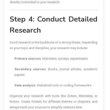
directly connected to your research.
Step 4: Conduct Detailed
Research
Good research is the backbone of a strong thesis. Depending
on your topic and discipline, your research may include:
Primary sources
: Interviews, surveys, experiments
Secondary sources
: Books, journal articles, academic
papers
Data analysis
: Statistical tools or coding frameworks
Organize your research with tools like Zotero, Mendeley, or
Notion. Create folders for different themes or chapters, and
always track your sources to simplify citations later.