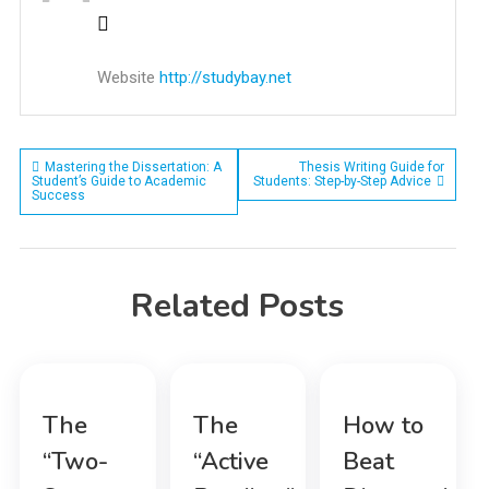
Website
http://studybay.net
Post
Mastering the Dissertation: A
Thesis Writing Guide for
Student’s Guide to Academic
Students: Step-by-Step Advice
Success
navigation
Related Posts
The
The
How to
“Two-
“Active
Beat