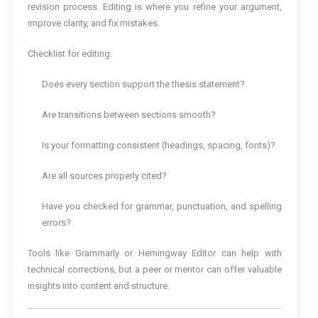
revision process. Editing is where you refine your argument,
improve clarity, and fix mistakes.
Checklist for editing:
Does every section support the thesis statement?
Are transitions between sections smooth?
Is your formatting consistent (headings, spacing, fonts)?
Are all sources properly cited?
Have you checked for grammar, punctuation, and spelling
errors?
Tools like Grammarly or Hemingway Editor can help with
technical corrections, but a peer or mentor can offer valuable
insights into content and structure.