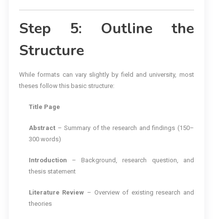
Step 5: Outline the
Structure
While formats can vary slightly by field and university, most
theses follow this basic structure:
Title Page
Abstract
– Summary of the research and findings (150–
300 words)
Introduction
– Background, research question, and
thesis statement
Literature Review
– Overview of existing research and
theories