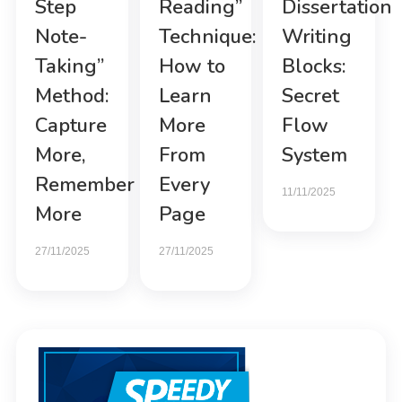
Step
Reading”
Dissertation
Note-
Technique:
Writing
Taking”
How to
Blocks:
Method:
Learn
Secret
Capture
More
Flow
More,
From
System
Remember
Every
11/11/2025
More
Page
27/11/2025
27/11/2025