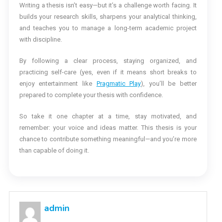
Writing a thesis isn’t easy—but it’s a challenge worth facing. It
builds your research skills, sharpens your analytical thinking,
and teaches you to manage a long-term academic project
with discipline.
By following a clear process, staying organized, and
practicing self-care (yes, even if it means short breaks to
enjoy entertainment like
Pragmatic Play
), you’ll be better
prepared to complete your thesis with confidence.
So take it one chapter at a time, stay motivated, and
remember: your voice and ideas matter. This thesis is your
chance to contribute something meaningful—and you’re more
than capable of doing it.
admin