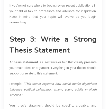
If you’re not sure where to begin, review recent publications in
your field or talk to professors and advisors for inspiration.
Keep in mind that your topic will evolve as you begin
researching.
Step 3: Write a Strong
Thesis Statement
A
thesis statement
is a sentence or two that clearly presents
your main idea or argument. Everything in your thesis should
support or relate to this statement.
Example:
“This thesis explores how social media algorithms
influence political polarization among young adults in North
America.”
Your thesis statement should be specific, arguable, and