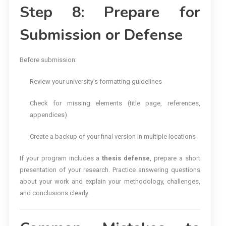
Step 8: Prepare for
Submission or Defense
Before submission:
Review your university’s formatting guidelines
Check for missing elements (title page, references,
appendices)
Create a backup of your final version in multiple locations
If your program includes a
thesis defense
, prepare a short
presentation of your research. Practice answering questions
about your work and explain your methodology, challenges,
and conclusions clearly.