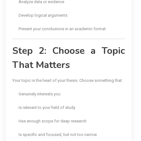
Analyze data or evidence
Develop logical arguments
Present your conclusions in an academic format
Step 2: Choose a Topic
That Matters
Your topic is the heart of your thesis. Choose something that:
Genuinely interests you
Is relevant to your field of study
Has enough scope for deep research
Is specific and focused, but not too narrow