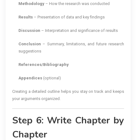
Methodology
– How the research was conducted
Results
– Presentation of data and key findings
Discussion
– Interpretation and significance of results
Conclusion
– Summary, limitations, and future research
suggestions
References/Bibliography
Appendices
(optional)
Creating a detailed outline helps you stay on track and keeps
your arguments organized.
Step 6: Write Chapter by
Chapter