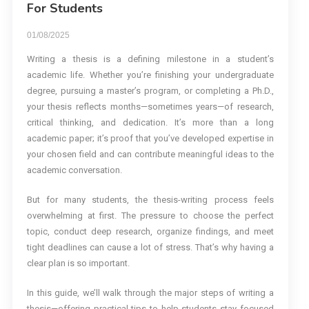
For Students
01/08/2025
Writing a thesis is a defining milestone in a student’s
academic life. Whether you’re finishing your undergraduate
degree, pursuing a master’s program, or completing a Ph.D.,
your thesis reflects months—sometimes years—of research,
critical thinking, and dedication. It’s more than a long
academic paper; it’s proof that you’ve developed expertise in
your chosen field and can contribute meaningful ideas to the
academic conversation.
But for many students, the thesis-writing process feels
overwhelming at first. The pressure to choose the perfect
topic, conduct deep research, organize findings, and meet
tight deadlines can cause a lot of stress. That’s why having a
clear plan is so important.
In this guide, we’ll walk through the major steps of writing a
thesis—offering practical tips to help students stay focused