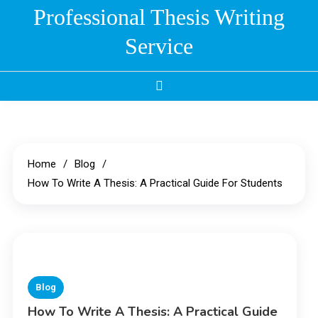
Skip
Professional Thesis Writing
to
Service
content
Home
Blog
How To Write A Thesis: A Practical Guide For Students
Blog
How To Write A Thesis: A Practical Guide