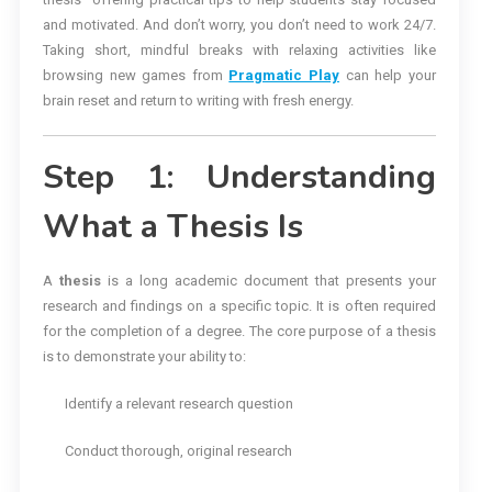
and motivated. And don’t worry, you don’t need to work 24/7.
Taking short, mindful breaks with relaxing activities like
browsing new games from
Pragmatic Play
can help your
brain reset and return to writing with fresh energy.
Step 1: Understanding
What a Thesis Is
A
thesis
is a long academic document that presents your
research and findings on a specific topic. It is often required
for the completion of a degree. The core purpose of a thesis
is to demonstrate your ability to:
Identify a relevant research question
Conduct thorough, original research