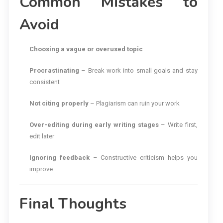
Common Mistakes to
Avoid
Choosing a vague or overused topic
Procrastinating
– Break work into small goals and stay
consistent
Not citing properly
– Plagiarism can ruin your work
Over-editing during early writing stages
– Write first,
edit later
Ignoring feedback
– Constructive criticism helps you
improve
Final Thoughts