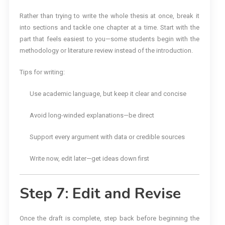
Rather than trying to write the whole thesis at once, break it
into sections and tackle one chapter at a time. Start with the
part that feels easiest to you—some students begin with the
methodology or literature review instead of the introduction.
Tips for writing:
Use academic language, but keep it clear and concise
Avoid long-winded explanations—be direct
Support every argument with data or credible sources
Write now, edit later—get ideas down first
Step 7: Edit and Revise
Once the draft is complete, step back before beginning the