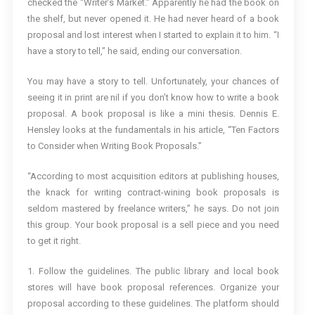
checked the “Writer’s Market.” Apparently he had the book on
the shelf, but never opened it. He had never heard of a book
proposal and lost interest when I started to explain it to him. “I
have a story to tell,” he said, ending our conversation.
You may have a story to tell. Unfortunately, your chances of
seeing it in print are nil if you don’t know how to write a book
proposal. A book proposal is like a mini thesis. Dennis E.
Hensley looks at the fundamentals in his article, “Ten Factors
to Consider when Writing Book Proposals.”
“According to most acquisition editors at publishing houses,
the knack for writing contract-wining book proposals is
seldom mastered by freelance writers,” he says. Do not join
this group. Your book proposal is a sell piece and you need
to get it right.
1. Follow the guidelines. The public library and local book
stores will have book proposal references. Organize your
proposal according to these guidelines. The platform should