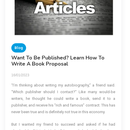
Blog
Want To Be Published? Learn How To
Write A Book Proposal
16/01/2023
“I’m thinking about writing my autobiography,” a friend said.
“Which publisher should I contact?” Like many would-be
writers, he thought he could write a book, send it to a
publisher, and receive his “rich and famous” contract. This has
never been true and is definitely not true in this economy.
But I wanted my friend to succeed and asked if he had