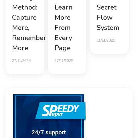
Method:
Learn
Secret
Capture
More
Flow
More,
From
System
Remember
Every
11/11/2025
More
Page
27/11/2025
27/11/2025