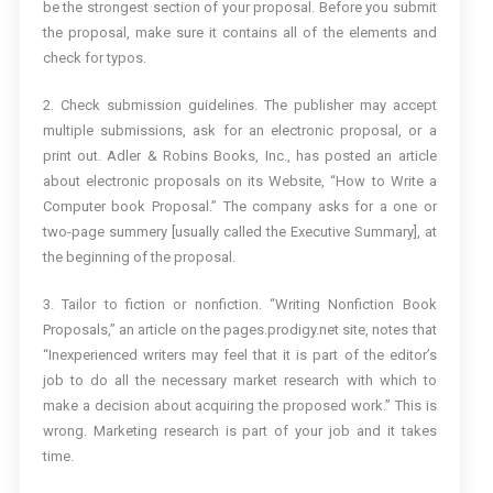
be the strongest section of your proposal. Before you submit
the proposal, make sure it contains all of the elements and
check for typos.
2. Check submission guidelines. The publisher may accept
multiple submissions, ask for an electronic proposal, or a
print out. Adler & Robins Books, Inc., has posted an article
about electronic proposals on its Website, “How to Write a
Computer book Proposal.” The company asks for a one or
two-page summery [usually called the Executive Summary], at
the beginning of the proposal.
3. Tailor to fiction or nonfiction. “Writing Nonfiction Book
Proposals,” an article on the pages.prodigy.net site, notes that
“Inexperienced writers may feel that it is part of the editor’s
job to do all the necessary market research with which to
make a decision about acquiring the proposed work.” This is
wrong. Marketing research is part of your job and it takes
time.