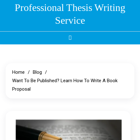
Skip
Professional Thesis Writing
to
Service
content
Home
Blog
Want To Be Published? Learn How To Write A Book
Proposal