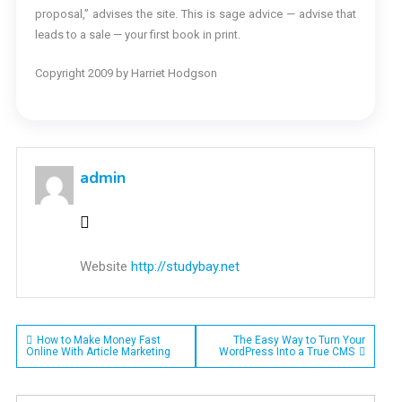
proposal,” advises the site. This is sage advice — advise that
leads to a sale — your first book in print.
Copyright 2009 by Harriet Hodgson
admin
Website
http://studybay.net
Post
How to Make Money Fast
The Easy Way to Turn Your
Online With Article Marketing
WordPress Into a True CMS
navigation