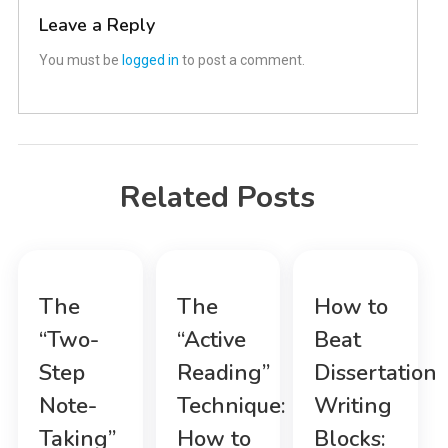
Leave a Reply
You must be
logged in
to post a comment.
Related Posts
The
The
How to
“Two-
“Active
Beat
Step
Reading”
Dissertation
Note-
Technique:
Writing
Taking”
How to
Blocks: