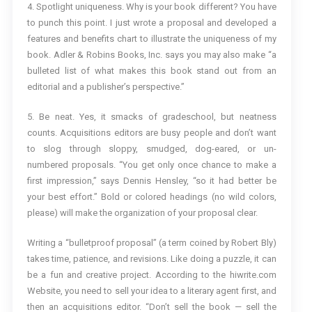
4. Spotlight uniqueness. Why is your book different? You have
to punch this point. I just wrote a proposal and developed a
features and benefits chart to illustrate the uniqueness of my
book. Adler & Robins Books, Inc. says you may also make “a
bulleted list of what makes this book stand out from an
editorial and a publisher’s perspective.”
5. Be neat. Yes, it smacks of gradeschool, but neatness
counts. Acquisitions editors are busy people and don’t want
to slog through sloppy, smudged, dog-eared, or un-
numbered proposals. “You get only once chance to make a
first impression,” says Dennis Hensley, “so it had better be
your best effort.” Bold or colored headings (no wild colors,
please) will make the organization of your proposal clear.
Writing a “bulletproof proposal” (a term coined by Robert Bly)
takes time, patience, and revisions. Like doing a puzzle, it can
be a fun and creative project. According to the hiwrite.com
Website, you need to sell your idea to a literary agent first, and
then an acquisitions editor. “Don’t sell the book — sell the