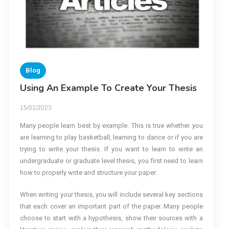
Blog
Using An Example To Create Your Thesis
15/01/2023
Many people learn best by example. This is true whether you
are learning to play basketball, learning to dance or if you are
trying to write your thesis. If you want to learn to write an
undergraduate or graduate level thesis, you first need to learn
how to properly write and structure your paper.
When writing your thesis, you will include several key sections
that each cover an important part of the paper. Many people
choose to start with a hypothesis, show their sources with a