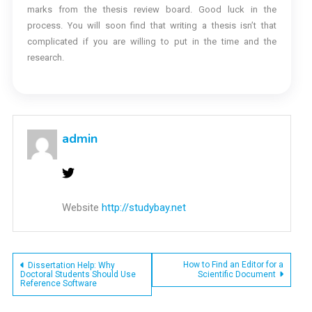
marks from the thesis review board. Good luck in the
process. You will soon find that writing a thesis isn’t that
complicated if you are willing to put in the time and the
research.
admin
Website
http://studybay.net
Post
How to Find an Editor for a
Dissertation Help: Why
Doctoral Students Should Use
Scientific Document
Reference Software
navigation