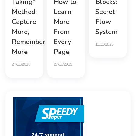
Taking”
How to
Blocks:
Method:
Learn
Secret
Capture
More
Flow
More,
From
System
Remember
Every
11/11/2025
More
Page
27/11/2025
27/11/2025