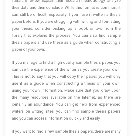
literature review, explain their research methodology, analyze
their data and then conclude. While this format is common, it
can still be difficult, especially if you haven’t written a thesis
paper before. If you are struggling with writing and formatting
your thesis, consider picking up a book or two from the
library that explains the process. You can also find sample
thesis papers and use these as a guide when constructing a
paper of your own.
If you manage to find a high quality sample thesis paper, you
can use the experience of the writer as you create your own.
This is not to say that you will copy their paper, you will only
use it as a guide when constructing a thesis of your own,
using your own information. Make sure that you draw upon
the many resources available on the Internet, as there are
certainly an abundance. You can get help from experienced
writers on writing sites, you can find sample thesis papers
and you can access information quickly and easily.
If you want to find a few sample thesis papers, there are many