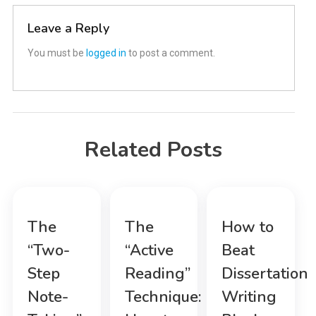
Leave a Reply
You must be
logged in
to post a comment.
Related Posts
The
The
How to
“Two-
“Active
Beat
Step
Reading”
Dissertation
Note-
Technique:
Writing