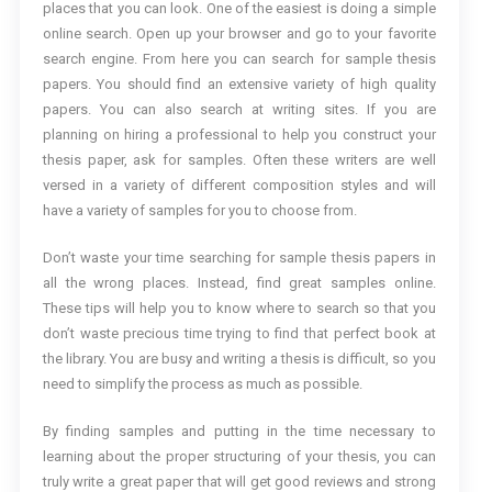
places that you can look. One of the easiest is doing a simple
online search. Open up your browser and go to your favorite
search engine. From here you can search for sample thesis
papers. You should find an extensive variety of high quality
papers. You can also search at writing sites. If you are
planning on hiring a professional to help you construct your
thesis paper, ask for samples. Often these writers are well
versed in a variety of different composition styles and will
have a variety of samples for you to choose from.
Don’t waste your time searching for sample thesis papers in
all the wrong places. Instead, find great samples online.
These tips will help you to know where to search so that you
don’t waste precious time trying to find that perfect book at
the library. You are busy and writing a thesis is difficult, so you
need to simplify the process as much as possible.
By finding samples and putting in the time necessary to
learning about the proper structuring of your thesis, you can
truly write a great paper that will get good reviews and strong