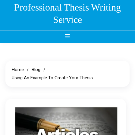
Skip
Professional Thesis Writing
to
Service
content
Home
Blog
Using An Example To Create Your Thesis