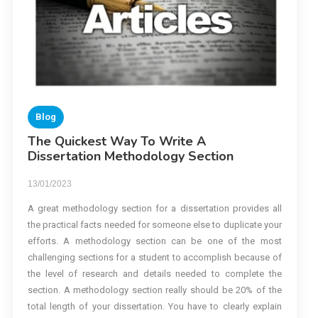
Blog
The Quickest Way To Write A
Dissertation Methodology Section
13/01/2023
A great methodology section for a dissertation provides all
the practical facts needed for someone else to duplicate your
efforts. A methodology section can be one of the most
challenging sections for a student to accomplish because of
the level of research and details needed to complete the
section. A methodology section really should be 20% of the
total length of your dissertation. You have to clearly explain