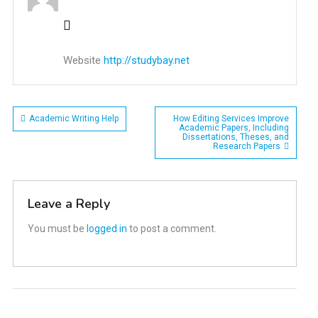
Website
http://studybay.net
Post
Academic Writing Help
How Editing Services Improve
Academic Papers, Including
Dissertations, Theses, and
navigation
Research Papers
Leave a Reply
You must be
logged in
to post a comment.