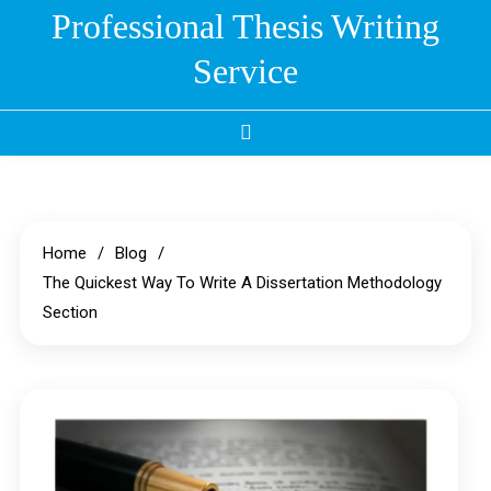
Skip
Professional Thesis Writing
to
Service
content
Home
Blog
The Quickest Way To Write A Dissertation Methodology
Section