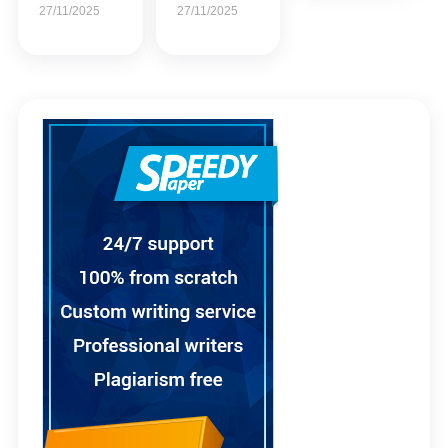
27/11/2025
27/11/2025