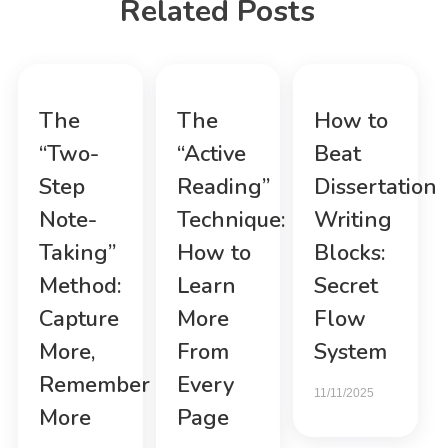
Related Posts
The
The
How to
“Two-
“Active
Beat
Step
Reading”
Dissertation
Note-
Technique:
Writing
Taking”
How to
Blocks:
Method:
Learn
Secret
Capture
More
Flow
More,
From
System
Remember
Every
11/11/2025
More
Page