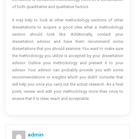
of both quantitative and qualitative factors.
It may help to look at other methodology sections of other
dissertations to acquire a good idea what a methodology
section should look like. Additionally, contact your
dissertation advisor and have them recommend some
dissertations that you should examine. You want to make sure
the methodology you utilize is accepted by your dissertation
advisor. Outline your methodology and present it to your
advisor. Your advisor can probably provide you with some
recommendations or insights which you didn’t consider that
will help you once you carry out the actual research. As a final
point, review and edit your methodology more than once to
ensure that it is clear, exact and acceptable.
admin