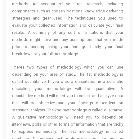
methods. An account of your real research, including
components such as chosen locations, knowledge gathering
strategies and gear used. The techniques you used to
evaluate your collected information and calculate your final
results. A summary of any sort of limitations that your
methods might have and any assumptions that you made
prior to accomplishing your findings. Lastly, your final
breakdown of your full methodology.
There’s two types of methodology which you can use
depending on your area of study. The 1st methodology is
called quantitative. If you write a dissertation in a scientific
discipline, your methodology will be quantitative. A
quantitative method will need you to collect and analyze data
that will be objective and your findings dependent on
statistical analysis. The 2nd methodology is called qualitative.
A qualitative methodology will need you to depend on
interviews, polls or other forms of information that are tricky
to express numerically. The last methodology is called
combined. A combined methodology relies on a combination