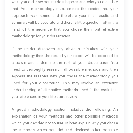
what you did, how you made it happen and why you did it like
that. Your methodology must ensure the reader that your
approach was sound and therefore your final results and
summary will be accurate and there is little question left in the
mind of the audience that you chose the most effective
methodology for your dissertation.
If the reader discovers any obvious mistakes with your
methodology then the rest of your report will be exposed to
criticism and undermine the rest of your dissertation. You
need to thoroughly research all possible methods and then
express the reasons why you chose the methodology you
used for your dissertation. This may involve an extensive
understanding of alternative methods used in the work that
you referenced in your literature review.
A good methodology section includes the following: An
explanation of your methods and other possible methods
which you decided not to use. In brief explain why you chose
the methods which you did and declined other possible