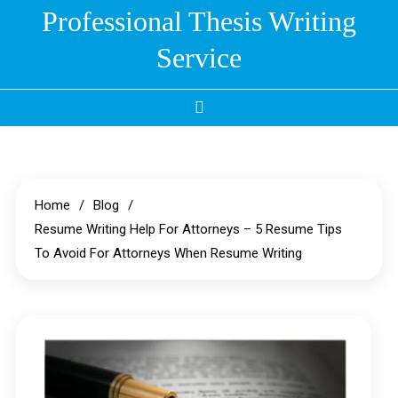
Skip
Professional Thesis Writing
to
Service
content
Home
Blog
Resume Writing Help For Attorneys – 5 Resume Tips
To Avoid For Attorneys When Resume Writing