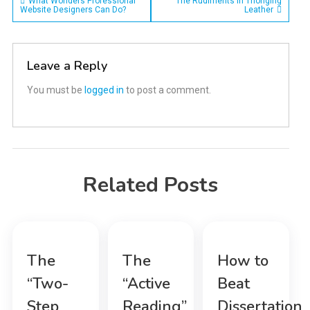
Post
What Wonders Professional
The Rudiments in Thonging
Website Designers Can Do?
Leather
navigation
Leave a Reply
You must be
logged in
to post a comment.
Related Posts
The
The
How to
“Two-
“Active
Beat
Step
Reading”
Dissertation