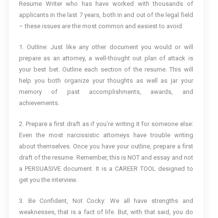
Resume Writer who has have worked with thousands of
applicants in the last 7 years, both in and out of the legal field
– these issues are the most common and easiest to avoid:
1. Outline: Just like any other document you would or will
prepare as an attorney, a well-thought out plan of attack is
your best bet. Outline each section of the resume. This will
help you both organize your thoughts as well as jar your
memory of past accomplishments, awards, and
achievements.
2. Prepare a first draft as if you’re writing it for someone else:
Even the most narcissistic attorneys have trouble writing
about themselves. Once you have your outline, prepare a first
draft of the resume. Remember, this is NOT and essay and not
a PERSUASIVE document. It is a CAREER TOOL designed to
get you the interview.
3. Be Confident, Not Cocky: We all have strengths and
weaknesses, that is a fact of life. But, with that said, you do