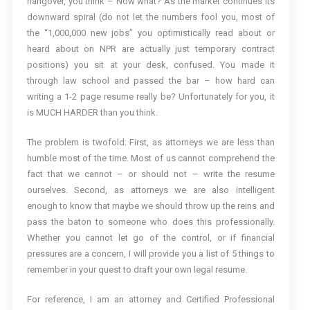
hangover, you think – Now what? As the market continues its
downward spiral (do not let the numbers fool you, most of
the “1,000,000 new jobs” you optimistically read about or
heard about on NPR are actually just temporary contract
positions) you sit at your desk, confused. You made it
through law school and passed the bar – how hard can
writing a 1-2 page resume really be? Unfortunately for you, it
is MUCH HARDER than you think.
The problem is twofold: First, as attorneys we are less than
humble most of the time. Most of us cannot comprehend the
fact that we cannot – or should not – write the resume
ourselves. Second, as attorneys we are also intelligent
enough to know that maybe we should throw up the reins and
pass the baton to someone who does this professionally.
Whether you cannot let go of the control, or if financial
pressures are a concern, I will provide you a list of 5 things to
remember in your quest to draft your own legal resume.
For reference, I am an attorney and Certified Professional