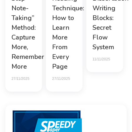
Note-
Technique:
Writing
Taking”
How to
Blocks:
Method:
Learn
Secret
Capture
More
Flow
More,
From
System
Remember
Every
11/11/2025
More
Page
27/11/2025
27/11/2025