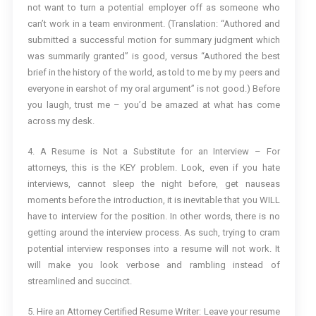
not want to turn a potential employer off as someone who
can’t work in a team environment. (Translation: “Authored and
submitted a successful motion for summary judgment which
was summarily granted” is good, versus “Authored the best
brief in the history of the world, as told to me by my peers and
everyone in earshot of my oral argument” is not good.) Before
you laugh, trust me – you’d be amazed at what has come
across my desk.
4. A Resume is Not a Substitute for an Interview – For
attorneys, this is the KEY problem. Look, even if you hate
interviews, cannot sleep the night before, get nauseas
moments before the introduction, it is inevitable that you WILL
have to interview for the position. In other words, there is no
getting around the interview process. As such, trying to cram
potential interview responses into a resume will not work. It
will make you look verbose and rambling instead of
streamlined and succinct.
5. Hire an Attorney Certified Resume Writer: Leave your resume