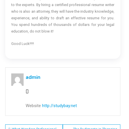
to the experts. By hiring a certified professional resume writer
who is also an attorney, they will have the industry knowledge,
experience, and ability to draft an effective resume for you.
You spend hundreds of thousands of dollars for your legal
education, do not blow it!
Good Luck!!!!!
admin
Website
http://studybay.net