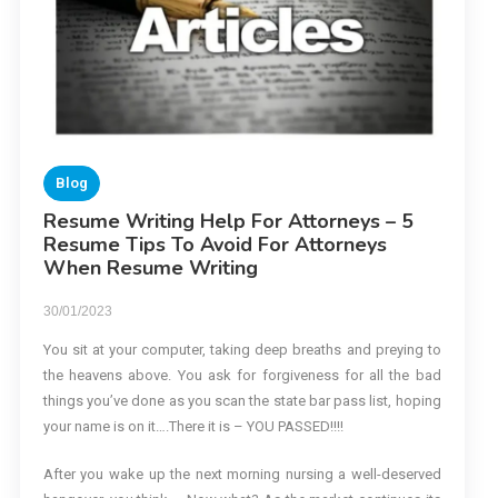
Blog
Resume Writing Help For Attorneys – 5
Resume Tips To Avoid For Attorneys
When Resume Writing
30/01/2023
You sit at your computer, taking deep breaths and preying to
the heavens above. You ask for forgiveness for all the bad
things you’ve done as you scan the state bar pass list, hoping
your name is on it….There it is – YOU PASSED!!!!
After you wake up the next morning nursing a well-deserved