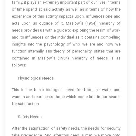
family, it plays an extremely important part of our lives in terms
of time spend at said activity, as well as in terms of how the
experience of this activity impacts upon, influences one and
acts upon us outside of it. Maslow´s (1954) hierarchy of
needs provides us with a guide to exploring the realm of work
and its influences on the individual as it contains compelling
insights into the psychology of who we are and how we
function internally. His theory of personality states that are
contained in Maslow´s (1954) hierarchy of needs is as
follows:
Physiological Needs
This is the basic biological need for food, air water and
warmth and represents those which come first in our search
for satisfaction.
Safety Needs
After the satisfaction of safety needs, the needs for security
take precedence. And after this need is met, we move onto