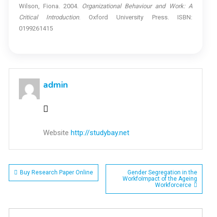
Wilson, Fiona. 2004.
Organizational Behaviour and Work: A
Critical Introduction
. Oxford University Press. ISBN:
0199261415
admin
Website
http://studybay.net
Post
Buy Research Paper Online
Gender Segregation in the
WorkfoImpact of the Ageing
Workforcerce
navigation