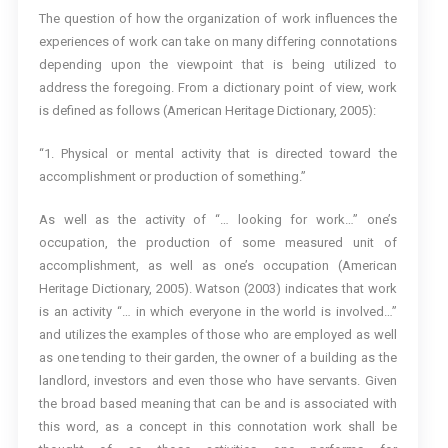
The question of how the organization of work influences the
experiences of work can take on many differing connotations
depending upon the viewpoint that is being utilized to
address the foregoing. From a dictionary point of view, work
is defined as follows (American Heritage Dictionary, 2005):
“1. Physical or mental activity that is directed toward the
accomplishment or production of something.”
As well as the activity of “… looking for work…” one’s
occupation, the production of some measured unit of
accomplishment, as well as one’s occupation (American
Heritage Dictionary, 2005). Watson (2003) indicates that work
is an activity “… in which everyone in the world is involved…”
and utilizes the examples of those who are employed as well
as one tending to their garden, the owner of a building as the
landlord, investors and even those who have servants. Given
the broad based meaning that can be and is associated with
this word, as a concept in this connotation work shall be