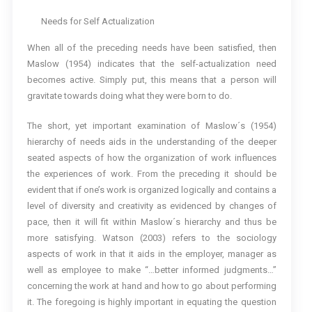
Needs for Self Actualization
When all of the preceding needs have been satisfied, then
Maslow (1954) indicates that the self-actualization need
becomes active. Simply put, this means that a person will
gravitate towards doing what they were born to do.
The short, yet important examination of Maslow´s (1954)
hierarchy of needs aids in the understanding of the deeper
seated aspects of how the organization of work influences
the experiences of work. From the preceding it should be
evident that if one’s work is organized logically and contains a
level of diversity and creativity as evidenced by changes of
pace, then it will fit within Maslow´s hierarchy and thus be
more satisfying. Watson (2003) refers to the sociology
aspects of work in that it aids in the employer, manager as
well as employee to make “…better informed judgments…”
concerning the work at hand and how to go about performing
it. The foregoing is highly important in equating the question