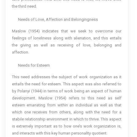
the third need.
Needs of Love, Affection and Belongingness
Maslow (1954) indicates that we seek to overcome our
feelings of loneliness along with alienation, and this entails
the giving as well as receiving of love, belonging and
affection.
Needs for Esteem
This need addresses the subject of work organization as it
entails the need for esteem. This aspect was also referred to
by Polanyi (1944) in terms of work being an aspect of human
development. Maslow (1954) refers to this need as self
esteem emanating from within an individual as well as that
which one receives from others, along with the need for a
stabile relationship environment in which to thrive. This aspect
is extremely important as to how one’s work organization is,
and interacts with this key human personality quotient.