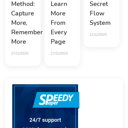
Method:
Learn
Secret
Capture
More
Flow
More,
From
System
Remember
Every
11/11/2025
More
Page
27/11/2025
27/11/2025