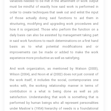
variables needed to be met in the attainment of work output
must be mindful of exactly how said work is performed in
order to create techniques that seek out and enlist the input
of those actually doing said functions to aid them in
structuring, modifying and upgrading work procedures and
how it is organized. Those who perform the function on a
daily basis can also be assisted by management taking part
in said work functions to reach determinations on a first hand
basis as to what potential modifications and or
improvements can be made or added to make the work
experience more productive as well as satisfying.
And work organization, as mentioned by Watson (2003),
Wilson (2004), and Noon et al (2002) does not just consist of
the work itself, it includes the social, contemporaries one
works with, the working relationship manner in terms of
contribution in a what is being done as well as job
satisfaction. Understanding that work is something that is
performed by human beings who all represent personalities
under Maslow´s (1954) hierarchy of needs is a foundational