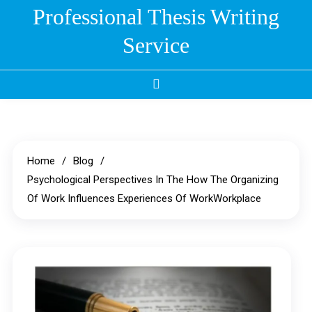
Skip
Professional Thesis Writing
to
Service
content
Home
Blog
Psychological Perspectives In The How The Organizing
Of Work Influences Experiences Of WorkWorkplace