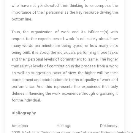
who have not yet elevated their thinking to encompass the
importance of their personnel as the key resource driving the
bottom line.
Thus, the organization of work and its influence(s) with
respect to the experiences of work is not solely about how
many words per minute are being typed, or how many units
being built, it is about the individuals performing those tasks
and their personal levels of commitment to same. The higher
their relative levels of contribution in the process from a work
as well as suggestion point of view, the higher will be their
commitment and contributions in terms of quality of work and
performance. And this represents the experience that truly
defines influencing the work experience through organizing it
for the individual.
Bibliography
American Heritage Dictionary.
2005.
Work
. http://education.yahoo.com/reference/dictionary/entry/wo