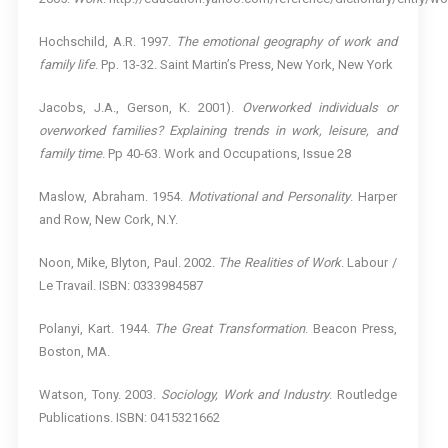
Hochschild, A.R. 1997.
The emotional geography of work and
family life
. Pp. 13-32. Saint Martin’s Press, New York, New York
Jacobs, J.A., Gerson, K. 2001).
Overworked individuals or
overworked families? Explaining trends in work, leisure, and
family time
. Pp 40-63. Work and Occupations, Issue 28
Maslow, Abraham. 1954.
Motivational and Personality
. Harper
and Row, New Cork, N.Y.
Noon, Mike, Blyton, Paul. 2002.
The Realities of Work
. Labour /
Le Travail. ISBN: 0333984587
Polanyi, Kart. 1944.
The Great Transformation
. Beacon Press,
Boston, MA.
Watson, Tony. 2003.
Sociology, Work and Industry
. Routledge
Publications. ISBN: 0415321662