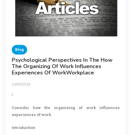
Blog
Psychological Perspectives In The How
The Organizing Of Work Influences
Experiences Of WorkWorkplace
14/05/2018
I
Consider how the organizing of work
influences
experiences of work.
Introduction