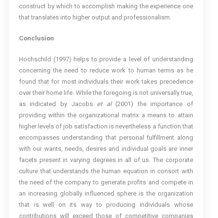
construct by which to accomplish making the experience one
that translates into higher output and professionalism.
Conclusion
Hochschild (1997) helps to provide a level of understanding
concerning the need to reduce work to human terms as he
found that for most individuals their work takes precedence
over their home life. While the foregoing is not universally true,
as indicated by Jacobs
et al
(2001) the importance of
providing within the organizational matrix a means to attain
higher levels of job satisfaction is nevertheless a function that
encompasses understanding that personal fulfillment along
with our wants, needs, desires and individual goals are inner
facets present in varying degrees in all of us. The corporate
culture that understands the human equation in consort with
the need of the company to generate profits and compete in
an increasing globally influenced sphere is the organization
that is well on its way to producing individuals whose
contributions will exceed those of competitive companies