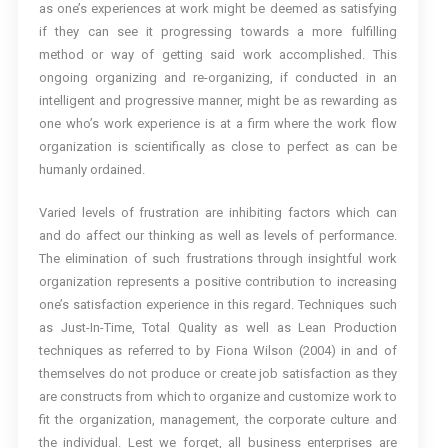
as one’s experiences at work might be deemed as satisfying
if they can see it progressing towards a more fulfilling
method or way of getting said work accomplished. This
ongoing organizing and re-organizing, if conducted in an
intelligent and progressive manner, might be as rewarding as
one who’s work experience is at a firm where the work flow
organization is scientifically as close to perfect as can be
humanly ordained.
Varied levels of frustration are inhibiting factors which can
and do affect our thinking as well as levels of performance.
The elimination of such frustrations through insightful work
organization represents a positive contribution to increasing
one’s satisfaction experience in this regard. Techniques such
as Just-In-Time, Total Quality as well as Lean Production
techniques as referred to by Fiona Wilson (2004) in and of
themselves do not produce or create job satisfaction as they
are constructs from which to organize and customize work to
fit the organization, management, the corporate culture and
the individual. Lest we forget, all business enterprises are