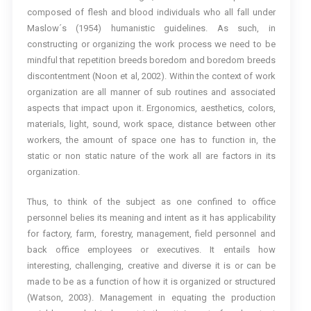
composed of flesh and blood individuals who all fall under
Maslow´s (1954) humanistic guidelines. As such, in
constructing or organizing the work process we need to be
mindful that repetition breeds boredom and boredom breeds
discontentment (Noon et al, 2002). Within the context of work
organization are all manner of sub routines and associated
aspects that impact upon it. Ergonomics, aesthetics, colors,
materials, light, sound, work space, distance between other
workers, the amount of space one has to function in, the
static or non static nature of the work all are factors in its
organization.
Thus, to think of the subject as one confined to office
personnel belies its meaning and intent as it has applicability
for factory, farm, forestry, management, field personnel and
back office employees or executives. It entails how
interesting, challenging, creative and diverse it is or can be
made to be as a function of how it is organized or structured
(Watson, 2003). Management in equating the production