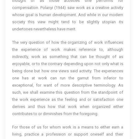
thought of as those activities one performs for
compensation. Polanyi (1944) saw work as a creative activity
whose goal is human development. And while in our modern
society this view might tend to be slightly utopian its
undertones nevertheless have merit.
The very question of how the organizing of work influences
the experience of work makes reference to, although
indirectly, work as something that can be thought of as
enjoyable, or to the contrary depending upon not only what is
being done but how one views said activity. The experiences
one has at work can run the gamut from inferior to
exceptional, for want of more descriptive terminology. As
such, we shall examine this question from the standpoint of
the work experience as the feeling and or satisfaction one
derives and thus how that work when organized either
contributes to or diminishes from the foregoing.
For those of us for whom work is a means to either earn a
living, practice a profession or support oneself and their