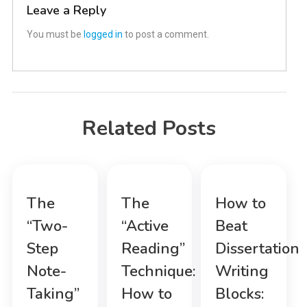
Leave a Reply
You must be
logged in
to post a comment.
Related Posts
The
The
How to
“Two-
“Active
Beat
Step
Reading”
Dissertation
Note-
Technique:
Writing
Taking”
How to
Blocks: