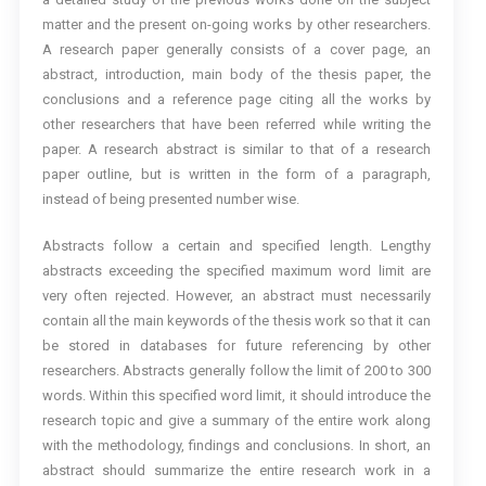
matter and the present on-going works by other researchers.
A research paper generally consists of a cover page, an
abstract, introduction, main body of the thesis paper, the
conclusions and a reference page citing all the works by
other researchers that have been referred while writing the
paper. A research abstract is similar to that of a research
paper outline, but is written in the form of a paragraph,
instead of being presented number wise.
Abstracts follow a certain and specified length. Lengthy
abstracts exceeding the specified maximum word limit are
very often rejected. However, an abstract must necessarily
contain all the main keywords of the thesis work so that it can
be stored in databases for future referencing by other
researchers. Abstracts generally follow the limit of 200 to 300
words. Within this specified word limit, it should introduce the
research topic and give a summary of the entire work along
with the methodology, findings and conclusions. In short, an
abstract should summarize the entire research work in a