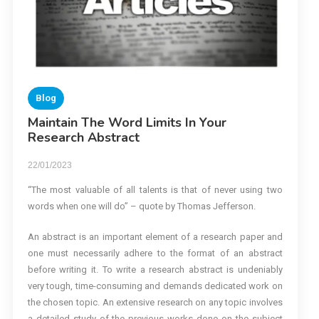
Blog
Maintain The Word Limits In Your
Research Abstract
22/01/2023
“The most valuable of all talents is that of never using two
words when one will do” – quote by Thomas Jefferson.
An abstract is an important element of a research paper and
one must necessarily adhere to the format of an abstract
before writing it. To write a research abstract is undeniably
very tough, time-consuming and demands dedicated work on
the chosen topic. An extensive research on any topic involves
a detailed study of the previous works done on the subject