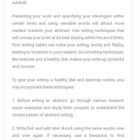
nutshell.
Presenting your work and specifying your ideologies within
certain limits and using sensible words will attract more
readers towards your abstract. Use writing techniques that
will convey your point at its best staying within the word limits.
Poor writing habits can make your writing, wordy and flabby,
leading to boredom in your readers. Good writing techniques,
like exercise and a healthy diet, makes your write-up powerful
and concise.
To give your writing a healthy diet and exercise routine, you
may incorporate these techniques:
1. Before writing an abstract go through various research
paper examples and study them properly to understand the
correct pattern of abstract writing.
2. Write first and edit later. Avoid using the same words over
and over again. If necessary, use a thesaurus to find