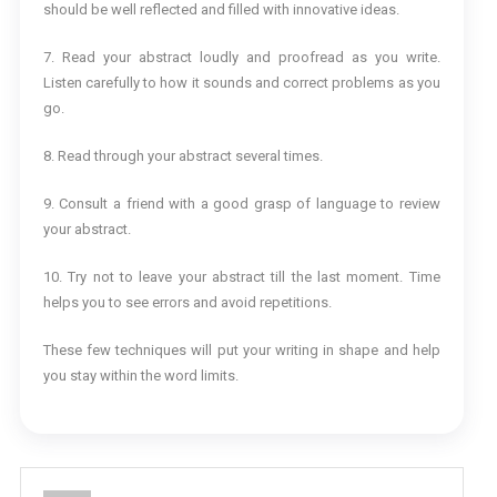
should be well reflected and filled with innovative ideas.
7. Read your abstract loudly and proofread as you write.
Listen carefully to how it sounds and correct problems as you
go.
8. Read through your abstract several times.
9. Consult a friend with a good grasp of language to review
your abstract.
10. Try not to leave your abstract till the last moment. Time
helps you to see errors and avoid repetitions.
These few techniques will put your writing in shape and help
you stay within the word limits.