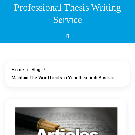
Skip
Professional Thesis Writing
to
Service
content
Home
Blog
Maintain The Word Limits In Your Research Abstract