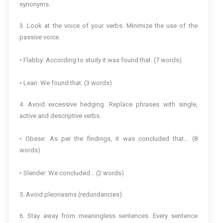
synonyms.
3. Look at the voice of your verbs. Minimize the use of the
passive voice.
• Flabby: According to study it was found that. (7 words)
• Lean: We found that. (3 words)
4. Avoid excessive hedging. Replace phrases with single,
active and descriptive verbs.
• Obese: As per the findings, it was concluded that… (8
words)
• Slender: We concluded… (2 words)
5. Avoid pleonasms (redundancies).
6. Stay away from meaningless sentences. Every sentence