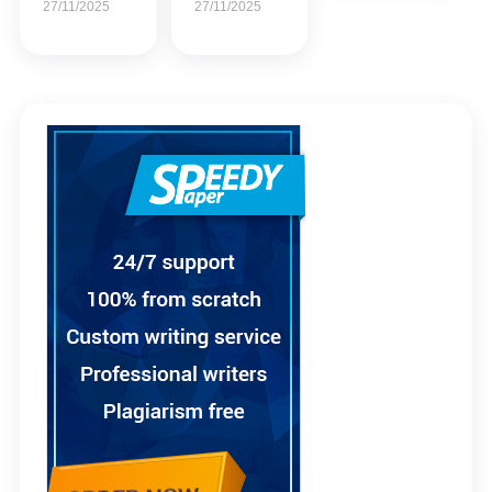
27/11/2025
27/11/2025