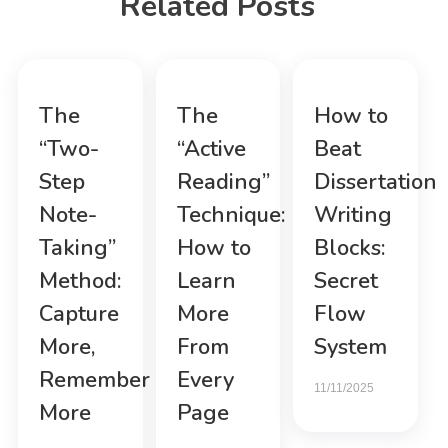
Related Posts
The
The
How to
“Two-
“Active
Beat
Step
Reading”
Dissertation
Note-
Technique:
Writing
Taking”
How to
Blocks:
Method:
Learn
Secret
Capture
More
Flow
More,
From
System
Remember
Every
11/11/2025
More
Page