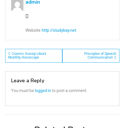
admin
Website
http://studybay.net
Post
Cosmic Gossip Libra’s
Principles of Speech
Monthly Horoscope
Communication
navigation
Leave a Reply
You must be
logged in
to post a comment.