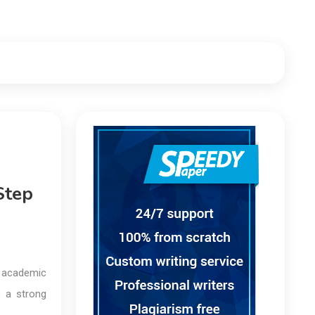
Step
r academic
, a strong