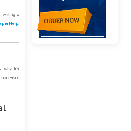
 writing a
aperHelp
,
, why it’s
supervisor
al