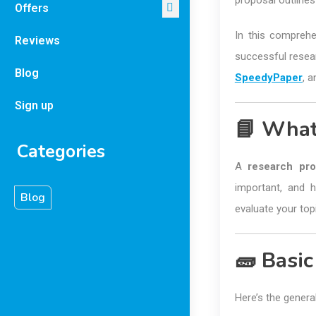
proposal outline
Offers
In this comprehe
Reviews
successful resear
Blog
SpeedyPaper
, 
Sign up
📘 What
Categories
A
research pro
important, and h
Blog
evaluate your top
🧱 Basic
Here’s the genera