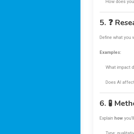
How does your
5. ❓ Rese
Define what you 
Examples:
What impact d
Does AI affect 
6. 🧪 Met
Explain
how
you’l
Type: qualitati