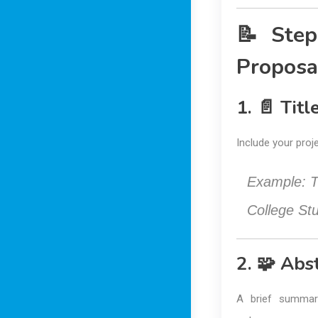
📝 Step
Proposa
1. 📄 Tit
Include your proje
Example:
T
College St
2. 🧩 Abs
A brief summar