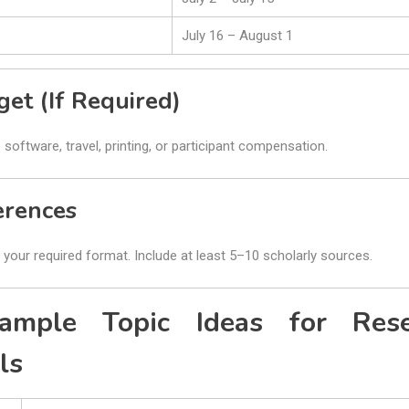
July 16 – August 1
get (If Required)
 software, travel, printing, or participant compensation.
erences
your required format. Include at least 5–10 scholarly sources.
mple Topic Ideas for Rese
ls