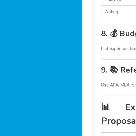
Writing
8. 💰 Bud
List expenses like
9. 📚 Ref
Use APA, MLA, or 
📊 Exa
Proposa