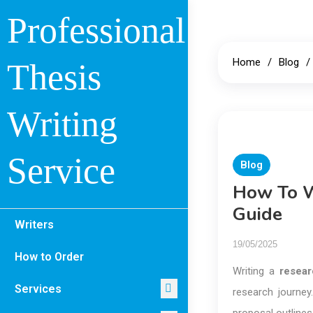
Skip
Professional
to
content
Home
Blog
Thesis
Writing
Service
Blog
How To W
Guide
Writers
19/05/2025
How to Order
Writing a
resear
Services
research journey