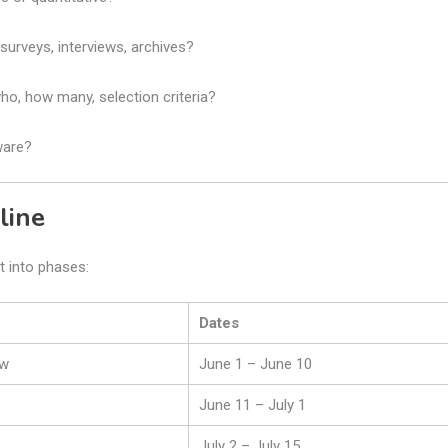
surveys, interviews, archives?
who, how many, selection criteria?
ware?
line
t into phases:
Dates
ew
June 1 – June 10
June 11 – July 1
July 2 – July 15