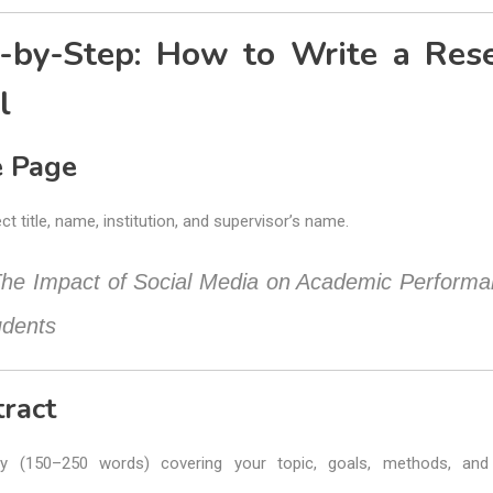
-by-Step: How to Write a Res
l
le Page
ct title, name, institution, and supervisor’s name.
he Impact of Social Media on Academic Performa
udents
tract
y (150–250 words) covering your topic, goals, methods, and