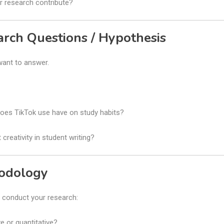
 research contribute?
arch Questions / Hypothesis
want to answer.
oes TikTok use have on study habits?
creativity in student writing?
hodology
l conduct your research:
ve or quantitative?