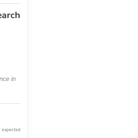
earch
nce in
 expected