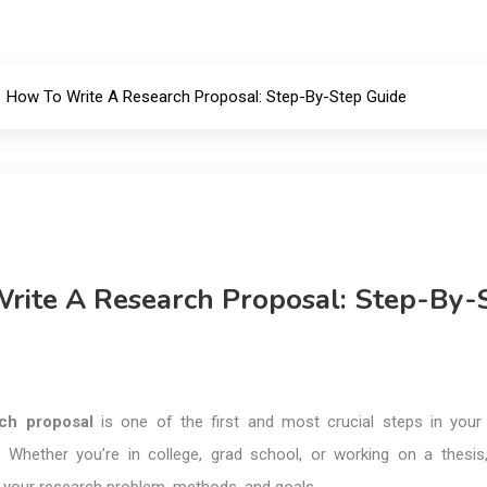
How To Write A Research Proposal: Step-By-Step Guide
rite A Research Proposal: Step-By-
ch proposal
is one of the first and most crucial steps in you
. Whether you’re in college, grad school, or working on a thesis