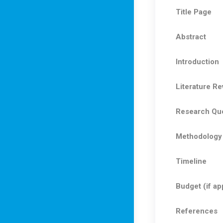
Title Page
Abstract
Introduction
Literature Re
Research Que
Methodology
Timeline
Budget (if ap
References