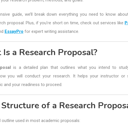
s your research problem, methods, and goals.
nsive guide, we’ll break down everything you need to know about
ch proposal. Plus, if you’re short on time, check out services like
P
and
EssayPro
for expert writing assistance.
 Is a Research Proposal?
posal
is a detailed plan that outlines what you intend to study
ow you will conduct your research. It helps your instructor or 
ic and your readiness to proceed.
 Structure of a Research Propos
l outline used in most academic proposals: