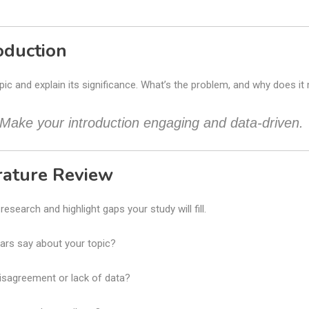
roduction
pic and explain its significance. What’s the problem, and why does it
 Make your introduction engaging and data-driven.
erature Review
esearch and highlight gaps your study will fill.
ars say about your topic?
isagreement or lack of data?