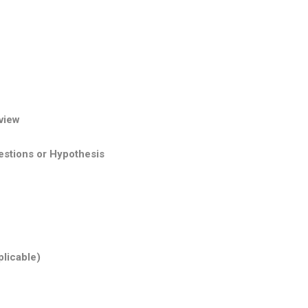
view
stions or Hypothesis
plicable)