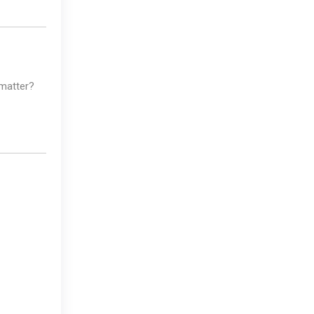
 matter?