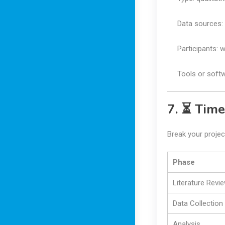
Data sources: 
Participants: 
Tools or soft
7. ⏳ Time
Break your projec
Phase
Literature Revi
Data Collection
Analysis