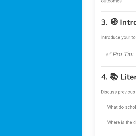
outcomes.
3. 🧭 Int
Introduce your to
✅ Pro Tip:
4. 📚 Lit
Discuss previous r
What do schol
Where is the d