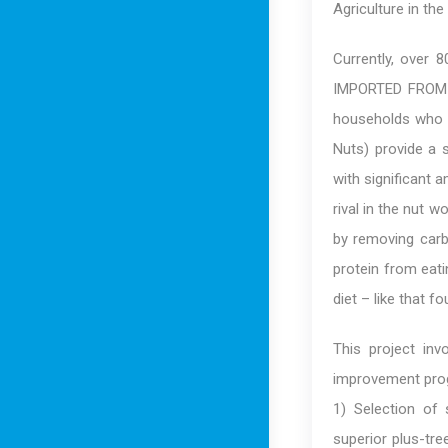
Agriculture in th
Currently, over 
IMPORTED FROM C
households who b
Nuts) provide a 
with significant 
rival in the nut w
by removing carb
protein from eati
diet – like that f
This project invo
improvement prog
1) Selection of 
superior plus-tre