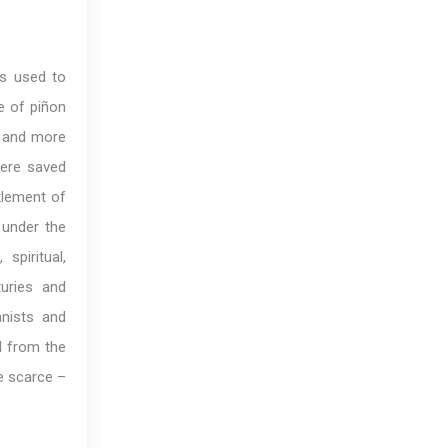
ws used to
de of piñon
, and more
were saved
tlement of
 under the
spiritual,
uries and
anists and
d from the
e scarce –