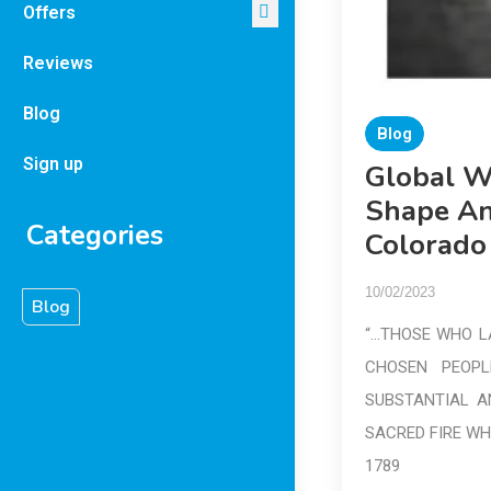
Offers
Reviews
Blog
Blog
Sign up
Global W
Shape An
Categories
Colorado
10/02/2023
Blog
“…THOSE WHO LA
CHOSEN PEOPL
SUBSTANTIAL A
SACRED FIRE WH
1789