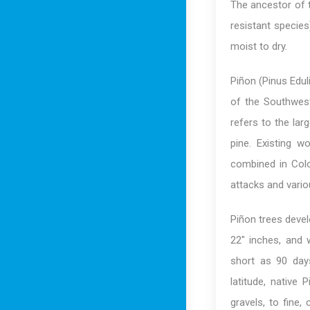
The ancestor of 
resistant species
moist to dry.
Piñon (Pinus Edul
of the Southwes
refers to the la
pine. Existing w
combined in Colo
attacks and vari
Piñon trees devel
22″ inches, and 
short as 90 days
latitude, native
gravels, to fine