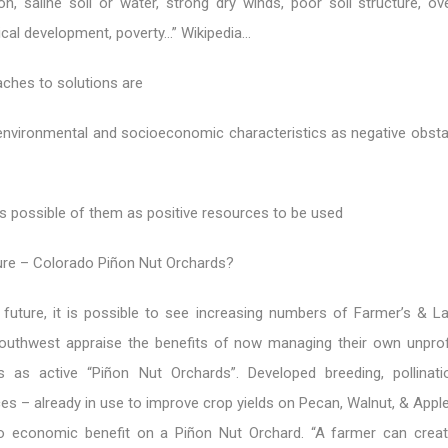
n, saline soil or water, strong dry winds, poor soil structure, ove
ical development, poverty…” Wikipedia…
ches to solutions are
 environmental and socioeconomic characteristics as negative obsta
s possible of them as positive resources to be used
ture – Colorado Piñon Nut Orchards?
e future, it is possible to see increasing numbers of Farmer’s & 
outhwest appraise the benefits of now managing their own unprofi
 as active “Piñon Nut Orchards”. Developed breeding, pollinat
ices – already in use to improve crop yields on Pecan, Walnut, & App
o economic benefit on a Piñon Nut Orchard. “A farmer can creat