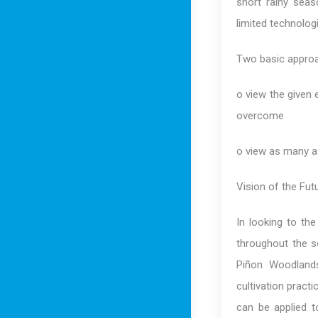
short rainy seaso
limited technolog
Two basic approa
o view the given
overcome
o view as many a
Vision of the Fu
In looking to th
throughout the s
Piñon Woodlands
cultivation pract
can be applied t