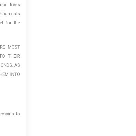
iñon trees
 Piñon nuts
el for the
ARE MOST
TO THEIR
BONDS. AS
THEM INTO
remains to