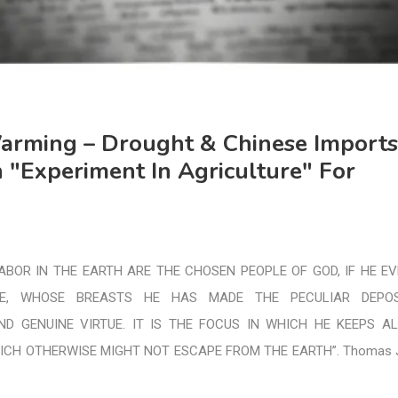
arming – Drought & Chinese Imports
 "Experiment In Agriculture" For
BOR IN THE EARTH ARE THE CHOSEN PEOPLE OF GOD, IF HE E
E, WHOSE BREASTS HE HAS MADE THE PECULIAR DEPOS
ND GENUINE VIRTUE. IT IS THE FOCUS IN WHICH HE KEEPS A
ICH OTHERWISE MIGHT NOT ESCAPE FROM THE EARTH”. Thomas J