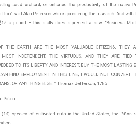
edling seed orchard, or enhance the productivity of the native P
nd too” said Alan Peterson who is pioneering the research. And with
 $15 a pound – this really does represent a new: “Business Mod
 OF THE EARTH ARE THE MOST VALUABLE CITIZENS. THEY 
 MOST INDEPENDENT, THE VIRTUOUS, AND THEY ARE TIED 
EDDED TO ITS LIBERTY AND INTEREST, BUY THE MOST LASTING 
CAN FIND EMPLOYMENT IN THIS LINE, I WOULD NOT CONVERT 
ANS, OR ANYTHING ELSE…” Thomas Jefferson, 1785
he Piñon
 (14) species of cultivated nuts in the United States, the Piñon 
ation.