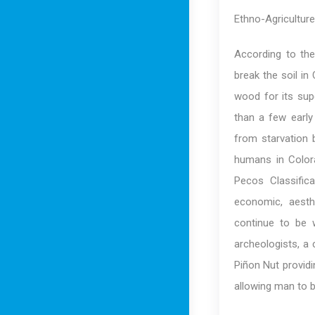
Ethno-Agriculture
According to the
break the soil in
wood for its sup
than a few early
from starvation 
humans in Color
Pecos Classifica
economic, aesth
continue to be 
archeologists, a
Piñon Nut providi
allowing man to bu