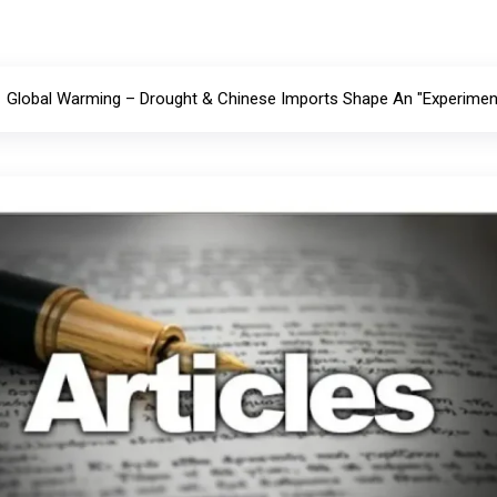
Global Warming – Drought & Chinese Imports Shape An "Experiment 