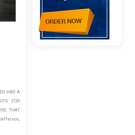
VER HAD A
ITS FOR
LIVE THAT
efferson,