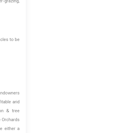
r-grazing,
cles to be
Landowners
table arid
ion & tree
le Orchards
e either a