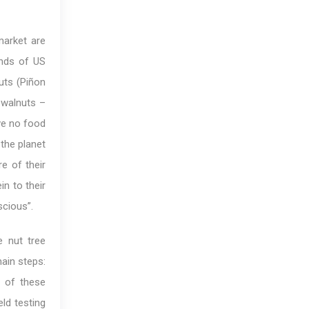
market are
nds of US
uts (Piñon
 walnuts –
ave no food
 the planet
e of their
in to their
scious”.
e nut tree
ain steps:
g of these
eld testing