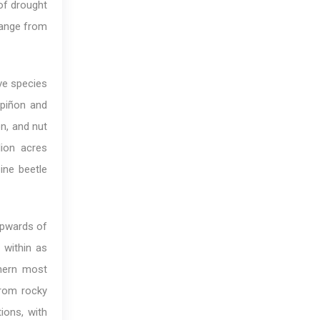
of drought
change from
ive species
 piñon and
n, and nut
lion acres
ine beetle
 upwards of
 within as
thern most
from rocky
ions, with