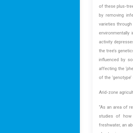
of these plus-tre
by removing infe
varieties through
environmentally 
activity depress
the tree’s geneti
influenced by so
affecting the ‘ph
of the ‘genotype’ 
Arid-zone agricult
“As an area of re
studies of how 
freshwater, an ab