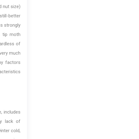
d nut size)
ill-better
is strongly
, tip moth
ardless of
s very much
ny factors
cteristics
e, includes
by lack of
nter cold,