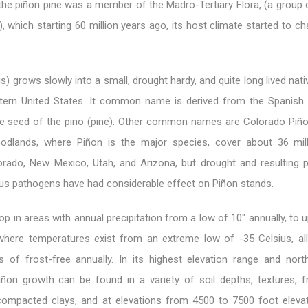
the piñon pine was a member of the Madro-Tertiary Flora, (a group 
), which starting 60 million years ago, its host climate started to 
is) grows slowly into a small, drought hardy, and quite long lived nat
tern United States. It common name is derived from the Spanish
rge seed of the pino (pine). Other common names are Colorado Piño
oodlands, where Piñon is the major species, cover about 36 mil
rado, New Mexico, Utah, and Arizona, but drought and resulting p
ous pathogens have had considerable effect on Piñon stands.
op in areas with annual precipitation from a low of 10″ annually, to
where temperatures exist from an extreme low of -35 Celsius, all
 of frost-free annually. In its highest elevation range and nor
 Piñon growth can be found in a variety of soil depths, textures, 
, compacted clays, and at elevations from 4500 to 7500 foot elevat