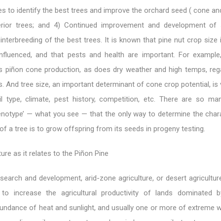
es to identify the best trees and improve the orchard seed ( cone an
rior trees; and 4) Continued improvement and development of st
 interbreeding of the best trees. It is known that pine nut crop size 
influenced, and that pests and health are important. For example
es piñon cone production, as does dry weather and high temps, reg
cs. And tree size, an important determinant of cone crop potential, i
il type, climate, pest history, competition, etc. There are so ma
enotype’ — what you see — that the only way to determine the chara
of a tree is to grow offspring from its seeds in progeny testing.
ure as it relates to the Piñon Pine
search and development, arid-zone agriculture, or desert agricultur
to increase the agricultural productivity of lands dominated 
undance of heat and sunlight, and usually one or more of extreme wi