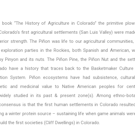
 book “The History of Agriculture in Colorado” the primitive plo
 Colorado’s first agricultural settlements (San Luis Valley) were ma
erior strength. The Piñon was life to our agricultural communities
 exploration parties in the Rockies, both Spanish and American, 
by Pinyon and its nuts. The Piñon Pine, the Piñon Nut and the set
ado have a history that traces back to the Basketmaker Culture
tion System. Piñon ecosystems have had subsistence, cultural, 
etic and medicinal value to Native American peoples for cent
widely studied in its past & present zone(s). Among ethno-bot
 consensus is that the first human settlements in Colorado resulte
ng a winter protein source – sustaining life when game animals wer
ild the first societies (Cliff Dwellings) in Colorado.