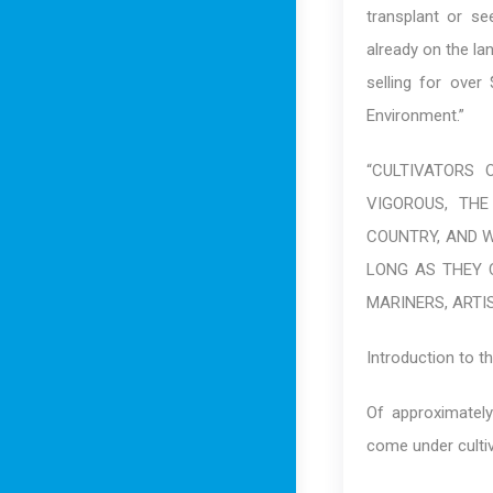
transplant or se
already on the la
selling for over
Environment.”
“CULTIVATORS
VIGOROUS, THE
COUNTRY, AND W
LONG AS THEY 
MARINERS, ARTIS
Introduction to t
Of approximately
come under cultiv