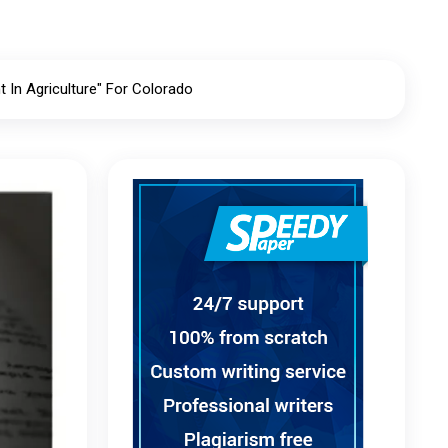
In Agriculture" For Colorado