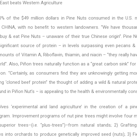
e East beats Western Agriculture
80% of the $49 million dollars in Pine Nuts consumed in the U.S. 
HINA, with no benefit to western landowners. “We have thousa
uy & eat Pine Nuts – unaware of their true Chinese origin”. Pine N
significant source of protein – in levels surpassing even pecans &
amounts of Vitamin A, Riboflavin, thiamin, and niacin – “they really h
orld”. Also, Piñon trees naturally function as a “great carbon sink” for
on. “Certainly, as consumers find they are unknowingly getting mor
ng ‘cloned beef protein” the thought of adding a wild & natural prote
ound in Piñon Nut’s – is appealing to the health & environmentally con
lves ‘experimental arid land agriculture’ in the creation of a pin
ram. Improvement programs of nut pine trees might involve four m
superior trees–(i.e. “plus-trees”)–from natural stands; 2) Graftin
es into orchards to produce genetically improved seed (nuts); 3) Fi