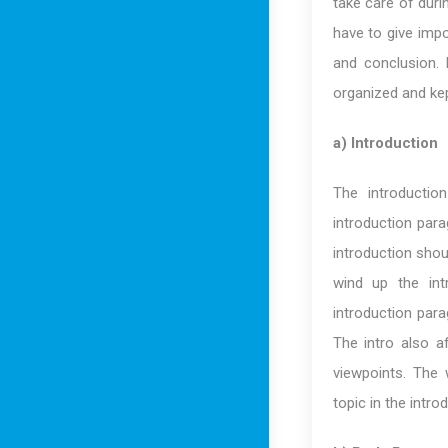
take care of duri
have to give impo
and conclusion. 
organized and kep
a) Introduction
The introductio
introduction para
introduction shou
wind up the int
introduction para
The intro also a
viewpoints. The
topic in the intro