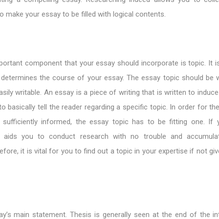
o make your essay to be filled with logical contents.
rtant component that your essay should incorporate is topic. It is
 determines the course of your essay. The essay topic should be w
asily writable. An essay is a piece of writing that is written to ind
 basically tell the reader regarding a specific topic. In order for th
sufficiently informed, the essay topic has to be fitting one. If 
 it aids you to conduct research with no trouble and accumulat
fore, it is vital for you to find out a topic in your expertise if not gi
ay’s main statement. Thesis is generally seen at the end of the in