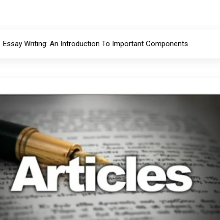
Essay Writing: An Introduction To Important Components