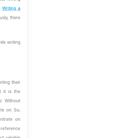
.
Writing a
sly, there
ile writing
ting their
 it is the
c. Without
ite on. So,
ntrate on
 reference
t reliable