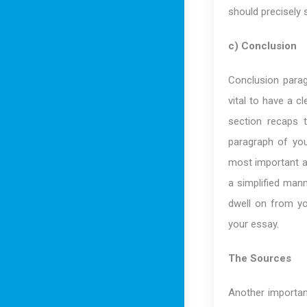
should precisely 
c) Conclusion
Conclusion parag
vital to have a c
section recaps 
paragraph of you
most important a
a simplified mann
dwell on from yo
your essay.
The Sources
Another importa