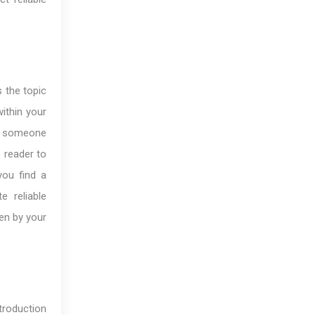
 the topic
ithin your
uce someone
e reader to
you find a
e reliable
ven by your
troduction