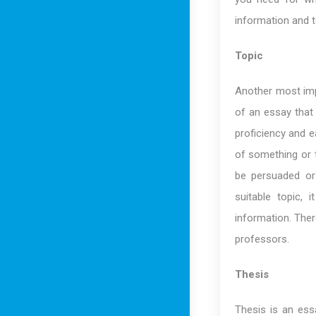
information and t
Topic
Another most impo
of an essay that
proficiency and e
of something or to
be persuaded or 
suitable topic,
information. There
professors.
Thesis
Thesis is an ess