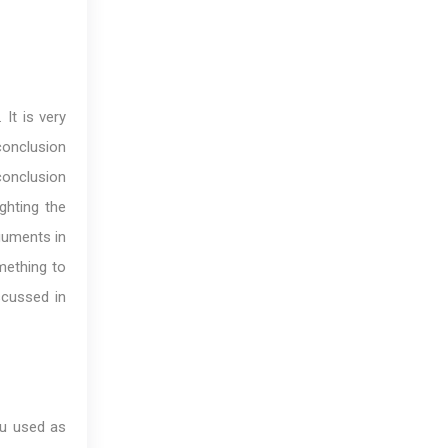
It is very
 conclusion
onclusion
ghting the
guments in
mething to
scussed in
ou used as