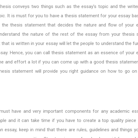
hesis conveys two things such as the essay’s topic and the writer
pic. It is must for you to have a thesis statement for your essay b
is the thesis statement that decides the nature and flow of your 
nderstand the nature of the rest of the essay from your thesis 
that is written in your essay will let the people to understand the 
ssay. Hence, you can call thesis statement as an essence of your 
me and effort a lot if you can come up with a good thesis statemen
esis statement will provide you right guidance on how to go on
e must have and very important components for any academic es
ple and it can take time if you have to create a top quality piece o
 essay, keep in mind that there are rules, guidelines and things y