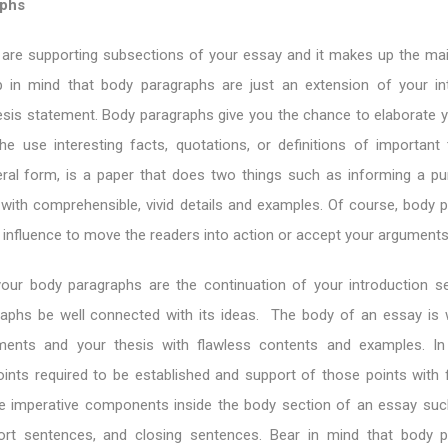
aphs
are supporting subsections of your essay and it makes up the ma
 in mind that body paragraphs are just an extension of your in
esis statement. Body paragraphs give you the chance to elaborate y
he use interesting facts, quotations, or definitions of important
neral form, is a paper that does two things such as informing a p
with comprehensible, vivid details and examples. Of course, body 
r influence to move the readers into action or accept your arguments
our body paragraphs are the continuation of your introduction s
aphs be well connected with its ideas. The body of an essay is
ments and your thesis with flawless contents and examples. In
oints required to be established and support of those points with 
ree imperative components inside the body section of an essay suc
ort sentences, and closing sentences. Bear in mind that body 