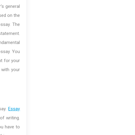
’s general
ased on the
essay. The
statement.
fundamental
essay. You
t for your
 with your
say.
Essay
f writing.
ou have to