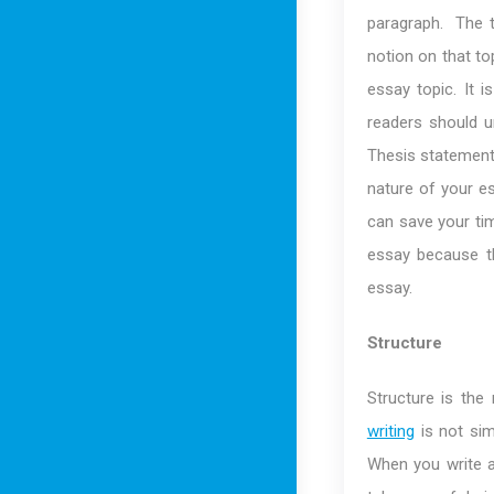
paragraph. The t
notion on that to
essay topic. It 
readers should u
Thesis statement 
nature of your e
can save your ti
essay because th
essay.
Structure
Structure is th
writing
is not sim
When you write an