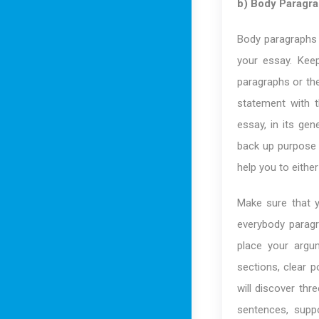
b) Body Paragr
Body paragraphs 
your essay. Keep
paragraphs or th
statement with t
essay, in its ge
back up purpose 
help you to eithe
Make sure that y
everybody paragr
place your argu
sections, clear p
will discover th
sentences, supp