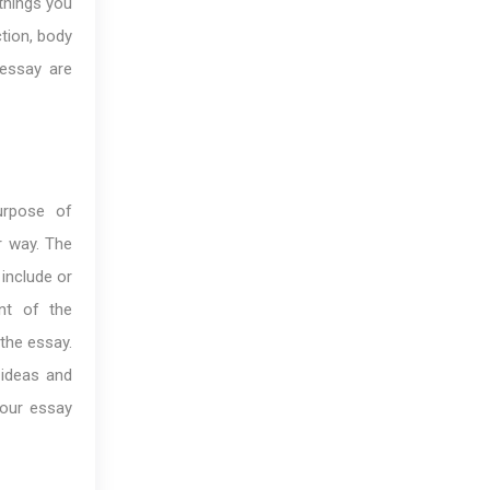
 things you
ction, body
 essay are
urpose of
r way. The
 include or
nt of the
 the essay.
 ideas and
your essay