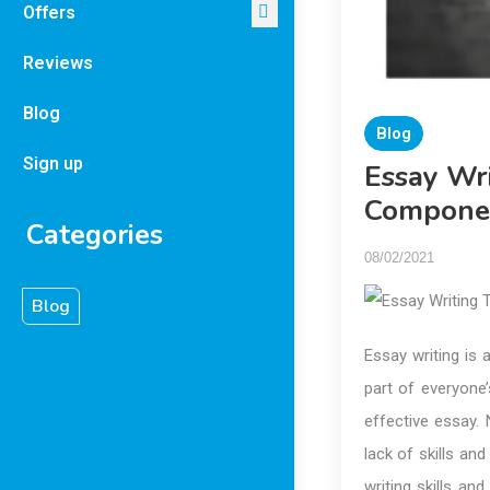
Offers
Reviews
Blog
Blog
Sign up
Essay Wri
Compone
Categories
08/02/2021
Blog
Essay writing is 
part of everyone’
effective essay. 
lack of skills an
writing skills and