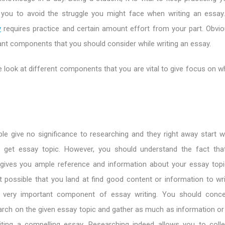
ps you to avoid the struggle you might face when writing an essay
y
requires practice and certain amount effort from your part. Obviou
nt components that you should consider while writing an essay.
e look at different components that you are vital to give focus on wh
e give no significance to researching and they right away start wri
 get essay topic. However, you should understand the fact that
 gives you ample reference and information about your essay topi
ot possible that you land at find good content or information to wr
a very important component of essay writing. You should conce
arch on the given essay topic and gather as much as information or
ting a compelling essay. Researching indeed allows you to collec