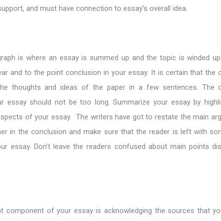
support, and must have connection to essay’s overall idea.
raph is where an essay is summed up and the topic is winded up. 
lear and to the point conclusion in your essay. It is certain that the
the thoughts and ideas of the paper in a few sentences. The c
r essay should not be too long. Summarize your essay by highli
spects of your essay. The writers have got to restate the main ar
er in the conclusion and make sure that the reader is left with so
ur essay. Don’t leave the readers confused about main points di
nt component of your essay is acknowledging the sources that y