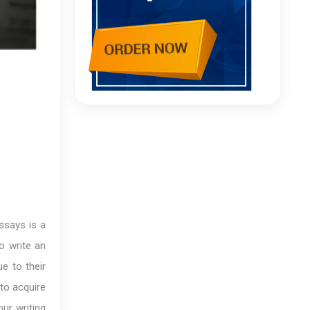
ssays is a
o write an
e to their
 to acquire
our writing