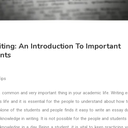
ting: An Introduction To Important
nts
a common and very important thing in your academic life. Writing e
s life and it is essential for the people to understand about how t
None of the students and people finds it easy to write an essay du
d knowledge in writing. It is not possible for the people and students
 knowledge in a day. Being a student, it is vital to keep practicing y