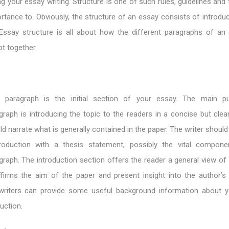
ng your essay writing. Structure is one of such rules, guidelines and
rtance to. Obviously, the structure of an essay consists of introdu
Essay structure is all about how the different paragraphs of an
t together.
n paragraph is the initial section of your essay. The main p
graph is introducing the topic to the readers in a concise but clea
ld narrate what is generally contained in the paper. The writer should
roduction with a thesis statement, possibly the vital compone
graph. The introduction section offers the reader a general view of
ffirms the aim of the paper and present insight into the author’s
 writers can provide some useful background information about 
duction.