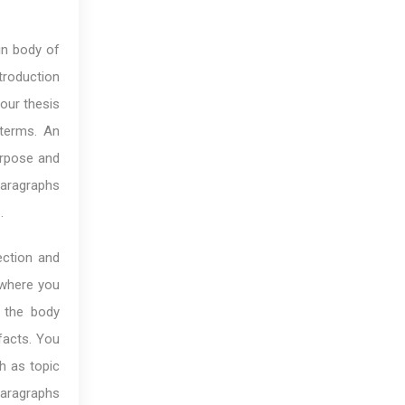
in body of
troduction
our thesis
 terms. An
urpose and
paragraphs
.
ection and
 where you
 the body
facts. You
h as topic
paragraphs