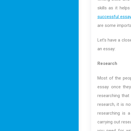
skills as it hel
successful essa
are some importa
Let’s have a clos
an essay:
Research
Most of the peopl
essay once they
researching that
research, it is n
researching is 
carrying out rese
you need for wri