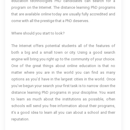
education technologies PhD candidates can search for a
program on the Internet. The distance learning PhD programs
that are available online today are usually fully accredited and
come with all the prestige that a PhD deserves.
Where should you start to look?
The Internet offers potential students all of the features of
both a big and a small town or city. Using a good search
engine will bring you right up to the community of your choice.
One of the great things about online education is that no
matter where you are in the world you can find as many
options as you’d have in the largest cities in the world. Once
you’ve begun your search your first task is to narrow down the
distance learning PhD programs in your discipline. You want
to learn as much about the institutions as possible, often
schools will send you free information about their programs,
it’s a good idea to learn all you can about a school and their
reputation.