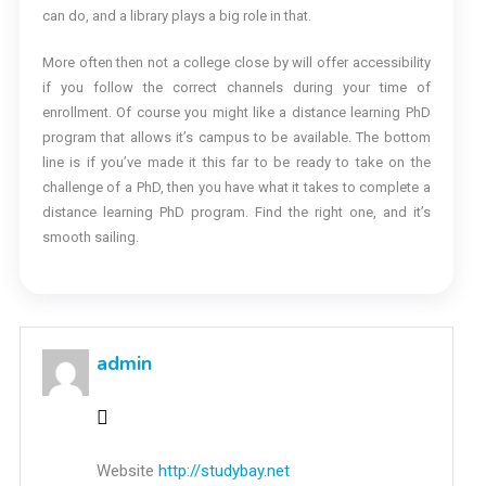
can do, and a library plays a big role in that.
More often then not a college close by will offer accessibility
if you follow the correct channels during your time of
enrollment. Of course you might like a distance learning PhD
program that allows it’s campus to be available. The bottom
line is if you’ve made it this far to be ready to take on the
challenge of a PhD, then you have what it takes to complete a
distance learning PhD program. Find the right one, and it’s
smooth sailing.
admin
Website
http://studybay.net