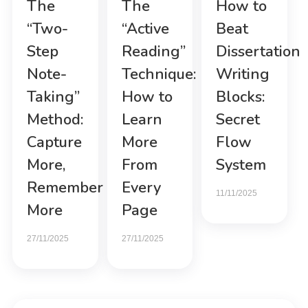
The
The
How to
“Two-
“Active
Beat
Step
Reading”
Dissertation
Note-
Technique:
Writing
Taking”
How to
Blocks:
Method:
Learn
Secret
Capture
More
Flow
More,
From
System
Remember
Every
11/11/2025
More
Page
27/11/2025
27/11/2025