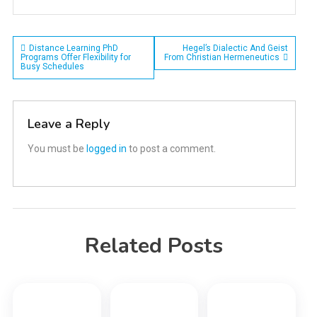
Post
Distance Learning PhD
Hegel’s Dialectic And Geist
Programs Offer Flexibility for
From Christian Hermeneutics
Busy Schedules
navigation
Leave a Reply
You must be
logged in
to post a comment.
Related Posts