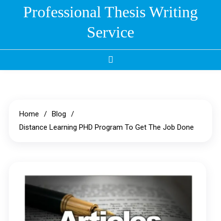
Skip
Professional Thesis Writing
to
Service
content
Home
Blog
Distance Learning PHD Program To Get The Job Done