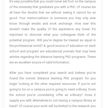
It’s very possible that you could never set foot on the campus
of the university that graduates you with a PhD. Of course we
all have the doubts that we without seeing it cannot be as
good. Your mentor/advisor is someone you may only ever
know through emails and work exchange. How ever this
doesn’t make the quality of the experience any lower. It’s
important to discover what your colleagues think of the
potential program. Will you’re degree be treated as equal in
the professional world? A good source of education on each
school and program are educational journals that may have
articles regarding the distance learning PhD programs. These
are an excellent source of valid information.
After you have completed your search and believe you’ve
found the correct distance learning PhD program for you
begin looking at the other required resources. If you’re not
going to be on a campus you’re going to need a library. Does
the school you’re considering offer an e-library? Does it
supply you with alternatives to not having a campus library at
hand? Of course your work will be limited to the research you