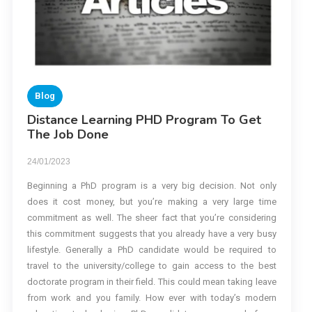
Blog
Distance Learning PHD Program To Get
The Job Done
24/01/2023
Beginning a PhD program is a very big decision. Not only
does it cost money, but you’re making a very large time
commitment as well. The sheer fact that you’re considering
this commitment suggests that you already have a very busy
lifestyle. Generally a PhD candidate would be required to
travel to the university/college to gain access to the best
doctorate program in their field. This could mean taking leave
from work and you family. How ever with today’s modern