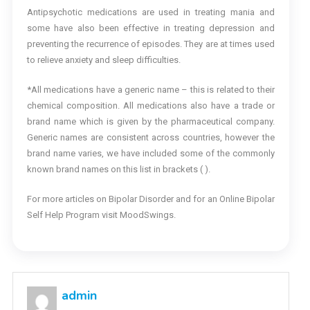
Antipsychotic medications are used in treating mania and
some have also been effective in treating depression and
preventing the recurrence of episodes. They are at times used
to relieve anxiety and sleep difficulties.
*All medications have a generic name – this is related to their
chemical composition. All medications also have a trade or
brand name which is given by the pharmaceutical company.
Generic names are consistent across countries, however the
brand name varies, we have included some of the commonly
known brand names on this list in brackets ( ).
For more articles on Bipolar Disorder and for an Online Bipolar
Self Help Program visit MoodSwings.
admin