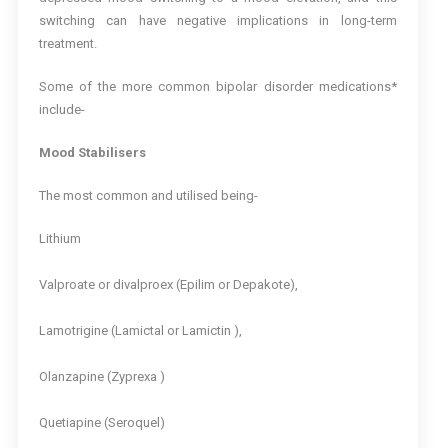
switching can have negative implications in long-term
treatment.
Some of the more common bipolar disorder medications*
include-
Mood Stabilisers
The most common and utilised being-
Lithium
Valproate or divalproex (Epilim or Depakote),
Lamotrigine (Lamictal or Lamictin ),
Olanzapine (Zyprexa )
Quetiapine (Seroquel)