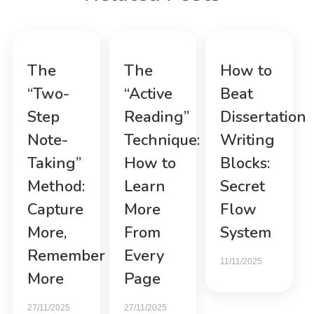
The
The
How to
“Two-
“Active
Beat
Step
Reading”
Dissertation
Note-
Technique:
Writing
Taking”
How to
Blocks:
Method:
Learn
Secret
Capture
More
Flow
More,
From
System
Remember
Every
11/11/2025
More
Page
27/11/2025
27/11/2025