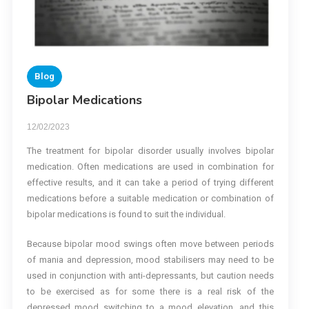
Blog
Bipolar Medications
12/02/2023
The treatment for bipolar disorder usually involves bipolar
medication. Often medications are used in combination for
effective results, and it can take a period of trying different
medications before a suitable medication or combination of
bipolar medications is found to suit the individual.
Because bipolar mood swings often move between periods
of mania and depression, mood stabilisers may need to be
used in conjunction with anti-depressants, but caution needs
to be exercised as for some there is a real risk of the
depressed mood switching to a mood elevation, and this