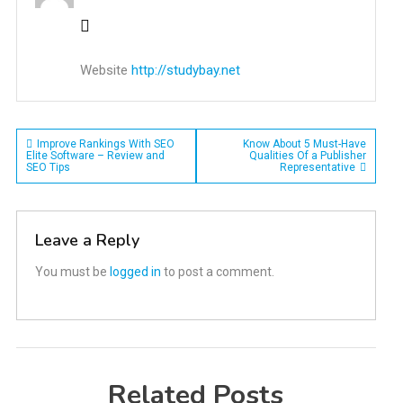
Website
http://studybay.net
Post
Improve Rankings With SEO
Know About 5 Must-Have
Elite Software – Review and
Qualities Of a Publisher
SEO Tips
Representative
navigation
Leave a Reply
You must be
logged in
to post a comment.
Related Posts