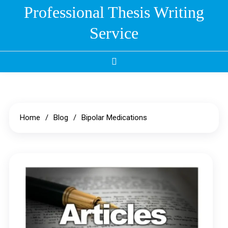
Skip
Professional Thesis Writing
to
Service
content
Home
Blog
Bipolar Medications