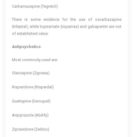
Carbamazepine (Tegretol)
There is some evidence for the use of oxcarbazapine
(trileptal), while topiramate (topamax) and gabapentin are not
of established value.
Antipsychotics
Most commonly used are-
Olanzapine (Zyprexa)
Risperidone (Risperdal)
Quetiapine (Seroquel)
Aripiprazole (Abilify)
Ziprasidone (Zeldox)