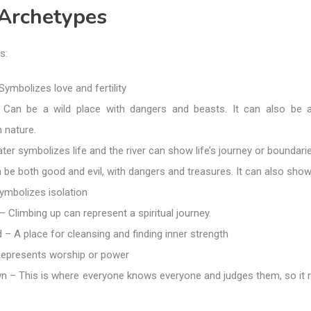
 Archetypes
s:
ymbolizes love and fertility
 Can be a wild place with dangers and beasts. It can also be 
 nature.
ter symbolizes life and the river can show life’s journey or boundarie
be both good and evil, with dangers and treasures. It can also show i
ymbolizes isolation
 Climbing up can represent a spiritual journey.
– A place for cleansing and finding inner strength
epresents worship or power
n – This is where everyone knows everyone and judges them, so it 