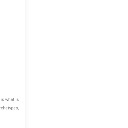
 is what is
archetypes,