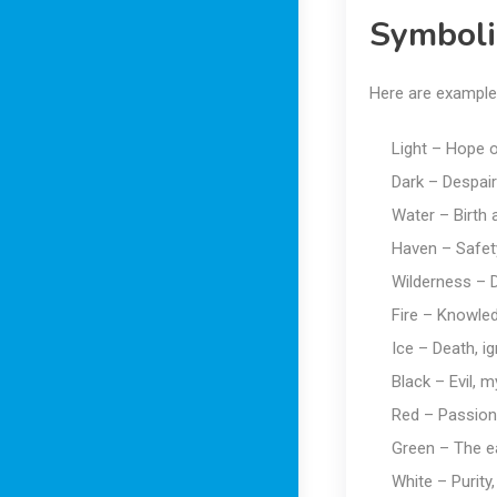
Symboli
Here are example
Light – Hope 
Dark – Despair
Water – Birth a
Haven – Safet
Wilderness – 
Fire – Knowled
Ice – Death, i
Black – Evil, m
Red – Passion
Green – The e
White – Purity