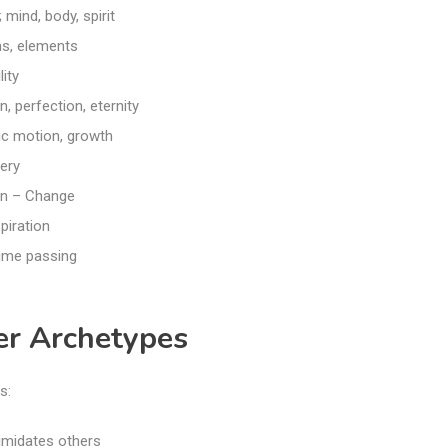
; mind, body, spirit
s, elements
ity
, perfection, eternity
ic motion, growth
ery
n – Change
piration
ime passing
er Archetypes
s:
timidates others