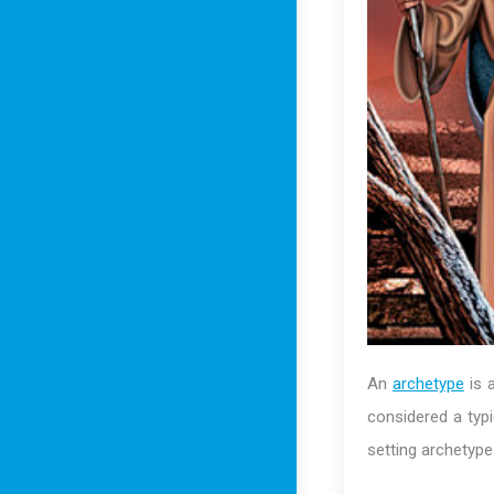
An
archetype
is a
considered a typi
setting archetype