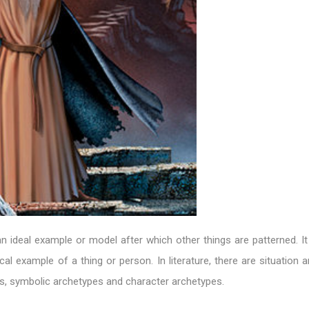
n ideal example or model after which other things are patterned. It
cal example of a thing or person. In literature, there are situation 
s, symbolic archetypes and character archetypes.