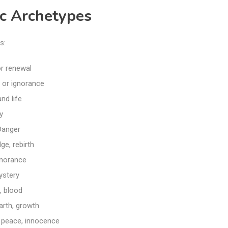
c Archetypes
s:
or renewal
 or ignorance
nd life
y
Danger
ge, rebirth
gnorance
ystery
, blood
arth, growth
, peace, innocence