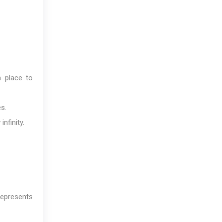
a place to
s.
nfinity.
represents