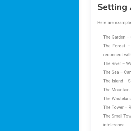
Setting
Here are example
The Garden – S
The Forest –
reconnect with
The River – Wa
The Sea – Can 
The Island – S
The Mountain –
The Wasteland 
The Tower – R
The Small Tow
intolerance.