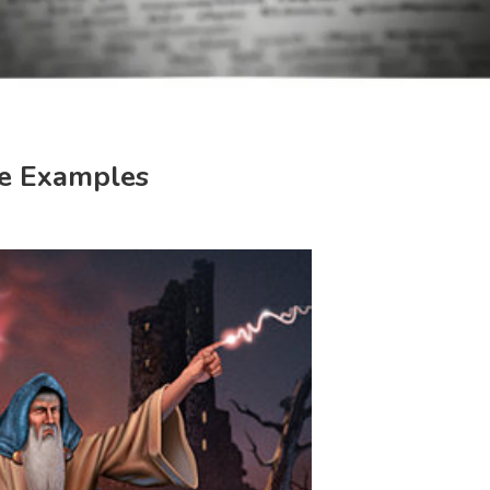
e Examples