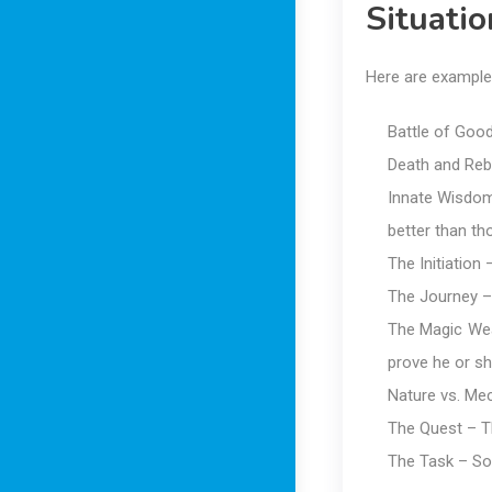
Situati
Here are example
Battle of Good
Death and Rebi
Innate Wisdom 
better than th
The Initiation
The Journey – 
The Magic Weap
prove he or s
Nature vs. Me
The Quest – T
The Task – So