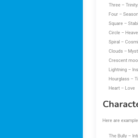
Three – Trinity
Four – Season
Square – Stabil
Circle – Heaven
Spiral – Cosm
Clouds – Myst
Crescent moo
Lightning – Ins
Hourglass – T
Heart – Love
Charact
Here are example
The Bully – In