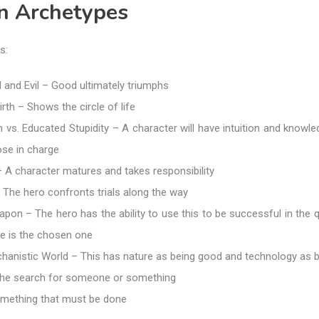
on Archetypes
s:
 and Evil – Good ultimately triumphs
rth – Shows the circle of life
vs. Educated Stupidity – A character will have intuition and knowle
ose in charge
 – A character matures and takes responsibility
The hero confronts trials along the way
on – The hero has the ability to use this to be successful in the q
he is the chosen one
chanistic World – This has nature as being good and technology as 
he search for someone or something
mething that must be done