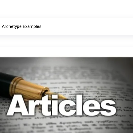
Archetype Examples