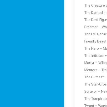
The Creature o
The Damsel in
The Devil Figu
Dreamer – Wan
The Evil Geniu
Friendly Beast
The Hero – Mai
The Initiates 
Martyr – Willin
Mentors – Trai
The Outcast –
The Star-Cros
Survivor – Nev
The Temptress
Tyrant – Wants