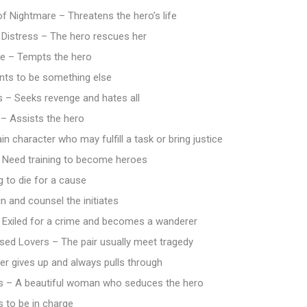
f Nightmare – Threatens the hero’s life
 Distress – The hero rescues her
re – Tempts the hero
ts to be something else
s – Seeks revenge and hates all
 – Assists the hero
n character who may fulfill a task or bring justice
– Need training to become heroes
g to die for a cause
n and counsel the initiates
 Exiled for a crime and becomes a wanderer
sed Lovers – The pair usually meet tragedy
er gives up and always pulls through
 – A beautiful woman who seduces the hero
 to be in charge