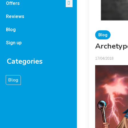
Offers
Reviews
Blog
Blog
Sign up
Archetyp
17/04/2018
Categories
Blog