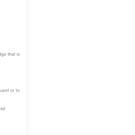
dge that is
uest or to
bad