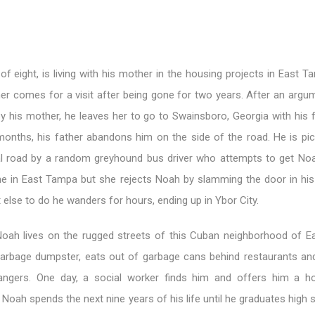
of eight, is living with his mother in the housing projects in East
er comes for a visit after being gone for two years. After an argu
by his mother, he leaves her to go to Swainsboro, Georgia with his 
 months, his father abandons him on the side of the road. He is pi
al road by a random greyhound bus driver who attempts to get No
e in East Tampa but she rejects Noah by slamming the door in his
else to do he wanders for hours, ending up in Ybor City.
oah lives on the rugged streets of this Cuban neighborhood of 
garbage dumpster, eats out of garbage cans behind restaurants an
ngers. One day, a social worker finds him and offers him a h
oah spends the next nine years of his life until he graduates high 