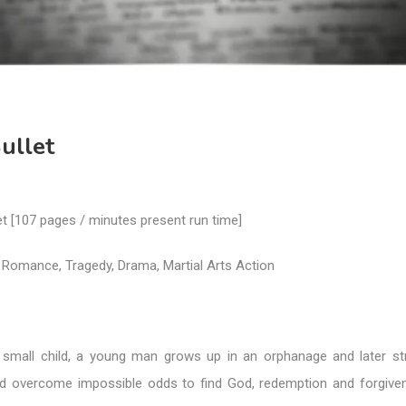
ullet
let [107 pages / minutes present run time]
 Romance, Tragedy, Drama, Martial Arts Action
small child, a young man grows up in an orphanage and later st
nd overcome impossible odds to find God, redemption and forgive