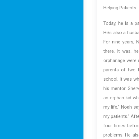
Helping Patients
Today, he is a p
He’s also a husba
For nine years, 
there. It was, he
orphanage were ex
parents of two f
school. It was wh
his mentor. Sher
an orphan kid wh
my life,” Noah sa
my patients.” Aft
four times befor
problems. He als