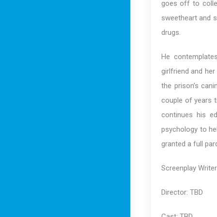
goes off to colle
sweetheart and se
drugs.
He contemplates 
girlfriend and her
the prison’s cani
couple of years t
continues his e
psychology to hel
granted a full pa
Screenplay Write
Director: TBD
Cast: TBD