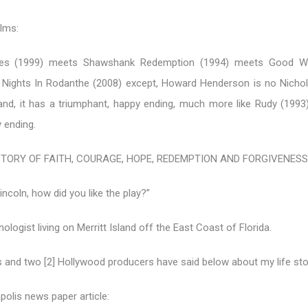
ilms:
es (1999) meets Shawshank Redemption (1994) meets Good Wil
e Nights In Rodanthe (2008) except, Howard Henderson is no Nicho
and, it has a triumphant, happy ending, much more like Rudy (1993)
 ending.
STORY OF FAITH, COURAGE, HOPE, REDEMPTION AND FORGIVENESS
incoln, how did you like the play?”
hologist living on Merritt Island off the East Coast of Florida.
s and two [2] Hollywood producers have said below about my life sto
polis news paper article: