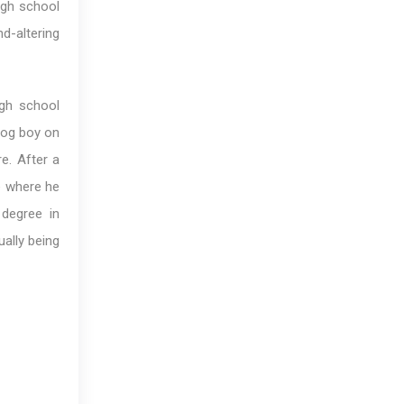
igh school
nd-altering
igh school
 dog boy on
e. After a
e where he
degree in
ally being