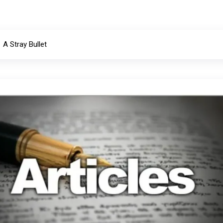
A Stray Bullet