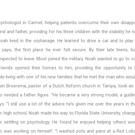
sychologist in Carmel, helping patients overcome their own disapp
nd and father, providing for his three children with the stability he 
Noah lived in the orphanage. He learned to drive a car and to play
 says, the first place he ever felt secure. By their late teens, b
pected to leave. Most joined the military. Noah wanted to go to co
riends opened their homes to him, providing the opportunity to f
ile living with one of his new families that he met the man who wo
win Broersma, pastor of a Dutch Reform church in Tampa, took an i
o needed a father figure. “He became a very strong model, a guidin
ys. “I still use a lot of the advice he’s given me over the years in t
er high school, Noah made his way to Florida State University, chan
e settling on psychology. He found he enjoyed helping others wor
o was working on himself. “I washed pots and pans at a Red Lobs