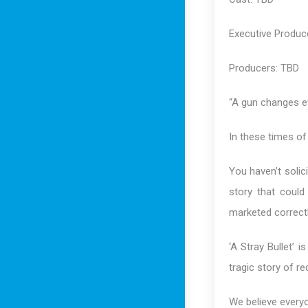
Executive Produc
Producers: TBD
“A gun changes ev
In these times of
You haven’t solic
story that could
marketed correctl
‘A Stray Bullet’ 
tragic story of r
We believe everyo