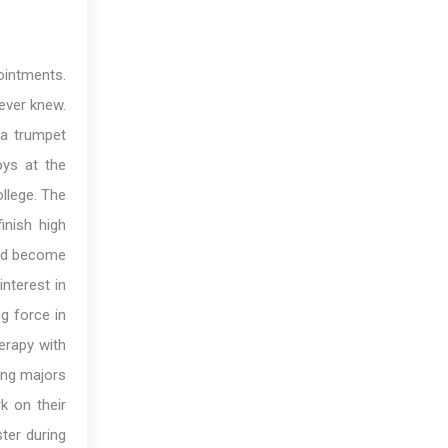
ointments.
never knew.
 a trumpet
oys at the
llege. The
inish high
uld become
nterest in
g force in
herapy with
ging majors
k on their
ter during