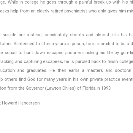
ge. While in college he goes through a painful break up with his h
eks help from an elderly retired psychiatrist who only gives him mi
suicide but instead, accidentally shoots and almost kills his h
 father. Sentenced to fifteen years in prison, he is recruited to be a
ne squad to hunt down escaped prisoners risking his life by gun-fir
racking and capturing escapees, he is paroled back to finish colleg
ducation and graduates. He then earns a masters and doctoral 
p others find God for many years in his own private practice eventu
rdon from the Governor (Lawton Chiles) of Florida in 1993.
r: Howard Henderson