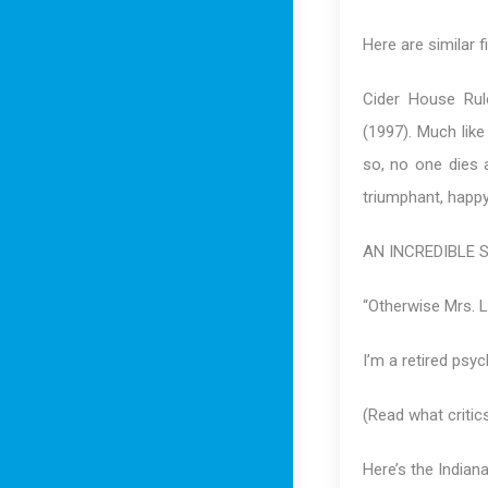
Here are similar f
Cider House Rul
(1997). Much lik
so, no one dies 
triumphant, happy
AN INCREDIBLE 
“Otherwise Mrs. L
I’m a retired psyc
(Read what critic
Here’s the Indiana