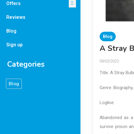
Offers
Reviews
Blog
Blog
Sign up
A Stray B
09/02/2023
Categories
Title: A Stray Bul
Blog
Genre: Biography,
Logline:
Abandoned as a 
survive prison a