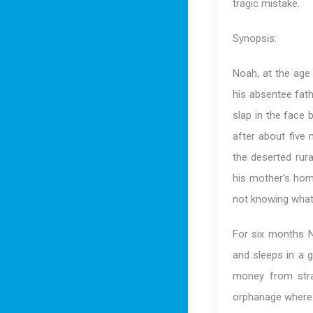
tragic mistake.
Synopsis:
Noah, at the age 
his absentee fath
slap in the face 
after about five
the deserted rur
his mother’s hom
not knowing what 
For six months N
and sleeps in a 
money from stra
orphanage where N