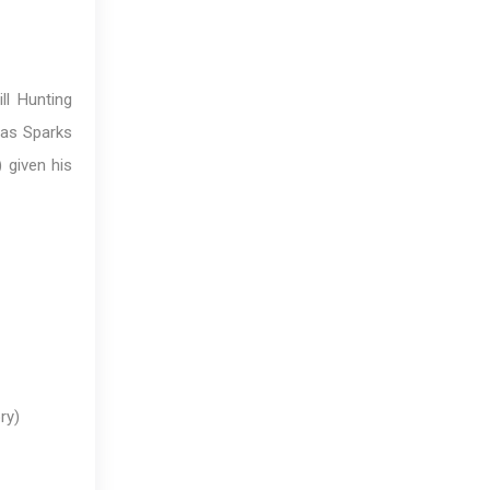
l Hunting
las Sparks
 given his
ry)