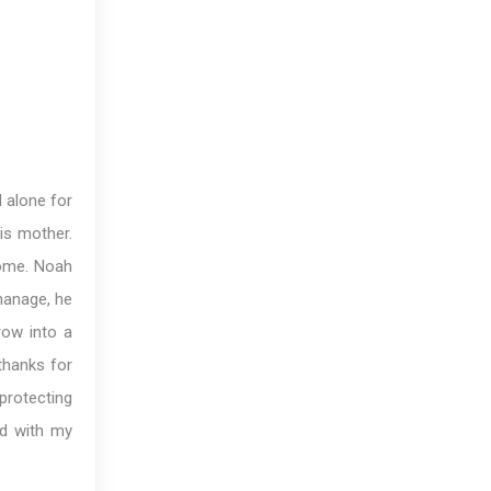
d alone for
is mother.
come. Noah
hanage, he
row into a
thanks for
protecting
ed with my