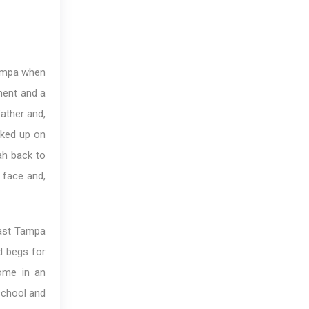
 Tampa when
ment and a
father and,
cked up on
ah back to
 face and,
East Tampa
d begs for
ome in an
school and