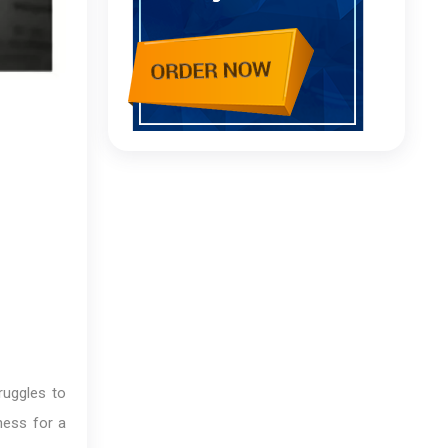
ruggles to
ness for a