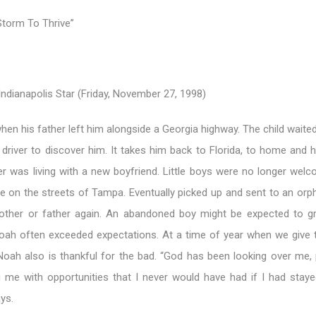
torm To Thrive”
ndianapolis Star (Friday, November 27, 1998)
en his father left him alongside a Georgia highway. The child waite
river to discover him. It takes him back to Florida, to home and h
r was living with a new boyfriend. Little boys were no longer wel
ve on the streets of Tampa. Eventually picked up and sent to an orp
other or father again. An abandoned boy might be expected to g
Noah often exceeded expectations. At a time of year when we give 
 Noah also is thankful for the bad. “God has been looking over me, 
 me with opportunities that I never would have had if I had stay
ys.