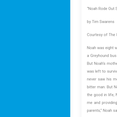
“Noah Rode Out S
by Tim Swarens
Courtesy of The I
Noah was eight wh
a Greyhound bus d
But Noah’s mothe
was left to survi
never saw his m
bitter man. But 
the good in life,
me and providing
parents,” Noah sa