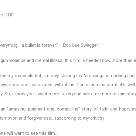
er: TBD
erything… a bullet is forever.” – Bob Lee Swagger
 gun violence and mental illness, this film is needed now more than e
ited my materials but, I’m only sharing my “amazing, compelling and
 win someone associated with it an Oscar nomination if it’s well
y. So, I know you’ll want more… everyone asks for more of this story
is an “amazing, poignant and, compelling” story of faith and hope, a
edemption and forgiveness… (according to my critics)
ne will want to see this film…