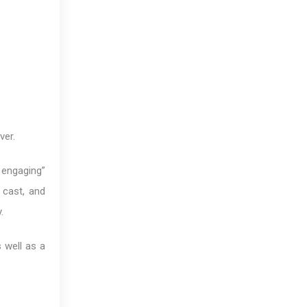
ver.
, engaging”
 cast, and
.
s well as a