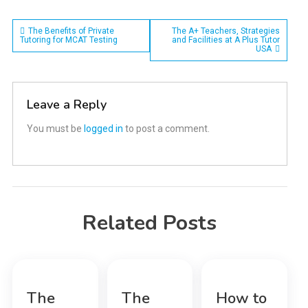
Post
The Benefits of Private
The A+ Teachers, Strategies
Tutoring for MCAT Testing
and Facilities at A Plus Tutor
USA
navigation
Leave a Reply
You must be
logged in
to post a comment.
Related Posts
The
The
How to