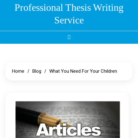
Skip
Professional Thesis Writing
to
Service
content
Home
Blog
What You Need For Your Children