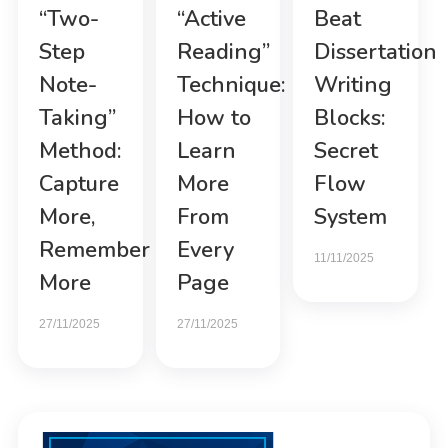
“Two-
“Active
Beat
Step
Reading”
Dissertation
Note-
Technique:
Writing
Taking”
How to
Blocks:
Method:
Learn
Secret
Capture
More
Flow
More,
From
System
Remember
Every
11/11/2025
More
Page
27/11/2025
27/11/2025