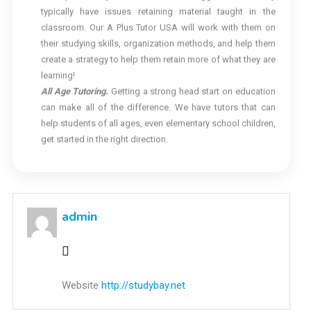
typically have issues retaining material taught in the
classroom. Our A Plus Tutor USA will work with them on
their studying skills, organization methods, and help them
create a strategy to help them retain more of what they are
learning!
All Age Tutoring.
Getting a strong head start on education
can make all of the difference. We have tutors that can
help students of all ages, even elementary school children,
get started in the right direction.
admin
Website
http://studybay.net