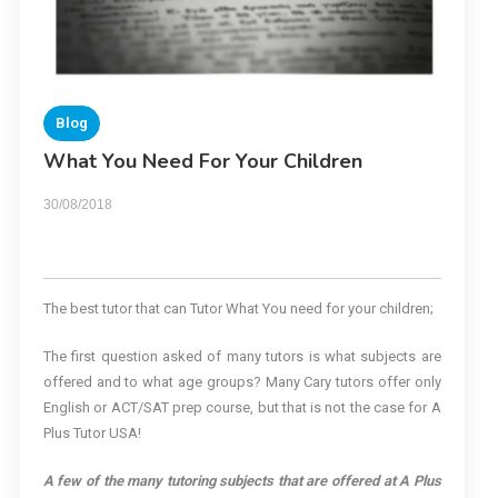
Blog
What You Need For Your Children
30/08/2018
The best tutor that can Tutor What You need for your children;
The first question asked of many tutors is what subjects are
offered and to what age groups? Many Cary tutors offer only
English or ACT/SAT prep course, but that is not the case for A
Plus Tutor USA!
A few of the many tutoring subjects that are offered at A Plus