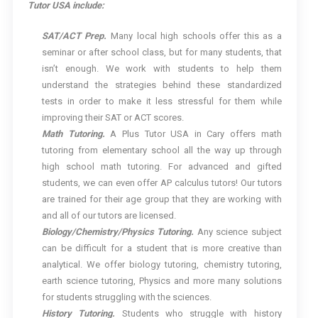
Tutor USA include:
SAT/ACT Prep.
Many local high schools offer this as a
seminar or after school class, but for many students, that
isn’t enough. We work with students to help them
understand the strategies behind these standardized
tests in order to make it less stressful for them while
improving their SAT or ACT scores.
Math Tutoring.
A Plus Tutor USA in Cary offers math
tutoring from elementary school all the way up through
high school math tutoring. For advanced and gifted
students, we can even offer AP calculus tutors! Our tutors
are trained for their age group that they are working with
and all of our tutors are licensed.
Biology/Chemistry/Physics Tutoring.
Any science subject
can be difficult for a student that is more creative than
analytical. We offer biology tutoring, chemistry tutoring,
earth science tutoring, Physics and more many solutions
for students struggling with the sciences.
History Tutoring.
Students who struggle with history