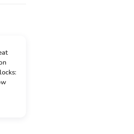
eat
ion
locks:
ow