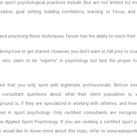
 sport psychological practices include (but are not limited to) i
laxation, goal setting, building confidence, learning to focus, and
nd practicing these techniques, fencer has the ability to reach their 
ing how to get started. However, you don’t want to fall prey to sc
who claim to be “experts” in psychology but lack the proper tr
d that you only work with legitimate professionals. Before inv
consultant questions about what their client population is, w
round is, if they are specialized in working with athletes, and how
ed in sport psychology. Only certified consultants are recogni
he Applied Sport Psychology. If you are seeking a certified sport 
u would like to know more about this topic, refer to www.aaasponli