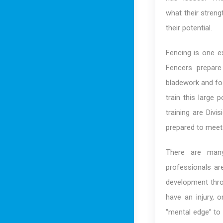
what their streng
their potential.
Fencing is one e
Fencers prepare
bladework and foo
train this large 
training are Divi
prepared to meet 
There are many
professionals are
development throu
have an injury, o
“mental edge” to 