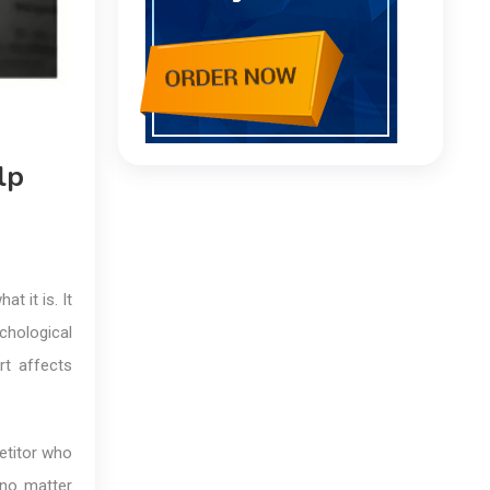
lp
t it is. It
chological
rt affects
etitor who
 no matter