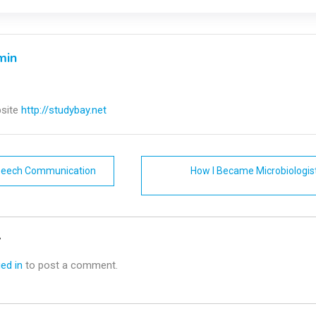
min
site
http://studybay.net
Speech Communication
How I Became Microbiologis
n
y
ed in
to post a comment.