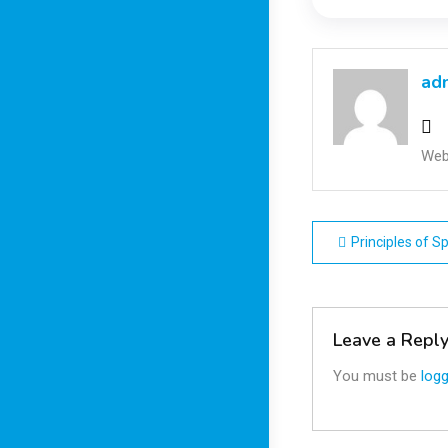
ad
Web
Post
Principles of 
navigatio
Leave a Repl
You must be
logg