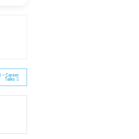
t – Career
Talks