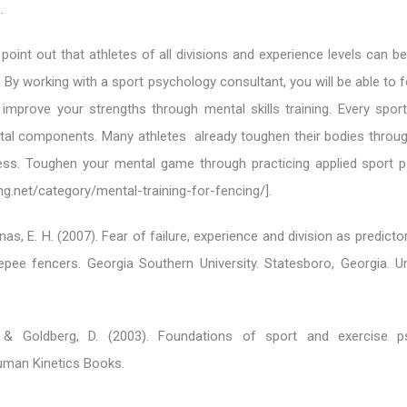
.
o point out that athletes of all divisions and experience levels can b
 By working with a sport psychology consultant, you will be able to f
mprove your strengths through mental skills training. Every spor
tal components. Many athletes already toughen their bodies throug
ness. Toughen your mental game through practicing applied sport 
ng.net/category/mental-training-for-fencing/].
as, E. H. (2007). Fear of failure, experience and division as predicto
epee fencers. Georgia Southern University. Statesboro, Georgia. U
 & Goldberg, D. (2003). Foundations of sport and exercise ps
uman Kinetics Books.