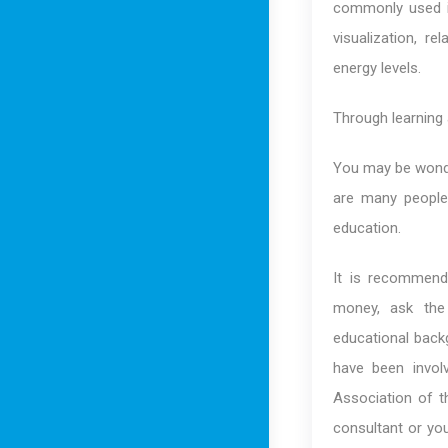
commonly used in
visualization, re
energy levels.
Through learning a
You may be wonder
are many people 
education.
It is recommende
money, ask the 
educational backg
have been involv
Association of t
consultant or yo