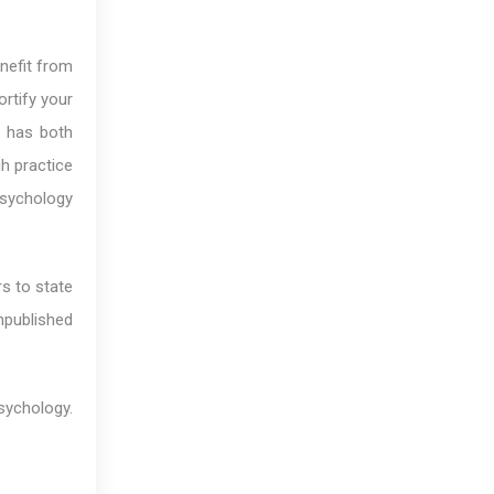
enefit from
ortify your
t has both
h practice
psychology
rs to state
npublished
ychology.