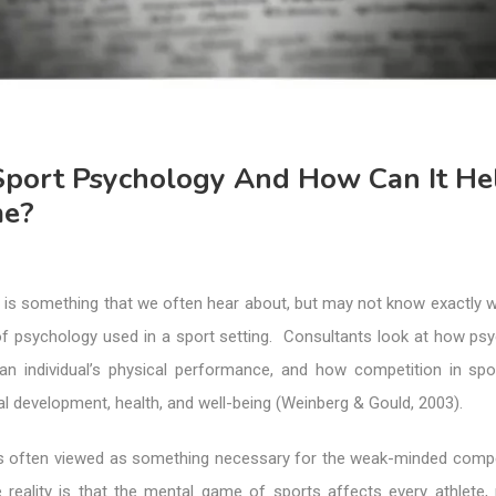
Sport Psychology And How Can It He
me?
is something that we often hear about, but may not know exactly wha
 of psychology used in a sport setting. Consultants look at how psy
an individual’s physical performance, and how competition in spo
al development, health, and well-being (Weinberg & Gould, 2003).
t is often viewed as something necessary for the weak-minded comp
e reality is that the mental game of sports affects every athlete,