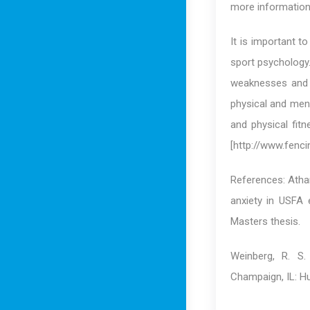
more information
It is important t
sport psychology.
weaknesses and i
physical and men
and physical fit
[http://www.fenci
References: Athan
anxiety in USFA 
Masters thesis.
Weinberg, R. S.
Champaign, IL: H