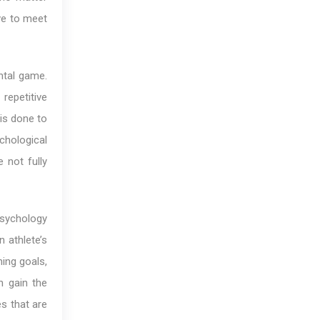
ve to meet
ntal game.
epetitive
 is done to
ychological
 not fully
sychology
n athlete’s
ing goals,
n gain the
es that are