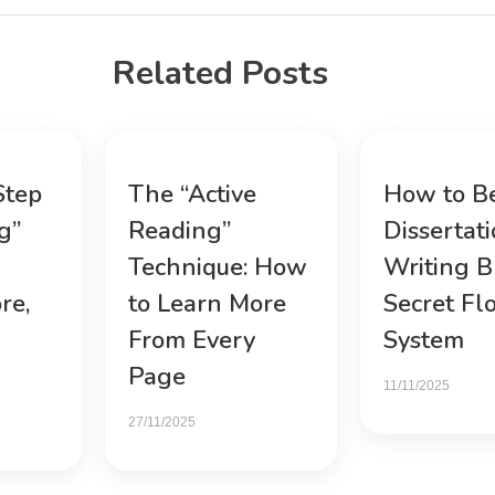
Related Posts
Step
The “Active
How to B
g”
Reading”
Dissertat
Technique: How
Writing B
re,
to Learn More
Secret Fl
From Every
System
Page
11/11/2025
27/11/2025