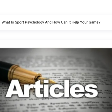
What Is Sport Psychology And How Can It Help Your Game?