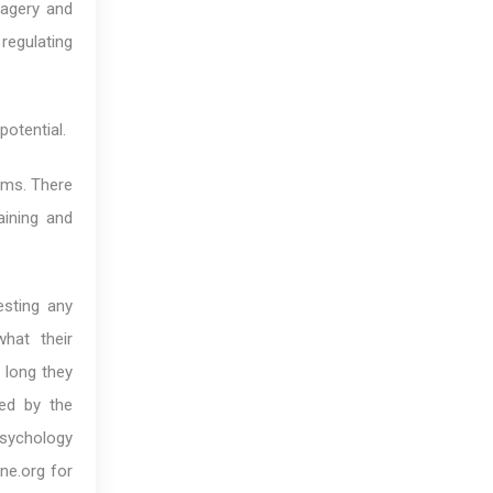
magery and
 regulating
potential.
ams. There
aining and
esting any
hat their
 long they
zed by the
psychology
ne.org for