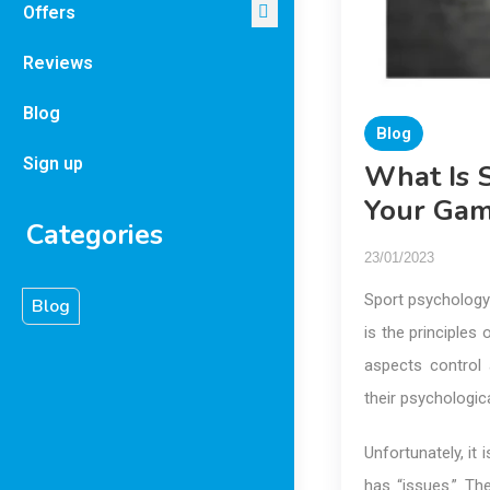
Offers
Reviews
Blog
Blog
Sign up
What Is 
Your Ga
Categories
23/01/2023
Sport psychology 
Blog
is the principles
aspects control 
their psychologic
Unfortunately, i
has “issues.” Th