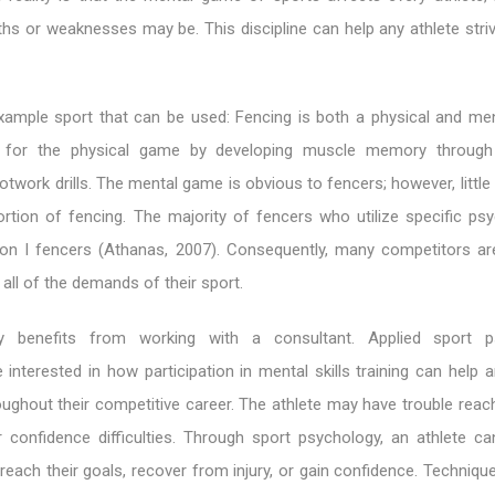
ths or weaknesses may be. This discipline can help any athlete stri
xample sport that can be used: Fencing is both a physical and me
 for the physical game by developing muscle memory through r
twork drills. The mental game is obvious to fencers; however, little
portion of fencing. The majority of fencers who utilize specific ps
sion I fencers (Athanas, 2007). Consequently, many competitors are
all of the demands of their sport.
 benefits from working with a consultant. Applied sport p
 interested in how participation in mental skills training can help a
ghout their competitive career. The athlete may have trouble reach
r confidence difficulties. Through sport psychology, an athlete ca
reach their goals, recover from injury, or gain confidence. Techniqu