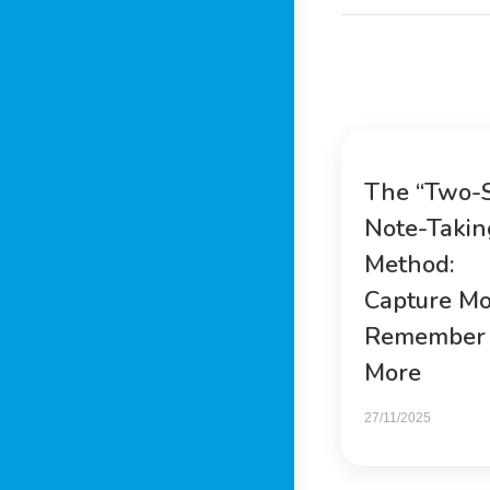
The “Two-
Note-Takin
Method:
Capture Mo
Remember
More
27/11/2025