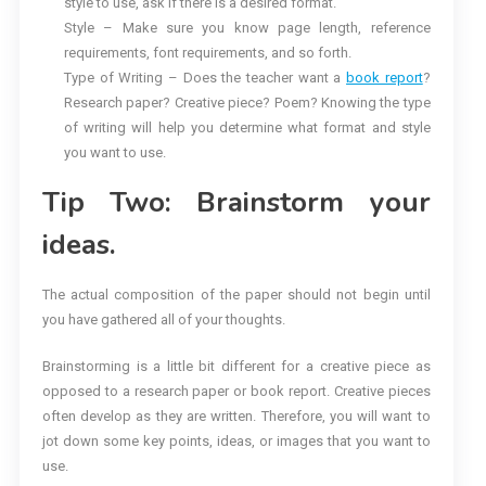
style to use, ask if there is a desired format.
Style – Make sure you know page length, reference
requirements, font requirements, and so forth.
Type of Writing – Does the teacher want a
book report
?
Research paper? Creative piece? Poem? Knowing the type
of writing will help you determine what format and style
you want to use.
Tip Two: Brainstorm your
ideas.
The actual composition of the paper should not begin until
you have gathered all of your thoughts.
Brainstorming is a little bit different for a creative piece as
opposed to a research paper or book report. Creative pieces
often develop as they are written. Therefore, you will want to
jot down some key points, ideas, or images that you want to
use.