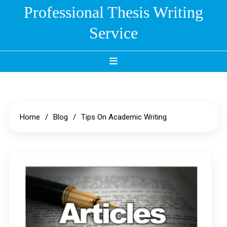
Skip
Professional Thesis Writing
to
Service
content
Home
Blog
Tips On Academic Writing