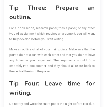
Tip Three: Prepare an
outline.
For a book report, research paper, thesis paper, or any other
type of assignment which requires an argument, you will want
to fully develop before you start writing.
Make an outline of all of your main points. Make sure that the
points do not clash with each other and that you do not have
any holes in your argument. The arguments should flow
smoothly into one another, and they should all relate back to
the central thesis of the paper.
Tip Four: Leave time for
writing.
Do not try and write the entire paper the night before it is due.