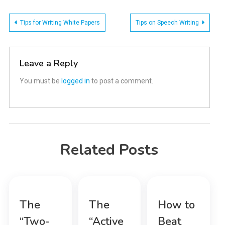
Post
Tips for Writing White Papers
Tips on Speech Writing
navigation
Leave a Reply
You must be
logged in
to post a comment.
Related Posts
The
The
How to
“Two-
“Active
Beat