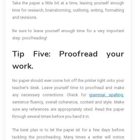
Take the paper a little bit at a time, leaving yourself enough
time for research, brainstorming, outlining, writing, formatting
and revisions.
Be sure to leave yourself enough time for a very important
step: proofreading!
Tip Five: Proofread your
work.
No paper should ever come hot off the printer right onto your
teacher’s desk. Leave yourself time to proofread and make
any necessary corrections. Check for
grammar
,
spelling
,
sentence fluency, overall coherence, content and style. Make
sure any references are appropriately cited. Read the paper
through several times before you hand it in.
The best plan is to let the paper sit for a few days before
tackling the proofreading. Many times a writer will notice