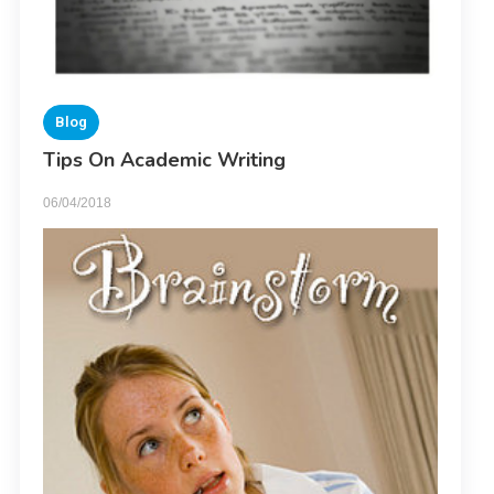
Blog
Tips On Academic Writing
06/04/2018