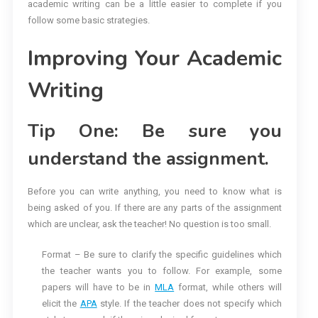
academic writing can be a little easier to complete if you
follow some basic strategies.
Improving Your Academic
Writing
Tip One: Be sure you
understand the assignment.
Before you can write anything, you need to know what is
being asked of you. If there are any parts of the assignment
which are unclear, ask the teacher! No question is too small.
Format – Be sure to clarify the specific guidelines which
the teacher wants you to follow. For example, some
papers will have to be in
MLA
format, while others will
elicit the
APA
style. If the teacher does not specify which