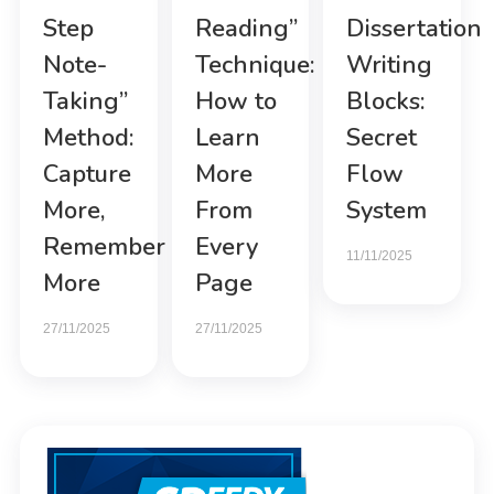
Step
Reading”
Dissertation
Note-
Technique:
Writing
Taking”
How to
Blocks:
Method:
Learn
Secret
Capture
More
Flow
More,
From
System
Remember
Every
11/11/2025
More
Page
27/11/2025
27/11/2025