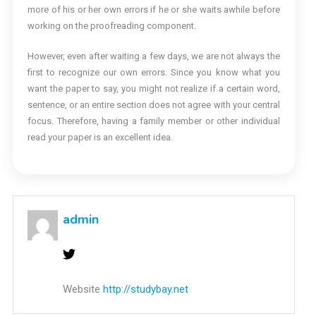
more of his or her own errors if he or she waits awhile before
working on the proofreading component.
However, even after waiting a few days, we are not always the
first to recognize our own errors. Since you know what you
want the paper to say, you might not realize if a certain word,
sentence, or an entire section does not agree with your central
focus. Therefore, having a family member or other individual
read your paper is an excellent idea.
admin
Website
http://studybay.net