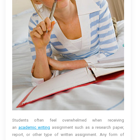
Students often feel overwhelmed when receiving
an
academic writing
assignment such as a research paper,
report, or other type of written assignment. Any form of