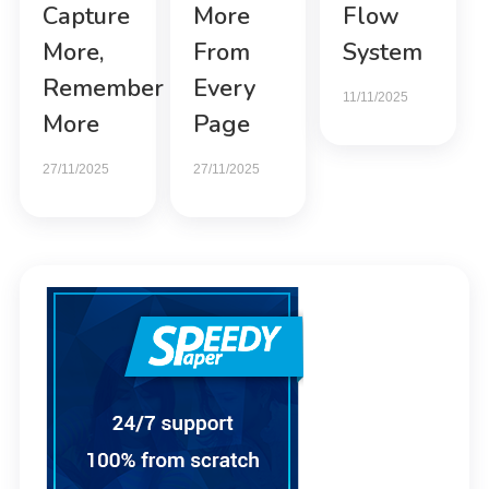
Capture
More
Flow
More,
From
System
Remember
Every
11/11/2025
More
Page
27/11/2025
27/11/2025