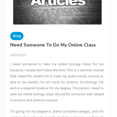
Blog
Need Someone To Do My Online Class
09/05/2018
I need someone to take my online biology class for me
because I simply don’t have the time. This is a summer course
that I need the credits for to keep my grant money coming in,
and, to be candid, I’m not much for science. It’s Biology 102
and is a required science for my degree. The person I need to
take my online biology class should be someone well versed
in science and science courses.
I’m going for my degree in drama (costume design), and I’m