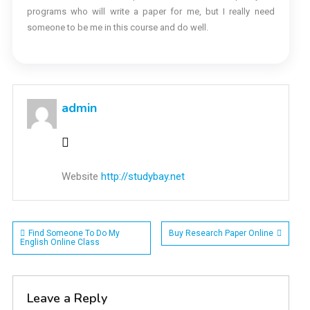
programs who will write a paper for me, but I really need
someone to be me in this course and do well.
admin
Website
http://studybay.net
Post
Find Someone To Do My
Buy Research Paper Online
English Online Class
navigation
Leave a Reply