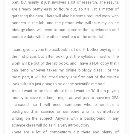
part, but mainly, it just involves a lot of research. The results
are already pretty easy to figure out, so it’s just a matter of
gathering the data. There will also be some required work with
partners in the lab, and the person who will take my online
biology class will need to participate in the experiments and
compile data with the other members of the online lab.
I can’t give anyone the textbook as I didn’t bother buying it in
the first place, but after looking at the syllabus, most of the
work will be out of the lab book, and I have a PDF copy that I
can send whoever takes my online biology class. For the
most part, it will be introductory. The first part of the course
looks like it’s just going to be on the scientific method.
Also, I want to be clear about this: I want an ‘A’. If I’m paying
money to save me time, I might as well pay to have my GPA
increased, so I will need someone who either has a
background in science or someone who is comfortable
writing on the subject. Anyone with a background in any
science class will do as it is very introductory.
There are a lot of competitors out there and plenty of