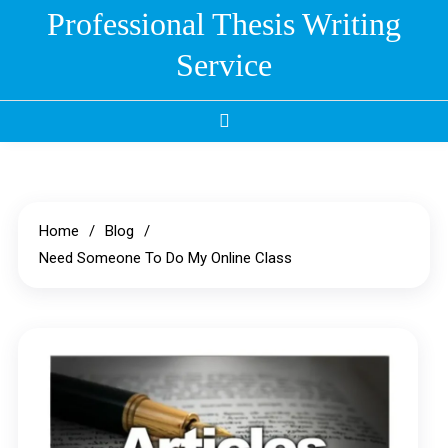
Skip
Professional Thesis Writing
to
Service
content
Home
Blog
Need Someone To Do My Online Class