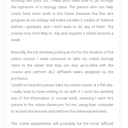
working two jobs. So, I really don’t have time to go through
the rigmarole of a biology class. The person who can help
could have more work in the future because the fine arts
program at my college will make me take 3 credits of science
before I graduate, and I don’t want to do any of them. The
course runs from May to July and requires 3 online lessons a
week.
Basically, the job involves posing as me for the duration of the
online course. I need someone to take my online biology
class to the extent that they can stay up-to-date with the
course and perform ALL different tasks assigned by the
professor.
I prefer to have this person take my online course at a flat rate.
I really want to have nothing to do with it. I won’t be sending
any of the information or course work, meaning I want this
person in the online classroom for me, using their computer
to access the lectures and perform the online experiments.
The online experiments will probably be the most difficult