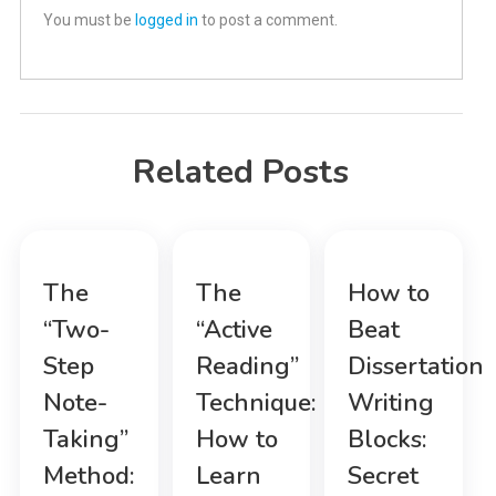
You must be
logged in
to post a comment.
Related Posts
The
The
How to
“Two-
“Active
Beat
Step
Reading”
Dissertation
Note-
Technique:
Writing
Taking”
How to
Blocks:
Method:
Learn
Secret