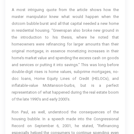
A most intriguing quote from the article shows how the
master manipulator knew what would happen when the
dotcom bubble burst and all that capital needed a new home
in residential housing. “Greenspan also broke new ground in
the introduction to his thesis, where he noted that
homeowners were refinancing for larger amounts than their
original mortgage, in essence monetizing increases in their
home’s market value and spending the excess cash on goods
and services or putting it into savings.” This was long before
double-digit rises is home values, subprime mortgages, no-
doc loans, Home Equity Lines of Credit (HELOCs), and
inflatable-value McMansion-burbs, but is a perfect
representation of what happened during the real estate boom
of the late 1990’s and early 2000’s.
Ron Paul, as well, understood the consequences of the
housing bubble. In a speech made into the Congressional
Record on September 6, 2001, he stated, “Refinancing
especially helped the consumers to continue spending even