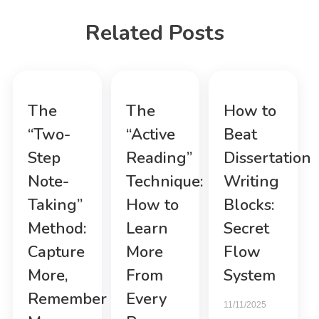
Related Posts
The
The
How to
“Two-
“Active
Beat
Step
Reading”
Dissertation
Note-
Technique:
Writing
Taking”
How to
Blocks:
Method:
Learn
Secret
Capture
More
Flow
More,
From
System
Remember
Every
11/11/2025