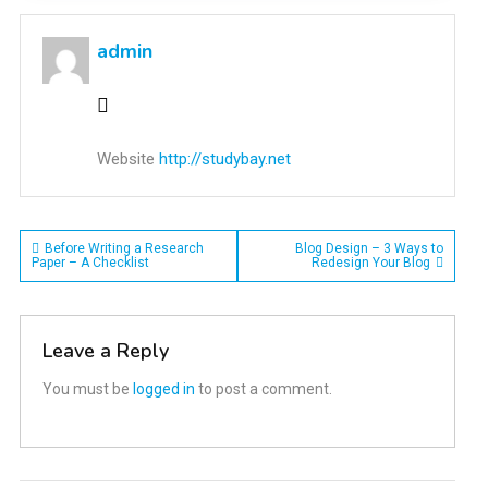
admin
Website
http://studybay.net
Post
Before Writing a Research
Blog Design – 3 Ways to
Paper – A Checklist
Redesign Your Blog
navigation
Leave a Reply
You must be
logged in
to post a comment.