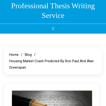
Skip
Professional Thesis Writing
to
Service
content
Home
Blog
Housing Market Crash Predicted By Ron Paul And Alan
Greenspan