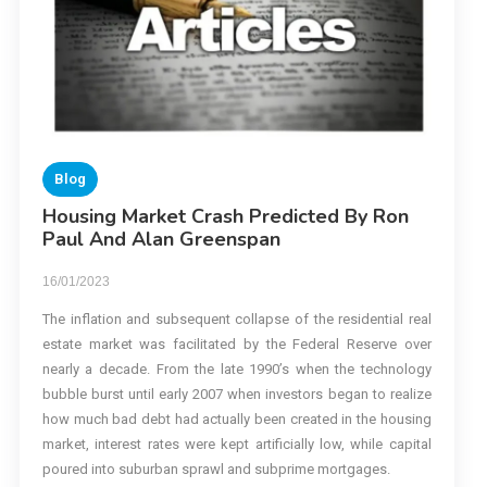
Blog
Housing Market Crash Predicted By Ron
Paul And Alan Greenspan
16/01/2023
The inflation and subsequent collapse of the residential real
estate market was facilitated by the Federal Reserve over
nearly a decade. From the late 1990’s when the technology
bubble burst until early 2007 when investors began to realize
how much bad debt had actually been created in the housing
market, interest rates were kept artificially low, while capital
poured into suburban sprawl and subprime mortgages.