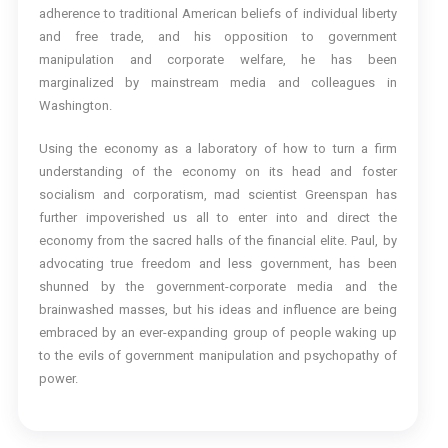
adherence to traditional American beliefs of individual liberty
and free trade, and his opposition to government
manipulation and corporate welfare, he has been
marginalized by mainstream media and colleagues in
Washington.
Using the economy as a laboratory of how to turn a firm
understanding of the economy on its head and foster
socialism and corporatism, mad scientist Greenspan has
further impoverished us all to enter into and direct the
economy from the sacred halls of the financial elite. Paul, by
advocating true freedom and less government, has been
shunned by the government-corporate media and the
brainwashed masses, but his ideas and influence are being
embraced by an ever-expanding group of people waking up
to the evils of government manipulation and psychopathy of
power.