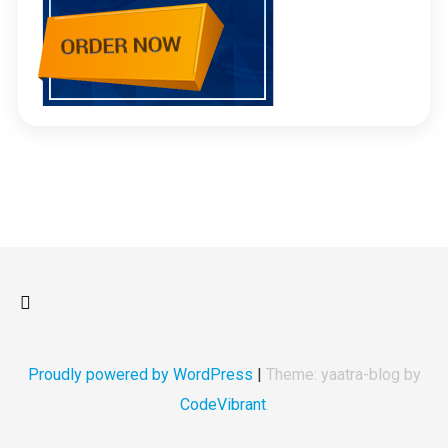
Proudly powered by WordPress
|
Theme: yaatra-blog by
CodeVibrant
.