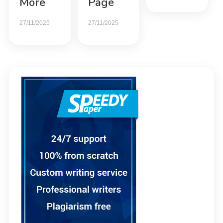
More
Page
27/11/2025
27/11/2025