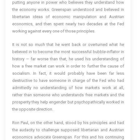
putting anyone in power who believes they understand how
the economy works. Greenspan understood and believed in
libertarian ideas of economic manipulation and Austrian
economics, and then spent nearly two decades at the Fed
working against every one of those principles.
It is not so much that he went back or overturned what he
believed in to become the most successful bubble-inflator in
history — far worse than that, he used his understanding of
how a free market can work in order to further the cause of
socialism. In fact, it would probably have been far less
destructive to have someone in charge of the Fed who had
admittedly no understanding of how markets work at all,
rather than someone who understands free markets and the
prosperity they help engender but psychopathically worked in
the opposite direction.
Ron Paul, on the other hand, stood by his principles and had
the audacity to challenge supposed libertarian and Austrian
economics advocate Greenspan. For this and his continuing