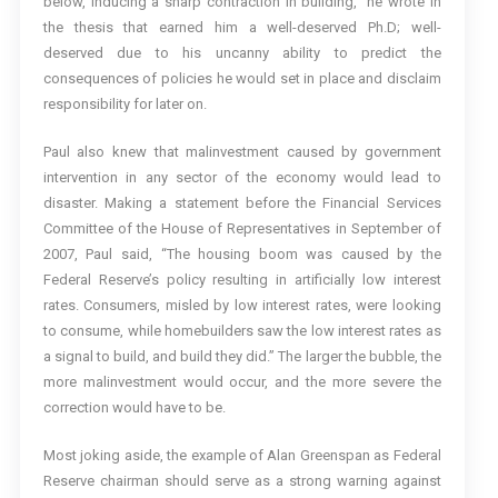
below, inducing a sharp contraction in building,” he wrote in
the thesis that earned him a well-deserved Ph.D; well-
deserved due to his uncanny ability to predict the
consequences of policies he would set in place and disclaim
responsibility for later on.
Paul also knew that malinvestment caused by government
intervention in any sector of the economy would lead to
disaster. Making a statement before the Financial Services
Committee of the House of Representatives in September of
2007, Paul said, “The housing boom was caused by the
Federal Reserve’s policy resulting in artificially low interest
rates. Consumers, misled by low interest rates, were looking
to consume, while homebuilders saw the low interest rates as
a signal to build, and build they did.” The larger the bubble, the
more malinvestment would occur, and the more severe the
correction would have to be.
Most joking aside, the example of Alan Greenspan as Federal
Reserve chairman should serve as a strong warning against