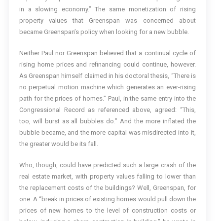
in a slowing economy.” The same monetization of rising
property values that Greenspan was concerned about
became Greenspan’s policy when looking for a new bubble.
Neither Paul nor Greenspan believed that a continual cycle of
rising home prices and refinancing could continue, however.
As Greenspan himself claimed in his doctoral thesis, “There is
no perpetual motion machine which generates an ever-rising
path for the prices of homes.” Paul, in the same entry into the
Congressional Record as referenced above, agreed: “This,
too, will burst as all bubbles do.” And the more inflated the
bubble became, and the more capital was misdirected into it,
the greater would be its fall.
Who, though, could have predicted such a large crash of the
real estate market, with property values falling to lower than
the replacement costs of the buildings? Well, Greenspan, for
one. A “break in prices of existing homes would pull down the
prices of new homes to the level of construction costs or