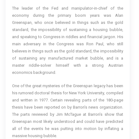
The leader of the Fed and manipulator-in-chief of the
economy during the primary boom years was Alan
Greenspan, who once believed in things such as the gold
standard, the impossibility of sustaining a housing bubble,
and speaking to Congress in riddles and financial jargon. His
main adversary in the Congress was Ron Paul, who still
believes in things such as the gold standard, the impossibility
of sustaining any manufactured market bubble, and is a
master riddle-solver himself with a strong Austrian
economics background.
One of the great mysteries of the Greenspan legacy has been
his rumored doctoral thesis for New York University, compiled
and written in 1977. Certain revealing parts of the 180-page
thesis have been reported on by Barron’s news organization.
The parts reviewed by Jim McTague at Barron’s show that
Greenspan most likely understood and could have predicted
all of the events he was putting into motion by inflating a
massive housing bubble.