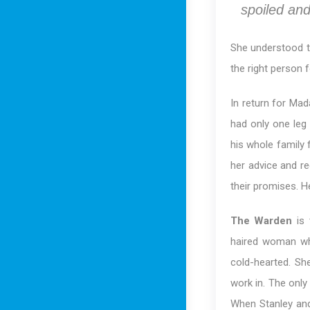
spoiled and
She understood t
the right person
In return for Ma
had only one leg
his whole family 
her advice and r
their promises. He
The Warden
is 
haired woman wh
cold-hearted. Sh
work in. The only
When Stanley and 