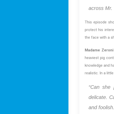
across Mr. 
This episode sho
protect his inter
the face with a sh
Madame Zeroni
heaviest pig cont
knowledge and ha
realistic. In a li
“Can she 
delicate. C
and foolish