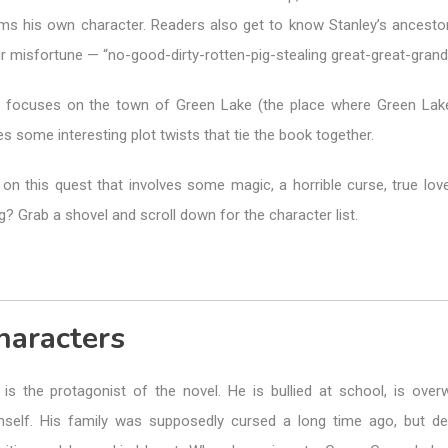
orms his own character. Readers also get to know Stanley’s ancesto
eir misfortune — “no-good-dirty-rotten-pig-stealing great-great-grand
ne focuses on the town of Green Lake (the place where Green La
ves some interesting plot twists that tie the book together.
on this quest that involves some magic, a horrible curse, true love
 Grab a shovel and scroll down for the character list.
haracters
is the protagonist of the novel. He is bullied at school, is over
self. His family was supposedly cursed a long time ago, but des