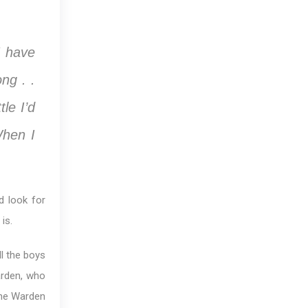
I have
ng . .
tle I’d
When I
d look for
is.
l the boys
arden, who
The Warden