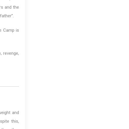
rs and the
father”.
ke Camp is
, revenge,
weight and
pite this,