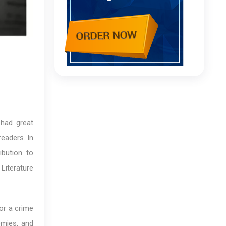
 had great
eaders. In
bution to
 Literature
or a crime
emies, and