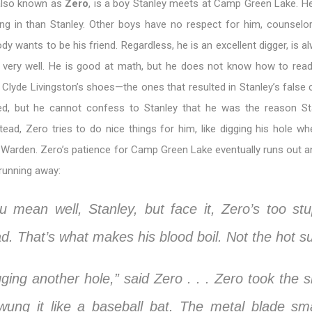
also known as
Zero
, is a boy Stanley meets at Camp Green Lake. H
ing in than Stanley. Other boys have no respect for him, counselor
dy wants to be his friend. Regardless, he is an excellent digger, is a
 very well. He is good at math, but he does not know how to read
ng Clyde Livingston’s shoes—the ones that resulted in Stanley’s false 
d, but he cannot confess to Stanley that he was the reason St
tead, Zero tries to do nice things for him, like digging his hole w
 Warden. Zero’s patience for Camp Green Lake eventually runs out a
 running away:
u mean well, Stanley, but face it, Zero’s too stu
ad. That’s what makes his blood boil. Not the hot s
gging another hole,” said Zero . . . Zero took the s
ung it like a baseball bat. The metal blade s