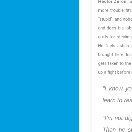
Hector Zeroni
, 
more trouble fitt
“stupid”, and nobo
and does his job
guilty for steali
He feels ashame
brought here. Ins
gets taken to the
up a fight before
“I know yo
learn to re
“I’m not di
Then he sw