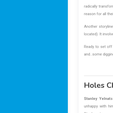
radically transf
reason for all th
Another storyli
located). It invol
Ready to set off 
and…some digging?
Holes C
Stanley Yelnats
unhappy with him