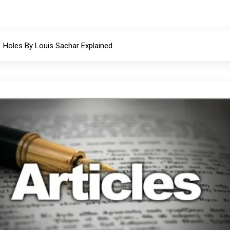
Holes By Louis Sachar Explained