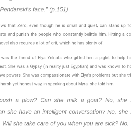
Pendanski’s face.” (p.151)
ws that Zero, even though he is small and quiet, can stand up fo
ests and punish the people who constantly belittle him. Hitting a c
ovel also requires a lot of grit, which he has plenty of.
was the friend of Elya Yelnats who gifted him a piglet to help h
est. She was a Gypsy (in reality just Egyptian) and was known to ho
ve powers. She was compassionate with Elya’s problems but she tri
ttle harsh yet honest way, in speaking about Myra, she told him:
push a plow? Can she milk a goat? No, she i
an she have an intelligent conversation? No, she is
. Will she take care of you when you are sick? No, 