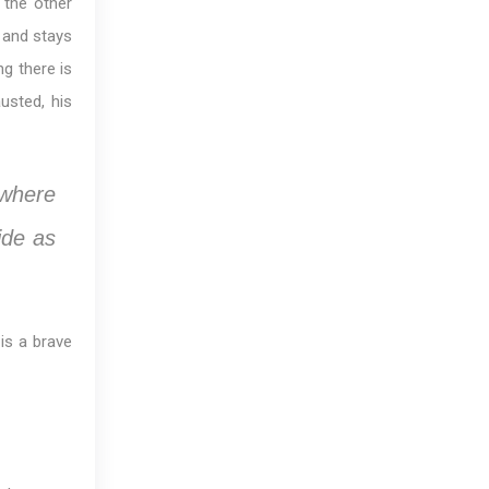
 the other
 and stays
ng there is
usted, his
ewhere
ide as
is a brave