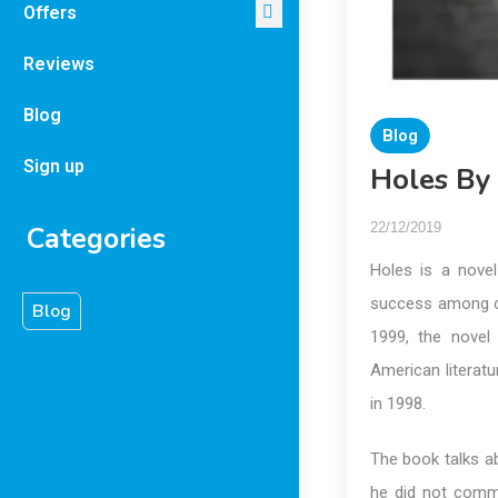
Offers
Reviews
Blog
Blog
Sign up
Holes By
22/12/2019
Categories
Holes is a novel
success among c
Blog
1999, the novel
American literatu
in 1998.
The book talks a
he did not commi