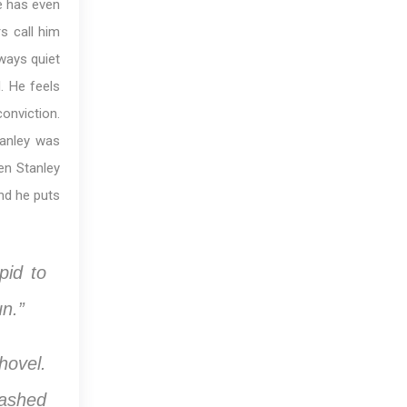
e has even
s call him
lways quiet
. He feels
conviction.
anley was
hen Stanley
nd he puts
pid to
un.”
hovel.
mashed