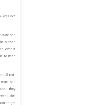
he was not
ecause she
she cursed
an, even if
le to keep
 tall red-
cruel and
tions they
Green Lake.
just to get