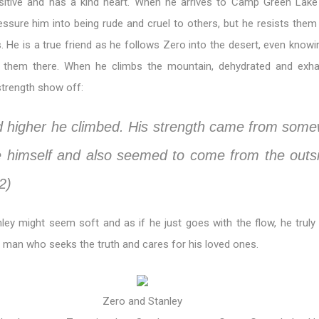
sitive and has a kind heart. When he arrives to Camp Green Lake
ssure him into being rude and cruel to others, but he resists them
fs. He is a true friend as he follows Zero into the desert, even knowi
 them there. When he climbs the mountain, dehydrated and exha
strength show off:
d higher he climbed. His strength came from som
e himself and also seemed to come from the outs
2)
ey might seem soft and as if he just goes with the flow, he truly 
 man who seeks the truth and cares for his loved ones.
Zero and Stanley