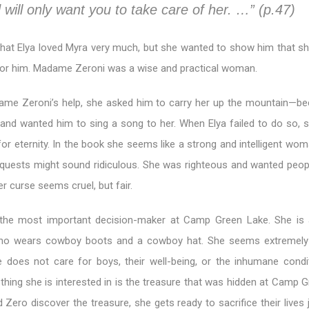
 will only want you to take care of her. …” (p.47)
hat Elya loved Myra very much, but she wanted to show him that s
 for him. Madame Zeroni was a wise and practical woman.
dame Zeroni’s help, she asked him to carry her up the mountain—b
 and wanted him to sing a song to her. When Elya failed to do so, 
for eternity. In the book she seems like a strong and intelligent wom
equests might sound ridiculous. She was righteous and wanted peop
r curse seems cruel, but fair.
the most important decision-maker at Camp Green Lake. She is a
o wears cowboy boots and a cowboy hat. She seems extremely 
e does not care for boys, their well-being, or the inhumane condi
 thing she is interested in is the treasure that was hidden at Camp 
Zero discover the treasure, she gets ready to sacrifice their lives 