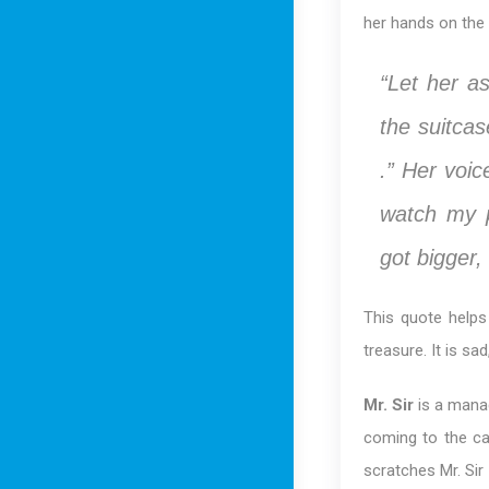
her hands on the 
“Let her a
the suitca
.” Her voic
watch my p
got bigger,
This quote helps
treasure. It is sa
Mr. Sir
is a manag
coming to the ca
scratches Mr. Si