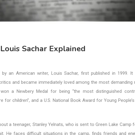
 Louis Sachar Explained
 by an American writer, Louis Sachar, first published in 1999. It
ritics and became immediately loved among the most demanding r
 won a Newbery Medal for being “the most distinguished contri
re for children”, and a U.S. National Book Award for Young People’s
bout a teenager, Stanley Yelnats, who is sent to Green Lake Camp f
t. He faces difficult situations in the camp, finds friends and en