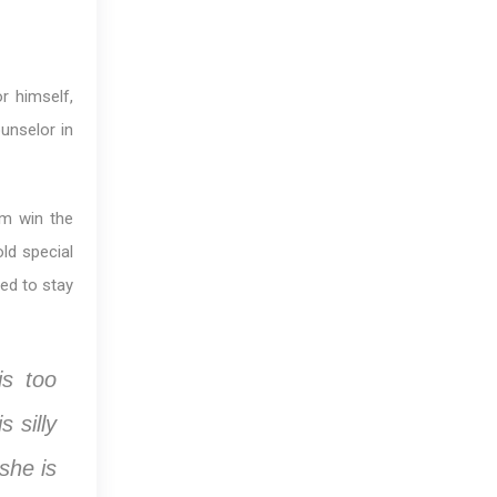
r himself,
ounselor in
im win the
ld special
ed to stay
s too
 silly
she is