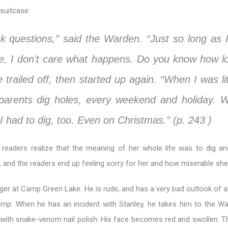
suitcase:
sk questions,” said the Warden. “Just so long as 
se, I don’t care what happens. Do you know how lo
e trailed off, then started up again. “When I was lit
arents dig holes, every weekend and holiday. 
 I had to dig, too. Even on Christmas.” (p. 243 )
 readers realize that the meaning of her whole life was to dig an
d, and the readers end up feeling sorry for her and how miserable she 
er at Camp Green Lake. He is rude, and has a very bad outlook of al
mp. When he has an incident with Stanley, he takes him to the W
r with snake-venom nail polish. His face becomes red and swollen. 