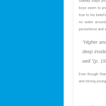
Stanley stays po
boys seem to pre
true to his belie
no water around
persistence and 
“Higher an
deep insid
well.”(p. 19
Even though Stanl
and strong young