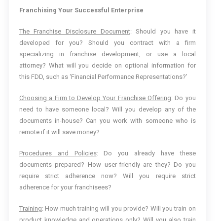
Franchising Your Successful Enterprise
The Franchise Disclosure Document
: Should you have it
developed for you? Should you contract with a firm
specializing in franchise development, or use a local
attorney? What will you decide on optional information for
this FDD, such as ‘Financial Performance Representations?’
Choosing a Firm to Develop Your Franchise Offering
: Do you
need to have someone local? Will you develop any of the
documents in-house? Can you work with someone who is
remote if it will save money?
Procedures and Policies
: Do you already have these
documents prepared? How user-friendly are they? Do you
require strict adherence now? Will you require strict
adherence for your franchisees?
Training
: How much training will you provide? Will you train on
product knowledge and operations only? Will you also train