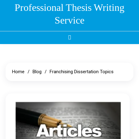
Skip
Professional Thesis Writing
to
Service
content
Home
Blog
Franchising Dissertation Topics