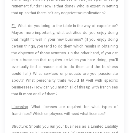
retirement funds? How is that done? Who is expert in setting
that up so that there isn’t any negative tax implications?
Fit
: What do you bring to the table in the way of experience?
Maybe more importantly, what activities do you enjoy doing
that might fit well in your new business? (If you enjoy doing
certain things, you tend to do them which results in obtaining
the objective of those activities. On the other hand, if you get
into a business that requires activities you hate doing, you’ll
eventually find a reason not to do them and the business
could fail.) What services or products are you passionate
about? What personality traits would fit well with specific
businesses? How can you match all of this up with franchises
that fit most or all of them?
Licensing
: What licenses are required for what types of
franchises? Which employees will need what licenses?
Structure: Should you run your business as a Limited Liability