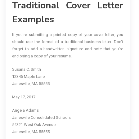
Traditional Cover Letter
Examples
If you’re submitting a printed copy of your cover letter, you
should use the format of a traditional business letter. Don’t
forget to add a handwritten signature and note that you’re
enclosing a copy of your resume.
Susana C. Smith
12345 Maple Lane
Janesville, MA 55555
May 17, 2017
Angela Adams
Janesville Consolidated Schools
54321 West Oak Avenue
Janesville, MA 55555