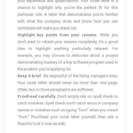
your experience and qualifications. Your cover letter is a
chance to highlight why you’re the perfect fit for this
particular role. A letter that demonstrates you’re familiar
with what the company does and know how you can
contribute will make you stand out.
Highlight key points from your resume.
While you
don’t want to rehash your resume completely, it’s a good
idea to highlight anything particularly relevant. For
example, you may choose to elaborate about a project
demonstrating mastery of a key software program used in
the position you’re applying for.
Keep it brief.
Be respectful of the hiring manager’s time.
Your cover letter should never be more than one page.
Often, two or three paragraphs are sufficient.
Proofread carefully.
Don’t simply rely on spell check to
catch mistakes. Spell check won’t catch errors in company
names or mistakes such as typing “form” when you meant
“from.” Proofread your cover letter yourself, then ask a
friend to look it over as well.