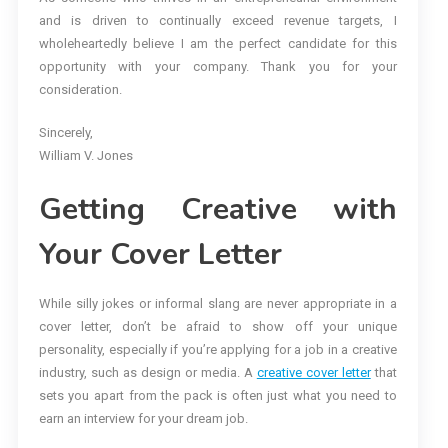
and is driven to continually exceed revenue targets, I
wholeheartedly believe I am the perfect candidate for this
opportunity with your company. Thank you for your
consideration.
Sincerely,
William V. Jones
Getting Creative with
Your Cover Letter
While silly jokes or informal slang are never appropriate in a
cover letter, don’t be afraid to show off your unique
personality, especially if you’re applying for a job in a creative
industry, such as design or media. A
creative cover letter
that
sets you apart from the pack is often just what you need to
earn an interview for your dream job.