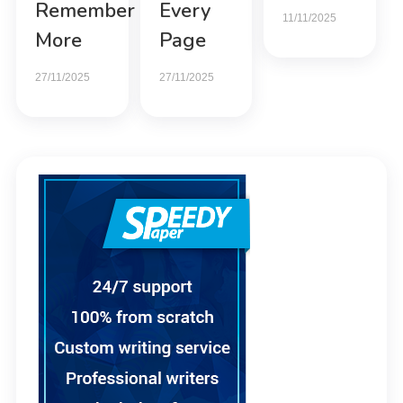
Remember
Every
11/11/2025
More
Page
27/11/2025
27/11/2025