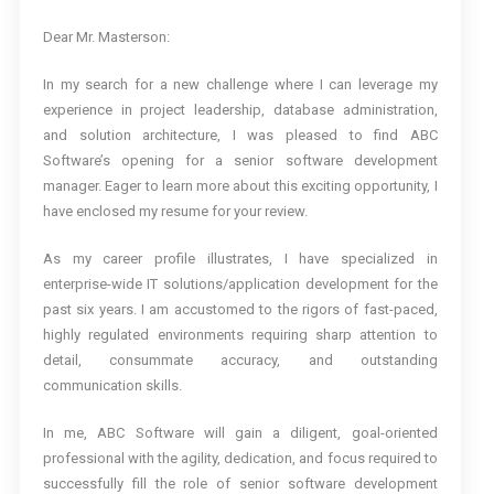
Dear Mr. Masterson:
In my search for a new challenge where I can leverage my
experience in project leadership, database administration,
and solution architecture, I was pleased to find ABC
Software’s opening for a senior software development
manager. Eager to learn more about this exciting opportunity, I
have enclosed my resume for your review.
As my career profile illustrates, I have specialized in
enterprise-wide IT solutions/application development for the
past six years. I am accustomed to the rigors of fast-paced,
highly regulated environments requiring sharp attention to
detail, consummate accuracy, and outstanding
communication skills.
In me, ABC Software will gain a diligent, goal-oriented
professional with the agility, dedication, and focus required to
successfully fill the role of senior software development