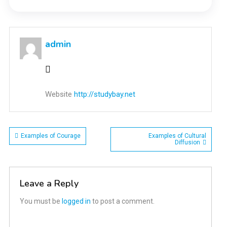
admin
Website
http://studybay.net
Post
Examples of Courage
Examples of Cultural
Diffusion
navigation
Leave a Reply
You must be
logged in
to post a comment.