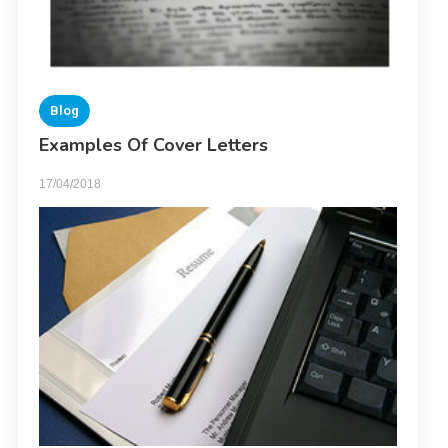
Blog
Examples Of Cover Letters
17/04/2018