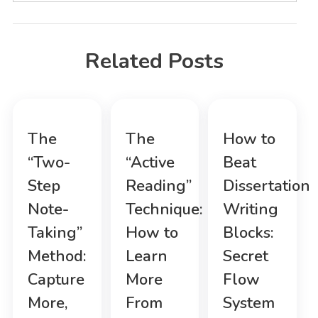
Related Posts
The
The
How to
“Two-
“Active
Beat
Step
Reading”
Dissertation
Note-
Technique:
Writing
Taking”
How to
Blocks:
Method:
Learn
Secret
Capture
More
Flow
More,
From
System