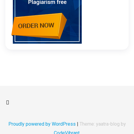
Proudly powered by WordPress
|
Theme: yaatra-blog by
CodeVibrant
.