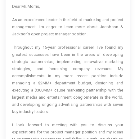
Dear Mr. Morris,
As an experienced leader in the field of marketing and project
management, I’m eager to learn more about Jacobson &
Jackson’s open project manager position.
Throughout my 15-year professional career, I’ve found my
greatest successes have been in the areas of developing
strategic partnerships, implementing innovative marketing
strategies, and increasing company revenues. My
accomplishments in my most recent position include
managing a $2MM+ department budget, designing and
executing a $300MM+ cause marketing partnership with the
largest media and entertainment conglomerate in the world,
and developing ongoing advertising partnerships with seven
key industry leaders.
I look forward to meeting with you to discuss your
expectations for the project manager position and my ideas