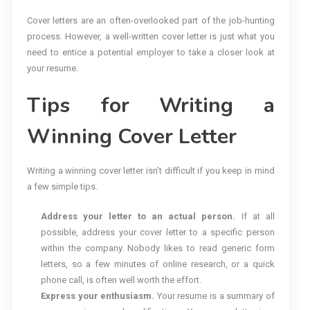
Cover letters are an often-overlooked part of the job-hunting
process. However, a well-written cover letter is just what you
need to entice a potential employer to take a closer look at
your resume.
Tips for Writing a
Winning Cover Letter
Writing a winning cover letter isn’t difficult if you keep in mind
a few simple tips.
Address your letter to an actual person.
If at all
possible, address your cover letter to a specific person
within the company. Nobody likes to read generic form
letters, so a few minutes of online research, or a quick
phone call, is often well worth the effort.
Express your enthusiasm.
Your resume is a summary of