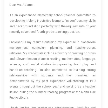
Dear Ms. Adams:
As an experienced elementary school teacher committed to
developing lifelong inquisitive learners, I’m confident my skills
and background align perfectly with the requirements of your
recently advertised fourth-grade teaching position.
Enclosed is my resume outlining my expertise in classroom
management, curriculum planning, and teacher-parent
relations. My credentials include a history of creating rigorous
and relevant lesson plans in reading, mathematics, language,
science, and social studies incorporating both play and
hands-on teaching. I’m also committed to building strong
relationships with students and their families, as
demonstrated by my past experience volunteering at PTO
events throughout the school year and serving as a teacher
liaison during the summer reading program at the North Oak
Public Library.
Thank you for your interest and consideration. I look forward