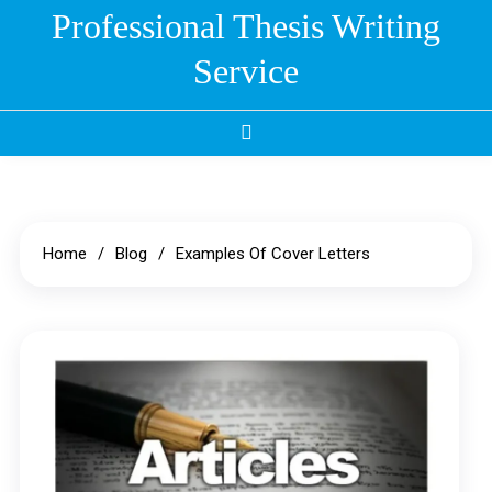
Skip
Professional Thesis Writing
to
Service
content
Home
Blog
Examples Of Cover Letters