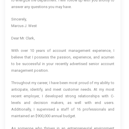
to energize the department. I will follow up with you shortly to
answer any questions you may have.
Sincerely,
Marcus J. West
Dear Mr. Clark,
With over 10 years of account management experience, I
believe that I possess the passion, experience, and acumen
to be successful in your recently advertised senior account
management position.
Throughout my career, I have been most proud of my ability to
anticipate, identify, and meet customer needs. At my most
recent employer, I developed strong relationships with C-
levels and decision makers, as well with end users.
Additionally, I supervised a staff of 16 professionals and
maintained an $900,000 annual budget.
As someone who thrives in an entrepreneurial environment