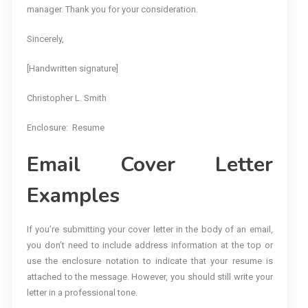
manager. Thank you for your consideration.
Sincerely,
[Handwritten signature]
Christopher L. Smith
Enclosure: Resume
Email Cover Letter
Examples
If you’re submitting your cover letter in the body of an email,
you don’t need to include address information at the top or
use the enclosure notation to indicate that your resume is
attached to the message. However, you should still write your
letter in a professional tone.