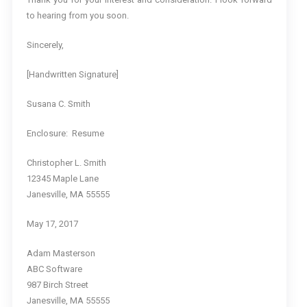
to hearing from you soon.
Sincerely,
[Handwritten Signature]
Susana C. Smith
Enclosure: Resume
Christopher L. Smith
12345 Maple Lane
Janesville, MA 55555
May 17, 2017
Adam Masterson
ABC Software
987 Birch Street
Janesville, MA 55555